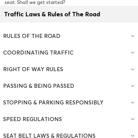
seat. Shall we get started?
Traffic Laws & Rules of The Road
RULES OF THE ROAD
COORDINATING TRAFFIC
RIGHT OF WAY RULES
PASSING & BEING PASSED
STOPPING & PARKING RESPONSIBLY
SPEED REGULATIONS
SEAT BELT LAWS & REGULATIONS