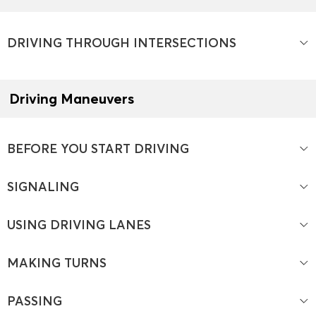
DRIVING THROUGH INTERSECTIONS
Driving Maneuvers
BEFORE YOU START DRIVING
SIGNALING
USING DRIVING LANES
MAKING TURNS
PASSING