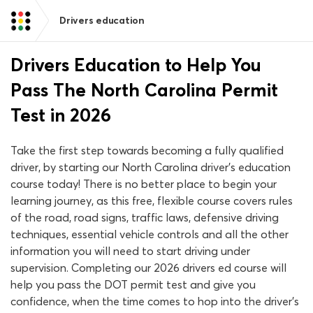
Drivers education
Drivers Education to Help You
Pass The North Carolina Permit
Test in 2026
Take the first step towards becoming a fully qualified
driver, by starting our North Carolina driver’s education
course today! There is no better place to begin your
learning journey, as this free, flexible course covers rules
of the road, road signs, traffic laws, defensive driving
techniques, essential vehicle controls and all the other
information you will need to start driving under
supervision. Completing our 2026 drivers ed course will
help you pass the DOT permit test and give you
confidence, when the time comes to hop into the driver’s