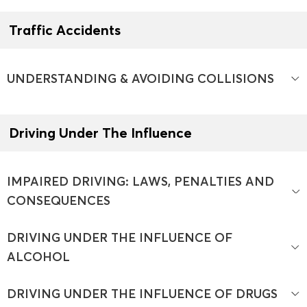
Traffic Accidents
UNDERSTANDING & AVOIDING COLLISIONS
Driving Under The Influence
IMPAIRED DRIVING: LAWS, PENALTIES AND
CONSEQUENCES
DRIVING UNDER THE INFLUENCE OF
ALCOHOL
DRIVING UNDER THE INFLUENCE OF DRUGS