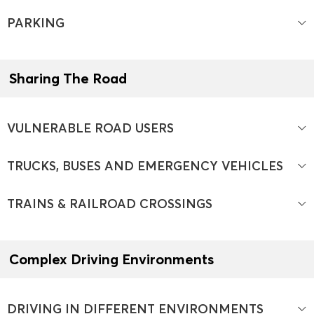
PARKING
Sharing The Road
VULNERABLE ROAD USERS
TRUCKS, BUSES AND EMERGENCY VEHICLES
TRAINS & RAILROAD CROSSINGS
Complex Driving Environments
DRIVING IN DIFFERENT ENVIRONMENTS