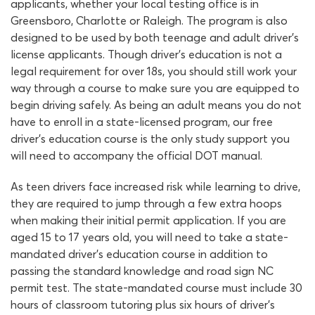
applicants, whether your local testing office is in
Greensboro, Charlotte or Raleigh. The program is also
designed to be used by both teenage and adult driver’s
license applicants. Though driver’s education is not a
legal requirement for over 18s, you should still work your
way through a course to make sure you are equipped to
begin driving safely. As being an adult means you do not
have to enroll in a state-licensed program, our free
driver’s education course is the only study support you
will need to accompany the official DOT manual.
As teen drivers face increased risk while learning to drive,
they are required to jump through a few extra hoops
when making their initial permit application. If you are
aged 15 to 17 years old, you will need to take a state-
mandated driver’s education course in addition to
passing the standard knowledge and road sign NC
permit test. The state-mandated course must include 30
hours of classroom tutoring plus six hours of driver’s