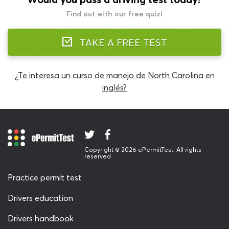
Find out with our free quiz!
TAKE A FREE TEST
¿Te interesa un curso de manejo de North Carolina en
inglés?
Copyright © 2026 ePermitTest. All rights
reserved
Practice permit test
Drivers education
Drivers handbook