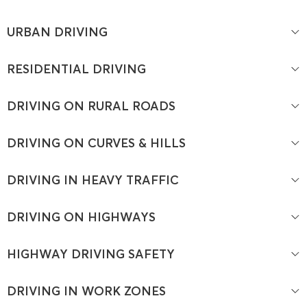
URBAN DRIVING
RESIDENTIAL DRIVING
DRIVING ON RURAL ROADS
DRIVING ON CURVES & HILLS
DRIVING IN HEAVY TRAFFIC
DRIVING ON HIGHWAYS
HIGHWAY DRIVING SAFETY
DRIVING IN WORK ZONES