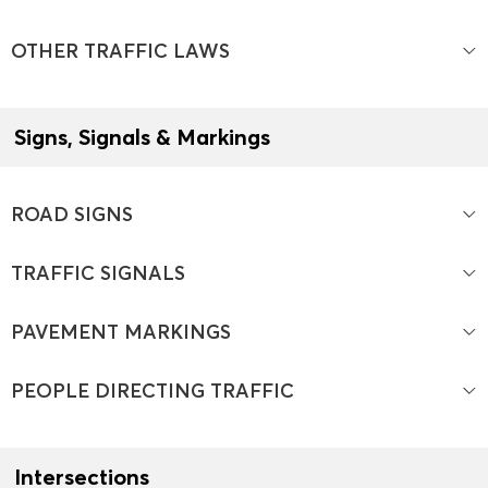
OTHER TRAFFIC LAWS
Signs, Signals & Markings
ROAD SIGNS
TRAFFIC SIGNALS
PAVEMENT MARKINGS
PEOPLE DIRECTING TRAFFIC
Intersections