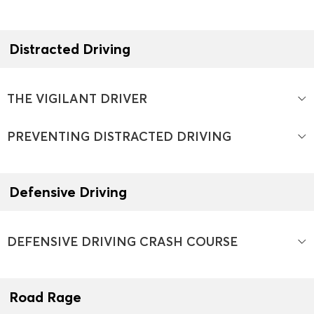
Distracted Driving
THE VIGILANT DRIVER
PREVENTING DISTRACTED DRIVING
Defensive Driving
DEFENSIVE DRIVING CRASH COURSE
Road Rage