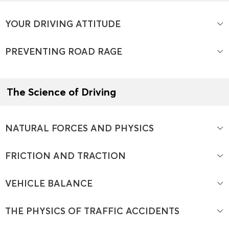
YOUR DRIVING ATTITUDE
PREVENTING ROAD RAGE
The Science of Driving
NATURAL FORCES AND PHYSICS
FRICTION AND TRACTION
VEHICLE BALANCE
THE PHYSICS OF TRAFFIC ACCIDENTS