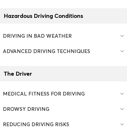
Hazardous Driving Conditions
DRIVING IN BAD WEATHER
ADVANCED DRIVING TECHNIQUES
The Driver
MEDICAL FITNESS FOR DRIVING
DROWSY DRIVING
REDUCING DRIVING RISKS