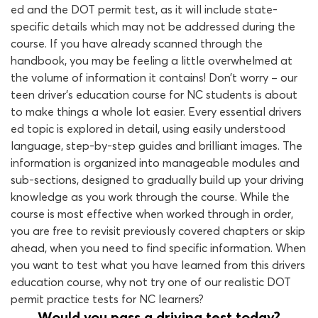
ed and the DOT permit test, as it will include state-
specific details which may not be addressed during the
course. If you have already scanned through the
handbook, you may be feeling a little overwhelmed at
the volume of information it contains! Don’t worry – our
teen driver’s education course for NC students is about
to make things a whole lot easier. Every essential drivers
ed topic is explored in detail, using easily understood
language, step-by-step guides and brilliant images. The
information is organized into manageable modules and
sub-sections, designed to gradually build up your driving
knowledge as you work through the course. While the
course is most effective when worked through in order,
you are free to revisit previously covered chapters or skip
ahead, when you need to find specific information. When
you want to test what you have learned from this drivers
education course, why not try one of our realistic DOT
permit practice tests for NC learners?
Would you pass a driving test today?