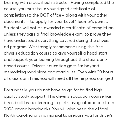
training with a qualified instructor. Having completed the
course, you must take your signed certificate of
completion to the DOT office – along with your other
documents – to apply for your Level 1 learner’s permit.
Students will not be awarded a certificate of completion
unless they pass a final knowledge exam, to prove they
have understood everything covered during the drivers
ed program. We strongly recommend using this free
driver’s education course to give yourself a head start
and support your learning throughout the classroom-
based course. Driver’s education goes far beyond
memorizing road signs and road rules. Even with 30 hours
of classroom time, you will need all the help you can get!
Fortunately, you do not have to go far to find high-
quality study support. This driver’s education course has
been built by our learning experts, using information from
2026 driving handbooks. You will also need the official
North Carolina driving manual to prepare you for driver’s