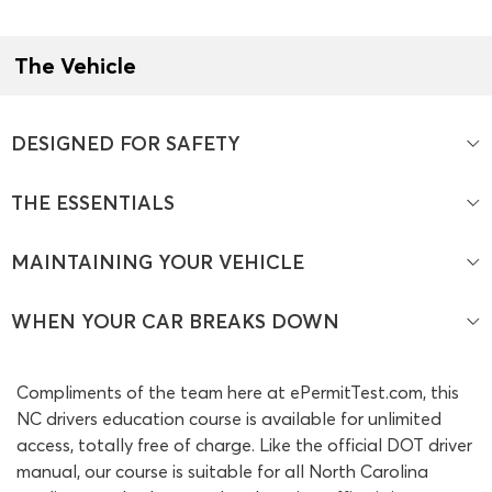
The Vehicle
DESIGNED FOR SAFETY
THE ESSENTIALS
MAINTAINING YOUR VEHICLE
WHEN YOUR CAR BREAKS DOWN
Compliments of the team here at ePermitTest.com, this
NC drivers education course is available for unlimited
access, totally free of charge. Like the official DOT driver
manual, our course is suitable for all North Carolina