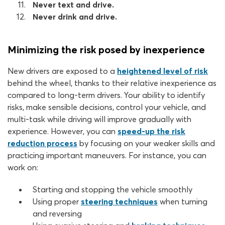
Never text and drive.
Never drink and drive.
Minimizing the risk posed by inexperience
New drivers are exposed to a
heightened level of risk
behind the wheel, thanks to their relative inexperience as
compared to long-term drivers. Your ability to identify
risks, make sensible decisions, control your vehicle, and
multi-task while driving will improve gradually with
experience. However, you can
speed-up the risk
reduction process
by focusing on your weaker skills and
practicing important maneuvers. For instance, you can
work on:
Starting and stopping the vehicle smoothly
Using proper
steering techniques
when turning
and reversing