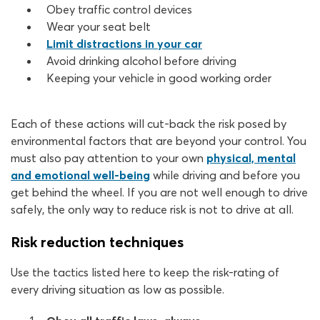
Obey traffic control devices
Wear your seat belt
Limit distractions in your car
Avoid drinking alcohol before driving
Keeping your vehicle in good working order
Each of these actions will cut-back the risk posed by
environmental factors that are beyond your control. You
must also pay attention to your own
physical, mental
and emotional well-being
while driving and before you
get behind the wheel. If you are not well enough to drive
safely, the only way to reduce risk is not to drive at all.
Risk reduction techniques
Use the tactics listed here to keep the risk-rating of
every driving situation as low as possible.