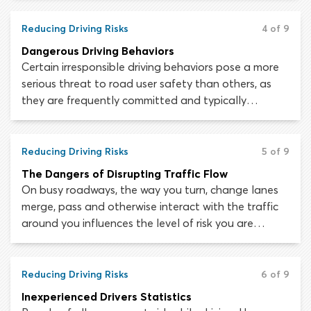
Each driver acting or reacting within that sequence
of events has the power to worsen the situation or
Reducing Driving Risks
4 of 9
move it toward a more positive outcome.
Dangerous Driving Behaviors
Certain irresponsible driving behaviors pose a more
serious threat to road user safety than others, as
they are frequently committed and typically
associated with serious consequences. To be a safe
and responsible driver you must adopt a “zero
tolerance policy” towards engaging in dangerous
Reducing Driving Risks
5 of 9
driving practices yourself. Allowing yourself to drive
The Dangers of Disrupting Traffic Flow
irresponsibly even once can have terrible
On busy roadways, the way you turn, change lanes
consequences.
merge, pass and otherwise interact with the traffic
around you influences the level of risk you are
exposed to. To create the safest possible
environment, motorists must maneuver in a way
which keeps traffic flowing smoothly.
Reducing Driving Risks
6 of 9
Inexperienced Drivers Statistics