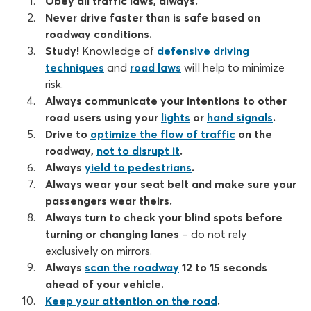
Obey all traffic laws, always.
Never drive faster than is safe based on
roadway conditions.
Study!
Knowledge of
defensive driving
techniques
and
road laws
will help to minimize
risk.
Always communicate your intentions to other
road users using your
lights
or
hand signals
.
Drive to
optimize the flow of traffic
on the
roadway,
not to disrupt it
.
Always
yield to pedestrians
.
Always wear your seat belt and make sure your
passengers wear theirs.
Always turn to check your blind spots before
turning or changing lanes
– do not rely
exclusively on mirrors.
Always
scan the roadway
12 to 15 seconds
ahead of your vehicle.
Keep your attention on the road
.