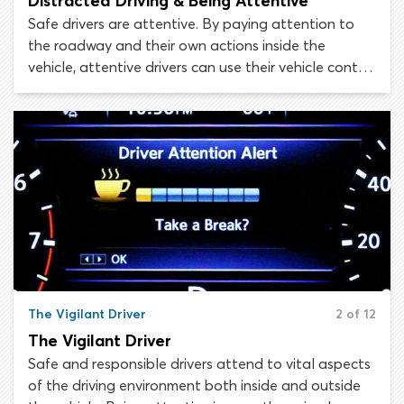
Distracted Driving & Being Attentive
Safe drivers are attentive. By paying attention to
the roadway and their own actions inside the
vehicle, attentive drivers can use their vehicle control
skills and knowledge of road rules appropriately, to
avoid conflict with other road users, accidents and
collisions. Distracted driving stands in opposition to
attentive driving.
The Vigilant Driver
2 of 12
The Vigilant Driver
Safe and responsible drivers attend to vital aspects
of the driving environment both inside and outside