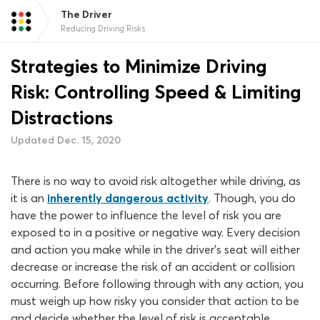
The Driver
Reducing Driving Risks
Strategies to Minimize Driving
Risk: Controlling Speed & Limiting
Distractions
Updated Dec. 15, 2020
There is no way to avoid risk altogether while driving, as
it is an
inherently dangerous activity
. Though, you do
have the power to influence the level of risk you are
exposed to in a positive or negative way. Every decision
and action you make while in the driver’s seat will either
decrease or increase the risk of an accident or collision
occurring. Before following through with any action, you
must weigh up how risky you consider that action to be
and decide whether the level of risk is acceptable.