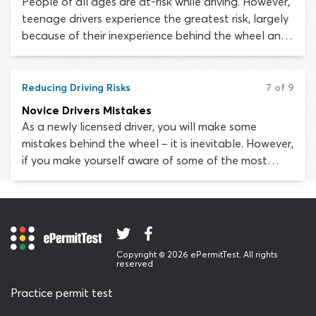
People of all ages are at-risk while driving. However,
teenage drivers experience the greatest risk, largely
because of their inexperience behind the wheel and
poor judgment skills. Tragically, car crashes are the
leading cause of death in people aged 15 to 20 in
the United States. In fact, drivers under 20 are
Reducing Driving Risks
7 of 9
almost three times more likely to die in a car
Novice Drivers Mistakes
accident than older drivers.
As a newly licensed driver, you will make some
mistakes behind the wheel – it is inevitable. However,
if you make yourself aware of some of the most
common errors new drivers make, you should be able
to avoid exposing yourself or any other road users
to serious risk.
Copyright © 2026 ePermitTest. All rights
reserved
Practice permit test