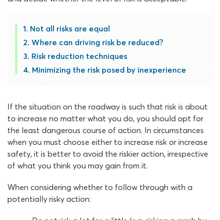
Not all risks are equal
Where can driving risk be reduced?
Risk reduction techniques
Minimizing the risk posed by inexperience
If the situation on the roadway is such that risk is about
to increase no matter what you do, you should opt for
the least dangerous course of action. In circumstances
when you must choose either to increase risk or increase
safety, it is better to avoid the riskier action, irrespective
of what you think you may gain from it.
When considering whether to follow through with a
potentially risky action: