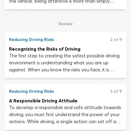
the vehicle. Being attentive is more than simply
being alert – though that does help! It is
understanding that all aspects of the driving
environment must be closely monitored and knowing
Review
how to split your attention between a variety of
different targets effectively.
Reducing Driving Risks
2 of 9
Recognizing the Risks of Driving
The first step to creating the safest possible driving
environment is understanding what you are up
against. When you know the risks you face, it is
possible to forge safe driving habits that will lessen
the chances of a collision occurring. No matter how
dangerous the situation, there is always something
Reducing Driving Risks
3 of 9
you can do to reduce risk and improve your safety.
A Responsible Driving Attitude
To develop a responsible and safe attitude towards
driving, you must first understand the power of your
actions. While driving, a single action can set off a
chain of events which leads to a crash or collision.