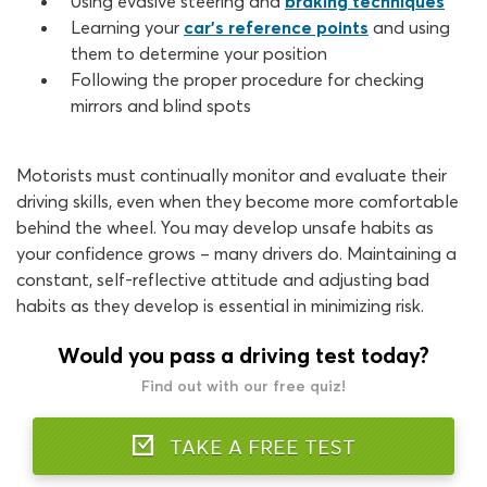
Using evasive steering and
braking techniques
Learning your
car’s reference points
and using
them to determine your position
Following the proper procedure for checking
mirrors and blind spots
Motorists must continually monitor and evaluate their
driving skills, even when they become more comfortable
behind the wheel. You may develop unsafe habits as
your confidence grows – many drivers do. Maintaining a
constant, self-reflective attitude and adjusting bad
habits as they develop is essential in minimizing risk.
Would you pass a driving test today?
Find out with our free quiz!
TAKE A FREE TEST