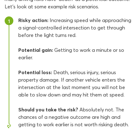
Let’s look at some example risk scenarios.
Risky action:
Increasing speed while approaching
1
a signal-controlled intersection to get through
before the light turns red.
Potential gain:
Getting to work a minute or so
earlier.
Potential loss:
Death, serious injury, serious
property damage. If another vehicle enters the
intersection at the last moment you will not be
able to slow down and may hit them at speed.
Should you take the risk?
Absolutely not. The
chances of a negative outcome are high and
getting to work earlier is not worth risking death.