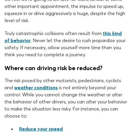
other important appointment, the impulse to speed up,
squeeze in or drive aggressively is huge, despite the high
level of risk.
Truly catastrophic collisions often result from
this kind
of behavior
. Never let the desire to rush jeopardize your
safety. If necessary, allow yourself more time than you
think you need to complete a journey.
Where can driving risk be reduced?
The risk posed by other motorists, pedestrians, cyclists
and
weather conditions
is not entirely beyond your
control. While you cannot change the weather or alter
the behavior of other drivers, you can alter your behavior
to make the situation less risky. For instance, you can
choose to:
Reduce your speed