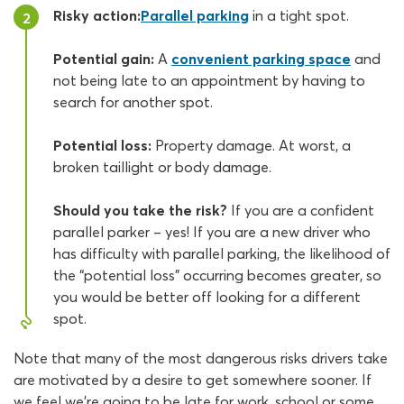
Risky action:
Parallel parking
in a tight spot.
2
Potential gain:
A
convenient parking space
and
not being late to an appointment by having to
search for another spot.
Potential loss:
Property damage. At worst, a
broken taillight or body damage.
Should you take the risk?
If you are a confident
parallel parker – yes! If you are a new driver who
has difficulty with parallel parking, the likelihood of
the “potential loss” occurring becomes greater, so
you would be better off looking for a different
spot.
Note that many of the most dangerous risks drivers take
are motivated by a desire to get somewhere sooner. If
we feel we’re going to be late for work, school or some