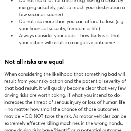
Do not risk a lot for a little (e.g. risking a crash by
merging unsafely, just to reach your destination a
few seconds sooner)
Do not risk more than you can afford to lose (e.g.
your financial security, freedom or life)
Always consider your odds – how likely is it that
your action will result in a negative outcome?
Not all risks are equal
When considering the likelihood that something bad will
result from your risky action and the potential severity of
that bad result, it will quickly become clear that very few
driving risks are worth taking. If what you intend to do
increases the threat of serious injury or loss of human life
- no matter how small the chance of those outcomes
may be – DO NOT take the risk. As motor vehicles can be
extremely effective killing machines in the wrong hands,
many driving risks have “death” as a potential outcome.