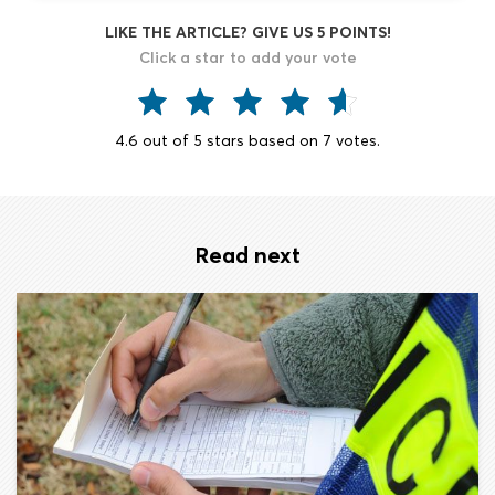
LIKE THE ARTICLE? GIVE US 5 POINTS!
Click a star to add your vote
4.6
out of
5
stars based on
7
votes.
Read next