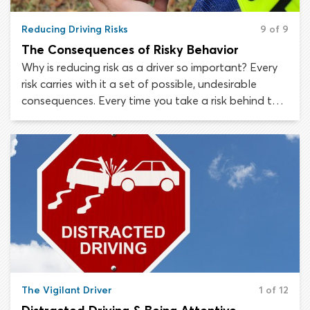
Reducing Driving Risks
9 of 9
The Consequences of Risky Behavior
Why is reducing risk as a driver so important? Every
risk carries with it a set of possible, undesirable
consequences. Every time you take a risk behind the
wheel, it becomes more likely that you will
experience a crash or collision.
The Vigilant Driver
1 of 12