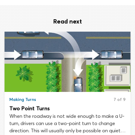
Read next
Making Turns
7 of 9
Two Point Turns
When the roadway is not wide enough to make a U-
turn, drivers can use a two-point turn to change
direction. This will usually only be possible on quiet