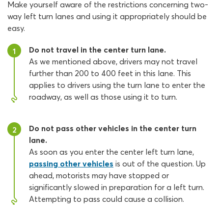
Make yourself aware of the restrictions concerning two-
way left turn lanes and using it appropriately should be
easy.
Do not travel in the center turn lane.
1
As we mentioned above, drivers may not travel
further than 200 to 400 feet in this lane. This
applies to drivers using the turn lane to enter the
roadway, as well as those using it to turn.
Do not pass other vehicles in the center turn
2
lane.
As soon as you enter the center left turn lane,
passing other vehicles
is out of the question. Up
ahead, motorists may have stopped or
significantly slowed in preparation for a left turn.
Attempting to pass could cause a collision.