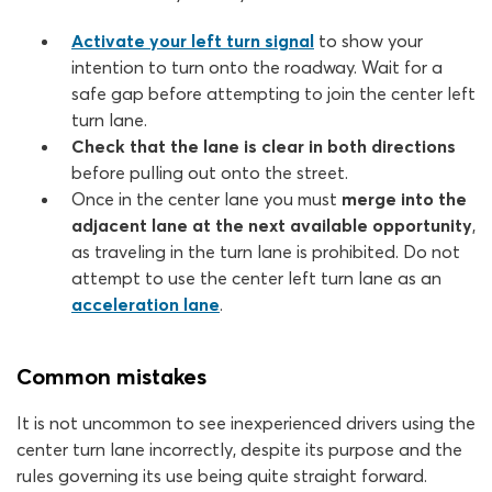
Activate your left turn signal
to show your
intention to turn onto the roadway. Wait for a
safe gap before attempting to join the center left
turn lane.
Check that the lane is clear in both directions
before pulling out onto the street.
Once in the center lane you must
merge into the
adjacent lane at the next available opportunity
,
as traveling in the turn lane is prohibited. Do not
attempt to use the center left turn lane as an
acceleration lane
.
Common mistakes
It is not uncommon to see inexperienced drivers using the
center turn lane incorrectly, despite its purpose and the
rules governing its use being quite straight forward.