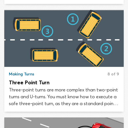
suburban streets, when there is an available
driveway on the left or right side of the road to
facilitate the turn. Two-point turns using driveways
on the left are more dangerous, as the driver must
reverse the vehicle into a traffic lane.
Making Turns
8 of 9
Three Point Turn
Three-point turns are more complex than two-point
turns and U-turns. You must know how to execute a
safe three-point turn, as they are a standard point
of assessment on practical driving tests state-wide.
If you need to reverse your direction of travel on a
street that is too narrow for a U-turn and has no