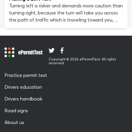
traffic signal
Turning left is riskier and demands more caution than
turning right, because the turn will take you across
the path of traffic which is traveling toward you,
from the opposite direction. Be sure to signal your
intention to turn left as early as possible, while
observing any right-of-way laws that are relevant
to your situation. Drivers must also take particular
care when turning left onto a street from an alley or
Copyright © 2026 ePermitTest. All rights
driveway and learn how to use a center left turn
reserved
lane.
Practice permit test
Drivers education
Drivers handbook
Road signs
About us