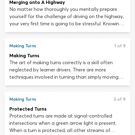
Merging onto A Highway
No matter how thoroughly you mentally prepare
yourself for the challenge of driving on the highway,
your very first time is going to be stressful. Knowing
what you are doing on paper is not the same as
being able to execute the advanced maneuvers
needed during highway driving. Being around other
Making Turns
1 of 9
motorists traveling at speed is intimidating but you
Making Turns
will quickly adapt, with regular practice and
The art of making turns correctly is a skill often
guidance from your instructor. Let’s find out what
neglected by learner drivers. There are more
you need to know about entering a highway and
techniques involved in turning than simply moving
merging with other traffic safely.
the steering wheel in the direction you wish to go.
When turning to completely reverse your direction of
travel – perhaps because you have missed your
Making Turns
2 of 9
destination or are going the wrong way – you have
Protected Turns
three main options. These are U-turns, two-point
Protected turns are made at signal-controlled
turns and three-point turns.
intersections when a green arrow light is present.
When a turn is protected, all other streams of