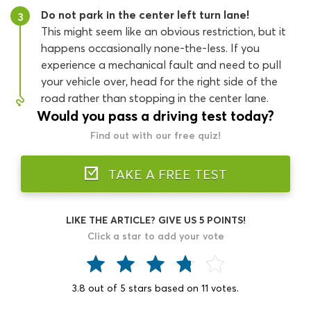
Do not park in the center left turn lane!
3
This might seem like an obvious restriction, but it
happens occasionally none-the-less. If you
experience a mechanical fault and need to pull
your vehicle over, head for the right side of the
road rather than stopping in the center lane.
Would you pass a driving test today?
Find out with our free quiz!
TAKE A FREE TEST
LIKE THE ARTICLE? GIVE US 5 POINTS!
Click a star to add your vote
3.8
out of
5
stars based on
11
votes.