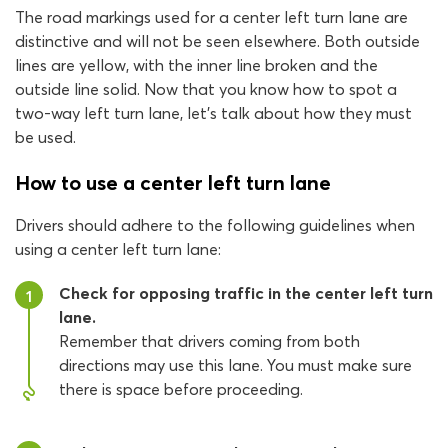
The road markings used for a center left turn lane are
distinctive and will not be seen elsewhere. Both outside
lines are yellow, with the inner line broken and the
outside line solid. Now that you know how to spot a
two-way left turn lane, let’s talk about how they must
be used.
How to use a center left turn lane
Drivers should adhere to the following guidelines when
using a center left turn lane:
Check for opposing traffic in the center left turn
1
lane.
Remember that drivers coming from both
directions may use this lane. You must make sure
there is space before proceeding.