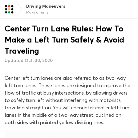
Driving Maneuvers
Making Turns
Center Turn Lane Rules: How To
Make a Left Turn Safely & Avoid
Traveling
Updated Oct. 30, 2020
Center left turn lanes are also referred to as two-way
left turn lanes. These lanes are designed to improve the
flow of traffic at busy intersections, by allowing drivers
to safely turn left without interfering with motorists
traveling straight on. You will encounter center left turn
lanes in the middle of a two-way street, outlined on
both sides with painted yellow dividing lines.