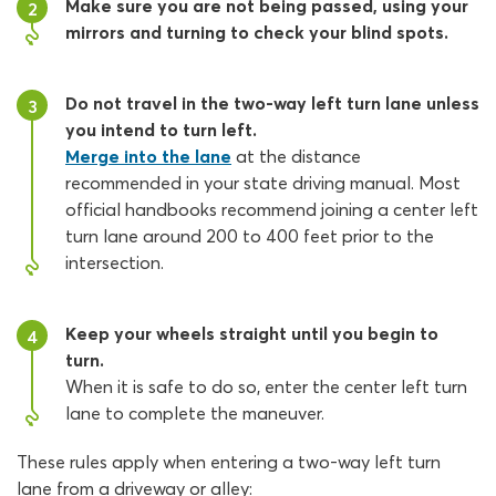
Make sure you are not being passed, using your
2
mirrors and turning to check your blind spots.
Do not travel in the two-way left turn lane unless
3
you intend to turn left.
Merge into the lane
at the distance
recommended in your state driving manual. Most
official handbooks recommend joining a center left
turn lane around 200 to 400 feet prior to the
intersection.
Keep your wheels straight until you begin to
4
turn.
When it is safe to do so, enter the center left turn
lane to complete the maneuver.
These rules apply when entering a two-way left turn
lane from a driveway or alley: