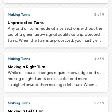
traffic, cyclists and pedestrians are halted by red
traffic signals. This makes protected turns safer and
easier to negotiate than unprotected turns, as the
Making Turns
3 of 9
chances of colliding with another road user are
Unprotected Turns
minimized.
Any and all turns made at intersections without the
aid of a green arrow signal qualify as unprotected
turns. When the turn is unprotected, you must yield
the right-of-way to oncoming traffic and
pedestrians before turning.
Making Turns
4 of 9
Making a Right Turn
While all course changes require knowledge and skill,
making a right turn is easier, safer and more
straight-forward than making a left turn. When
turning right you do not need to worry about traffic
traveling in the opposite direction from the road you
are entering, which makes things a whole lot simpler.
Making Turns
5 of 9
In some areas you can even turn right against a red
Making a Left Turn