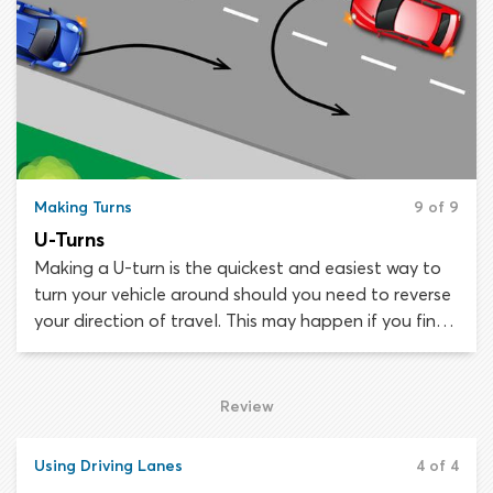
driveways to allow a two-point turn, making a
three-point turn will be your only option.
Making Turns
9 of 9
U-Turns
Making a U-turn is the quickest and easiest way to
turn your vehicle around should you need to reverse
your direction of travel. This may happen if you find
you are traveling in the wrong direction or if you
accidentally over-shoot your destination.
Review
Using Driving Lanes
4 of 4