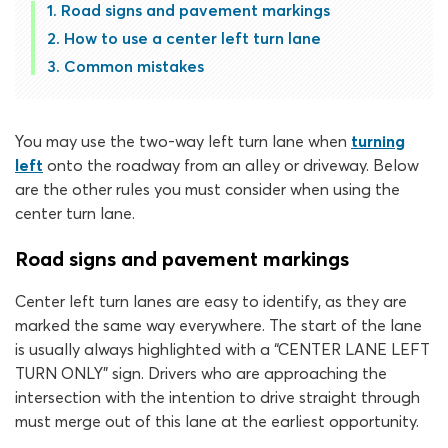
Road signs and pavement markings
How to use a center left turn lane
Common mistakes
You may use the two-way left turn lane when
turning
left
onto the roadway from an alley or driveway. Below
are the other rules you must consider when using the
center turn lane.
Road signs and pavement markings
Center left turn lanes are easy to identify, as they are
marked the same way everywhere. The start of the lane
is usually always highlighted with a “CENTER LANE LEFT
TURN ONLY” sign. Drivers who are approaching the
intersection with the intention to drive straight through
must merge out of this lane at the earliest opportunity.