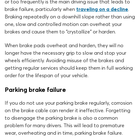
or too frequently is the main driving issue that leads to
brake failure, particularly when
traveling on a decline
.
Braking repeatedly on a downhill slope rather than using
one, slow and controlled motion can overheat your
brakes and cause them to “crystallize” or harden.
When brake pads overheat and harden, they will no
longer have the necessary grip to slow and stop your
wheels efficiently. Avoiding misuse of the brakes and
getting regular services should keep them in full working
order for the lifespan of your vehicle.
Parking brake failure
If you do not use your parking brake regularly, corrosion
on the brake cable can render it ineffective. Forgetting
to disengage the parking brake is also a common
problem for many drivers. This will lead to premature
wear, overheating and in time, parking brake failure.