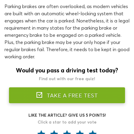
Parking brakes are often overlooked, as modern vehicles
are built with an automatic wheel-locking system that
engages when the car is parked. Nonetheless, it is a legal
requirement in many states for the parking brake or
emergency brake to be engaged on a parked vehicle.
Plus, the parking brake may be your only hope if your
regular brakes fail. Therefore, it needs to be kept in good
working order.
Would you pass a driving test today?
Find out with our free quiz!
TAKE A FREE TEST
LIKE THE ARTICLE? GIVE US 5 POINTS!
Click a star to add your vote