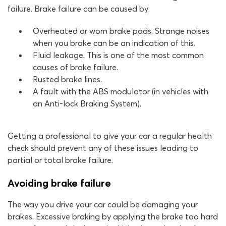
failure. Brake failure can be caused by:
Overheated or worn brake pads. Strange noises
when you brake can be an indication of this.
Fluid leakage. This is one of the most common
causes of brake failure.
Rusted brake lines.
A fault with the ABS modulator (in vehicles with
an Anti-lock Braking System).
Getting a professional to give your car a regular health
check should prevent any of these issues leading to
partial or total brake failure.
Avoiding brake failure
The way you drive your car could be damaging your
brakes. Excessive braking by applying the brake too hard