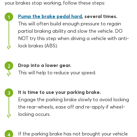
your brakes stop working, follow these steps:
Pump the brake pedal hard
, several times.
1
This will often build enough pressure to regain
partial braking ability and slow the vehicle. DO
NOT try this step when driving a vehicle with anti-
lock brakes (ABS).
Drop into a lower gear.
2
This will help to reduce your speed.
It is time to use your parking brake.
3
Engage the parking brake slowly to avoid locking
the rear-wheels, ease off and re-apply if wheel-
locking occurs.
If the parking brake has not brought your vehicle
4