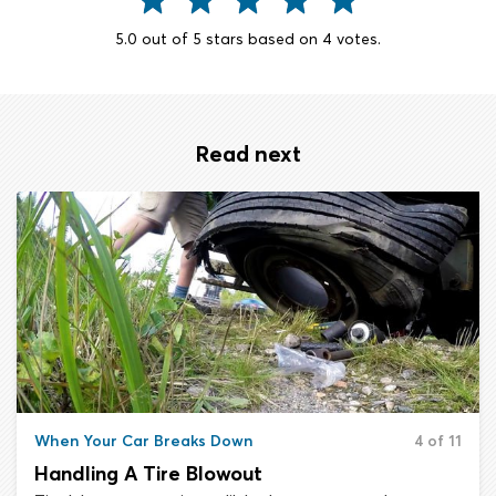
5.0
out of
5
stars based on
4
votes.
Read next
When Your Car Breaks Down
4 of 11
Handling A Tire Blowout