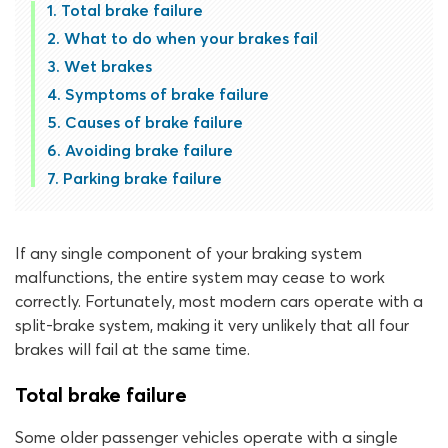
Total brake failure
What to do when your brakes fail
Wet brakes
Symptoms of brake failure
Causes of brake failure
Avoiding brake failure
Parking brake failure
If any single component of your braking system
malfunctions, the entire system may cease to work
correctly. Fortunately, most modern cars operate with a
split-brake system, making it very unlikely that all four
brakes will fail at the same time.
Total brake failure
Some older passenger vehicles operate with a single