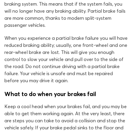
braking system. This means that if the system fails, you
will no longer have any braking ability. Partial brake fails
are more common, thanks to modern split-system
passenger vehicles.
When you experience a partial brake failure you will have
reduced braking ability; usually, one front-wheel and one
rear-wheel brake are lost. This will give you enough
control to slow your vehicle and pull over to the side of
the road. Do not continue driving with a partial brake
failure. Your vehicle is unsafe and must be repaired
before you may drive it again.
What to do when your brakes fail
Keep a cool head when your brakes fail, and you may be
able to get them working again. At the very least, there
are steps you can take to avoid a collision and stop the
vehicle safely. If your brake pedal sinks to the floor and