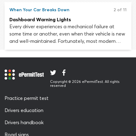
can never be eradicated altogether. Automobiles
are complex pieces of machinery. A fault in the
When Your Car Breaks Down
2 of 11
smallest of components can lead to loss of steering,
Dashboard Warning Lights
failed brakes or out-of-control acceleration.
Every driver experiences a mechanical failure at
some time or another, even when their vehicle is new
and well-maintained. Fortunately, most modern
vehicles are built with a warning system which
indicates when an important component has
malfunctioned or is at risk of failing. If this happens,
a warning light will usually be triggered on the
dashboard to tell the driver that some action is
Copyright © 2026 ePermitTest. All rights
required.
reserved
Practice permit test
Drivers education
Drivers handbook
Road signs