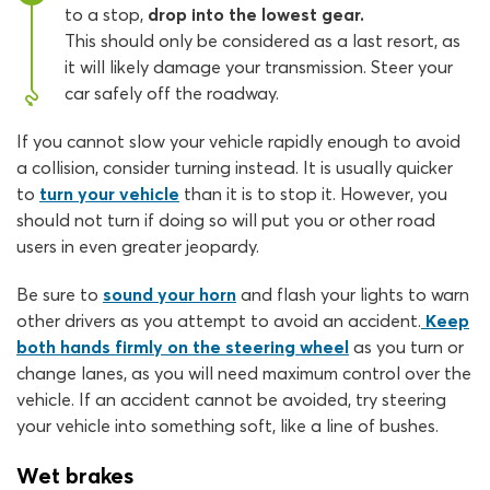
to a stop,
drop into the lowest gear.
This should only be considered as a last resort, as
it will likely damage your transmission. Steer your
car safely off the roadway.
If you cannot slow your vehicle rapidly enough to avoid
a collision, consider turning instead. It is usually quicker
to
turn your vehicle
than it is to stop it. However, you
should not turn if doing so will put you or other road
users in even greater jeopardy.
Be sure to
sound your horn
and flash your lights to warn
other drivers as you attempt to avoid an accident.
Keep
both hands firmly on the steering wheel
as you turn or
change lanes, as you will need maximum control over the
vehicle. If an accident cannot be avoided, try steering
your vehicle into something soft, like a line of bushes.
Wet brakes