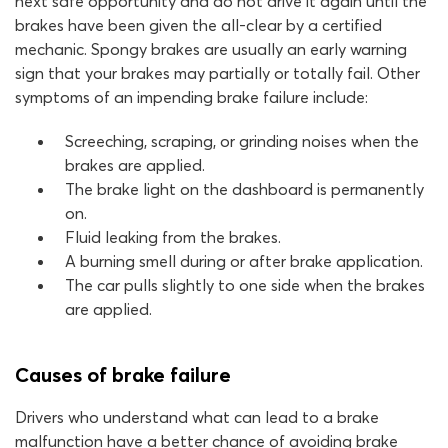
next safe opportunity and do not drive it again until the
brakes have been given the all-clear by a certified
mechanic. Spongy brakes are usually an early warning
sign that your brakes may partially or totally fail. Other
symptoms of an impending brake failure include:
Screeching, scraping, or grinding noises when the
brakes are applied.
The brake light on the dashboard is permanently
on.
Fluid leaking from the brakes.
A burning smell during or after brake application.
The car pulls slightly to one side when the brakes
are applied.
Causes of brake failure
Drivers who understand what can lead to a brake
malfunction have a better chance of avoiding brake