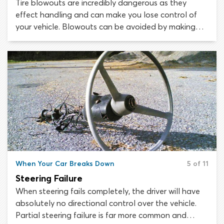
Tire blowouts are incredibly dangerous as they
effect handling and can make you lose control of
your vehicle. Blowouts can be avoided by making
sure your tires are safe and in good condition. Tire
safety depends on maintaining the correct pressure,
keeping within vehicle and tire load limits, avoiding
hazards and regularly checking tires for damage.
When Your Car Breaks Down
5 of 11
Steering Failure
When steering fails completely, the driver will have
absolutely no directional control over the vehicle.
Partial steering failure is far more common and