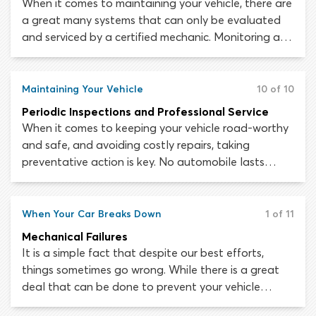
When it comes to maintaining your vehicle, there are
a great many systems that can only be evaluated
and serviced by a certified mechanic. Monitoring and
maintaining the health of your tires is extremely
important and is a responsibility that falls to you,
the driver. The sophisticated drive features and
Maintaining Your Vehicle
10 of 10
safety systems in most modern vehicles mean
Periodic Inspections and Professional Service
nothing without good traction and a strong
When it comes to keeping your vehicle road-worthy
connection to the road.
and safe, and avoiding costly repairs, taking
preventative action is key. No automobile lasts
forever, but by engaging in regular small
maintenance tasks, you can prolong your car’s life
for as long as possible. The brakes, tires and other
When Your Car Breaks Down
1 of 11
essential systems should never fail unexpectedly if
Mechanical Failures
you take care to follow a maintenance schedule
It is a simple fact that despite our best efforts,
and have the car checked out by a mechanic at
things sometimes go wrong. While there is a great
regular intervals.
deal that can be done to prevent your vehicle
sustaining mechanical and electrical failures, the risk