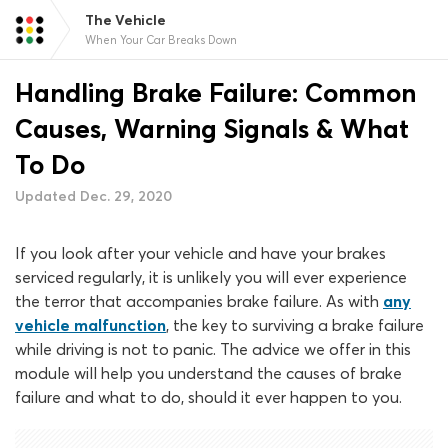
The Vehicle
When Your Car Breaks Down
Handling Brake Failure: Common
Causes, Warning Signals & What
To Do
Updated Dec. 29, 2020
If you look after your vehicle and have your brakes
serviced regularly, it is unlikely you will ever experience
the terror that accompanies brake failure. As with
any
vehicle malfunction
, the key to surviving a brake failure
while driving is not to panic. The advice we offer in this
module will help you understand the causes of brake
failure and what to do, should it ever happen to you.