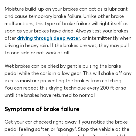
Moisture build-up on your brakes can act as a lubricant
and cause temporary brake failure. Unlike other brake
malfunctions, this type of brake failure will right itself as
soon as your brakes have dried. Always test your brakes
after
driving through deep water
, or intermittently when
driving in heavy rain. If the brakes are wet, they may pull
to one side or not work at all.
Wet brakes can be dried by gentle pulsing the brake
pedal while the car is in a low gear. This will shake off any
excess moisture preventing the brakes from catching.
You can repeat this drying technique every 200 ft or so
until the brakes have returned to normal.
Symptoms of brake failure
Get your car checked right away if you notice the brake
pedal feeling softer, or “spongy”. Stop the vehicle at the