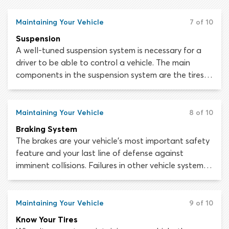
put you in considerable danger if other road users
mistake your vehicle for a motorbike.
Maintaining Your Vehicle
7 of 10
Suspension
A well-tuned suspension system is necessary for a
driver to be able to control a vehicle. The main
components in the suspension system are the tires,
the air in the tires, shock absorbers, springs, struts (in
most vehicles), bars, bushings, linkages and joints.
Together, these devices manage the relationship
Maintaining Your Vehicle
8 of 10
between the road and the wheels, and the wheels
Braking System
and the vehicle body.
The brakes are your vehicle’s most important safety
feature and your last line of defense against
imminent collisions. Failures in other vehicle systems
can be extremely dangerous but if the brakes are
working, you will at least have a way to slow down
or stop the vehicle in an emergency. If the brakes
Maintaining Your Vehicle
9 of 10
stop working while you are driving, bringing the
Know Your Tires
vehicle to a safe stop will be incredibly difficult.