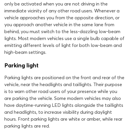
only be activated when you are not driving in the
immediate vicinity of any other road users. Whenever a
vehicle approaches you from the opposite direction, or
you approach another vehicle in the same lane from
behind, you must switch to the less-dazzling low-beam
lights. Most modern vehicles use a single bulb capable of
emitting different levels of light for both low-beam and
high-beam settings.
Parking light
Parking lights are positioned on the front and rear of the
vehicle, near the headlights and taillights. Their purpose
is to warn other road users of your presence while you
are parking the vehicle. Some modern vehicles may also
have daytime-running LED lights alongside the taillights
and headlights, to increase visibility during daylight
hours. Front parking lights are white or amber, while rear
parking lights are red.