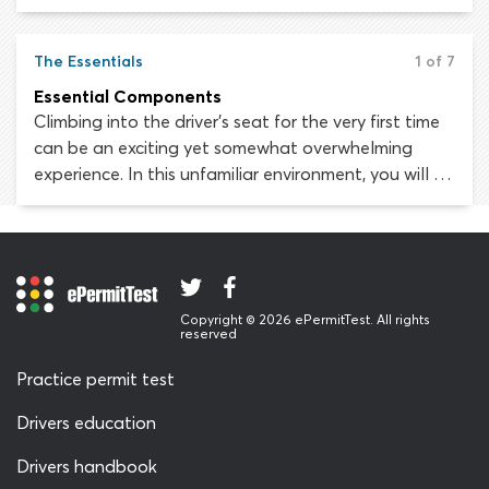
computerized driver assistance systems, which take
some vehicle-control and hazard-perception
responsibilities away from the driver. Fewer
The Essentials
1 of 7
responsibilities mean fewer opportunities for driver-
Essential Components
error and in theory, fewer collisions.
Climbing into the driver’s seat for the very first time
can be an exciting yet somewhat overwhelming
experience. In this unfamiliar environment, you will be
surrounded by controls, dials, switches, levers, lights
and symbols. How are you supposed to negotiate
all these gadgets, drive the car and pay attention
to the road at the same time?
Copyright © 2026 ePermitTest. All rights
reserved
Practice permit test
Drivers education
Drivers handbook