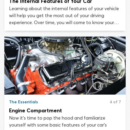
The Internal Features of Your Car
Learning about the internal features of your vehicle
will help you get the most out of your driving
experience. Over time, you will come to know your
way around the inside of your car as effortlessly as
you know your way around your own kitchen! At the
start of your learning journey, getting familiar with
the internal components of your vehicle will take
some study. So, we have put together this guide to
get you started!
The Essentials
4 of 7
Engine Compartment
Now it’s time to pop the hood and familiarize
yourself with some basic features of your car’s