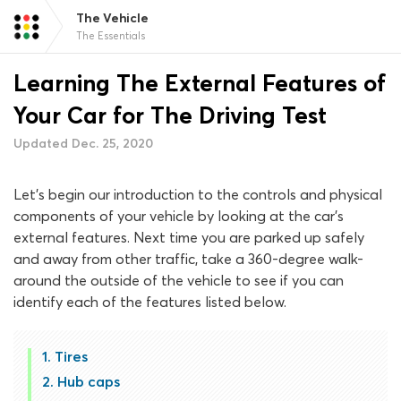
The Vehicle
The Essentials
Learning The External Features of
Your Car for The Driving Test
Updated Dec. 25, 2020
Let’s begin our introduction to the controls and physical
components of your vehicle by looking at the car’s
external features. Next time you are parked up safely
and away from other traffic, take a 360-degree walk-
around the outside of the vehicle to see if you can
identify each of the features listed below.
Tires
Hub caps