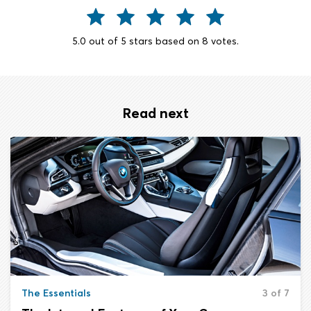
5.0
out of
5
stars based on
8
votes.
Read next
The Essentials
3 of 7