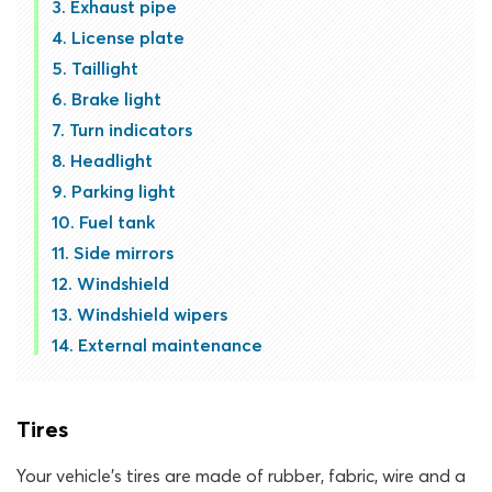
Exhaust pipe
License plate
Taillight
Brake light
Turn indicators
Headlight
Parking light
Fuel tank
Side mirrors
Windshield
Windshield wipers
External maintenance
Tires
Your vehicle’s tires are made of rubber, fabric, wire and a