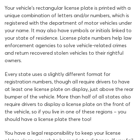
Your vehicle’s rectangular license plate is printed with a
unique combination of letters and/or numbers, which is
registered with the department of motor vehicles under
your name. It may also have symbols or initials linked to
your state of residence. License plate numbers help law
enforcement agencies to solve vehicle-related crimes
and return recovered stolen vehicles to their rightful
owners.
Every state uses a slightly different format for
registration numbers, though all require drivers to have
at least one license plate on display, just above the rear
bumper of the vehicle. More than half of all states also
require drivers to display a license plate on the front of
the vehicle, so if you live in one of these regions – you
should have a license plate there too!
You have a legal responsibility to keep your license