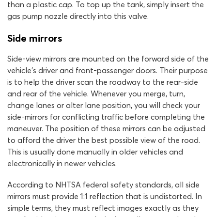
than a plastic cap. To top up the tank, simply insert the
gas pump nozzle directly into this valve.
Side mirrors
Side-view mirrors are mounted on the forward side of the
vehicle’s driver and front-passenger doors. Their purpose
is to help the driver scan the roadway to the rear-side
and rear of the vehicle. Whenever you merge, turn,
change lanes or alter lane position, you will check your
side-mirrors for conflicting traffic before completing the
maneuver. The position of these mirrors can be adjusted
to afford the driver the best possible view of the road.
This is usually done manually in older vehicles and
electronically in newer vehicles.
According to NHTSA federal safety standards, all side
mirrors must provide 1:1 reflection that is undistorted. In
simple terms, they must reflect images exactly as they