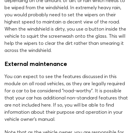
depending on the amount of dirt or rain which needs to
be wiped from the windshield. In extremely heavy rain,
you would probably need to set the wipers on their
highest speed to maintain a decent view of the road.
When the windshield is dirty, you use a button inside the
vehicle to squirt the screenwash onto the glass. This will
help the wipers to clear the dirt rather than smearing it
across the windshield.
External maintenance
You can expect to see the features discussed in this
module on all road vehicles, as they are legally required
for a car to be considered “road-worthy”. It is possible
that your car has additional non-standard features that
are not included here. If so, you will be able to find
information about their purpose and operation in your
vehicle owner’s manual.
Note that as the vehicle owner, you are responsible for