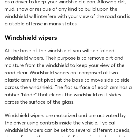
as a driver to keep your windshield clean. Allowing dirt,
mud, snow or residue of any kind to build upon the
windshield will interfere with your view of the road and is
a citable offense in many states.
Windshield wipers
At the base of the windshield, you will see folded
windshield wipers. Their purpose is to remove dirt and
moisture from the windshield to keep your view of the
road clear. Windshield wipers are comprised of two
plastic arms that pivot at the base to move side to side
across the windshield. The flat surface of each arm has a
rubber “blade” that cleans the windshield as it slides
across the surface of the glass.
Windshield wipers are motorized and are activated by
the driver using controls inside the vehicle. Typical
windshield wipers can be set to several different speeds,