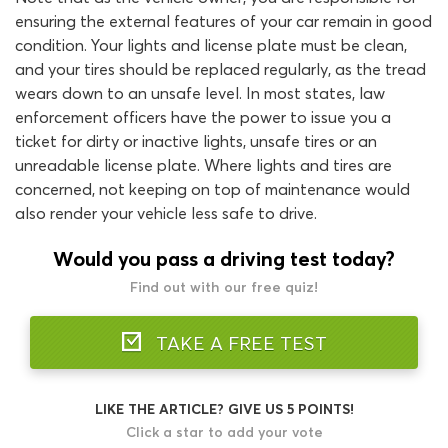
ensuring the external features of your car remain in good
condition. Your lights and license plate must be clean,
and your tires should be replaced regularly, as the tread
wears down to an unsafe level. In most states, law
enforcement officers have the power to issue you a
ticket for dirty or inactive lights, unsafe tires or an
unreadable license plate. Where lights and tires are
concerned, not keeping on top of maintenance would
also render your vehicle less safe to drive.
Would you pass a driving test today?
Find out with our free quiz!
TAKE A FREE TEST
LIKE THE ARTICLE? GIVE US 5 POINTS!
Click a star to add your vote