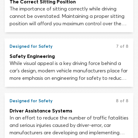
The Correct Sitting Position
The importance of sitting correctly while driving
cannot be overstated. Maintaining a proper sitting
position will afford you maximum control over the
vehicle and will minimize the chance of being injured
or killed during a collision.
Designed for Safety
7 of 8
Safety Engineering
While visual appeal is a key driving force behind a
car’s design, modern vehicle manufacturers place far
more emphasis on engineering for safety to reduce
traffic injuries and fatalities. Looking at your
average modern car, it is difficult to grasp just how
much thought, time and money has been spent
Designed for Safety
8 of 8
making it as safe as possible for the driver and
Driver Assistance Systems
passengers that will occupy it.
In an effort to reduce the number of traffic fatalities
and serious injuries caused by driver-error, car
manufacturers are developing and implementing