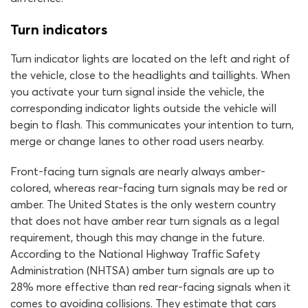
Turn indicators
Turn indicator lights are located on the left and right of
the vehicle, close to the headlights and taillights. When
you activate your turn signal inside the vehicle, the
corresponding indicator lights outside the vehicle will
begin to flash. This communicates your intention to turn,
merge or change lanes to other road users nearby.
Front-facing turn signals are nearly always amber-
colored, whereas rear-facing turn signals may be red or
amber. The United States is the only western country
that does not have amber rear turn signals as a legal
requirement, though this may change in the future.
According to the National Highway Traffic Safety
Administration (NHTSA) amber turn signals are up to
28% more effective than red rear-facing signals when it
comes to avoiding collisions. They estimate that cars