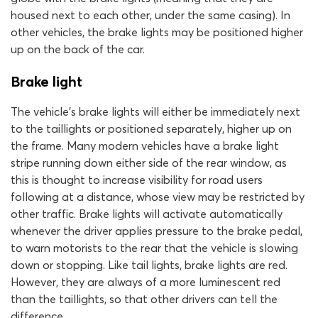
housed next to each other, under the same casing). In
other vehicles, the brake lights may be positioned higher
up on the back of the car.
Brake light
The vehicle’s brake lights will either be immediately next
to the taillights or positioned separately, higher up on
the frame. Many modern vehicles have a brake light
stripe running down either side of the rear window, as
this is thought to increase visibility for road users
following at a distance, whose view may be restricted by
other traffic. Brake lights will activate automatically
whenever the driver applies pressure to the brake pedal,
to warn motorists to the rear that the vehicle is slowing
down or stopping. Like tail lights, brake lights are red.
However, they are always of a more luminescent red
than the taillights, so that other drivers can tell the
difference.