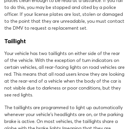
plates clean enough to be read at a distance. If you fail
to do this, you may be stopped and cited by a police
officer. If your license plates are lost, stolen or damaged
to the point that they are unreadable, you must contact
the DMV to request a replacement set.
Taillight
Your vehicle has two taillights on either side of the rear
of the vehicle. With the exception of turn indicators on
certain vehicles, all rear-facing lights on road vehicles are
red. This means that all road users know they are looking
at the rear-end of a vehicle when the body of the car is
not visible due to darkness or poor conditions, but they
see red lights.
The taillights are programmed to light up automatically
whenever your vehicle’s headlights are on, or the parking
brake is active. On most vehicles, the taillights share a
globe with the brake lights (meaning that they are