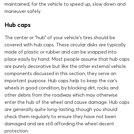
maintained, for the vehicle to speed up, slow down and
maneuver safely.
Hub caps
The center or “hub” of your vehicle’s tires should be
covered with hub caps. These circular disks are typically
made of plastic or rubber and can be snapped into
place easily by hand. Most people assume that hub caps
are purely decorative but like the other external vehicle
components discussed in this section, they serve an
important purpose. Hub caps help to keep the car’s
wheels in good condition, by blocking dirt, rocks and
other debris from the roadway which may otherwise
enter the hub of the wheel and cause damage. Hub caps
are generally quite long-lasting, though you should
check them regularly to ensure they have not been
damaged and are still affording the wheel decent
protection.