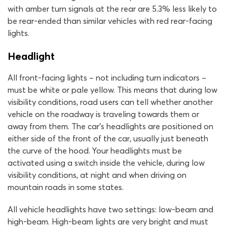
with amber turn signals at the rear are 5.3% less likely to
be rear-ended than similar vehicles with red rear-facing
lights.
Headlight
All front-facing lights – not including turn indicators –
must be white or pale yellow. This means that during low
visibility conditions, road users can tell whether another
vehicle on the roadway is traveling towards them or
away from them. The car’s headlights are positioned on
either side of the front of the car, usually just beneath
the curve of the hood. Your headlights must be
activated using a switch inside the vehicle, during low
visibility conditions, at night and when driving on
mountain roads in some states.
All vehicle headlights have two settings: low-beam and
high-beam. High-beam lights are very bright and must