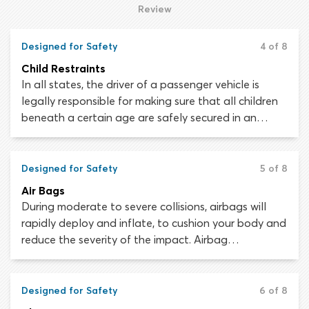
know your way around your vehicle’s instrument
Review
panel, as misunderstanding or overlooking
something could result in enormous inconvenience,
Designed for Safety
4 of 8
for instance, if you were to run out of fuel and break
Child Restraints
down by the roadside.
In all states, the driver of a passenger vehicle is
legally responsible for making sure that all children
beneath a certain age are safely secured in an
appropriate restraint. The penalties incurred for
failing to properly restrain a child passenger are
different in every state. Most states issue a fine of
Designed for Safety
5 of 8
up to $100 for first offenses. For repeat offenders,
Air Bags
this may increase to $1,000 or more.
During moderate to severe collisions, airbags will
rapidly deploy and inflate, to cushion your body and
reduce the severity of the impact. Airbag
technology has advanced considerably since the
safety feature was first introduced in the 1960s.
Every year, airbags save thousands of lives.
Designed for Safety
6 of 8