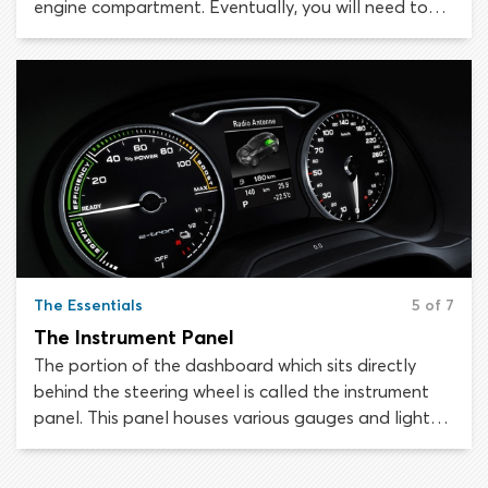
engine compartment. Eventually, you will need to
perform basic maintenance tasks like checking oil
levels or topping up coolant. We will help you find
your way around when the time comes.
The Essentials
5 of 7
The Instrument Panel
The portion of the dashboard which sits directly
behind the steering wheel is called the instrument
panel. This panel houses various gauges and lights
which provide the driver with important information
about the status of the vehicle. It is essential to