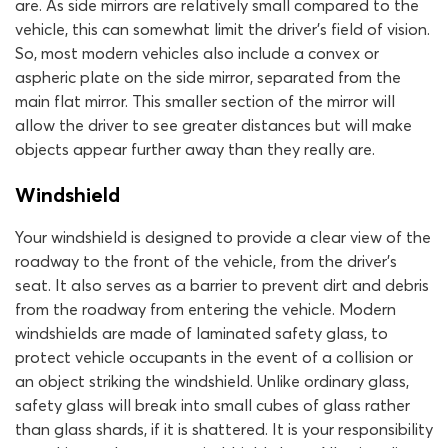
are. As side mirrors are relatively small compared to the
vehicle, this can somewhat limit the driver’s field of vision.
So, most modern vehicles also include a convex or
aspheric plate on the side mirror, separated from the
main flat mirror. This smaller section of the mirror will
allow the driver to see greater distances but will make
objects appear further away than they really are.
Windshield
Your windshield is designed to provide a clear view of the
roadway to the front of the vehicle, from the driver’s
seat. It also serves as a barrier to prevent dirt and debris
from the roadway from entering the vehicle. Modern
windshields are made of laminated safety glass, to
protect vehicle occupants in the event of a collision or
an object striking the windshield. Unlike ordinary glass,
safety glass will break into small cubes of glass rather
than glass shards, if it is shattered. It is your responsibility