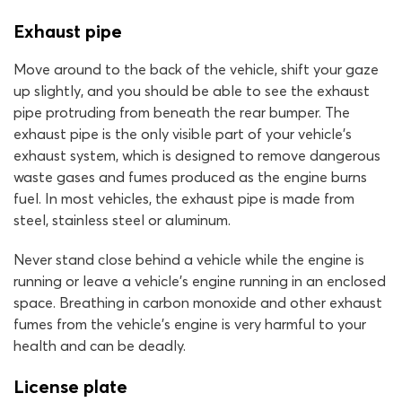
Exhaust pipe
Move around to the back of the vehicle, shift your gaze
up slightly, and you should be able to see the exhaust
pipe protruding from beneath the rear bumper. The
exhaust pipe is the only visible part of your vehicle’s
exhaust system, which is designed to remove dangerous
waste gases and fumes produced as the engine burns
fuel. In most vehicles, the exhaust pipe is made from
steel, stainless steel or aluminum.
Never stand close behind a vehicle while the engine is
running or leave a vehicle’s engine running in an enclosed
space. Breathing in carbon monoxide and other exhaust
fumes from the vehicle’s engine is very harmful to your
health and can be deadly.
License plate