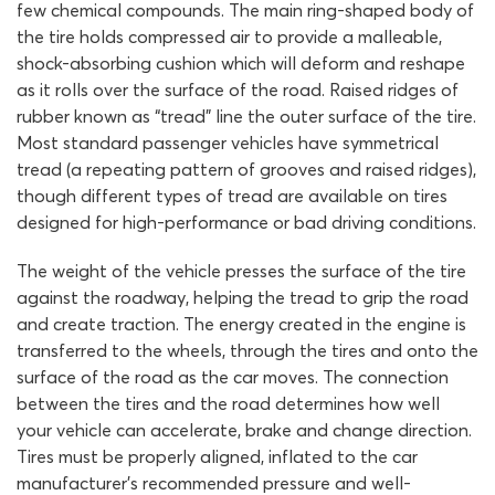
few chemical compounds. The main ring-shaped body of
the tire holds compressed air to provide a malleable,
shock-absorbing cushion which will deform and reshape
as it rolls over the surface of the road. Raised ridges of
rubber known as “tread” line the outer surface of the tire.
Most standard passenger vehicles have symmetrical
tread (a repeating pattern of grooves and raised ridges),
though different types of tread are available on tires
designed for high-performance or bad driving conditions.
The weight of the vehicle presses the surface of the tire
against the roadway, helping the tread to grip the road
and create traction. The energy created in the engine is
transferred to the wheels, through the tires and onto the
surface of the road as the car moves. The connection
between the tires and the road determines how well
your vehicle can accelerate, brake and change direction.
Tires must be properly aligned, inflated to the car
manufacturer’s recommended pressure and well-