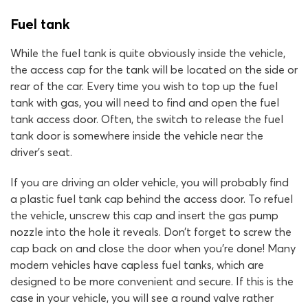
Fuel tank
While the fuel tank is quite obviously inside the vehicle,
the access cap for the tank will be located on the side or
rear of the car. Every time you wish to top up the fuel
tank with gas, you will need to find and open the fuel
tank access door. Often, the switch to release the fuel
tank door is somewhere inside the vehicle near the
driver’s seat.
If you are driving an older vehicle, you will probably find
a plastic fuel tank cap behind the access door. To refuel
the vehicle, unscrew this cap and insert the gas pump
nozzle into the hole it reveals. Don’t forget to screw the
cap back on and close the door when you’re done! Many
modern vehicles have capless fuel tanks, which are
designed to be more convenient and secure. If this is the
case in your vehicle, you will see a round valve rather