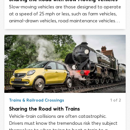
Slow-moving vehicles are those designed to operate
at a speed of 25 mph or less, such as farm vehicles,
animal-drawn vehicles, road maintenance vehicles
motorized construction equipment. By law, slow-
moving vehicles must display an orange triangular
emblem at their rear to warn road users
approaching from behind of their low speed.
Trains & Railroad Crossings
1 of 2
Sharing the Road with Trains
Vehicle-train collisions are often catastrophic.
Drivers must know the tremendous risk they subject