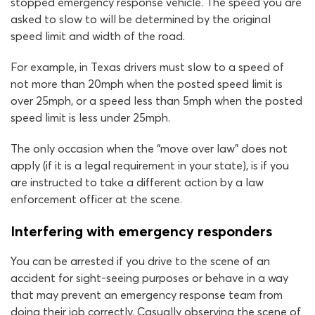
stopped emergency response vehicle. The speed you are
asked to slow to will be determined by the original
speed limit and width of the road.
For example, in Texas drivers must slow to a speed of
not more than 20mph when the posted speed limit is
over 25mph, or a speed less than 5mph when the posted
speed limit is less under 25mph.
The only occasion when the “move over law” does not
apply (if it is a legal requirement in your state), is if you
are instructed to take a different action by a law
enforcement officer at the scene.
Interfering with emergency responders
You can be arrested if you drive to the scene of an
accident for sight-seeing purposes or behave in a way
that may prevent an emergency response team from
doing their job correctly. Casually observing the scene of