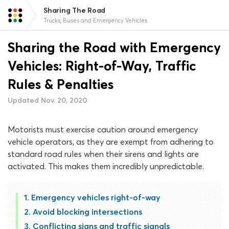
Sharing The Road
Trucks, Buses and Emergency Vehicles
Sharing the Road with Emergency
Vehicles: Right-of-Way, Traffic
Rules & Penalties
Updated Nov. 20, 2020
Motorists must exercise caution around emergency
vehicle operators, as they are exempt from adhering to
standard road rules when their sirens and lights are
activated. This makes them incredibly unpredictable.
Emergency vehicles right-of-way
Avoid blocking intersections
Conflicting signs and traffic signals