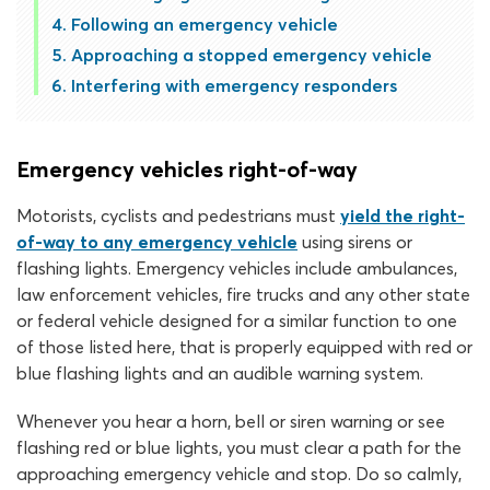
Following an emergency vehicle
Approaching a stopped emergency vehicle
Interfering with emergency responders
Emergency vehicles right-of-way
Motorists, cyclists and pedestrians must
yield the right-
of-way to any emergency vehicle
using sirens or
flashing lights. Emergency vehicles include ambulances,
law enforcement vehicles, fire trucks and any other state
or federal vehicle designed for a similar function to one
of those listed here, that is properly equipped with red or
blue flashing lights and an audible warning system.
Whenever you hear a horn, bell or siren warning or see
flashing red or blue lights, you must clear a path for the
approaching emergency vehicle and stop. Do so calmly,