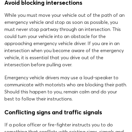
Avoid blocking intersections
While you must move your vehicle out of the path of an
emergency vehicle and stop as soon as possible, you
must never stop partway through an intersection. This
could turn your vehicle into an obstacle for the
approaching emergency vehicle driver. If you are in an
intersection when you become aware of the emergency
vehicle, it is essential that you drive out of the
intersection before pulling over.
Emergency vehicle drivers may use a loud-speaker to
communicate with motorists who are blocking their path.
Should this happen to you, remain calm and do your
best to follow their instructions.
Conflicting signs and traffic signals
If a police officer or fire-fighter instructs you to do
something that conflicts with existing signs, signals and