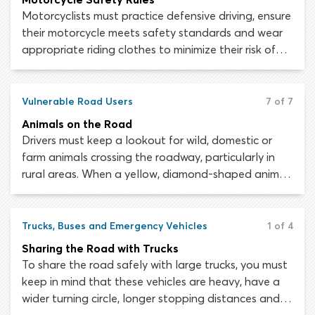
Motorcyclists must practice defensive driving, ensure
their motorcycle meets safety standards and wear
appropriate riding clothes to minimize their risk of
injury on the roads. Data collected by the National
Highway Traffic Safety Administration (NHTSA)
shows that motorcyclist deaths occurred 28 times
Vulnerable Road Users
7 of 7
more frequently than fatalities in other vehicles, in
Animals on the Road
2016.
Drivers must keep a lookout for wild, domestic or
farm animals crossing the roadway, particularly in
rural areas. When a yellow, diamond-shaped animal
warning sign is present, remain alert and drive with
caution. Should you encounter a herd of animals
crossing the road, stop your vehicle and allow them
Trucks, Buses and Emergency Vehicles
1 of 4
to cross. Only when the animals have completely
Sharing the Road with Trucks
cleared the highway should you proceed.
To share the road safely with large trucks, you must
keep in mind that these vehicles are heavy, have a
wider turning circle, longer stopping distances and