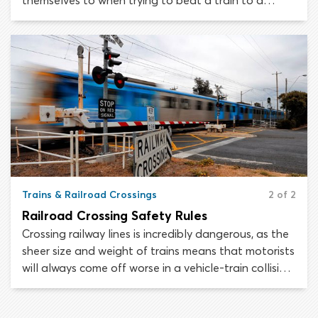
themselves to when trying to beat a train to a
crossing or drive around protective gates.
Understand the risks and avoid injury at railway
crossings.
Trains & Railroad Crossings
2 of 2
Railroad Crossing Safety Rules
Crossing railway lines is incredibly dangerous, as the
sheer size and weight of trains means that motorists
will always come off worse in a vehicle-train collision.
Do not take chances or engage in risky behavior
around railway-highway intersections. In these