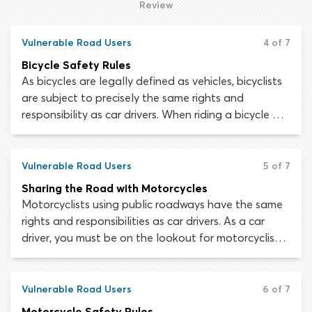
situations, impatience or poor concentration could
Review
cost you your life – not to mention the lives of your
passengers.
Vulnerable Road Users
4 of 7
Bicycle Safety Rules
As bicycles are legally defined as vehicles, bicyclists
are subject to precisely the same rights and
responsibility as car drivers. When riding a bicycle on
roads you must obey all traffic laws, signs and
signals, yield the right-of-way where appropriate
and follow the same rules for indicating and making
Vulnerable Road Users
5 of 7
turns.
Sharing the Road with Motorcycles
Motorcyclists using public roadways have the same
rights and responsibilities as car drivers. As a car
driver, you must be on the lookout for motorcyclists.
Despite being subject to the same traffic laws,
motorcycle riders are at far greater risk of injury
while using a roadway than a person operating a
Vulnerable Road Users
6 of 7
car.
Motorcycle Safety Rules