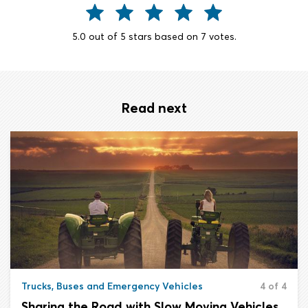
5.0
out of
5
stars based on
7
votes.
Read next
Trucks, Buses and Emergency Vehicles
4 of 4
Sharing the Road with Slow Moving Vehicles