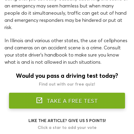
an emergency may seem harmless but when many
people do it simultaneously, traffic can get out of hand
and emergency responders may be hindered or put at
risk.
In Illinois and various other states, the use of cellphones
and cameras on an accident scene is a crime. Consult
your state driver’s handbook to make sure you know
what is and is not allowed in such situations.
Would you pass a driving test today?
Find out with our free quiz!
TAKE A FREE TEST
LIKE THE ARTICLE? GIVE US 5 POINTS!
Click a star to add your vote