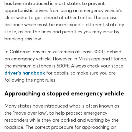
has been introduced in most states to prevent
opportunistic drivers from using an emergency vehicle’s
clear wake to get ahead of other traffic. The precise
distance which must be maintained is different state by
state, as are the fines and penalties you may incur by
breaking this law.
In California, drivers must remain at least 300ft behind
an emergency vehicle. However, in Mississippi and Florida,
the minimum distance is 500ft. Always check your state
driver’s handbook
for details, to make sure you are
following the right rules.
Approaching a stopped emergency vehicle
Many states have introduced what is often known as
the “move over law”, to help protect emergency
responders while they are parked and working by the
roadside. The correct procedure for approaching an