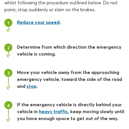
whilst following the procedure outlined below. Do not
panic, stop suddenly or slam on the brakes.
Reduce your speed
.
1
Determine from which direction the emergency
2
vehicle is coming.
Move your vehicle away from the approaching
3
emergency vehicle, toward the side of the road
and
stop
.
If the emergency vehicle is directly behind your
4
vehicle in
heavy traffic
, keep moving slowly until
you have enough space to get out of the way.