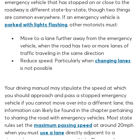
emergency vehicle that has stopped on or close to the
roadway is different state-by-state, though two things
are common everywhere. If an emergency vehicle is
parked with lights flashing
, other motorists must:
Move to a lane further away from the emergency
vehicle, when the road has two or more lanes of
traffic traveling in the same direction
Reduce speed. Particularly when
changing lanes
is not possible
Your driving manual may stipulate the speed at which
you should approach and pass a stopped emergency
vehicle if you cannot move over into a different lane; this
information can likely be found in the chapter pertaining
to sharing the road with emergency vehicles. Most state
rules set the
maximum passing speed
at around 20mph
when you must
use a lane
directly adjacent to a