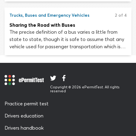
bigger blind spots. Remember that large trucks are
designed primarily to transport cargo. They are not
as maneuverable as smaller passenger vehicles.
Trucks, Buses and Emergency Vehicles
2 of 4
Sharing the Road with Buses
The precise definition of a bus varies a little from
state to state, though it is safe to assume that any
vehicle used for passenger transportation which is
designed to carry more than ten people qualifies.
We will discuss the challenges you face when sharing
the road with ordinary passenger buses and school
buses.
Copyright © 2026 ePermitTest. All rights
reserved
Practice permit test
Drivers education
Drivers handbook