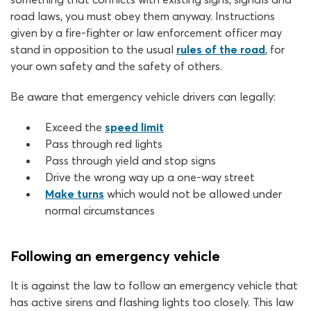
road laws, you must obey them anyway. Instructions
given by a fire-fighter or law enforcement officer may
stand in opposition to the usual
rules of the road
, for
your own safety and the safety of others.
Be aware that emergency vehicle drivers can legally:
Exceed the
speed limit
Pass through red lights
Pass through yield and stop signs
Drive the wrong way up a one-way street
Make turns
which would not be allowed under
normal circumstances
Following an emergency vehicle
It is against the law to follow an emergency vehicle that
has active sirens and flashing lights too closely. This law