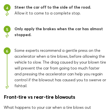
Steer the car off to the side of the road.
4
Allow it to come to a complete stop.
Only apply the brakes when the car has almost
5
stopped.
Some experts recommend a gentle press on the
6
accelerator when a tire blows, before allowing the
vehicle to slow. The drag caused by your blown tire
will prevent the car from going too much faster
and pressing the accelerator can help you regain
control if the blowout has caused you to swerve or
fishtail.
Front-tire vs rear-tire blowouts
What happens to your car when a tire blows out