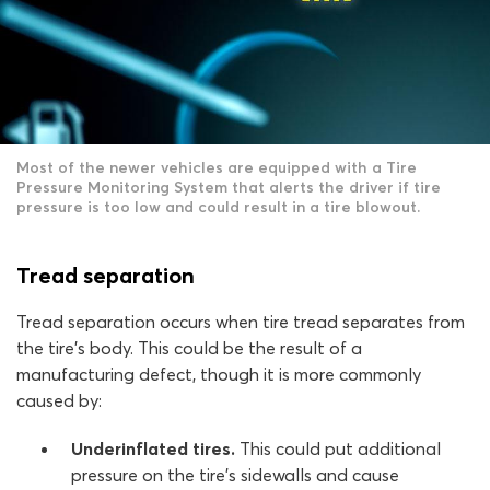
Most of the newer vehicles are equipped with a Tire
Pressure Monitoring System that alerts the driver if tire
pressure is too low and could result in a tire blowout.
Tread separation
Tread separation occurs when tire tread separates from
the tire’s body. This could be the result of a
manufacturing defect, though it is more commonly
caused by:
Underinflated tires.
This could put additional
pressure on the tire’s sidewalls and cause