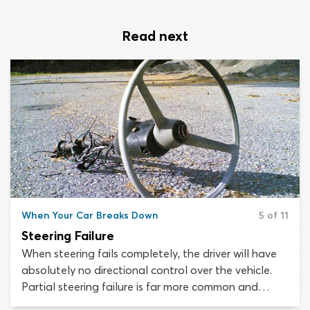
Read next
When Your Car Breaks Down
5 of 11
Steering Failure
When steering fails completely, the driver will have
absolutely no directional control over the vehicle.
Partial steering failure is far more common and
thankfully, easier to handle. This type of steering