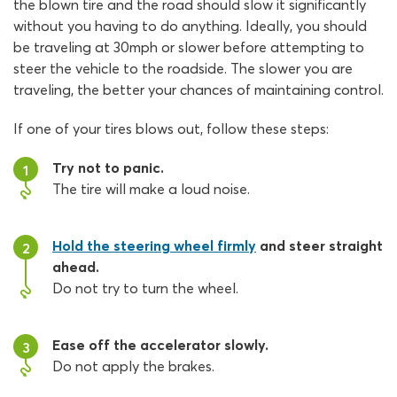
the blown tire and the road should slow it significantly
without you having to do anything. Ideally, you should
be traveling at 30mph or slower before attempting to
steer the vehicle to the roadside. The slower you are
traveling, the better your chances of maintaining control.
If one of your tires blows out, follow these steps:
Try not to panic.
1
The tire will make a loud noise.
Hold the steering wheel firmly
and steer straight
2
ahead.
Do not try to turn the wheel.
Ease off the accelerator slowly.
3
Do not apply the brakes.