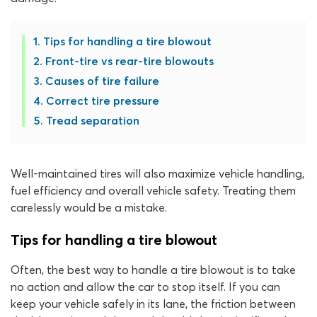
Tips for handling a tire blowout
Front-tire vs rear-tire blowouts
Causes of tire failure
Correct tire pressure
Tread separation
Well-maintained tires will also maximize vehicle handling,
fuel efficiency and overall vehicle safety. Treating them
carelessly would be a mistake.
Tips for handling a tire blowout
Often, the best way to handle a tire blowout is to take
no action and allow the car to stop itself. If you can
keep your vehicle safely in its lane, the friction between