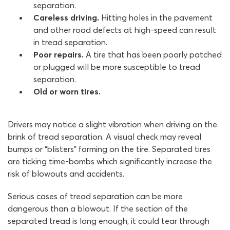
separation.
Careless driving.
Hitting holes in the pavement
and other road defects at high-speed can result
in tread separation.
Poor repairs.
A tire that has been poorly patched
or plugged will be more susceptible to tread
separation.
Old or worn tires.
Drivers may notice a slight vibration when driving on the
brink of tread separation. A visual check may reveal
bumps or “blisters” forming on the tire. Separated tires
are ticking time-bombs which significantly increase the
risk of blowouts and accidents.
Serious cases of tread separation can be more
dangerous than a blowout. If the section of the
separated tread is long enough, it could tear through