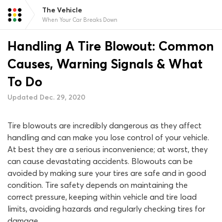
The Vehicle
When Your Car Breaks Down
Handling A Tire Blowout: Common
Causes, Warning Signals & What
To Do
Updated Dec. 29, 2020
Tire blowouts are incredibly dangerous as they affect
handling and can make you lose control of your vehicle.
At best they are a serious inconvenience; at worst, they
can cause devastating accidents. Blowouts can be
avoided by making sure your tires are safe and in good
condition. Tire safety depends on maintaining the
correct pressure, keeping within vehicle and tire load
limits, avoiding hazards and regularly checking tires for
damage.