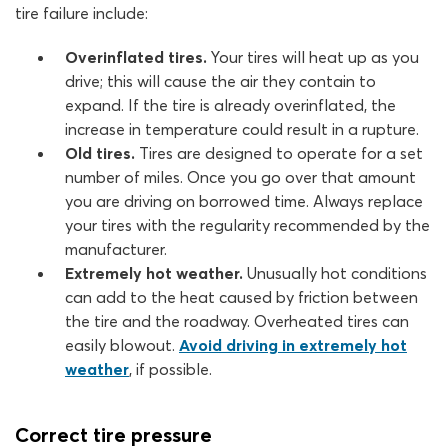
tire failure include:
Overinflated tires.
Your tires will heat up as you
drive; this will cause the air they contain to
expand. If the tire is already overinflated, the
increase in temperature could result in a rupture.
Old tires.
Tires are designed to operate for a set
number of miles. Once you go over that amount
you are driving on borrowed time. Always replace
your tires with the regularity recommended by the
manufacturer.
Extremely hot weather.
Unusually hot conditions
can add to the heat caused by friction between
the tire and the roadway. Overheated tires can
easily blowout.
Avoid driving in extremely hot
weather
, if possible.
Correct tire pressure