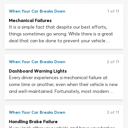
maintenance tasks, you can prolong your car’s life
for as long as possible. The brakes, tires and other
When Your Car Breaks Down
1 of 11
essential systems should never fail unexpectedly if
Mechanical Failures
you take care to follow a maintenance schedule
It is a simple fact that despite our best efforts,
and have the car checked out by a mechanic at
things sometimes go wrong. While there is a great
regular intervals.
deal that can be done to prevent your vehicle
sustaining mechanical and electrical failures, the risk
can never be eradicated altogether. Automobiles
are complex pieces of machinery. A fault in the
When Your Car Breaks Down
2 of 11
smallest of components can lead to loss of steering,
Dashboard Warning Lights
failed brakes or out-of-control acceleration.
Every driver experiences a mechanical failure at
some time or another, even when their vehicle is new
and well-maintained. Fortunately, most modern
vehicles are built with a warning system which
indicates when an important component has
malfunctioned or is at risk of failing. If this happens,
When Your Car Breaks Down
3 of 11
a warning light will usually be triggered on the
Handling Brake Failure
dashboard to tell the driver that some action is