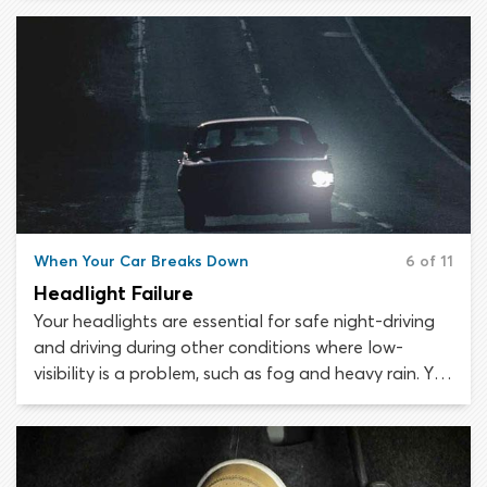
problem may manifest as extremely “heavy” steering,
where the vehicle becomes difficult to maneuver.
You must stop as soon as safely possible.
When Your Car Breaks Down
6 of 11
Headlight Failure
Your headlights are essential for safe night-driving
and driving during other conditions where low-
visibility is a problem, such as fog and heavy rain. You
must check your headlights regularly to ensure they
are fully functional. A single failed headlight may
not be too noticeable while driving, but it can still
put you in considerable danger if other road users