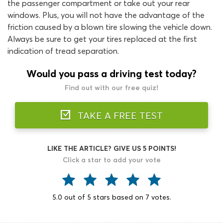
the passenger compartment or take out your rear
windows. Plus, you will not have the advantage of the
friction caused by a blown tire slowing the vehicle down.
Always be sure to get your tires replaced at the first
indication of tread separation.
Would you pass a driving test today?
Find out with our free quiz!
TAKE A FREE TEST
LIKE THE ARTICLE? GIVE US 5 POINTS!
Click a star to add your vote
5.0
out of
5
stars based on
7
votes.