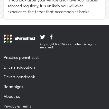
If you look after your vehicle and have your brakes
required.
serviced regularly, it is unlikely you will ever
experience the terror that accompanies brake
failure. As with any vehicle malfunction, the key to
surviving a brake failure while driving is not to panic.
The advice we offer here will help you understand
the causes of brake failure and what to do, should it
ever happen to you.
Copyright © 2026 ePermitTest. All rights
reserved
Practice permit test
Drivers education
Drivers handbook
Road signs
About us
Privacy & Terms