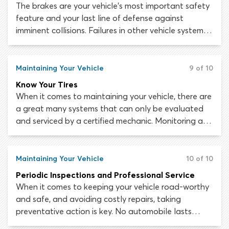
The brakes are your vehicle’s most important safety
feature and your last line of defense against
imminent collisions. Failures in other vehicle systems
can be extremely dangerous but if the brakes are
working, you will at least have a way to slow down
or stop the vehicle in an emergency. If the brakes
Maintaining Your Vehicle
9 of 10
stop working while you are driving, bringing the
Know Your Tires
vehicle to a safe stop will be incredibly difficult.
When it comes to maintaining your vehicle, there are
a great many systems that can only be evaluated
and serviced by a certified mechanic. Monitoring and
maintaining the health of your tires is extremely
important and is a responsibility that falls to you,
the driver. The sophisticated drive features and
Maintaining Your Vehicle
10 of 10
safety systems in most modern vehicles mean
Periodic Inspections and Professional Service
nothing without good traction and a strong
When it comes to keeping your vehicle road-worthy
connection to the road.
and safe, and avoiding costly repairs, taking
preventative action is key. No automobile lasts
forever, but by engaging in regular small