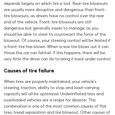
depends largely on which tire is lost. Rear-tire blowouts
are usually more disruptive and dangerous than front-
tire blowouts, as drivers have no control over the rear
end of the vehicle. Front-tire blowouts are still
dangerous but generally easier to manage, as you
should be able to steer to counteract the force of the
blowout. Of course, your steering control will be limited if
a front-tire has blown. When a rear tire blows out it can
throw the car can fishtail. If this happens, there will be
very little the driver can do to bring it back under control.
Causes of tire failure
When tires are properly maintained, your vehicle’s
steering, traction, ability to stop and load-carrying
capacity will all be optimized. Underinflated tires and
overloaded vehicles are a recipe for disaster. This
combination is one of the most common causes of flat
tires, tread separation and tire blowout. Other causes of