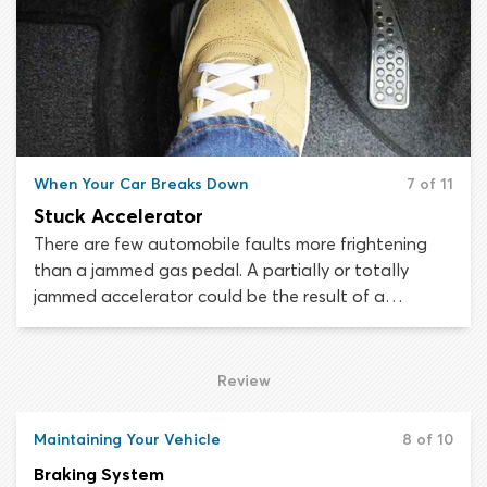
mistake your vehicle for a motorbike.
When Your Car Breaks Down
7 of 11
Stuck Accelerator
There are few automobile faults more frightening
than a jammed gas pedal. A partially or totally
jammed accelerator could be the result of a
mechanical or electrical failure and it could happen
in any vehicle. If your accelerator gets stuck the
most important thing to do is remain calm. There are
Review
steps you can take to regain control of your vehicle
or else steer it safely off the road.
Maintaining Your Vehicle
8 of 10
Braking System