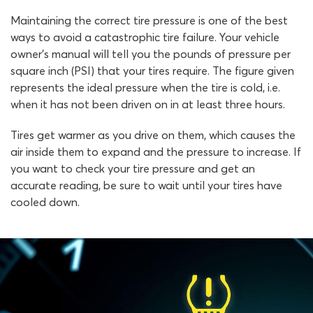
Maintaining the correct tire pressure is one of the best
ways to avoid a catastrophic tire failure. Your vehicle
owner’s manual will tell you the pounds of pressure per
square inch (PSI) that your tires require. The figure given
represents the ideal pressure when the tire is cold, i.e.
when it has not been driven on in at least three hours.
Tires get warmer as you drive on them, which causes the
air inside them to expand and the pressure to increase. If
you want to check your tire pressure and get an
accurate reading, be sure to wait until your tires have
cooled down.