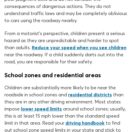
consequences of dangerous actions. They do not
understand traffic laws and may be completely oblivious
to cars using the roadway nearby.
From a motorist’s perspective, children present a serious
hazard as they are unpredictable and harder to spot
than adults.
Reduce your speed when you see children
near the roadway. If a child suddenly darts out into the
road, you are responsible for their safety.
School zones and residential areas
Children are substantially more likely to be near the
roadside in school zones and
residential districts
than
they are in any other driving environment. Most states
impose
lower speed limits
around school zones; usually,
this is at least 15 mph lower than the standard speed
limit in that area. Read your
driving handbook
to find
out school zone speed limits in your state and stick to