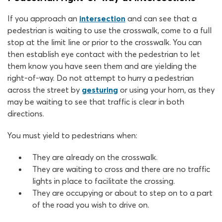
If you approach an
intersection
and can see that a
pedestrian is waiting to use the crosswalk, come to a full
stop at the limit line or prior to the crosswalk. You can
then establish eye contact with the pedestrian to let
them know you have seen them and are yielding the
right-of-way. Do not attempt to hurry a pedestrian
across the street by
gesturing
or using your horn, as they
may be waiting to see that traffic is clear in both
directions.
You must yield to pedestrians when:
They are already on the crosswalk.
They are waiting to cross and there are no traffic
lights in place to facilitate the crossing.
They are occupying or about to step on to a part
of the road you wish to drive on.