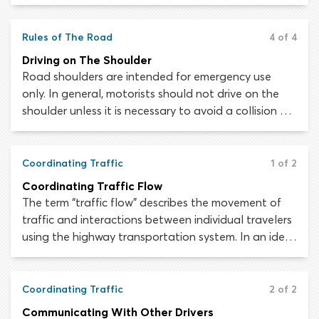
suspension of your driver’s license. Traffic laws are
not open to interpretation; the law is the law and
must be followed to the letter.
Rules of The Road
4 of 4
Driving on The Shoulder
Road shoulders are intended for emergency use
only. In general, motorists should not drive on the
shoulder unless it is necessary to avoid a collision or
to remove a disabled vehicle from the roadway. The
rules governing when and how drivers may use the
shoulder of the roadway may vary from state to
Coordinating Traffic
1 of 2
state.
Coordinating Traffic Flow
The term “traffic flow” describes the movement of
traffic and interactions between individual travelers
using the highway transportation system. In an ideal
situation, traffic would flow in a continuous and
orderly manner, to allow the maximum number of
road users to move through a stretch of roadway in
Coordinating Traffic
2 of 2
the shortest possible time.
Communicating With Other Drivers