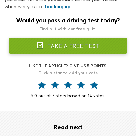
whenever you are
backing up
.
Would you pass a driving test today?
Find out with our free quiz!
TAKE A FREE TEST
LIKE THE ARTICLE? GIVE US 5 POINTS!
Click a star to add your vote
5.0
out of
5
stars based on
14
votes.
Read next