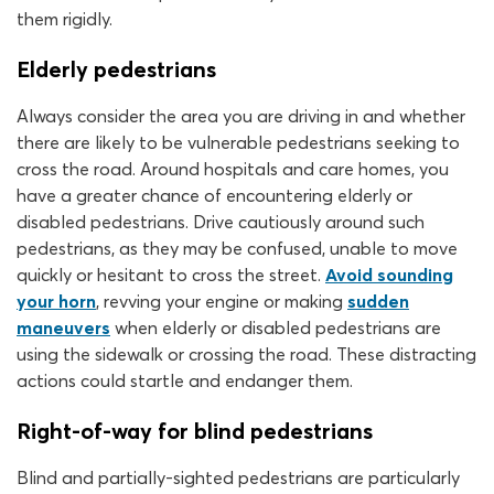
them rigidly.
Elderly pedestrians
Always consider the area you are driving in and whether
there are likely to be vulnerable pedestrians seeking to
cross the road. Around hospitals and care homes, you
have a greater chance of encountering elderly or
disabled pedestrians. Drive cautiously around such
pedestrians, as they may be confused, unable to move
quickly or hesitant to cross the street.
Avoid sounding
your horn
, revving your engine or making
sudden
maneuvers
when elderly or disabled pedestrians are
using the sidewalk or crossing the road. These distracting
actions could startle and endanger them.
Right-of-way for blind pedestrians
Blind and partially-sighted pedestrians are particularly