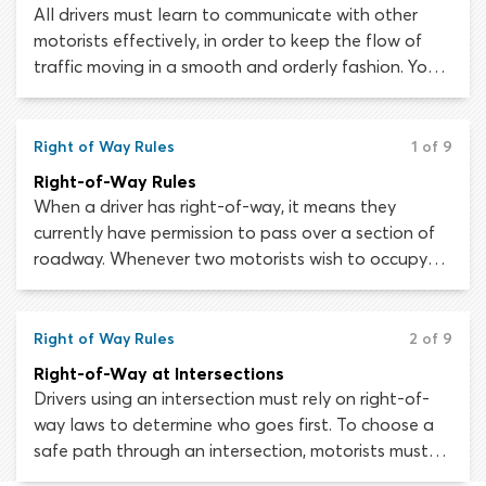
All drivers must learn to communicate with other
motorists effectively, in order to keep the flow of
traffic moving in a smooth and orderly fashion. You
cannot control another driver’s actions but if they
communicate their intentions, you can adjust your
driving behavior to avoid conflicts and disruptions.
Right of Way Rules
1 of 9
Right-of-Way Rules
When a driver has right-of-way, it means they
currently have permission to pass over a section of
roadway. Whenever two motorists wish to occupy
the same section of roadway at the same time,
right-of-way rules will determine who goes first.
Understanding and respecting right-of-way is
Right of Way Rules
2 of 9
essential, as it allows road users to avoid conflicts
Right-of-Way at Intersections
which could impede traffic flow or cause a collision.
Drivers using an intersection must rely on right-of-
way laws to determine who goes first. To choose a
safe path through an intersection, motorists must
understand right-of-way rules and learn to