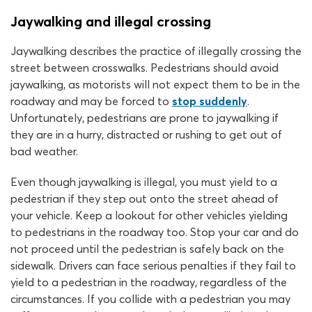
Jaywalking and illegal crossing
Jaywalking describes the practice of illegally crossing the
street between crosswalks. Pedestrians should avoid
jaywalking, as motorists will not expect them to be in the
roadway and may be forced to
stop suddenly
.
Unfortunately, pedestrians are prone to jaywalking if
they are in a hurry, distracted or rushing to get out of
bad weather.
Even though jaywalking is illegal, you must yield to a
pedestrian if they step out onto the street ahead of
your vehicle. Keep a lookout for other vehicles yielding
to pedestrians in the roadway too. Stop your car and do
not proceed until the pedestrian is safely back on the
sidewalk. Drivers can face serious penalties if they fail to
yield to a pedestrian in the roadway, regardless of the
circumstances. If you collide with a pedestrian you may