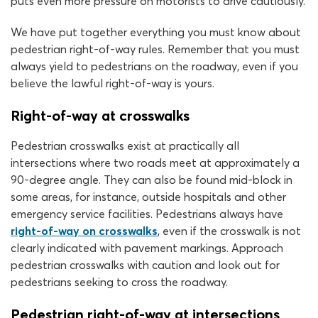
puts even more pressure on motorists to drive cautiously.
We have put together everything you must know about
pedestrian right-of-way rules. Remember that you must
always yield to pedestrians on the roadway, even if you
believe the lawful right-of-way is yours.
Right-of-way at crosswalks
Pedestrian crosswalks exist at practically all
intersections where two roads meet at approximately a
90-degree angle. They can also be found mid-block in
some areas, for instance, outside hospitals and other
emergency service facilities. Pedestrians always have
right-of-way on crosswalks
, even if the crosswalk is not
clearly indicated with pavement markings. Approach
pedestrian crosswalks with caution and look out for
pedestrians seeking to cross the roadway.
Pedestrian right-of-way at intersections