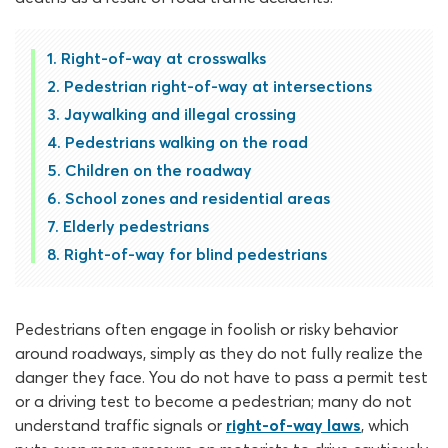
Right-of-way at crosswalks
Pedestrian right-of-way at intersections
Jaywalking and illegal crossing
Pedestrians walking on the road
Children on the roadway
School zones and residential areas
Elderly pedestrians
Right-of-way for blind pedestrians
Pedestrians often engage in foolish or risky behavior
around roadways, simply as they do not fully realize the
danger they face. You do not have to pass a permit test
or a driving test to become a pedestrian; many do not
understand traffic signals or
right-of-way laws
, which