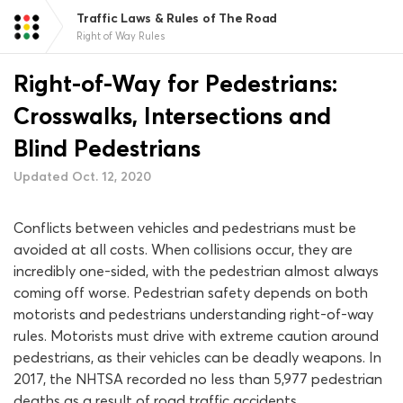
Traffic Laws & Rules of The Road
Right of Way Rules
Right-of-Way for Pedestrians:
Crosswalks, Intersections and
Blind Pedestrians
Updated Oct. 12, 2020
Conflicts between vehicles and pedestrians must be
avoided at all costs. When collisions occur, they are
incredibly one-sided, with the pedestrian almost always
coming off worse. Pedestrian safety depends on both
motorists and pedestrians understanding right-of-way
rules. Motorists must drive with extreme caution around
pedestrians, as their vehicles can be deadly weapons. In
2017, the NHTSA recorded no less than 5,977 pedestrian
deaths as a result of road traffic accidents.