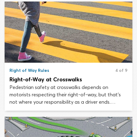
Right of Way Rules
4 of 9
Right-of-Way at Crosswalks
Pedestrian safety at crosswalks depends on
motorists respecting their right-of-way, but that’s
not where your responsibility as a driver ends.
Remember that many pedestrians do not have the
same knowledge of right-of-way laws as drivers. You
must always stop for pedestrians crossing the road.
This applies to unmarked crosswalks, marked