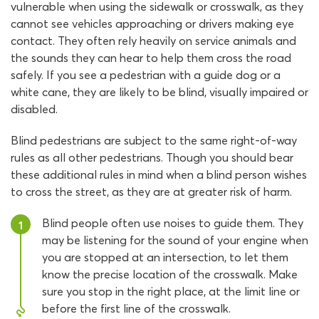
vulnerable when using the sidewalk or crosswalk, as they
cannot see vehicles approaching or drivers making eye
contact. They often rely heavily on service animals and
the sounds they can hear to help them cross the road
safely. If you see a pedestrian with a guide dog or a
white cane, they are likely to be blind, visually impaired or
disabled.
Blind pedestrians are subject to the same right-of-way
rules as all other pedestrians. Though you should bear
these additional rules in mind when a blind person wishes
to cross the street, as they are at greater risk of harm.
Blind people often use noises to guide them. They
1
may be listening for the sound of your engine when
you are stopped at an intersection, to let them
know the precise location of the crosswalk. Make
sure you stop in the right place, at the limit line or
before the first line of the crosswalk.