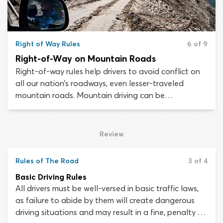
Right of Way Rules
6 of 9
Right-of-Way on Mountain Roads
Right-of-way rules help drivers to avoid conflict on
all our nation’s roadways, even lesser-traveled
mountain roads. Mountain driving can be
treacherous and does require some extra
consideration. As a result, there are a couple of
additional right-of-way rules to learn which relate
Review
specifically to mountain and hill driving.
Rules of The Road
3 of 4
Basic Driving Rules
All drivers must be well-versed in basic traffic laws,
as failure to abide by them will create dangerous
driving situations and may result in a fine, penalty or