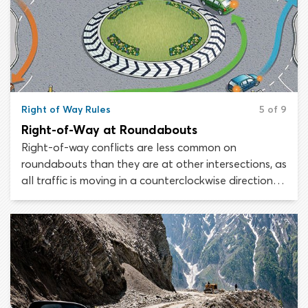
crosswalks, crosswalks at uncontrolled intersections,
mid-block crosswalks and crosswalks at intersections
which are controlled by traffic lights.
Right of Way Rules
5 of 9
Right-of-Way at Roundabouts
Right-of-way conflicts are less common on
roundabouts than they are at other intersections, as
all traffic is moving in a counterclockwise direction
and there are no left turns. The golden rule when it
comes to roundabouts is that traffic approaching
the intersection must yield the right-of-way to
traffic already circling the center island.