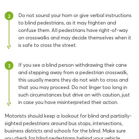
Do not sound your horn or give verbal instructions
2
to blind pedestrians, as it may frighten and
confuse them. All pedestrians have right-of-way
on crosswalks and may decide themselves when it
is safe to cross the street.
If you see a blind person withdrawing their cane
3
and stepping away from a pedestrian crosswalk,
this usually means they do not wish to cross and
that you may proceed. Do not linger too long in
such circumstances but drive on with caution, just
in case you have misinterpreted their action.
Motorists should keep a lookout for blind and partially-
sighted pedestrians around bus stops, intersections,
business districts and schools for the blind. Make sure
you check for blind pedestrians behind your vehicle