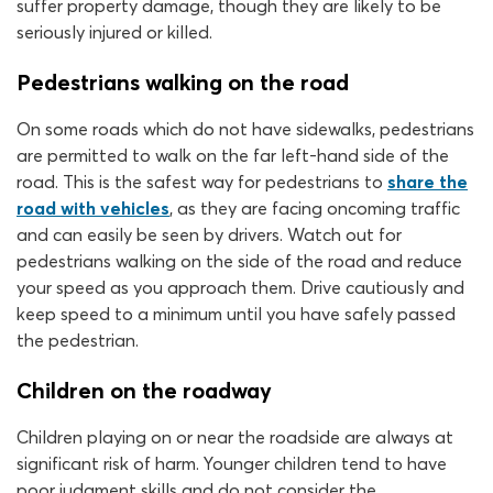
suffer property damage, though they are likely to be
seriously injured or killed.
Pedestrians walking on the road
On some roads which do not have sidewalks, pedestrians
are permitted to walk on the far left-hand side of the
road. This is the safest way for pedestrians to
share the
road with vehicles
, as they are facing oncoming traffic
and can easily be seen by drivers. Watch out for
pedestrians walking on the side of the road and reduce
your speed as you approach them. Drive cautiously and
keep speed to a minimum until you have safely passed
the pedestrian.
Children on the roadway
Children playing on or near the roadside are always at
significant risk of harm. Younger children tend to have
poor judgment skills and do not consider the