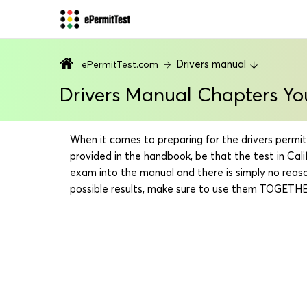
Drivers manual
ePermitTest.com
Drivers Manual Chapters Yo
When it comes to preparing for the drivers permit t
provided in the handbook, be that the test in Ca
exam into the manual and there is simply no reaso
possible results, make sure to use them TOGETHER