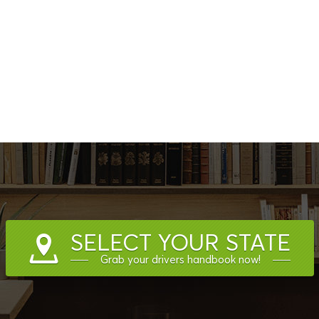
SELECT YOUR STATE
Grab your drivers handbook now!