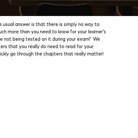
sual answer is that there is simply no way to
uch more than you need to know for your learner's
are not being tested on it during your exam? We
ers that you really do need to read for your
ickly go through the chapters that really matter!