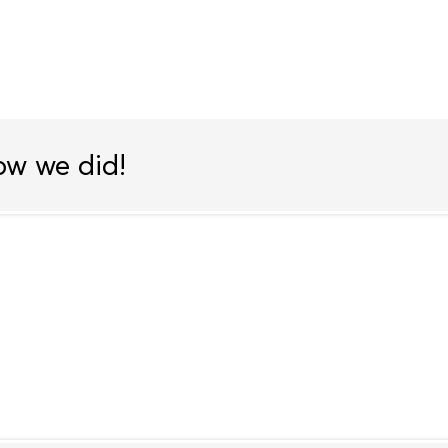
ow we did!