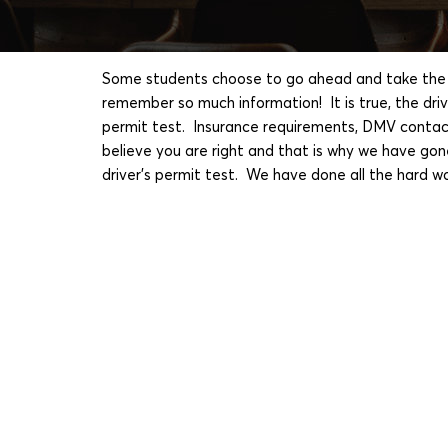
Some students choose to go ahead and take the pe
remember so much information! It is true, the dr
permit test. Insurance requirements, DMV contacts
believe you are right and that is why we have gon
driver's permit test. We have done all the hard w