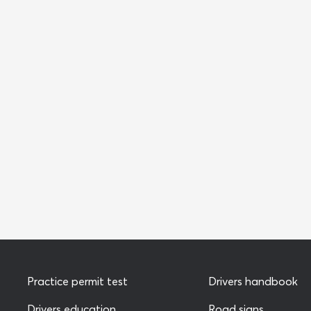
Practice permit test
Drivers handbook
Drivers education
Road signs