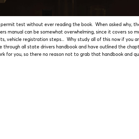
rmit test without ever reading the book. When asked why, the u
ivers manual can be somewhat overwhelming, since it covers so m
, vehicle registration steps... Why study all of this now if you 
e through all state drivers handbook and have outlined the chapt
ork for you, so there no reason not to grab that handbook and qu