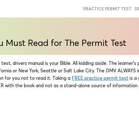
PRACTICE PERMIT TEST
D
u Must Read for The Permit Test
est, drivers manual is your Bible. All kidding aside. The learner'
lifornia or New York, Seattle or Salt Lake City. The DMV ALWAYS 
n for you not to read it. Taking a
FREE practice permit test
is a
 with the book and not as a stand-alone source of information.