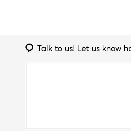
Talk to us!
Let us know h