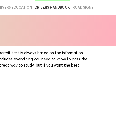
RIVERS EDUCATION
DRIVERS HANDBOOK
ROAD SIGNS
s permit test is always based on the information
includes everything you need to know to pass the
 great way to study, but if you want the best