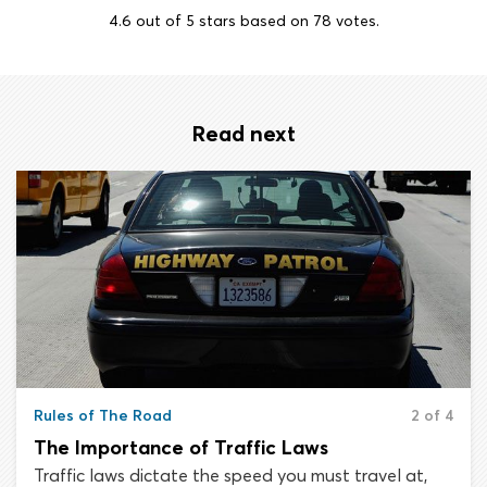
4.6
out of
5
stars based on
78
votes.
Read next
Rules of The Road
2 of 4
The Importance of Traffic Laws
Traffic laws dictate the speed you must travel at,