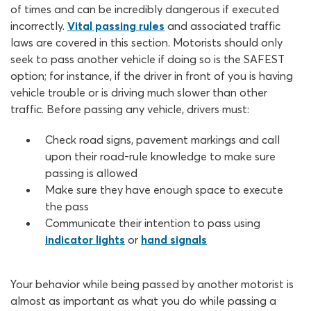
of times and can be incredibly dangerous if executed
incorrectly.
Vital passing rules
and associated traffic
laws are covered in this section. Motorists should only
seek to pass another vehicle if doing so is the SAFEST
option; for instance, if the driver in front of you is having
vehicle trouble or is driving much slower than other
traffic. Before passing any vehicle, drivers must:
Check road signs, pavement markings and call
upon their road-rule knowledge to make sure
passing is allowed
Make sure they have enough space to execute
the pass
Communicate their intention to pass using
indicator lights
or
hand signals
Your behavior while being passed by another motorist is
almost as important as what you do while passing a