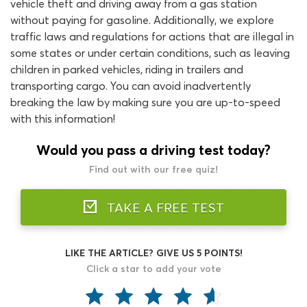
vehicle theft and driving away from a gas station
without paying for gasoline. Additionally, we explore
traffic laws and regulations for actions that are illegal in
some states or under certain conditions, such as leaving
children in parked vehicles, riding in trailers and
transporting cargo. You can avoid inadvertently
breaking the law by making sure you are up-to-speed
with this information!
Would you pass a driving test today?
Find out with our free quiz!
TAKE A FREE TEST
LIKE THE ARTICLE? GIVE US 5 POINTS!
Click a star to add your vote