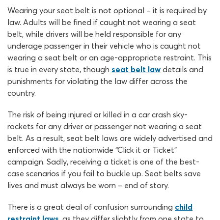
Wearing your seat belt is not optional – it is required by
law. Adults will be fined if caught not wearing a seat
belt, while drivers will be held responsible for any
underage passenger in their vehicle who is caught not
wearing a seat belt or an age-appropriate restraint. This
is true in every state, though
seat belt law
details and
punishments for violating the law differ across the
country.
The risk of being injured or killed in a car crash sky-
rockets for any driver or passenger not wearing a seat
belt. As a result, seat belt laws are widely advertised and
enforced with the nationwide “Click it or Ticket”
campaign. Sadly, receiving a ticket is one of the best-
case scenarios if you fail to buckle up. Seat belts save
lives and must always be worn – end of story.
There is a great deal of confusion surrounding
child
restraint laws
, as they differ slightly from one state to