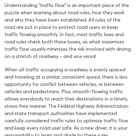
Understanding “traffic flow” is an important piece of the
puzzle when learning about road rules, how they work
and why they have been established. All rules of the
road are put in place to protect road users or keep
traffic flowing smoothly. In fact, most traffic laws and
road rules check both these boxes, as what maximizes
traffic flow usually minimizes the risk involved with driving
on a stretch of roadway – and vice versa!
When all traffic occupying a roadway is evenly spaced
and traveling at a similar, consistent speed, there is less
opportunity for conflict between vehicles, or between
vehicles and pedestrians. Plus, smooth-flowing traffic
allows everybody to reach their destinations in a timely,
stress-free manner. The Federal Highway Administration
and state transport authorities have implemented
carefully considered traffic rules to optimize traffic flow
and keep every road user safe. As a new driver, it is your
responsibility to learn and abide by these rules.