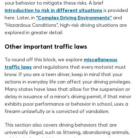
your behavior to mitigate these risks. A brief
introduction to risk in different situations
is provided
here. Later, in
“Complex Driving Environments”
and
“Hazardous Conditions”, high-risk driving situations are
explored in greater detail.
Other important traffic laws
To round off this block, we explore
miscellaneous
traffic laws
and regulations that every motorist must
know. If you are a teen driver, keep in mind that your
actions in everyday life can affect your driving privileges.
Many states have laws that allow for the suspension or
delay in issuance of a minor’s driving permit, if that minor
exhibits poor performance or behavior in school, uses a
firearm unlawfully or is convicted of vandalism.
This section also covers driving behaviors that are
universally illegal, such as littering, abandoning animals,