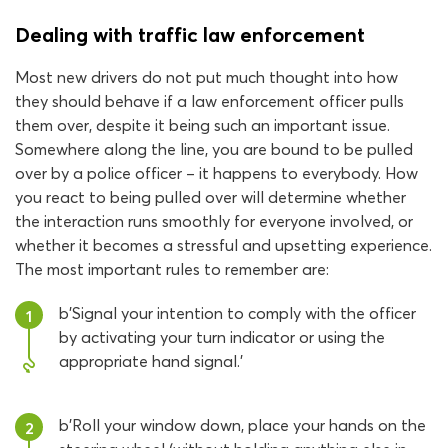
Dealing with traffic law enforcement
Most new drivers do not put much thought into how
they should behave if a law enforcement officer pulls
them over, despite it being such an important issue.
Somewhere along the line, you are bound to be pulled
over by a police officer – it happens to everybody. How
you react to being pulled over will determine whether
the interaction runs smoothly for everyone involved, or
whether it becomes a stressful and upsetting experience.
The most important rules to remember are:
b'Signal your intention to comply with the officer
1
by activating your turn indicator or using the
appropriate hand signal.'
b'Roll your window down, place your hands on the
2