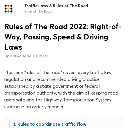
Traffic Laws & Rules of The Road
Rules of The Road
Rules of The Road 2022: Right-of-
Way, Passing, Speed & Driving
Laws
Updated May 30, 2022
The term “rules of the road” covers every traffic law,
regulation and recommended driving practice
established by a state government or federal
transportation authority, with the aim of keeping road
users safe and the Highway Transportation System
running in an orderly manner.
Rules to coordinate traffic flow