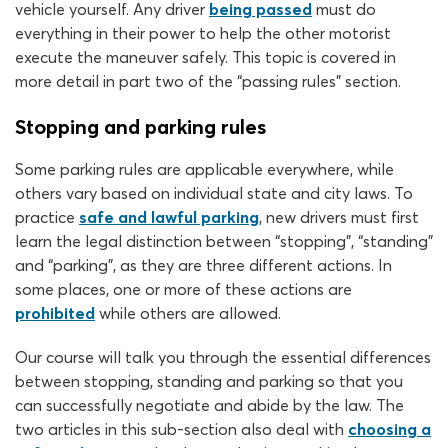
vehicle yourself. Any driver
being passed
must do
everything in their power to help the other motorist
execute the maneuver safely. This topic is covered in
more detail in part two of the “passing rules” section.
Stopping and parking rules
Some parking rules are applicable everywhere, while
others vary based on individual state and city laws. To
practice
safe and lawful parking
, new drivers must first
learn the legal distinction between “stopping”, “standing”
and “parking”, as they are three different actions. In
some places, one or more of these actions are
prohibited
while others are allowed.
Our course will talk you through the essential differences
between stopping, standing and parking so that you
can successfully negotiate and abide by the law. The
two articles in this sub-section also deal with
choosing a