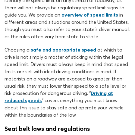
identify the speed limit on any stretch of roadway, as
there will not always be regulatory speed limit signs to
guide you. We provide an
overview of speed limits
in
different areas and situations around the United States,
though you must also refer to your state’s driver manual,
as the rules often vary from state to state.
Choosing a
safe and appropriate speed
at which to
drive is not simply a matter of sticking within the legal
speed limit. Drivers must always keep in mind that speed
limits are set with ideal driving conditions in mind. If
motorists on a roadway are exposed to greater-than-
usual risk, they must lower their speed to a safe level or
risk prosecution for dangerous driving. “
Driving at
reduced speeds
” covers everything you must know
about this issue to stay safe and operate your vehicle
within the boundaries of the law.
Seat belt laws and regulations