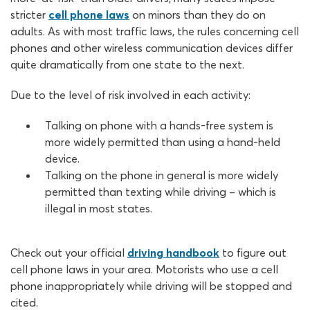
stricter
cell phone laws
on minors than they do on
adults. As with most traffic laws, the rules concerning cell
phones and other wireless communication devices differ
quite dramatically from one state to the next.
Due to the level of risk involved in each activity:
Talking on phone with a hands-free system is
more widely permitted than using a hand-held
device.
Talking on the phone in general is more widely
permitted than texting while driving – which is
illegal in most states.
Check out your official
driving handbook
to figure out
cell phone laws in your area. Motorists who use a cell
phone inappropriately while driving will be stopped and
cited.