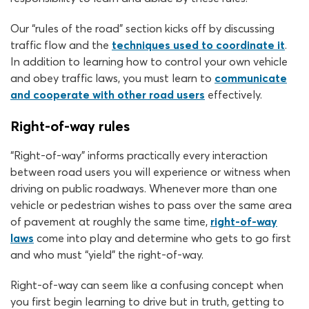
Our “rules of the road” section kicks off by discussing
traffic flow and the
techniques used to coordinate it
.
In addition to learning how to control your own vehicle
and obey traffic laws, you must learn to
communicate
and cooperate with other road users
effectively.
Right-of-way rules
“Right-of-way” informs practically every interaction
between road users you will experience or witness when
driving on public roadways. Whenever more than one
vehicle or pedestrian wishes to pass over the same area
of pavement at roughly the same time,
right-of-way
laws
come into play and determine who gets to go first
and who must “yield” the right-of-way.
Right-of-way can seem like a confusing concept when
you first begin learning to drive but in truth, getting to