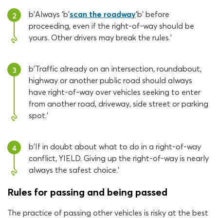
b'Always 'b'
scan the roadway
'b' before
2
proceeding, even if the right-of-way should be
yours. Other drivers may break the rules.'
b'Traffic already on an intersection, roundabout,
3
highway or another public road should always
have right-of-way over vehicles seeking to enter
from another road, driveway, side street or parking
spot.'
b'If in doubt about what to do in a right-of-way
4
conflict, YIELD. Giving up the right-of-way is nearly
always the safest choice.'
Rules for passing and being passed
The practice of passing other vehicles is risky at the best