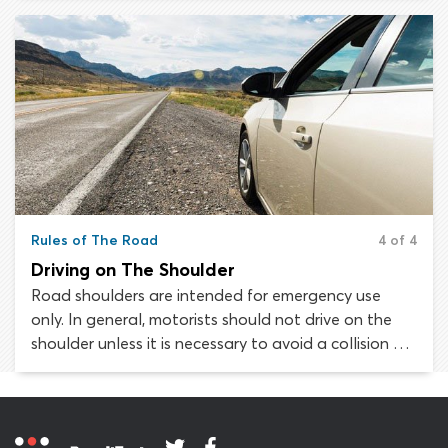
not open to interpretation; the law is the law and
must be followed to the letter.
Rules of The Road
4 of 4
Driving on The Shoulder
Road shoulders are intended for emergency use
only. In general, motorists should not drive on the
shoulder unless it is necessary to avoid a collision or
to remove a disabled vehicle from the roadway. The
rules governing when and how drivers may use the
shoulder of the roadway may vary from state to
state.