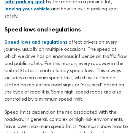
safe parking spot
by the road or in a parking lot,
leaving your vehicle
and how to exit a parking spot
safely.
Speed laws and regulations
Speed laws and regulations
affect drivers on every
journey, usually on multiple occasions. The speed at
which we drive has an enormous influence on traffic flow
and public safety. For this reason, every roadway in the
United States is controlled by speed laws. This always
includes a maximum speed limit, which will either be
stated on regulatory road signs or “assumed” based on
the type of road it is. Some high-speed roads are also
controlled by a minimum speed limit.
Speed limits depend on the risk associated with the
roadway. In general, complex or high-risk environments
have lower maximum speed limits. You must know how to