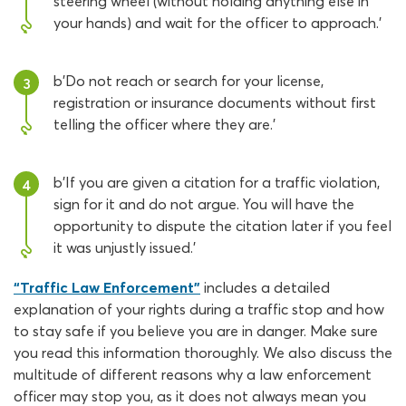
steering wheel (without holding anything else in
your hands) and wait for the officer to approach.'
b'Do not reach or search for your license,
3
registration or insurance documents without first
telling the officer where they are.'
b'If you are given a citation for a traffic violation,
4
sign for it and do not argue. You will have the
opportunity to dispute the citation later if you feel
it was unjustly issued.'
“Traffic Law Enforcement”
includes a detailed
explanation of your rights during a traffic stop and how
to stay safe if you believe you are in danger. Make sure
you read this information thoroughly. We also discuss the
multitude of different reasons why a law enforcement
officer may stop you, as it does not always mean you