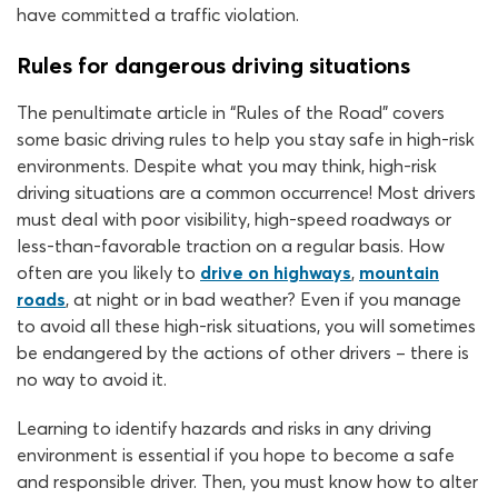
have committed a traffic violation.
Rules for dangerous driving situations
The penultimate article in “Rules of the Road” covers
some basic driving rules to help you stay safe in high-risk
environments. Despite what you may think, high-risk
driving situations are a common occurrence! Most drivers
must deal with poor visibility, high-speed roadways or
less-than-favorable traction on a regular basis. How
often are you likely to
drive on highways
,
mountain
roads
, at night or in bad weather? Even if you manage
to avoid all these high-risk situations, you will sometimes
be endangered by the actions of other drivers – there is
no way to avoid it.
Learning to identify hazards and risks in any driving
environment is essential if you hope to become a safe
and responsible driver. Then, you must know how to alter