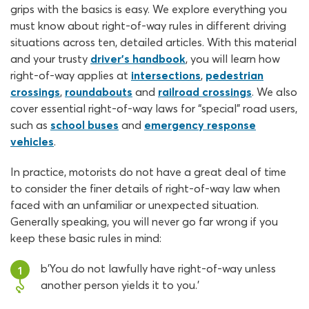
grips with the basics is easy. We explore everything you
must know about right-of-way rules in different driving
situations across ten, detailed articles. With this material
and your trusty
driver’s handbook
, you will learn how
right-of-way applies at
intersections
,
pedestrian
crossings
,
roundabouts
and
railroad crossings
. We also
cover essential right-of-way laws for “special” road users,
such as
school buses
and
emergency response
vehicles
.
In practice, motorists do not have a great deal of time
to consider the finer details of right-of-way law when
faced with an unfamiliar or unexpected situation.
Generally speaking, you will never go far wrong if you
keep these basic rules in mind:
b'You do not lawfully have right-of-way unless
1
another person yields it to you.'