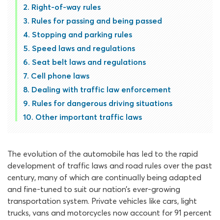
Right-of-way rules
Rules for passing and being passed
Stopping and parking rules
Speed laws and regulations
Seat belt laws and regulations
Cell phone laws
Dealing with traffic law enforcement
Rules for dangerous driving situations
Other important traffic laws
The evolution of the automobile has led to the rapid
development of traffic laws and road rules over the past
century, many of which are continually being adapted
and fine-tuned to suit our nation’s ever-growing
transportation system. Private vehicles like cars, light
trucks, vans and motorcycles now account for 91 percent