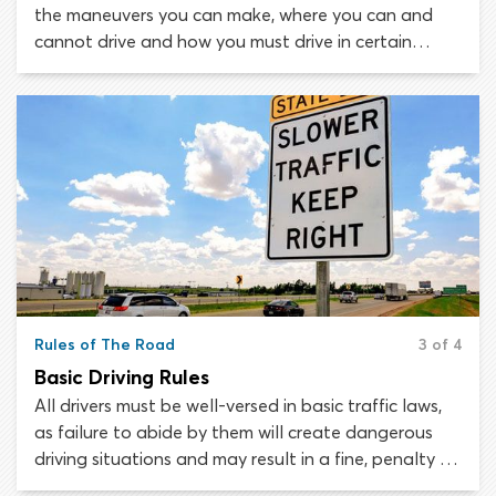
the maneuvers you can make, where you can and
cannot drive and how you must drive in certain
situations. Many laws are constant, though there
are others that apply only at certain times of day or
times of the year.
Rules of The Road
3 of 4
Basic Driving Rules
All drivers must be well-versed in basic traffic laws,
as failure to abide by them will create dangerous
driving situations and may result in a fine, penalty or
suspension of your driver’s license. Traffic laws are