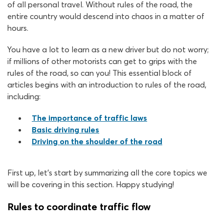
of all personal travel. Without rules of the road, the
entire country would descend into chaos in a matter of
hours.
You have a lot to learn as a new driver but do not worry;
if millions of other motorists can get to grips with the
rules of the road, so can you! This essential block of
articles begins with an introduction to rules of the road,
including:
The importance of traffic laws
Basic driving rules
Driving on the shoulder of the road
First up, let’s start by summarizing all the core topics we
will be covering in this section. Happy studying!
Rules to coordinate traffic flow