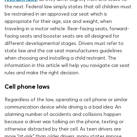
the next. Federal law simply states that all children must
be restrained in an approved car seat which is
appropriate for their age, size and weight, when
traveling in a motor vehicle. Rear-facing seats, forward-
facing seats and booster seats are all designed for
different developmental stages. Drivers must refer to
state law and the car seat manufacturers guidelines
when choosing and installing a child restraint. The
information in this article will help you navigate car seat
rules and make the right decision.
Cell phone laws
Regardless of the law, operating a cell phone or similar
communication device while driving is a bad idea. An
alarming number of accidents and collisions happen
because a driver was talking on the phone, texting or
otherwise distracted by their cell. As teen drivers are
more “at-risk” than older drivers, many states impose