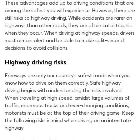
These advantages add up to driving conditions that are
among the safest you will experience. However, there are
still risks to highway driving. While accidents are rarer on
highways than other roads, they are often catastrophic
when they occur. When driving at highway speeds, drivers
must remain alert and be able to make split-second
decisions to avoid collisions.
Highway driving risks
Freeways are only our country’s safest roads when you
know how to drive on them correctly. Safe highway
driving begins with understanding the risks involved.
When traveling at high speed, amidst large volumes of
traffic, enormous trucks and ever-changing conditions,
motorists must be at the top of their driving game. Keep
the following risks in mind when driving on an interstate
highway: