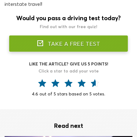
interstate travel!
Would you pass a driving test today?
Find out with our free quiz!
TAKE A FREE TEST
LIKE THE ARTICLE? GIVE US 5 POINTS!
Click a star to add your vote
4.6
out of
5
stars based on
5
votes.
Read next