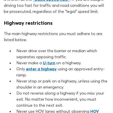
driving too fast for traffic and road conditions you will
be prosecuted, regardless of the “legal” speed limit.
Highway restrictions
The main highway restrictions you must adhere to are
listed below.
Never drive over the barrier or median which
separates opposing traffic.
Never make a
U-turn
on a highway.
Only
enter a highway
using an approved entry-
ramp.
Never stop or park on a highway, unless using the
shoulder in an emergency.
Do not reverse along a highway if you miss your
exit. No matter how inconvenient, you must
continue to the next exit.
Never use HOV lanes without observing
HOV