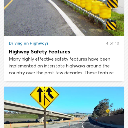
Driving on Highways
4 of 10
Highway Safety Features
Many highly effective safety features have been
implemented on interstate highways around the
country over the past few decades. These features
are designed to cut back on collisions, reduce off-
the-road crashes and minimize annual highway
fatalities by making the crashes that do occur less
severe. Thanks to the improvements made under the
Highway Safety Improvement Program (HSIP),
United States highways are now among the safest
roads in the world.