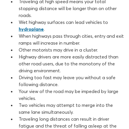
Traveling at high speed means your total
stopping distance will be longer than on other
roads.
Wet highway surfaces can lead vehicles to
hydroplane
.
When highways pass through cities, entry and exit
ramps will increase in number.
Other motorists may drive in a cluster.
Highway drivers are more easily distracted than
other road users, due to the monotony of the
driving environment.
Driving too fast may leave you without a safe
following distance.
Your view of the road may be impeded by large
vehicles.
Two vehicles may attempt to merge into the
same lane simultaneously.
Traveling long distances can result in driver
fatigue and the threat of falling asleep at the