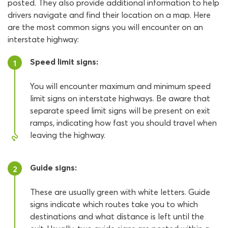
posted. They also provide additional information to help
drivers navigate and find their location on a map. Here
are the most common signs you will encounter on an
interstate highway:
Speed limit signs:
1
You will encounter maximum and minimum speed
limit signs on interstate highways. Be aware that
separate speed limit signs will be present on exit
ramps, indicating how fast you should travel when
leaving the highway.
Guide signs:
2
These are usually green with white letters. Guide
signs indicate which routes take you to which
destinations and what distance is left until the