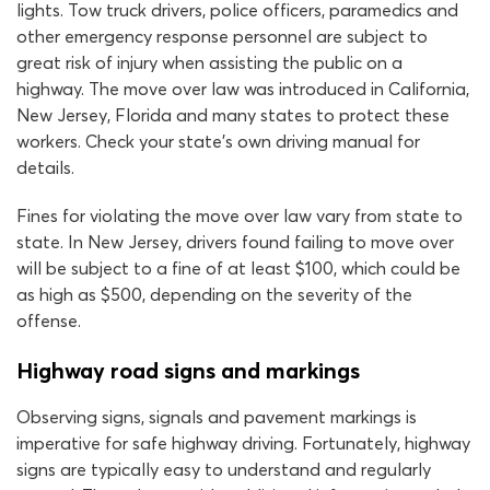
lights. Tow truck drivers, police officers, paramedics and
other emergency response personnel are subject to
great risk of injury when assisting the public on a
highway. The move over law was introduced in California,
New Jersey, Florida and many states to protect these
workers. Check your state’s own driving manual for
details.
Fines for violating the move over law vary from state to
state. In New Jersey, drivers found failing to move over
will be subject to a fine of at least $100, which could be
as high as $500, depending on the severity of the
offense.
Highway road signs and markings
Observing signs, signals and pavement markings is
imperative for safe highway driving. Fortunately, highway
signs are typically easy to understand and regularly