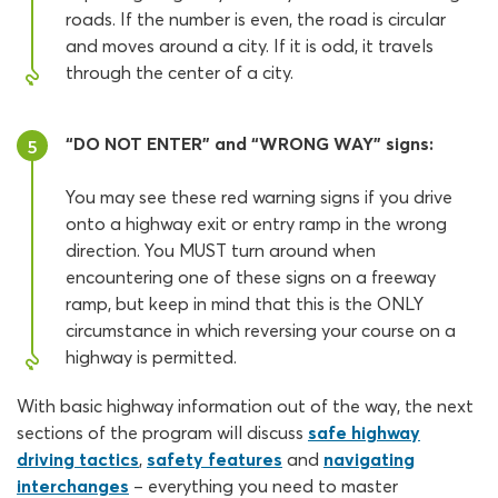
roads. If the number is even, the road is circular
and moves around a city. If it is odd, it travels
through the center of a city.
“DO NOT ENTER” and “WRONG WAY” signs:
5
You may see these red warning signs if you drive
onto a highway exit or entry ramp in the wrong
direction. You MUST turn around when
encountering one of these signs on a freeway
ramp, but keep in mind that this is the ONLY
circumstance in which reversing your course on a
highway is permitted.
With basic highway information out of the way, the next
sections of the program will discuss
safe highway
driving tactics
,
safety features
and
navigating
interchanges
– everything you need to master