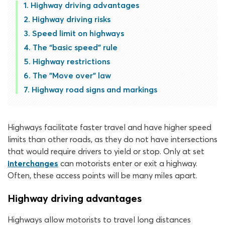
Highway driving advantages
Highway driving risks
Speed limit on highways
The “basic speed" rule
Highway restrictions
The "Move over" law
Highway road signs and markings
Highways facilitate faster travel and have higher speed
limits than other roads, as they do not have intersections
that would require drivers to yield or stop. Only at set
interchanges
can motorists enter or exit a highway.
Often, these access points will be many miles apart.
Highway driving advantages
Highways allow motorists to travel long distances