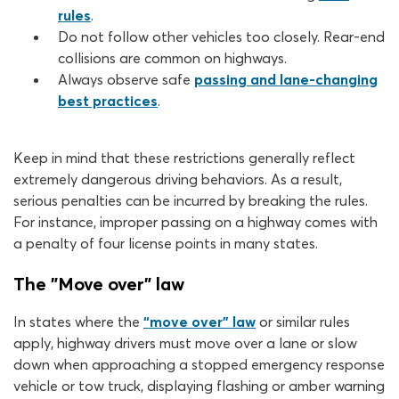
rules
.
Do not follow other vehicles too closely. Rear-end
collisions are common on highways.
Always observe safe
passing and lane-changing
best practices
.
Keep in mind that these restrictions generally reflect
extremely dangerous driving behaviors. As a result,
serious penalties can be incurred by breaking the rules.
For instance, improper passing on a highway comes with
a penalty of four license points in many states.
The "Move over" law
In states where the
“move over” law
or similar rules
apply, highway drivers must move over a lane or slow
down when approaching a stopped emergency response
vehicle or tow truck, displaying flashing or amber warning