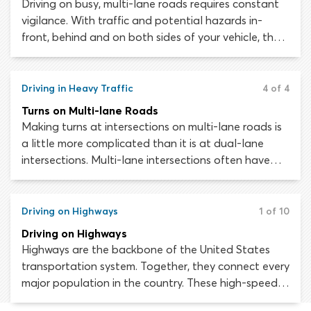
Driving on busy, multi-lane roads requires constant
vigilance. With traffic and potential hazards in-
front, behind and on both sides of your vehicle, the
risk of an accident or collision occurring is high. At a
moment’s notice, you must be ready to alter your
speed or lane position to avoid danger.
Driving in Heavy Traffic
4 of 4
Turns on Multi-lane Roads
Making turns at intersections on multi-lane roads is
a little more complicated than it is at dual-lane
intersections. Multi-lane intersections often have
additional lanes or dedicated “turn lanes” for
motorists wishing to turn. The risk of conflict with
other motorists when turning from one multi-lane
Driving on Highways
1 of 10
road onto another multi-lane road is high. You can
Driving on Highways
mitigate this risk by yielding to all other traffic
Highways are the backbone of the United States
crossing the intersection before executing the turn.
transportation system. Together, they connect every
major population in the country. These high-speed,
limited-access roads make it possible to travel long