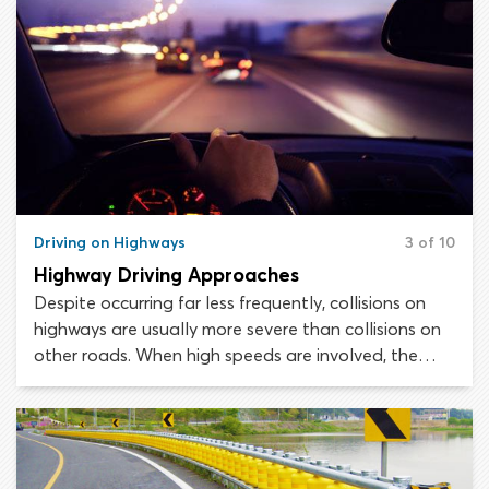
Driving on Highways
3 of 10
Highway Driving Approaches
Despite occurring far less frequently, collisions on
highways are usually more severe than collisions on
other roads. When high speeds are involved, the
chances of a collision resulting in fatalities are much
greater. Making a mistake on a highway could cost
you your life.