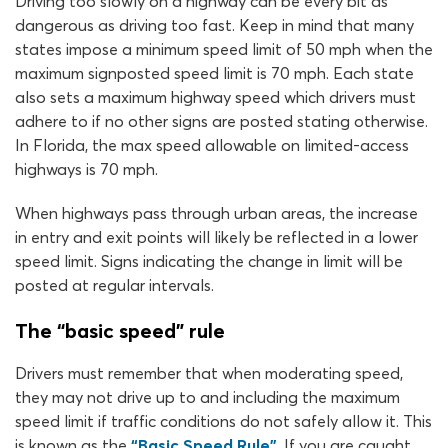
Driving too slowly on a highway can be every bit as
dangerous as driving too fast. Keep in mind that many
states impose a minimum speed limit of 50 mph when the
maximum signposted speed limit is 70 mph. Each state
also sets a maximum highway speed which drivers must
adhere to if no other signs are posted stating otherwise.
In Florida, the max speed allowable on limited-access
highways is 70 mph.
When highways pass through urban areas, the increase
in entry and exit points will likely be reflected in a lower
speed limit. Signs indicating the change in limit will be
posted at regular intervals.
The “basic speed" rule
Drivers must remember that when moderating speed,
they may not drive up to and including the maximum
speed limit if traffic conditions do not safely allow it. This
is known as the
“Basic Speed Rule”
. If you are caught