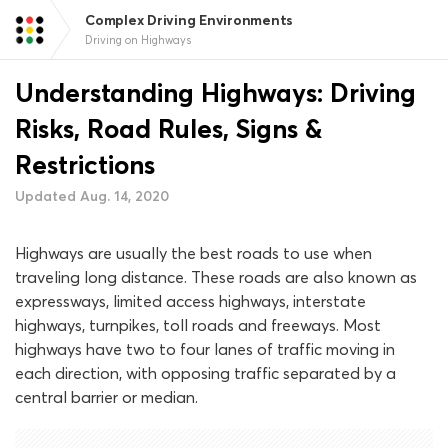
Complex Driving Environments
Driving on Highways
Understanding Highways: Driving
Risks, Road Rules, Signs &
Restrictions
Updated Aug. 14, 2020
Highways are usually the best roads to use when
traveling long distance. These roads are also known as
expressways, limited access highways, interstate
highways, turnpikes, toll roads and freeways. Most
highways have two to four lanes of traffic moving in
each direction, with opposing traffic separated by a
central barrier or median.