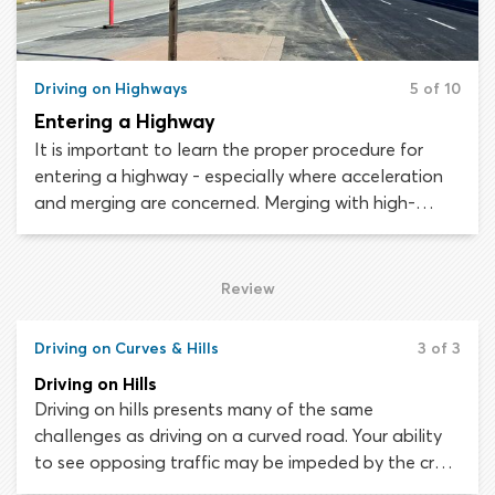
Driving on Highways
5 of 10
Entering a Highway
It is important to learn the proper procedure for
entering a highway - especially where acceleration
and merging are concerned. Merging with high-
speed traffic can be dangerous and presents a real
challenge for less-experienced drivers. The secrets
to safe and successful freeway entry are being
Review
vigilant, signaling and matching the speed of
existing traffic.
Driving on Curves & Hills
3 of 3
Driving on Hills
Driving on hills presents many of the same
challenges as driving on a curved road. Your ability
to see opposing traffic may be impeded by the crest
of the hill and additional forces will be acting on