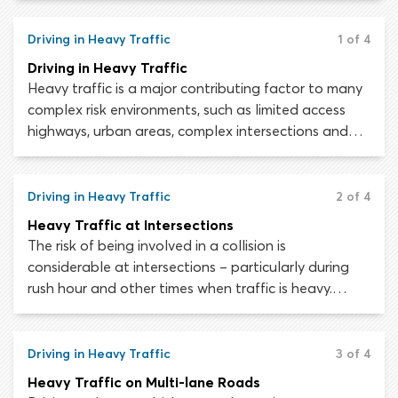
your vehicle. Whereas centripetal and centrifugal
forces will affect your car while driving through a
Driving in Heavy Traffic
1 of 4
curve, hill driving means you must contend with
Driving in Heavy Traffic
gravity. The steeper the hill, the greater this effect
Heavy traffic is a major contributing factor to many
will be.
complex risk environments, such as limited access
highways, urban areas, complex intersections and
multi-lane roads. When sharing the roadway with a
large volume of other motorists, drivers must be able
to multitask. While monitoring the area around your
Driving in Heavy Traffic
2 of 4
vehicle, you will also need to scan the road ahead,
Heavy Traffic at Intersections
position your vehicle appropriately, maintain a safe
The risk of being involved in a collision is
speed and ensure you are in the correct lane.
considerable at intersections – particularly during
rush hour and other times when traffic is heavy.
Recent collision data indicates that around 47
percent of all crashes occur at intersections –
including roughly half of all crashes which result in
Driving in Heavy Traffic
3 of 4
injury.
Heavy Traffic on Multi-lane Roads