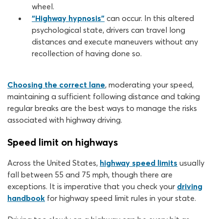
wheel.
“Highway hypnosis”
can occur. In this altered
psychological state, drivers can travel long
distances and execute maneuvers without any
recollection of having done so.
Choosing the correct lane
, moderating your speed,
maintaining a sufficient following distance and taking
regular breaks are the best ways to manage the risks
associated with highway driving.
Speed limit on highways
Across the United States,
highway speed limits
usually
fall between 55 and 75 mph, though there are
exceptions. It is imperative that you check your
driving
handbook
for highway speed limit rules in your state.