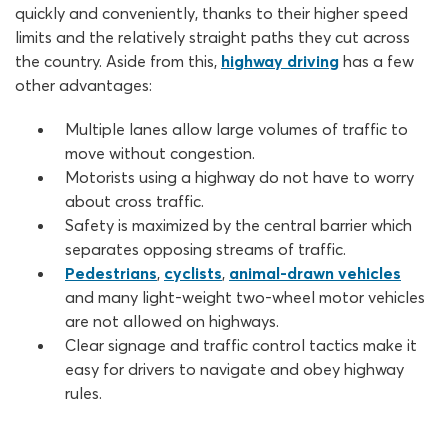
quickly and conveniently, thanks to their higher speed
limits and the relatively straight paths they cut across
the country. Aside from this,
highway driving
has a few
other advantages:
Multiple lanes allow large volumes of traffic to
move without congestion.
Motorists using a highway do not have to worry
about cross traffic.
Safety is maximized by the central barrier which
separates opposing streams of traffic.
Pedestrians
,
cyclists
,
animal-drawn vehicles
and many light-weight two-wheel motor vehicles
are not allowed on highways.
Clear signage and traffic control tactics make it
easy for drivers to navigate and obey highway
rules.