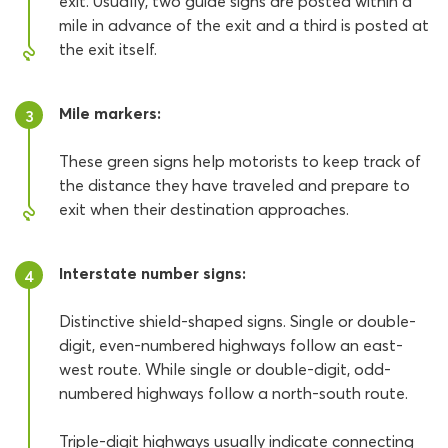
exit. Usually, two guide signs are posted within a
mile in advance of the exit and a third is posted at
the exit itself.
Mile markers:
3
These green signs help motorists to keep track of
the distance they have traveled and prepare to
exit when their destination approaches.
Interstate number signs:
4
Distinctive shield-shaped signs. Single or double-
digit, even-numbered highways follow an east-
west route. While single or double-digit, odd-
numbered highways follow a north-south route.
Triple-digit highways usually indicate connecting