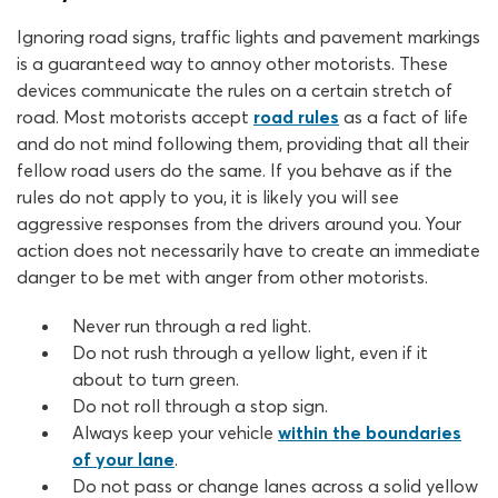
Ignoring road signs, traffic lights and pavement markings
is a guaranteed way to annoy other motorists. These
devices communicate the rules on a certain stretch of
road. Most motorists accept
road rules
as a fact of life
and do not mind following them, providing that all their
fellow road users do the same. If you behave as if the
rules do not apply to you, it is likely you will see
aggressive responses from the drivers around you. Your
action does not necessarily have to create an immediate
danger to be met with anger from other motorists.
Never run through a red light.
Do not rush through a yellow light, even if it
about to turn green.
Do not roll through a stop sign.
Always keep your vehicle
within the boundaries
of your lane
.
Do not pass or change lanes across a solid yellow