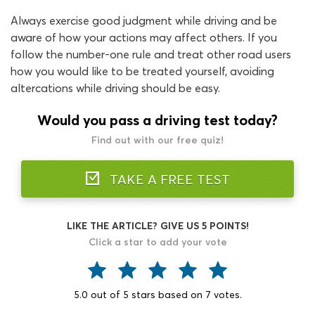
Always exercise good judgment while driving and be
aware of how your actions may affect others. If you
follow the number-one rule and treat other road users
how you would like to be treated yourself, avoiding
altercations while driving should be easy.
Would you pass a driving test today?
Find out with our free quiz!
TAKE A FREE TEST
LIKE THE ARTICLE? GIVE US 5 POINTS!
Click a star to add your vote
5.0
out of
5
stars based on
7
votes.