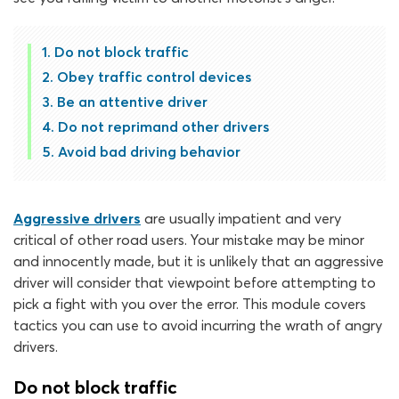
Do not block traffic
Obey traffic control devices
Be an attentive driver
Do not reprimand other drivers
Avoid bad driving behavior
Aggressive drivers
are usually impatient and very
critical of other road users. Your mistake may be minor
and innocently made, but it is unlikely that an aggressive
driver will consider that viewpoint before attempting to
pick a fight with you over the error. This module covers
tactics you can use to avoid incurring the wrath of angry
drivers.
Do not block traffic