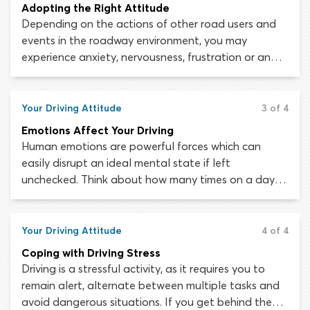
Adopting the Right Attitude
Depending on the actions of other road users and
events in the roadway environment, you may
experience anxiety, nervousness, frustration or anger.
Adopting a positive, self-reflective attitude from the
start of your learning journey will help you to keep
these emotions in check and stay safe behind the
Your Driving Attitude
3 of 4
wheel.
Emotions Affect Your Driving
Human emotions are powerful forces which can
easily disrupt an ideal mental state if left
unchecked. Think about how many times on a day-
to-day basis your emotions affect the choices you
make and the way you go about things. Imagine,
how easy it would be to live a successful, productive
Your Driving Attitude
4 of 4
and efficient life without emotions getting in the
Coping with Driving Stress
way.
Driving is a stressful activity, as it requires you to
remain alert, alternate between multiple tasks and
avoid dangerous situations. If you get behind the