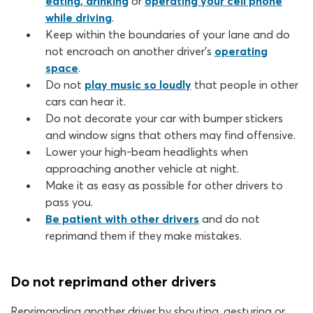
eating, drinking
or
operating your cell phone
while driving
.
Keep within the boundaries of your lane and do
not encroach on another driver’s
operating
space
.
Do not
play music so loudly
that people in other
cars can hear it.
Do not decorate your car with bumper stickers
and window signs that others may find offensive.
Lower your high-beam headlights when
approaching another vehicle at night.
Make it as easy as possible for other drivers to
pass you.
Be patient with other drivers
and do not
reprimand them if they make mistakes.
Do not reprimand other drivers
Reprimanding another driver by shouting, gesturing or