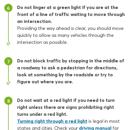
Do not linger at a green light if you are at the
6
front of a line of traffic waiting to move through
an intersection.
Providing the way ahead is clear, you should move
quickly to allow as many vehicles through the
intersection as possible.
Do not block traffic by stopping in the middle of
7
a roadway to ask a pedestrian for directions,
look at something by the roadside or try to
figure out where you are.
Do not wait at a red light if you need to turn
8
right unless there are signs prohibiting right
turns under a red light.
Turning right through a red light
is legal in most
states and cities. Check your
driving manual
for