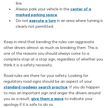
line.
Always park your vehicle in the
center of a
marked parking space
.
Do not
execute a turn
in an area where turning is
clearly not permitted.
Keep in mind that bending the rules can aggravate
other drivers almost as much as breaking them. This is
one of the reasons you should always come to a
complete stop at a stop sign, regardless of whether you
think it is a safety necessity.
Road rules are there for your safety. Looking for
regulatory road signs should be an aspect of your
standard roadway search practice
. If you do happen
to miss an important sign and anger the drivers around
you as a result,
give them a wave
to indicate your
apology if it is safe to do so.