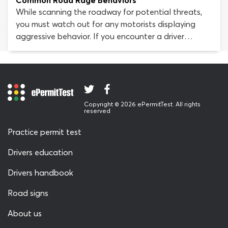
Common Road Rage Behaviors
While scanning the roadway for potential threats,
you must watch out for any motorists displaying
aggressive behavior. If you encounter a driver
experiencing road rage, it is likely that they are the
most dangerous hazard in the roadway
environment. You must pay attention and act
defensively, to protect yourself against the threat
such drivers pose.
Copyright © 2026 ePermitTest. All rights
reserved
Practice permit test
Drivers education
Drivers handbook
Road signs
About us