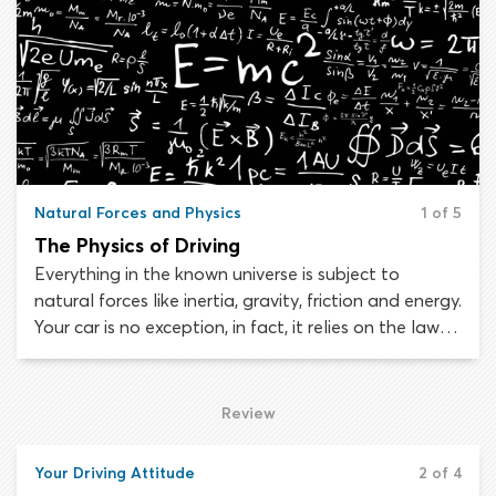
aggressively on the road and yet many drivers end
up doing it anyway.
Natural Forces and Physics
1 of 5
The Physics of Driving
Everything in the known universe is subject to
natural forces like inertia, gravity, friction and energy.
Your car is no exception, in fact, it relies on the laws
of physics to operate. As part of your driver’s
training, you must learn how different forces and
natural laws affect your car, in order to maintain
Review
control and respond appropriately in emergency
situations.
Your Driving Attitude
2 of 4