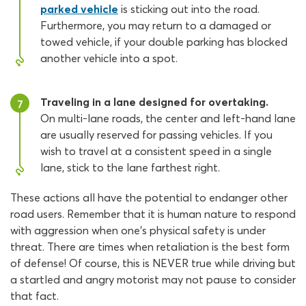
parked vehicle
is sticking out into the road.
Furthermore, you may return to a damaged or
towed vehicle, if your double parking has blocked
another vehicle into a spot.
Traveling in a lane designed for overtaking.
7
On multi-lane roads, the center and left-hand lane
are usually reserved for passing vehicles. If you
wish to travel at a consistent speed in a single
lane, stick to the lane farthest right.
These actions all have the potential to endanger other
road users. Remember that it is human nature to respond
with aggression when one’s physical safety is under
threat. There are times when retaliation is the best form
of defense! Of course, this is NEVER true while driving but
a startled and angry motorist may not pause to consider
that fact.