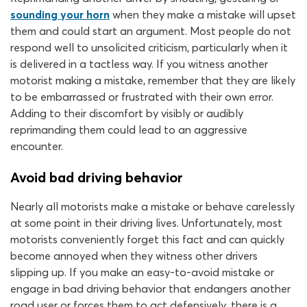
sounding your horn
when they make a mistake will upset
them and could start an argument. Most people do not
respond well to unsolicited criticism, particularly when it
is delivered in a tactless way. If you witness another
motorist making a mistake, remember that they are likely
to be embarrassed or frustrated with their own error.
Adding to their discomfort by visibly or audibly
reprimanding them could lead to an aggressive
encounter.
Avoid bad driving behavior
Nearly all motorists make a mistake or behave carelessly
at some point in their driving lives. Unfortunately, most
motorists conveniently forget this fact and can quickly
become annoyed when they witness other drivers
slipping up. If you make an easy-to-avoid mistake or
engage in bad driving behavior that endangers another
road user or forces them to act defensively, there is a