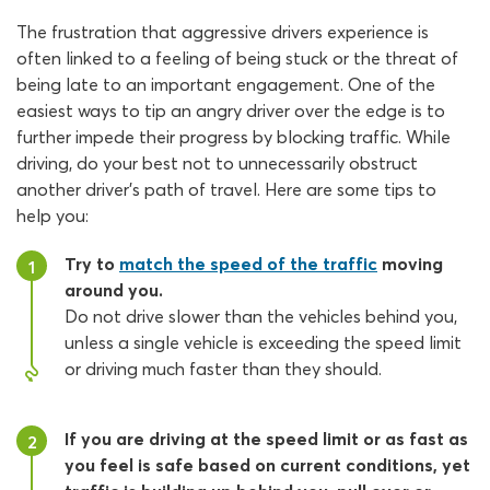
The frustration that aggressive drivers experience is
often linked to a feeling of being stuck or the threat of
being late to an important engagement. One of the
easiest ways to tip an angry driver over the edge is to
further impede their progress by blocking traffic. While
driving, do your best not to unnecessarily obstruct
another driver’s path of travel. Here are some tips to
help you:
Try to
match the speed of the traffic
moving
1
around you.
Do not drive slower than the vehicles behind you,
unless a single vehicle is exceeding the speed limit
or driving much faster than they should.
If you are driving at the speed limit or as fast as
2
you feel is safe based on current conditions, yet