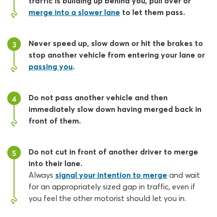
traffic is building up behind you, pull over or
merge into a slower lane
to let them pass.
Never speed up, slow down or hit the brakes to
3
stop another vehicle from entering your lane or
passing you
.
Do not pass another vehicle and then
4
immediately slow down having merged back in
front of them.
Do not cut in front of another driver to merge
5
into their lane.
Always
signal your intention to merge
and wait
for an appropriately sized gap in traffic, even if
you feel the other motorist should let you in.