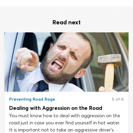
Read next
Preventing Road Rage
5 of 6
Dealing with Aggression on the Road
You must know how to deal with aggression on the
road just in case you ever find yourself in hot water.
It is important not to take an aggressive driver’s