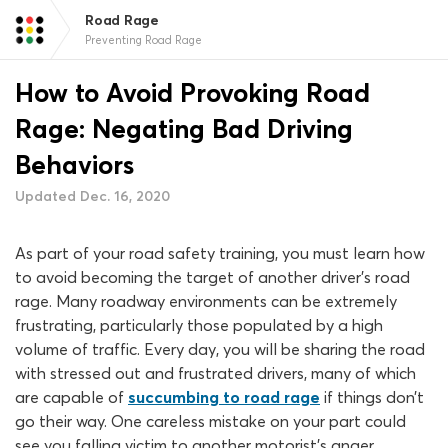
Road Rage
Preventing Road Rage
How to Avoid Provoking Road
Rage: Negating Bad Driving
Behaviors
Updated Dec. 16, 2020
As part of your road safety training, you must learn how
to avoid becoming the target of another driver’s road
rage. Many roadway environments can be extremely
frustrating, particularly those populated by a high
volume of traffic. Every day, you will be sharing the road
with stressed out and frustrated drivers, many of which
are capable of
succumbing to road rage
if things don’t
go their way. One careless mistake on your part could
see you falling victim to another motorist’s anger.