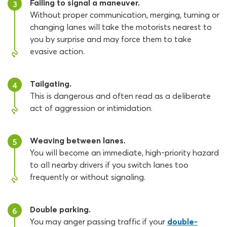
Failing to signal a maneuver.
3
Without proper communication, merging, turning or
changing lanes will take the motorists nearest to
you by surprise and may force them to take
evasive action.
Tailgating.
4
This is dangerous and often read as a deliberate
act of aggression or intimidation.
Weaving between lanes.
5
You will become an immediate, high-priority hazard
to all nearby drivers if you switch lanes too
frequently or without signaling.
Double parking.
6
You may anger passing traffic if your
double-