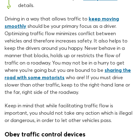
details.
Driving in a way that allows traffic to
keep moving
smoothly
should be your primary focus as a driver.
Optimizing traffic flow minimizes conflict between
vehicles and therefore increases safety. It also helps to
keep the drivers around you happy. Never behave in a
manner that blocks, holds up or restricts the flow of
traffic on a roadway. You may not be in a hurry to get
where you’re going but you are bound to be
sharing the
road with some motorists
who are! If you must drive
slower than other traffic, keep to the right-hand lane or
the far, right side of the roadway.
Keep in mind that while facilitating traffic flow is
important, you should not take any action which is illegal
or dangerous, in order to let other vehicles pass.
Obey traffic control devices