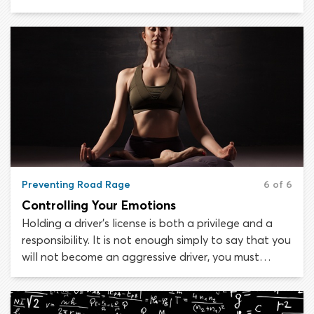
actions personally, even if you are the target. When
a driver’s aggression develops into rage, there is very
little you can do or say to calm them down.
Preventing Road Rage
6 of 6
Controlling Your Emotions
Holding a driver’s license is both a privilege and a
responsibility. It is not enough simply to say that you
will not become an aggressive driver, you must
continually monitor yourself and be proactive about
avoiding aggressive behaviors behind the wheel.
Most new motorists believe that they will not act