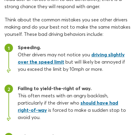
strong chance they will respond with anger.
Think about the common mistakes you see other drivers
making and do your best not to make the same mistakes
yourself. These bad driving behaviors include:
Speeding.
1
Other drivers may not notice you
driving slightly
over the speed limit
but will likely be annoyed if
you exceed the limit by 10mph or more.
Failing to yield-the-right of way.
2
This often meets with an angry backlash,
particularly if the driver who
should have had
right-of-way
is forced to make a sudden stop to
avoid you.