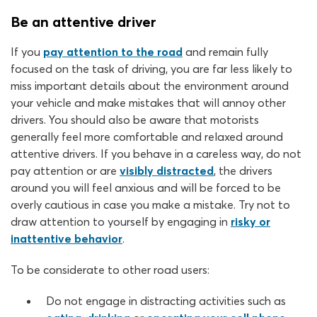
Be an attentive driver
If you
pay attention to the road
and remain fully
focused on the task of driving, you are far less likely to
miss important details about the environment around
your vehicle and make mistakes that will annoy other
drivers. You should also be aware that motorists
generally feel more comfortable and relaxed around
attentive drivers. If you behave in a careless way, do not
pay attention or are
visibly distracted
, the drivers
around you will feel anxious and will be forced to be
overly cautious in case you make a mistake. Try not to
draw attention to yourself by engaging in
risky or
inattentive behavior
.
To be considerate to other road users:
Do not engage in distracting activities such as