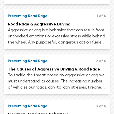
wheel while already suffering with stress caused by
other events or pressures, you may become too
stressed to pay attention, properly assess the
Preventing Road Rage
1 of 6
roadway and make sensible driving decisions.
Road Rage & Aggressive Driving
Aggressive driving is a behavior that can result from
unchecked emotions or excessive stress while behind
the wheel. Any purposeful, dangerous action fueled
by frustration, impatience, anger or stress qualifies
as aggressive driving.
Preventing Road Rage
2 of 6
The Causes of Aggressive Driving & Road Rage
To tackle the threat posed by aggressive driving we
must understand its causes. The increasing number
of vehicles our roads, day-to-day stresses, tiredness
and the growing prevalence of disrespectful
behavior have all created an environment in which
aggressive driving is rife.
Preventing Road Rage
3 of 6