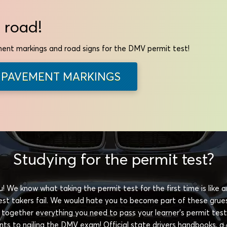
 road!
ent markings and road signs for the DMV permit test!
PAVEMENT MARKINGS
Studying for the permit test?
! We know what taking the permit test for the first time is like
 test takers fail. We would hate you to become part of these gru
 together everything you need to pass your learner's permit test
rints to nailing the DMV exam! Official state drivers handbooks, a 