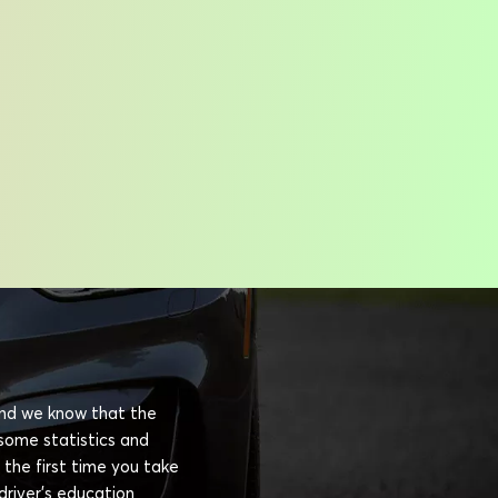
 and we know that the
esome statistics and
 the first time you take
driver's education