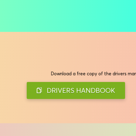
Download a free copy of the drivers manu
DRIVERS HANDBOOK