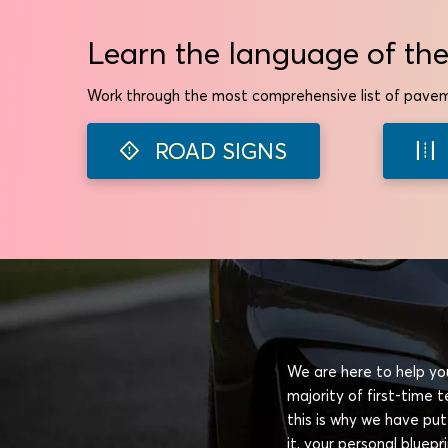
Learn the language of the
Work through the most comprehensive list of pavem
ROAD SIGNS
We are here to help you
majority of first-time
this is why we have put
it, your personal bluep