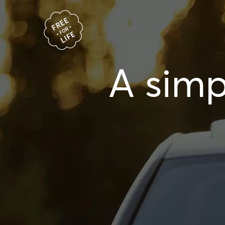
A simp