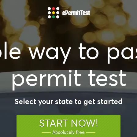
le way to pa
permit test
Select your state to get started
START NOW!
Absolutely free