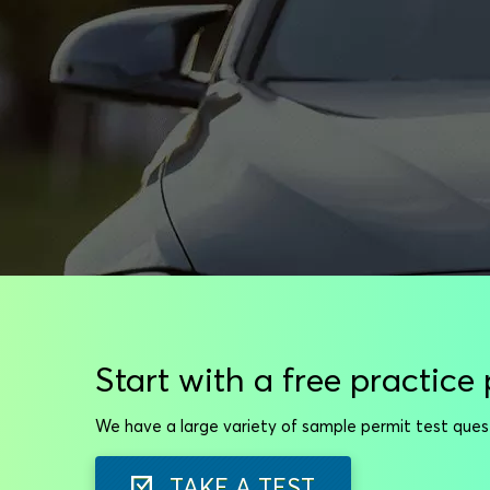
Start with a free practice 
We have a large variety of sample permit test que
TAKE A TEST