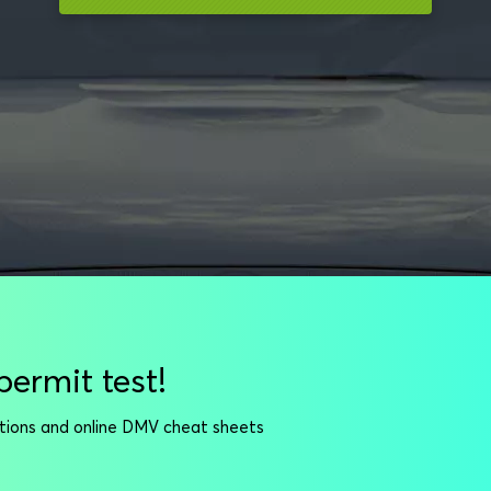
permit test!
stions and online DMV cheat sheets