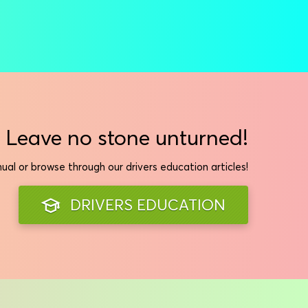
Leave no stone unturned!
al or browse through our drivers education articles!
DRIVERS EDUCATION