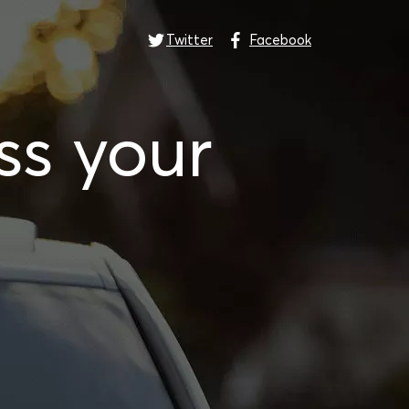
Twitter
Facebook
ss your