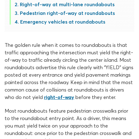
Right-of-way at multi-lane roundabouts
Pedestrian right-of-way at roundabouts
Emergency vehicles at roundabouts
The golden rule when it comes to roundabouts is that
traffic approaching the intersection must yield the right-
of-way to traffic already circling the center island. Most
roundabouts advertise this rule clearly with “YIELD” signs
posted at every entrance and yield pavement markings
painted across the roadway. Keep in mind that the most
common cause of collisions at roundabouts is drivers
who do not yield
right-of-way
before they enter.
Most roundabouts feature pedestrian crosswalks prior
to the roundabout entry point. As a driver, this means
you must yield twice on your approach to the
roundabout: once prior to the pedestrian crosswalk and