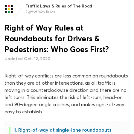
Traffic Laws & Rules of The Road
Right of Way Rules
Right of Way Rules at
Roundabouts for Drivers &
Pedestrians: Who Goes First?
Updated Oct. 12, 2020
Right-of-way conflicts are less common on roundabouts
than they are at other intersections, as all traffic is
moving in a counterclockwise direction and there are no
left turns. This eliminates the risk of left-turn, head-on
and 90-degree angle crashes, and makes right-of-way
easy to establish.
Right-of-way at single-lane roundabouts