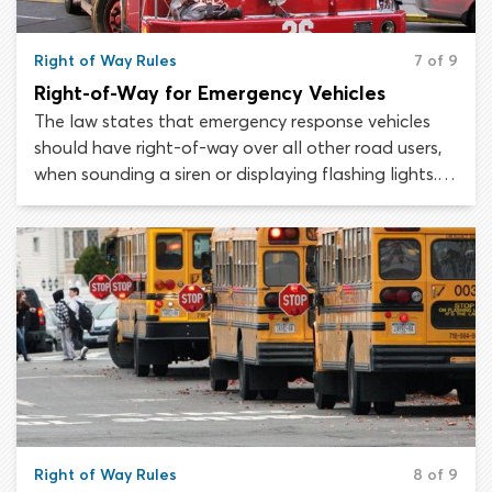
Right of Way Rules
7 of 9
Right-of-Way for Emergency Vehicles
The law states that emergency response vehicles
should have right-of-way over all other road users,
when sounding a siren or displaying flashing lights. In
most cases, police cars, ambulances and fire engines
will use both these devices to warn other motorists
that they must yield.
Right of Way Rules
8 of 9