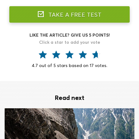
TAKE A FREE TEST
LIKE THE ARTICLE? GIVE US 5 POINTS!
Click a star to add your vote
4.7
out of
5
stars based on
17
votes.
Read next