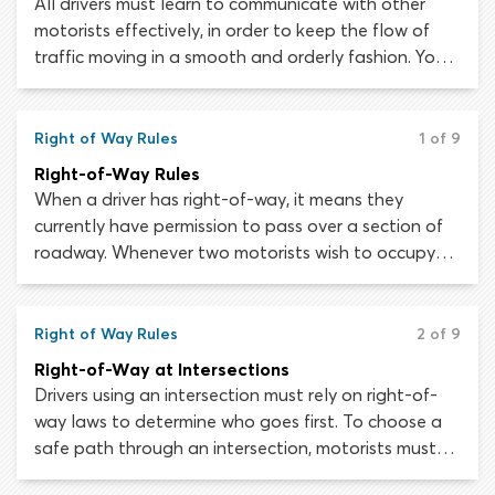
All drivers must learn to communicate with other
motorists effectively, in order to keep the flow of
traffic moving in a smooth and orderly fashion. You
cannot control another driver’s actions but if they
communicate their intentions, you can adjust your
driving behavior to avoid conflicts and disruptions.
Right of Way Rules
1 of 9
Right-of-Way Rules
When a driver has right-of-way, it means they
currently have permission to pass over a section of
roadway. Whenever two motorists wish to occupy
the same section of roadway at the same time,
right-of-way rules will determine who goes first.
Understanding and respecting right-of-way is
Right of Way Rules
2 of 9
essential, as it allows road users to avoid conflicts
Right-of-Way at Intersections
which could impede traffic flow or cause a collision.
Drivers using an intersection must rely on right-of-
way laws to determine who goes first. To choose a
safe path through an intersection, motorists must
understand right-of-way rules and learn to