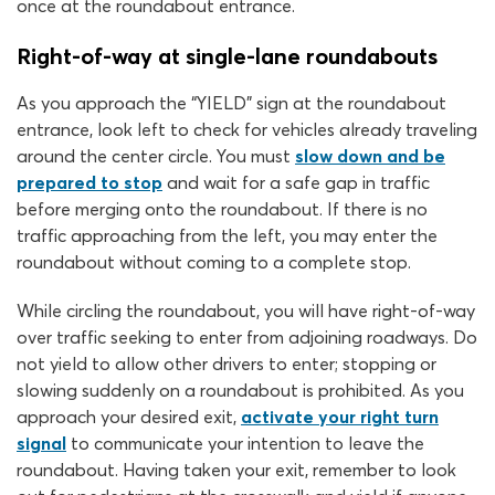
once at the roundabout entrance.
Right-of-way at single-lane roundabouts
As you approach the “YIELD” sign at the roundabout
entrance, look left to check for vehicles already traveling
around the center circle. You must
slow down and be
prepared to stop
and wait for a safe gap in traffic
before merging onto the roundabout. If there is no
traffic approaching from the left, you may enter the
roundabout without coming to a complete stop.
While circling the roundabout, you will have right-of-way
over traffic seeking to enter from adjoining roadways. Do
not yield to allow other drivers to enter; stopping or
slowing suddenly on a roundabout is prohibited. As you
approach your desired exit,
activate your right turn
signal
to communicate your intention to leave the
roundabout. Having taken your exit, remember to look