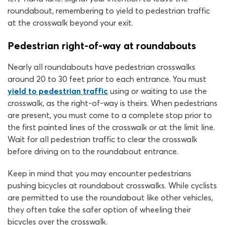
roundabout, remembering to yield to pedestrian traffic
at the crosswalk beyond your exit.
Pedestrian right-of-way at roundabouts
Nearly all roundabouts have pedestrian crosswalks
around 20 to 30 feet prior to each entrance. You must
yield to pedestrian traffic
using or waiting to use the
crosswalk, as the right-of-way is theirs. When pedestrians
are present, you must come to a complete stop prior to
the first painted lines of the crosswalk or at the limit line.
Wait for all pedestrian traffic to clear the crosswalk
before driving on to the roundabout entrance.
Keep in mind that you may encounter pedestrians
pushing bicycles at roundabout crosswalks. While cyclists
are permitted to use the roundabout like other vehicles,
they often take the safer option of wheeling their
bicycles over the crosswalk.