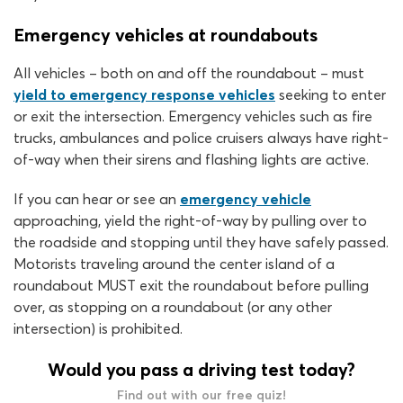
Emergency vehicles at roundabouts
All vehicles – both on and off the roundabout – must
yield to emergency response vehicles
seeking to enter
or exit the intersection. Emergency vehicles such as fire
trucks, ambulances and police cruisers always have right-
of-way when their sirens and flashing lights are active.
If you can hear or see an
emergency vehicle
approaching, yield the right-of-way by pulling over to
the roadside and stopping until they have safely passed.
Motorists traveling around the center island of a
roundabout MUST exit the roundabout before pulling
over, as stopping on a roundabout (or any other
intersection) is prohibited.
Would you pass a driving test today?
Find out with our free quiz!