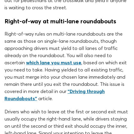
out for pedestrians at the crosswalk and yield if anyone
is waiting to cross the street.
Right-of-way at multi-lane roundabouts
Right-of-way rules on multi-lane roundabouts are the
same as those on single-lane roundabouts, though
approaching drivers must yield to all lanes of traffic
already on the roundabout. You will also need to
ascertain
which lane you must use
, based on which exit
you need to take. Having yielded to all existing traffic,
you must merge into your chosen lane immediately and
remain there until you exit the roundabout. This issue is
covered in more detail in our
“Driving through
Roundabouts”
article.
Drivers who wish to leave at the first or second exit must
usually occupy the right-hand lane, while drivers staying
on until the second or third exit should occupy the inner,
left-hand lane. Signal your intention to leave the