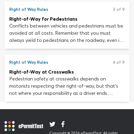
accurately judge the speed and location of other
vehicles.
Right of Way Rules
3 of 9
Right-of-Way for Pedestrians
Conflicts between vehicles and pedestrians must be
avoided at all costs. Remember that you must
always yield to pedestrians on the roadway, even if
you believe the lawful right-of-way is yours.
Right of Way Rules
4 of 9
Right-of-Way at Crosswalks
Pedestrian safety at crosswalks depends on
motorists respecting their right-of-way, but that’s
not where your responsibility as a driver ends.
Remember that many pedestrians do not have the
same knowledge of right-of-way laws as drivers. You
must always stop for pedestrians crossing the road.
This applies to unmarked crosswalks, marked
crosswalks, crosswalks at uncontrolled intersections,
Copyright © 2026 ePermitTest. All rights