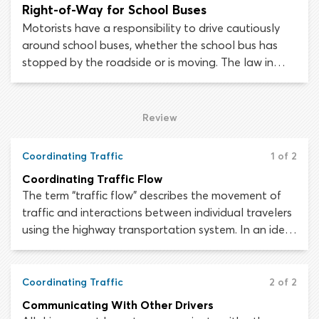
Right-of-Way for School Buses
Motorists have a responsibility to drive cautiously
around school buses, whether the school bus has
stopped by the roadside or is moving. The law in
most states requires drivers to stop for stopped
school buses which are displaying a “STOP” arm or
flashing lights.
Review
Coordinating Traffic
1 of 2
Coordinating Traffic Flow
The term “traffic flow” describes the movement of
traffic and interactions between individual travelers
using the highway transportation system. In an ideal
situation, traffic would flow in a continuous and
orderly manner, to allow the maximum number of
road users to move through a stretch of roadway in
Coordinating Traffic
2 of 2
the shortest possible time.
Communicating With Other Drivers