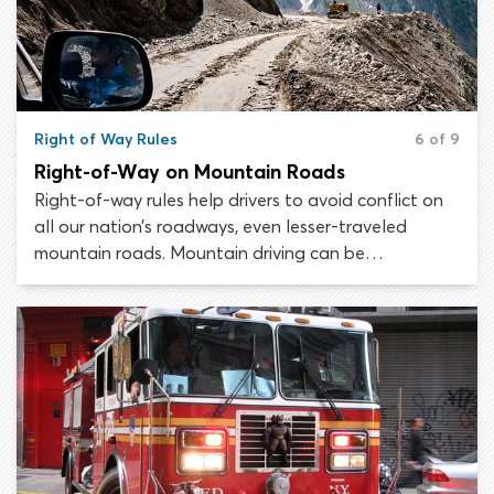
Right of Way Rules
6 of 9
Right-of-Way on Mountain Roads
Right-of-way rules help drivers to avoid conflict on
all our nation’s roadways, even lesser-traveled
mountain roads. Mountain driving can be
treacherous and does require some extra
consideration. As a result, there are a couple of
additional right-of-way rules to learn which relate
specifically to mountain and hill driving.