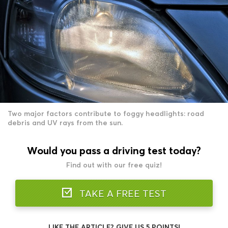
Two major factors contribute to foggy headlights: road
debris and UV rays from the sun.
Would you pass a driving test today?
Find out with our free quiz!
TAKE A FREE TEST
LIKE THE ARTICLE? GIVE US 5 POINTS!