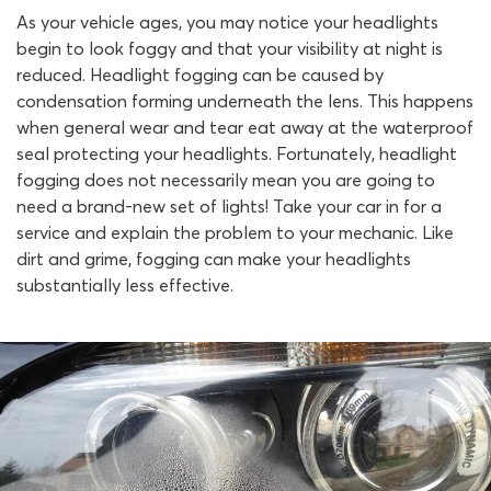
As your vehicle ages, you may notice your headlights
begin to look foggy and that your visibility at night is
reduced. Headlight fogging can be caused by
condensation forming underneath the lens. This happens
when general wear and tear eat away at the waterproof
seal protecting your headlights. Fortunately, headlight
fogging does not necessarily mean you are going to
need a brand-new set of lights! Take your car in for a
service and explain the problem to your mechanic. Like
dirt and grime, fogging can make your headlights
substantially less effective.