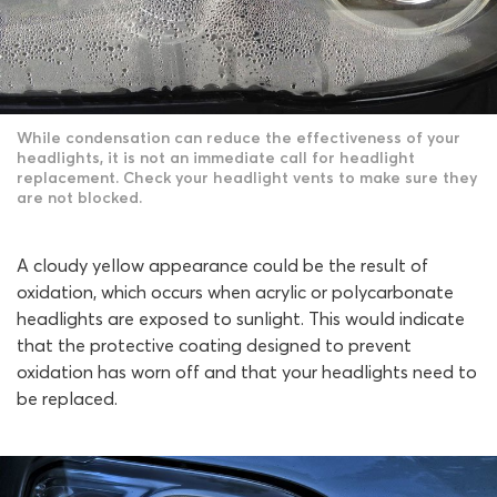
While condensation can reduce the effectiveness of your
headlights, it is not an immediate call for headlight
replacement. Check your headlight vents to make sure they
are not blocked.
A cloudy yellow appearance could be the result of
oxidation, which occurs when acrylic or polycarbonate
headlights are exposed to sunlight. This would indicate
that the protective coating designed to prevent
oxidation has worn off and that your headlights need to
be replaced.