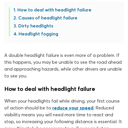
How to deal with headlight failure
Causes of headlight failure
Dirty headlights
Headlight fogging
A double headlight failure is even more of a problem. If
this happens, you may be unable to see the road ahead
and approaching hazards, while other drivers are unable
to see you.
How to deal with headlight failure
When your headlights fail while driving, your first course
of action should be to
reduce your speed
. Reduced
visibility means you will need more time to react and
stop, so increasing your following distance is essential. It