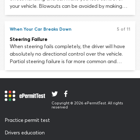
your vehicle. Blowouts can be avoided by making
sure your tires are safe and in good condition. Tire
safety depends on maintaining the correct pressure,
keeping within vehicle and tire load limits, avoiding
When Your Car Breaks Down
5 of 11
hazards and regularly checking tires for damage.
Steering Failure
When steering fails completely, the driver will have
absolutely no directional control over the vehicle.
Partial steering failure is far more common and
thankfully, easier to handle. This type of steering
problem may manifest as extremely “heavy” steering,
where the vehicle becomes difficult to maneuver.
You must stop as soon as safely possible.
Copyright © 2026 ePermitTest. All rights
reserved
Practice permit test
Drivers education