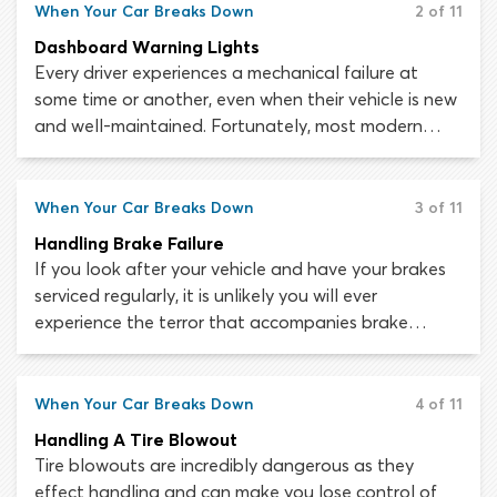
are complex pieces of machinery. A fault in the
When Your Car Breaks Down
2 of 11
smallest of components can lead to loss of steering,
Dashboard Warning Lights
failed brakes or out-of-control acceleration.
Every driver experiences a mechanical failure at
some time or another, even when their vehicle is new
and well-maintained. Fortunately, most modern
vehicles are built with a warning system which
indicates when an important component has
malfunctioned or is at risk of failing. If this happens,
When Your Car Breaks Down
3 of 11
a warning light will usually be triggered on the
Handling Brake Failure
dashboard to tell the driver that some action is
If you look after your vehicle and have your brakes
required.
serviced regularly, it is unlikely you will ever
experience the terror that accompanies brake
failure. As with any vehicle malfunction, the key to
surviving a brake failure while driving is not to panic.
The advice we offer here will help you understand
When Your Car Breaks Down
4 of 11
the causes of brake failure and what to do, should it
Handling A Tire Blowout
ever happen to you.
Tire blowouts are incredibly dangerous as they
effect handling and can make you lose control of