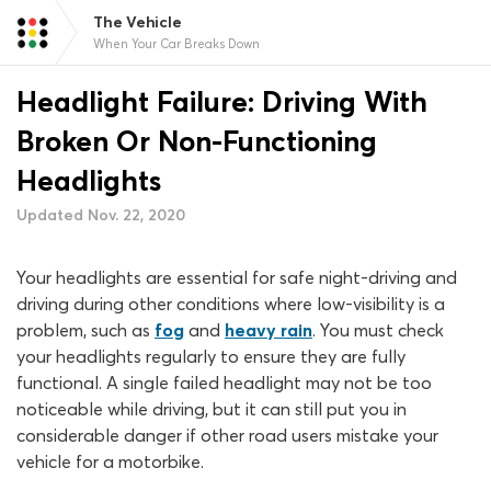
The Vehicle
When Your Car Breaks Down
Headlight Failure: Driving With
Broken Or Non-Functioning
Headlights
Updated Nov. 22, 2020
Your headlights are essential for safe night-driving and
driving during other conditions where low-visibility is a
problem, such as
fog
and
heavy rain
. You must check
your headlights regularly to ensure they are fully
functional. A single failed headlight may not be too
noticeable while driving, but it can still put you in
considerable danger if other road users mistake your
vehicle for a motorbike.