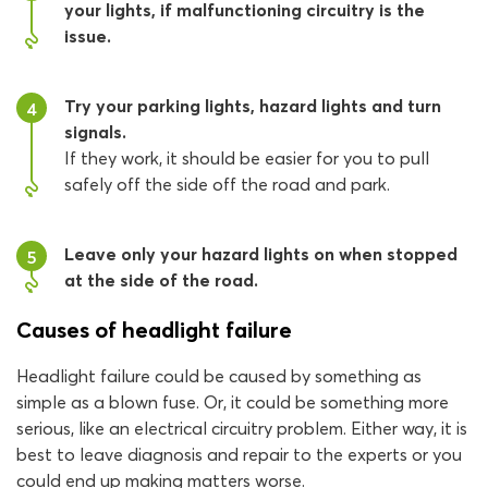
your lights, if malfunctioning circuitry is the
issue.
Try your parking lights, hazard lights and turn
4
signals.
If they work, it should be easier for you to pull
safely off the side off the road and park.
Leave only your hazard lights on when stopped
5
at the side of the road.
Causes of headlight failure
Headlight failure could be caused by something as
simple as a blown fuse. Or, it could be something more
serious, like an electrical circuitry problem. Either way, it is
best to leave diagnosis and repair to the experts or you
could end up making matters worse.