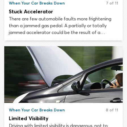
When Your Car Breaks Down
7 of 11
Stuck Accelerator
There are few automobile faults more frightening
than a jammed gas pedal. A partially or totally
jammed accelerator could be the result of a
mechanical or electrical failure and it could happen
in any vehicle. If your accelerator gets stuck the
most important thing to do is remain calm. There are
steps you can take to regain control of your vehicle
or else steer it safely off the road.
When Your Car Breaks Down
8 of 11
Limited Visibility
Driving with limited visibility is dangerous, not to