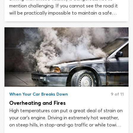
mention challenging. If you cannot see the road it
will be practically impossible to maintain a safe
following distance from the vehicle in front. Plus, you
may not see approaching obstacles or hazards in
time to avoid collisions.
When Your Car Breaks Down
9 of 11
Overheating and Fires
High temperatures can put a great deal of strain on
your car’s engine. Driving in extremely hot weather,
on steep hills, in stop-and-go traffic or while towing
another vehicle are all activities that will make your