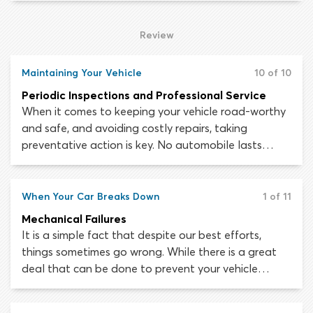
engine run at higher-than-usual temperatures.
Driving at high speeds for prolonged periods can
Review
also cause overheating and should be avoided as
much as possible.
Maintaining Your Vehicle
10 of 10
Periodic Inspections and Professional Service
When it comes to keeping your vehicle road-worthy
and safe, and avoiding costly repairs, taking
preventative action is key. No automobile lasts
forever, but by engaging in regular small
maintenance tasks, you can prolong your car’s life
for as long as possible. The brakes, tires and other
When Your Car Breaks Down
1 of 11
essential systems should never fail unexpectedly if
Mechanical Failures
you take care to follow a maintenance schedule
It is a simple fact that despite our best efforts,
and have the car checked out by a mechanic at
things sometimes go wrong. While there is a great
regular intervals.
deal that can be done to prevent your vehicle
sustaining mechanical and electrical failures, the risk
can never be eradicated altogether. Automobiles