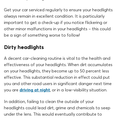
Get your car serviced regularly to ensure your headlights
always remain in excellent condition. It is particularly
important to get a check-up if you notice flickering or
other minor malfunctions in your headlights – this could
be a sign of something worse to follow!
Dirty headlights
A decent car-cleaning routine is vital to the health and
effectiveness of your headlights. When dirt accumulates
on your headlights, they become up to 50 percent less
effective. This substantial reduction in effect could put
you and other road users in significant danger next time
you are
driving at night
, or in a low-visibility situation.
In addition, failing to clean the outside of your
headlights could lead dirt, grime and chemicals to seep
under the lens. This would eventually contribute to