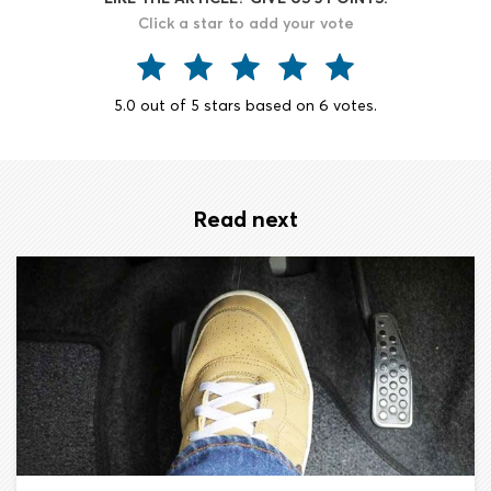
Click a star to add your vote
5.0
out of
5
stars based on
6
votes.
Read next