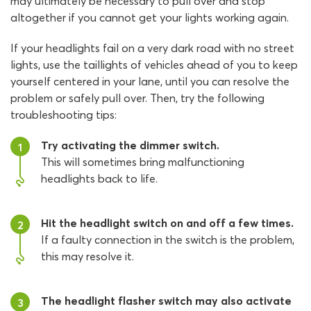
may ultimately be necessary to pull over and stop
altogether if you cannot get your lights working again.
If your headlights fail on a very dark road with no street
lights, use the taillights of vehicles ahead of you to keep
yourself centered in your lane, until you can resolve the
problem or safely pull over. Then, try the following
troubleshooting tips:
Try activating the dimmer switch.
1
This will sometimes bring malfunctioning
headlights back to life.
Hit the headlight switch on and off a few times.
2
If a faulty connection in the switch is the problem,
this may resolve it.
The headlight flasher switch may also activate
3