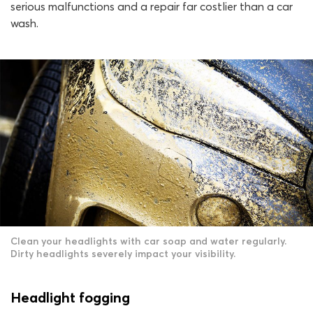
serious malfunctions and a repair far costlier than a car
wash.
Clean your headlights with car soap and water regularly.
Dirty headlights severely impact your visibility.
Headlight fogging