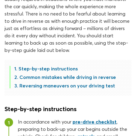
the car quickly, making the whole experience more
stressful. There is no need to be fearful about learning
to drive in reverse as with enough practice it will become
just as effortless as driving forward – millions of drivers
do it every day without incident. You should start
learning to back up as soon as possible, using the step-
by-step guide laid out below.
Step-by-step instructions
Common mistakes while driving in reverse
Reversing maneuvers on your driving test
Step-by-step instructions
In accordance with your
pre-drive checklist
,
1
preparing to back-up your car begins outside the