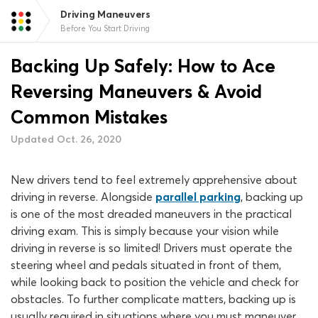
Driving Maneuvers
Before You Start Driving
Backing Up Safely: How to Ace
Reversing Maneuvers & Avoid
Common Mistakes
Updated Oct. 26, 2020
New drivers tend to feel extremely apprehensive about
driving in reverse. Alongside
parallel parking
, backing up
is one of the most dreaded maneuvers in the practical
driving exam. This is simply because your vision while
driving in reverse is so limited! Drivers must operate the
steering wheel and pedals situated in front of them,
while looking back to position the vehicle and check for
obstacles. To further complicate matters, backing up is
usually required in situations where you must maneuver