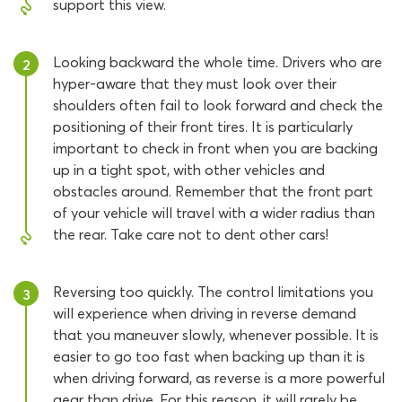
support this view.
Looking backward the whole time. Drivers who are
2
hyper-aware that they must look over their
shoulders often fail to look forward and check the
positioning of their front tires. It is particularly
important to check in front when you are backing
up in a tight spot, with other vehicles and
obstacles around. Remember that the front part
of your vehicle will travel with a wider radius than
the rear. Take care not to dent other cars!
Reversing too quickly. The control limitations you
3
will experience when driving in reverse demand
that you maneuver slowly, whenever possible. It is
easier to go too fast when backing up than it is
when driving forward, as reverse is a more powerful
gear than drive. For this reason, it will rarely be