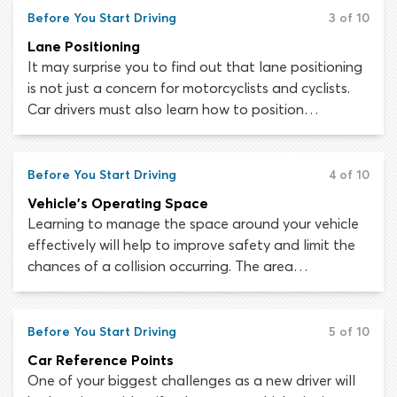
your learning journey, otherwise you may develop
Before You Start Driving
3 of 10
bad habits which are hard to fix later.
Lane Positioning
It may surprise you to find out that lane positioning
is not just a concern for motorcyclists and cyclists.
Car drivers must also learn how to position
themselves within a lane appropriately. It is not
simply a matter of remaining centered in your lane or
as many drivers assume, keeping to the right.
Before You Start Driving
4 of 10
Different driving situations demand different lane
Vehicle's Operating Space
positions.
Learning to manage the space around your vehicle
effectively will help to improve safety and limit the
chances of a collision occurring. The area
immediately around your vehicle is referred to as the
“vehicle operating space”. This space consists of
seven “zones”, each of which is as wide as a lane and
Before You Start Driving
5 of 10
extends as far as the driver can see in that direction.
Car Reference Points
One of your biggest challenges as a new driver will