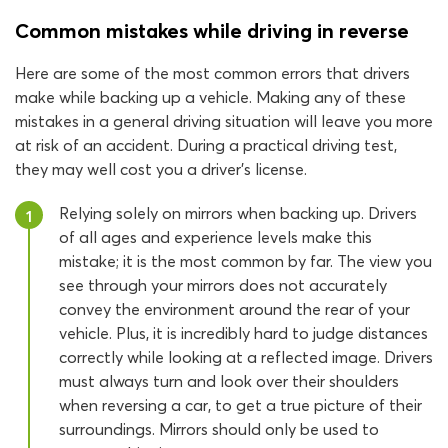
Common mistakes while driving in reverse
Here are some of the most common errors that drivers
make while backing up a vehicle. Making any of these
mistakes in a general driving situation will leave you more
at risk of an accident. During a practical driving test,
they may well cost you a driver’s license.
Relying solely on mirrors when backing up. Drivers
1
of all ages and experience levels make this
mistake; it is the most common by far. The view you
see through your mirrors does not accurately
convey the environment around the rear of your
vehicle. Plus, it is incredibly hard to judge distances
correctly while looking at a reflected image. Drivers
must always turn and look over their shoulders
when reversing a car, to get a true picture of their
surroundings. Mirrors should only be used to