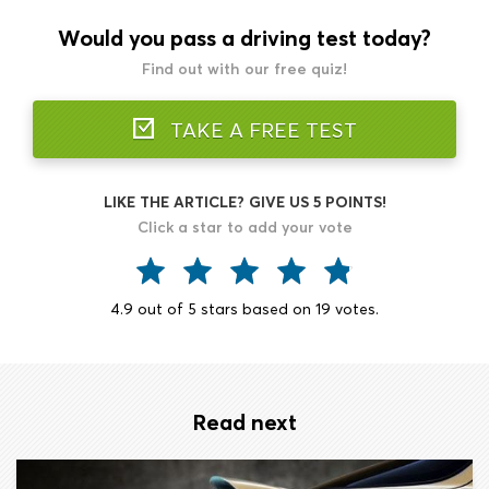
Would you pass a driving test today?
Find out with our free quiz!
TAKE A FREE TEST
LIKE THE ARTICLE? GIVE US 5 POINTS!
Click a star to add your vote
4.9
out of
5
stars based on
19
votes.
Read next