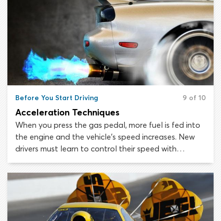
Before You Start Driving
9 of 10
Acceleration Techniques
When you press the gas pedal, more fuel is fed into
the engine and the vehicle’s speed increases. New
drivers must learn to control their speed with
effective acceleration techniques and utilize these
skills appropriately on the roads.