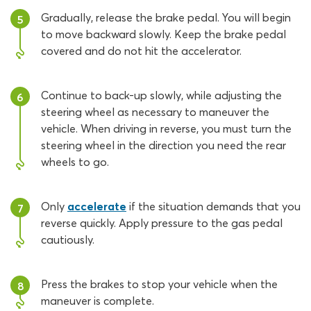
Gradually, release the brake pedal. You will begin
5
to move backward slowly. Keep the brake pedal
covered and do not hit the accelerator.
Continue to back-up slowly, while adjusting the
6
steering wheel as necessary to maneuver the
vehicle. When driving in reverse, you must turn the
steering wheel in the direction you need the rear
wheels to go.
Only
accelerate
if the situation demands that you
7
reverse quickly. Apply pressure to the gas pedal
cautiously.
Press the brakes to stop your vehicle when the
8
maneuver is complete.