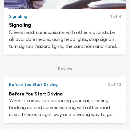
Signaling
1 of 4
Signaling
Drivers must communicate with other motorists by
all available means, using headlights, stop signals,
turn signals, hazard lights, the car’s horn and hand
signals. Your situation will determine which
communication devices should be used. Hand signals
should only be used if other signaling tools – such as
Review
turn indicators and brake lights – are
malfunctioning. Your knowledge of hand signals will
Before You Start Driving
2 of 10
also be assessed during the driving test, so it is
Before You Start Driving
essential to master them.
When it comes to positioning your car, steering,
backing up and communicating with other road
users, there is a right way and a wrong way to go
about things. It is important to learn the correct
maneuvering rules and methods from the start of