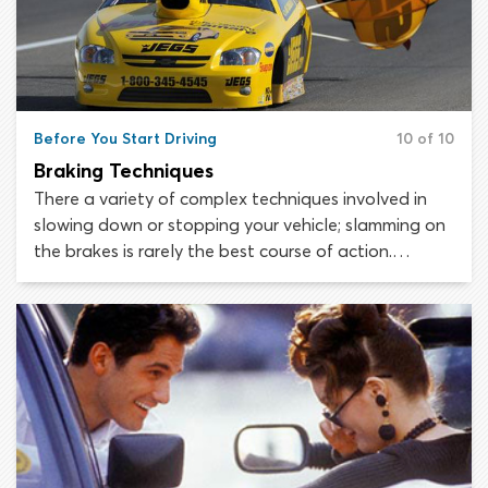
Before You Start Driving
10 of 10
Braking Techniques
There a variety of complex techniques involved in
slowing down or stopping your vehicle; slamming on
the brakes is rarely the best course of action.
Remember that you may be able to achieve the
desired speed reduction simply by removing your
foot from the accelerator; applying the brakes is not
always necessary. If you do need to reapply the
brakes, do so with a smooth, building pressure.