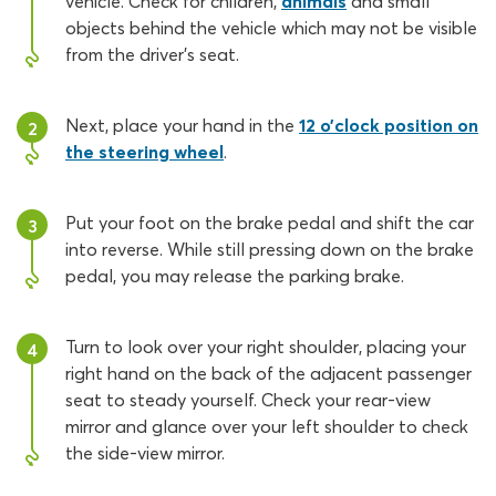
vehicle. Check for children,
animals
and small
objects behind the vehicle which may not be visible
from the driver’s seat.
Next, place your hand in the
12 o’clock position on
2
the steering wheel
.
Put your foot on the brake pedal and shift the car
3
into reverse. While still pressing down on the brake
pedal, you may release the parking brake.
Turn to look over your right shoulder, placing your
4
right hand on the back of the adjacent passenger
seat to steady yourself. Check your rear-view
mirror and glance over your left shoulder to check
the side-view mirror.