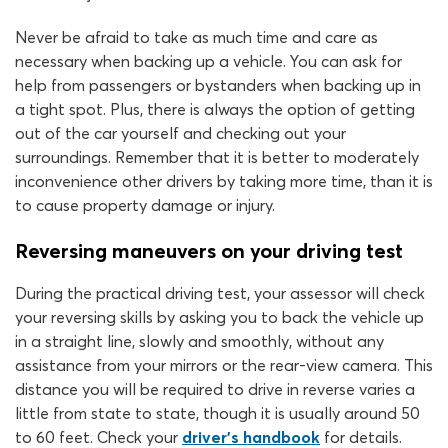
Never be afraid to take as much time and care as
necessary when backing up a vehicle. You can ask for
help from passengers or bystanders when backing up in
a tight spot. Plus, there is always the option of getting
out of the car yourself and checking out your
surroundings. Remember that it is better to moderately
inconvenience other drivers by taking more time, than it is
to cause property damage or injury.
Reversing maneuvers on your driving test
During the practical driving test, your assessor will check
your reversing skills by asking you to back the vehicle up
in a straight line, slowly and smoothly, without any
assistance from your mirrors or the rear-view camera. This
distance you will be required to drive in reverse varies a
little from state to state, though it is usually around 50
to 60 feet. Check your
driver’s handbook
for details.