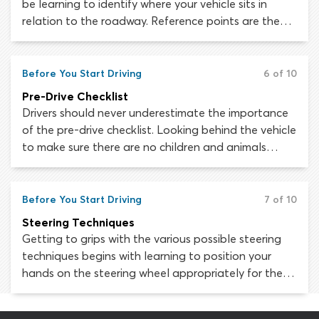
be learning to identify where your vehicle sits in
relation to the roadway. Reference points are the
key to positioning and maneuvering your car
accurately. Master these visual guides and
challenging maneuvers like parallel parking will soon
Before You Start Driving
6 of 10
be a walk in the park.
Pre-Drive Checklist
Drivers should never underestimate the importance
of the pre-drive checklist. Looking behind the vehicle
to make sure there are no children and animals
there, making sure your seat belt is on, adjusting
your seat and mirrors, making sure the windshield is
clean - you have to go through all these things
Before You Start Driving
7 of 10
every time before you start driving.
Steering Techniques
Getting to grips with the various possible steering
techniques begins with learning to position your
hands on the steering wheel appropriately for the
immediate driving situation and learning and
practicing several different steering methods. These