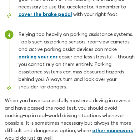
necessary to use the accelerator. Remember to
cover the brake pedal
with your right foot.
Relying too heavily on parking assistance systems.
4
Tools such as parking sensors, rear-view cameras
and active parking assist devices can make
parking your car
easier and less stressful – though
you cannot rely on them entirely. Parking
assistance systems can miss obscured hazards
behind you. Always turn and look over your
shoulder for dangers.
When you have successfully mastered driving in reverse
and have passed the road test, you should avoid
backing-up in real-world driving situations whenever
possible. It is sometimes necessary but always the more
difficult and dangerous option, where
other maneuvers
would do just as well.