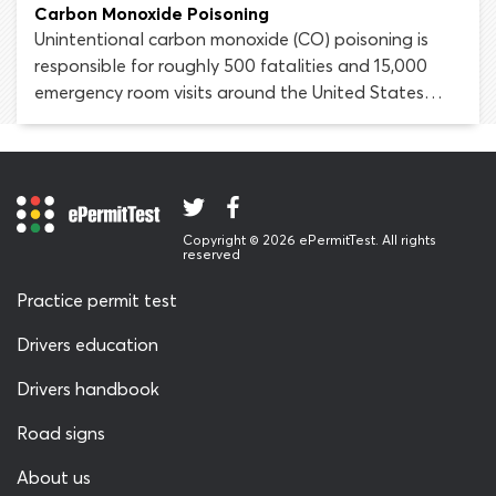
adversely affect driving skills and increase the risk of
Carbon Monoxide Poisoning
being injured or killed in a car crash.
Unintentional carbon monoxide (CO) poisoning is
responsible for roughly 500 fatalities and 15,000
emergency room visits around the United States
every year. A large portion of these poisoning cases
are caused by motor vehicle exhaust emissions. All
drivers must be aware of the dangers of carbon
monoxide poisoning and be able to spot the
symptoms when it occurs.
Copyright © 2026 ePermitTest. All rights
reserved
Practice permit test
Drivers education
Drivers handbook
Road signs
About us