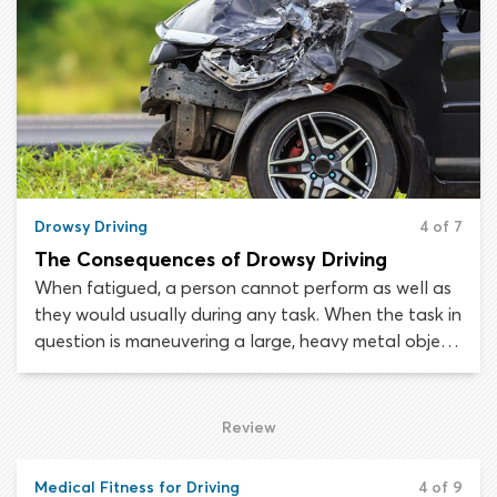
symptoms of fatigue taking hold, you can take
steps to maintain your safety.
Drowsy Driving
4 of 7
The Consequences of Drowsy Driving
When fatigued, a person cannot perform as well as
they would usually during any task. When the task in
question is maneuvering a large, heavy metal object
that is hurtling along a roadway at speed,
persevering despite the effects of fatigue invites
death and destruction.
Review
Medical Fitness for Driving
4 of 9