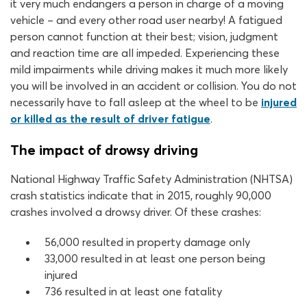
it very much endangers a person in charge of a moving
vehicle – and every other road user nearby! A fatigued
person cannot function at their best; vision, judgment
and reaction time are all impeded. Experiencing these
mild impairments while driving makes it much more likely
you will be involved in an accident or collision. You do not
necessarily have to fall asleep at the wheel to be
injured
or killed as the result of driver fatigue
.
The impact of drowsy driving
National Highway Traffic Safety Administration (NHTSA)
crash statistics indicate that in 2015, roughly 90,000
crashes involved a drowsy driver. Of these crashes:
56,000 resulted in property damage only
33,000 resulted in at least one person being
injured
736 resulted in at least one fatality