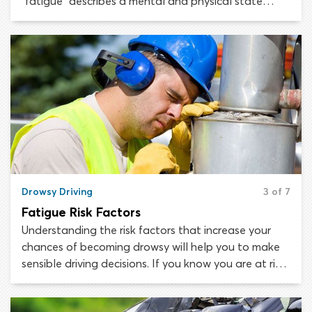
“fatigue” describes a mental and physical state
which can occur following a challenging or
prolonged activity. A person who is fatigued has a
lower-than-normal capacity for work and
concentration, while being less capable of
completing any task efficiently.
Drowsy Driving
3 of 7
Fatigue Risk Factors
Understanding the risk factors that increase your
chances of becoming drowsy will help you to make
sensible driving decisions. If you know you are at risk,
you are more likely to be tuned in to your physical
and mental state while driving. When you notice the