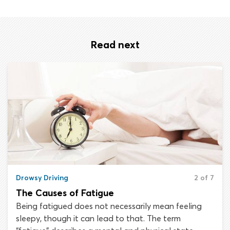
Read next
Drowsy Driving
2 of 7
The Causes of Fatigue
Being fatigued does not necessarily mean feeling
sleepy, though it can lead to that. The term