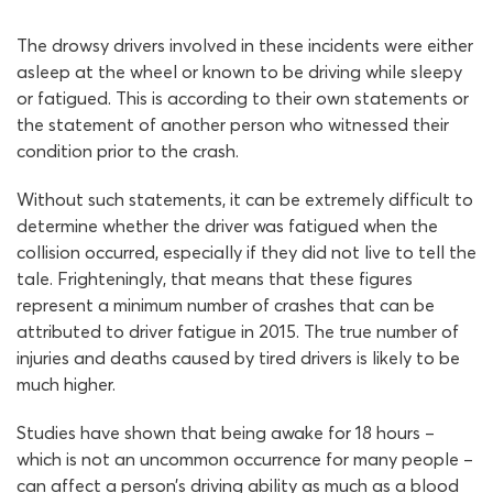
The drowsy drivers involved in these incidents were either
asleep at the wheel or known to be driving while sleepy
or fatigued. This is according to their own statements or
the statement of another person who witnessed their
condition prior to the crash.
Without such statements, it can be extremely difficult to
determine whether the driver was fatigued when the
collision occurred, especially if they did not live to tell the
tale. Frighteningly, that means that these figures
represent a minimum number of crashes that can be
attributed to driver fatigue in 2015. The true number of
injuries and deaths caused by tired drivers is likely to be
much higher.
Studies have shown that being awake for 18 hours –
which is not an uncommon occurrence for many people –
can affect a person’s driving ability as much as a blood