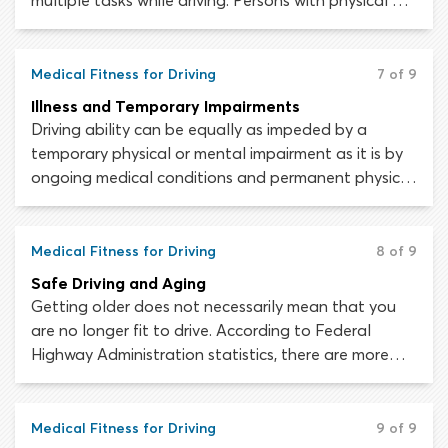
multiple tasks while driving. Persons with physical or
mental disabilities may lack the necessary skills to
operate a vehicle safely.
Medical Fitness for Driving
7 of 9
Illness and Temporary Impairments
Driving ability can be equally as impeded by a
temporary physical or mental impairment as it is by
ongoing medical conditions and permanent physical
disabilities. Every person experiences an illness or
injury at some time or another; the fact that you are
usually fit to drive does not meant that you are
Medical Fitness for Driving
8 of 9
always fit to drive.
Safe Driving and Aging
Getting older does not necessarily mean that you
are no longer fit to drive. According to Federal
Highway Administration statistics, there are more
than 41 million licensed drivers in the United States
aged 65 or older. Unfortunately, the physical and
mental changes associated with natural aging can
Medical Fitness for Driving
9 of 9