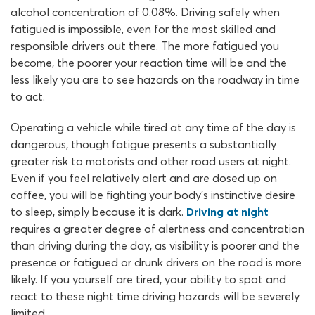
alcohol concentration of 0.08%. Driving safely when
fatigued is impossible, even for the most skilled and
responsible drivers out there. The more fatigued you
become, the poorer your reaction time will be and the
less likely you are to see hazards on the roadway in time
to act.
Operating a vehicle while tired at any time of the day is
dangerous, though fatigue presents a substantially
greater risk to motorists and other road users at night.
Even if you feel relatively alert and are dosed up on
coffee, you will be fighting your body’s instinctive desire
to sleep, simply because it is dark.
Driving at night
requires a greater degree of alertness and concentration
than driving during the day, as visibility is poorer and the
presence or fatigued or drunk drivers on the road is more
likely. If you yourself are tired, your ability to spot and
react to these night time driving hazards will be severely
limited.