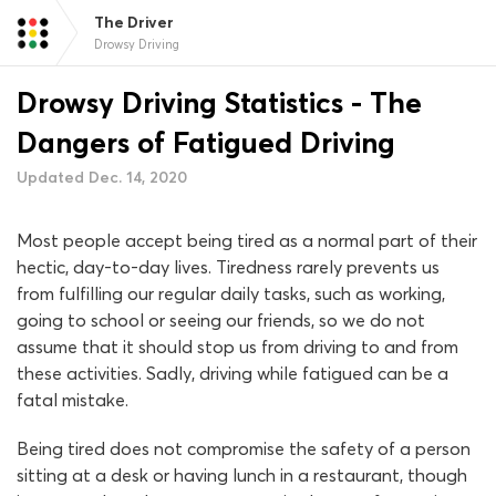
The Driver
Drowsy Driving
Drowsy Driving Statistics - The
Dangers of Fatigued Driving
Updated Dec. 14, 2020
Most people accept being tired as a normal part of their
hectic, day-to-day lives. Tiredness rarely prevents us
from fulfilling our regular daily tasks, such as working,
going to school or seeing our friends, so we do not
assume that it should stop us from driving to and from
these activities. Sadly, driving while fatigued can be a
fatal mistake.
Being tired does not compromise the safety of a person
sitting at a desk or having lunch in a restaurant, though