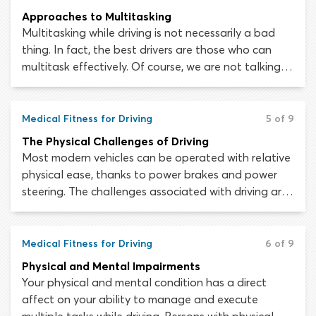
Approaches to Multitasking
Multitasking while driving is not necessarily a bad
thing. In fact, the best drivers are those who can
multitask effectively. Of course, we are not talking
about doing your make-up, texting on your cell
phone or chatting to your passengers while driving;
engaging in any activity that unnecessarily takes
Medical Fitness for Driving
5 of 9
your attention away from the road is definitely a
The Physical Challenges of Driving
bad idea!
Most modern vehicles can be operated with relative
physical ease, thanks to power brakes and power
steering. The challenges associated with driving are
predominantly mental challenges, such as perceiving
hazards on the roadway or managing multiple tasks
at the same time. Though, in some vehicles and
Medical Fitness for Driving
6 of 9
situations, driving can still be a physically demanding
Physical and Mental Impairments
activity.
Your physical and mental condition has a direct
affect on your ability to manage and execute