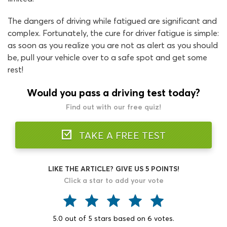
The dangers of driving while fatigued are significant and
complex. Fortunately, the cure for driver fatigue is simple:
as soon as you realize you are not as alert as you should
be, pull your vehicle over to a safe spot and get some
rest!
Would you pass a driving test today?
Find out with our free quiz!
TAKE A FREE TEST
LIKE THE ARTICLE? GIVE US 5 POINTS!
Click a star to add your vote
5.0
out of
5
stars based on
6
votes.