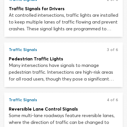
Traffic Signals for Drivers
At controlled intersections, traffic lights are installed
to keep multiple lanes of traffic flowing and prevent
crashes. These signal lights are programmed to
avoid conflicts between road users while allowing
traffic to move through the intersection as freely as
possible. This article will teach you how to interpret
Traffic Signals
3 of 6
traffic lights.
Pedestrian Traffic Lights
Many intersections have signals to manage
pedestrian traffic. Intersections are high-risk areas
for all road users, though they pose a significant
danger to people seeking to cross the street.
Pedestrian signal lights at an intersection crosswalk
MUST be obeyed, as motorists will not be prepared
Traffic Signals
4 of 6
for people to step out into the road under a “DON’T
Reversible Lane Control Signals
WALK” sign.
Some multi-lane roadways feature reversible lanes,
where the direction of traffic can be changed to