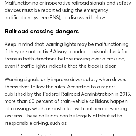
Malfunctioning or inoperative railroad signals and safety
devices must be reported using the emergency
notification system (ENS), as discussed below.
Railroad crossing dangers
Keep in mind that warning lights may be malfunctioning
if they are not active! Always conduct a visual check for
trains in both directions before moving over a crossing,
even if traffic lights indicate that the track is clear.
Warning signals only improve driver safety when drivers
themselves follow the rules. According to a report
published by the Federal Railroad Administration in 2015,
more than 60 percent of train-vehicle collisions happen
at crossings which are installed with automatic warning
systems. These collisions can be largely attributed to
irresponsible driving, such as: