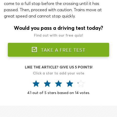
come to a full stop before the crossing until it has
passed. Then, proceed with caution. Trains move at
great speed and cannot stop quickly.
Would you pass a driving test today?
Find out with our free quiz!
TAKE A FREE TEST
LIKE THE ARTICLE? GIVE US 5 POINTS!
Click a star to add your vote
4.1
out of
5
stars based on
14
votes.