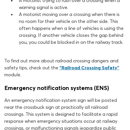
A motorist trying to rush over a crossing when a
warning signal is active.
A motorist moving over a crossing when there is
no room for their vehicle on the other side. This
often happens when a line of vehicles is using the
crossing. If another vehicle closes the gap behind
you, you could be blocked in on the railway track.
To find out more about railroad crossing dangers and
safety tips, check out the
“Railroad Crossing Safety”
module.
Emergency notification systems (ENS)
An emergency notification system sign will be posted
near the crossbuck sign at practically all railroad
crossings. This system is designed to facilitate a rapid
response when emergency situations occur at railway
crossings, or malfunctioning signals jeopardize public