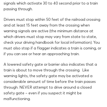
signals which activate 30 to 40 second prior to a train
passing through.
Drivers must stop within 50 feet of the railroad crossing
and at least 15 feet away from the crossing when
warning signals are active (the minimum distance at
which drivers must stop may vary from state to state,
check your driving handbook for local information). You
must also stop if a flagger indicates a train is coming, or
if you can see or hear an approaching train.
A lowered safety gate or barrier also indicates that a
train is about to move through the crossing. Like
warning lights, the safety gate may be activated a
considerable amount of time before the train passes
through. NEVER attempt to drive around a closed
safety gate – even if you suspect it might be
malfunctioning.