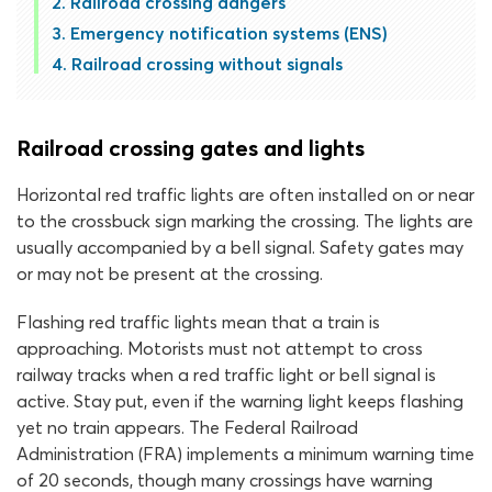
Railroad crossing dangers
Emergency notification systems (ENS)
Railroad crossing without signals
Railroad crossing gates and lights
Horizontal red traffic lights are often installed on or near
to the crossbuck sign marking the crossing. The lights are
usually accompanied by a bell signal. Safety gates may
or may not be present at the crossing.
Flashing red traffic lights mean that a train is
approaching. Motorists must not attempt to cross
railway tracks when a red traffic light or bell signal is
active. Stay put, even if the warning light keeps flashing
yet no train appears. The Federal Railroad
Administration (FRA) implements a minimum warning time
of 20 seconds, though many crossings have warning