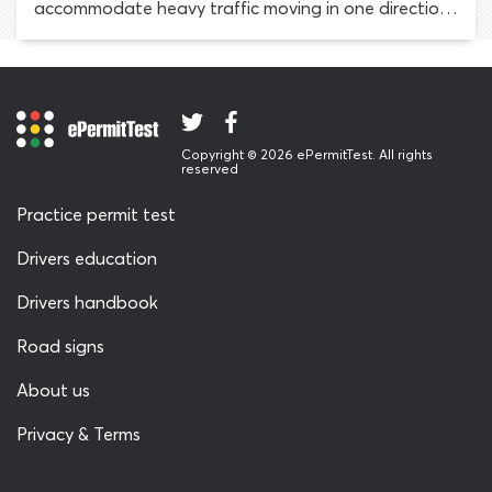
accommodate heavy traffic moving in one direction
at certain times and the opposite direction at
others. Traffic lights visible in both directions are
installed above reversible lanes, to let drivers know
whether they may use it.
Copyright © 2026 ePermitTest. All rights
reserved
Practice permit test
Drivers education
Drivers handbook
Road signs
About us
Privacy & Terms