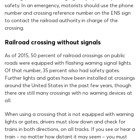
safety. In an emergency, motorists should use the phone
number and crossing reference number on the ENS sign
to contact the railroad authority in charge of the
crossing.
Railroad crossing without signals
As of 2015, 50 percent of railroad crossings on public
roads were equipped with flashing warning signal lights.
Of that number, 35 percent also had safety gates.
Further lights and gates have been installed at crossings
around the United States in the past few years, though
there are still many crossings with no warning devices at
all.
When using a crossing that is not equipped with warning
lights or gates, drivers must slow down and check for
trains in both directions, on all tracks. If you see or hear a
train – no matter how distant it may seem – you must