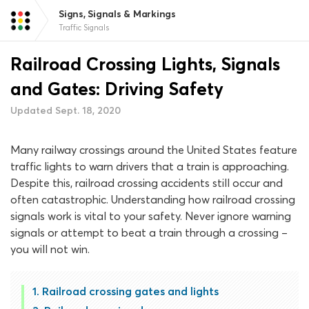
Signs, Signals & Markings
Traffic Signals
Railroad Crossing Lights, Signals
and Gates: Driving Safety
Updated Sept. 18, 2020
Many railway crossings around the United States feature
traffic lights to warn drivers that a train is approaching.
Despite this, railroad crossing accidents still occur and
often catastrophic. Understanding how railroad crossing
signals work is vital to your safety. Never ignore warning
signals or attempt to beat a train through a crossing –
you will not win.
Railroad crossing gates and lights