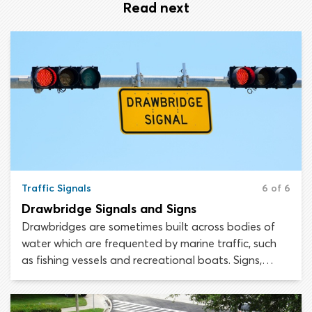
Read next
Traffic Signals
6 of 6
Drawbridge Signals and Signs
Drawbridges are sometimes built across bodies of
water which are frequented by marine traffic, such
as fishing vessels and recreational boats. Signs,
signals and other warning features are installed on
drawbridges, to help keep pedestrians and
motorists safe.