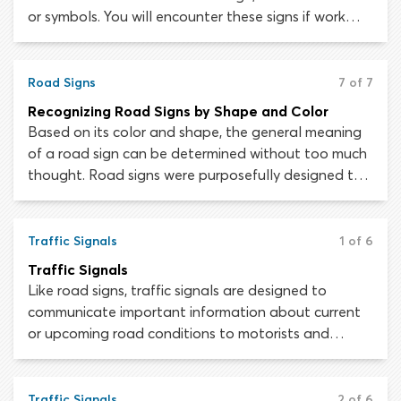
or symbols. You will encounter these signs if work
being conducted on or close to the roadway
presents a hazard and demands that drivers
proceed with caution and reduce their speed.
Road Signs
7 of 7
Recognizing Road Signs by Shape and Color
Based on its color and shape, the general meaning
of a road sign can be determined without too much
thought. Road signs were purposefully designed this
way, as high-speed roads and distracting
environments do not afford drivers much time to
consider the meaning of a single sign.
Traffic Signals
1 of 6
Traffic Signals
Like road signs, traffic signals are designed to
communicate important information about current
or upcoming road conditions to motorists and
pedestrians. They are also used to control the flow
of traffic, telling drivers when they must stop,
prepare to stop or proceed.
Traffic Signals
2 of 6