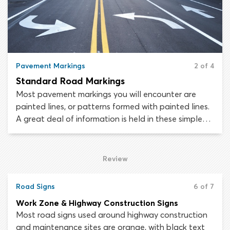
Pavement Markings
2 of 4
Standard Road Markings
Most pavement markings you will encounter are
painted lines, or patterns formed with painted lines.
A great deal of information is held in these simple
markings. Painted pavement lines are used to
regulate traffic flow, define lanes, reinforce road
signs or cordon off parts of the roadway which
Review
drivers must avoid.
Road Signs
6 of 7
Work Zone & Highway Construction Signs
Most road signs used around highway construction
and maintenance sites are orange, with black text