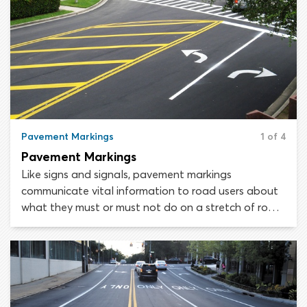
Pavement Markings
1 of 4
Pavement Markings
Like signs and signals, pavement markings
communicate vital information to road users about
what they must or must not do on a stretch of road.
Every line, symbol, letter and block color painted on
a road is there for a reason, though it may not be
immediately obvious to the untrained eye.