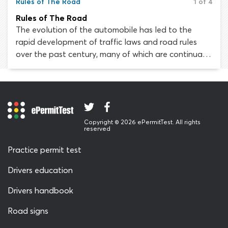
Rules of The Road
1 of 4
Rules of The Road
The evolution of the automobile has led to the
rapid development of traffic laws and road rules
over the past century, many of which are continually
being adapted and fine-tuned to suit our nation’s
ever-growing transportation system. Private vehicles
like cars, light trucks, vans and motorcycles now
account for 91 percent of all personal travel.
Without rules of the road, the entire country would
Copyright © 2026 ePermitTest. All rights
descend into chaos in a matter of hours.
reserved
Practice permit test
Drivers education
Drivers handbook
Road signs