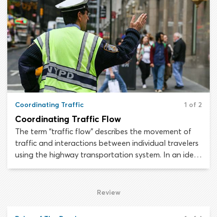
shoulder of the roadway may vary from state to
state.
Coordinating Traffic
1 of 2
Coordinating Traffic Flow
The term “traffic flow” describes the movement of
traffic and interactions between individual travelers
using the highway transportation system. In an ideal
situation, traffic would flow in a continuous and
orderly manner, to allow the maximum number of
road users to move through a stretch of roadway in
Review
the shortest possible time.