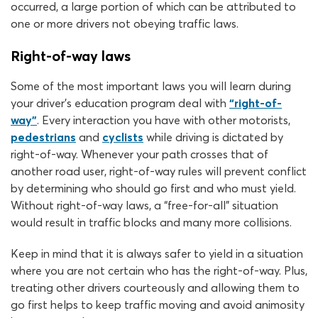
occurred, a large portion of which can be attributed to
one or more drivers not obeying traffic laws.
Right-of-way laws
Some of the most important laws you will learn during
your driver’s education program deal with
“right-of-
way”
. Every interaction you have with other motorists,
pedestrians
and
cyclists
while driving is dictated by
right-of-way. Whenever your path crosses that of
another road user, right-of-way rules will prevent conflict
by determining who should go first and who must yield.
Without right-of-way laws, a “free-for-all” situation
would result in traffic blocks and many more collisions.
Keep in mind that it is always safer to yield in a situation
where you are not certain who has the right-of-way. Plus,
treating other drivers courteously and allowing them to
go first helps to keep traffic moving and avoid animosity