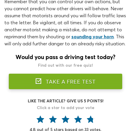
Remember that you can control your own actions, but
you cannot predict how other drivers will behave. Never
assume that motorists around you will follow traffic laws
to the letter. Be vigilant, at all times. If you do observe
another motorist making a mistake, do not attempt to
reprimand them by shouting or
sounding your horn
. This
will only add further danger to an already risky situation.
Would you pass a driving test today?
Find out with our free quiz!
TAKE A FREE TEST
LIKE THE ARTICLE? GIVE US 5 POINTS!
Click a star to add your vote
4.8
out of
5
stars based on
33
votes.