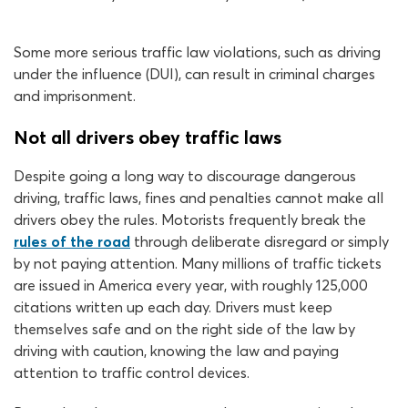
Some more serious traffic law violations, such as driving
under the influence (DUI), can result in criminal charges
and imprisonment.
Not all drivers obey traffic laws
Despite going a long way to discourage dangerous
driving, traffic laws, fines and penalties cannot make all
drivers obey the rules. Motorists frequently break the
rules of the road
through deliberate disregard or simply
by not paying attention. Many millions of traffic tickets
are issued in America every year, with roughly 125,000
citations written up each day. Drivers must keep
themselves safe and on the right side of the law by
driving with caution, knowing the law and paying
attention to traffic control devices.