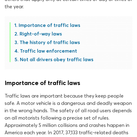
the year.
Importance of traffic laws
Right-of-way laws
The history of traffic laws
Traffic law enforcement
Not all drivers obey traffic laws
Importance of traffic laws
Traffic laws are important because they keep people
safe. A motor vehicle is a dangerous and deadly weapon
in the wrong hands. The safety of all road users depends
on all motorists following a precise set of rules.
Approximately 5 million collisions and crashes happen in
America each year. In 2017, 37,133 traffic-related deaths