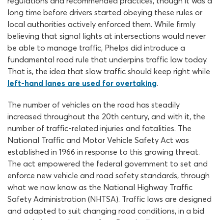
regulations and recommended practices, though it was a
long time before drivers started obeying these rules or
local authorities actively enforced them. While firmly
believing that signal lights at intersections would never
be able to manage traffic, Phelps did introduce a
fundamental road rule that underpins traffic law today.
That is, the idea that slow traffic should keep right while
left-hand lanes are used for overtaking
.
The number of vehicles on the road has steadily
increased throughout the 20th century, and with it, the
number of traffic-related injuries and fatalities. The
National Traffic and Motor Vehicle Safety Act was
established in 1966 in response to this growing threat.
The act empowered the federal government to set and
enforce new vehicle and road safety standards, through
what we now know as the National Highway Traffic
Safety Administration (NHTSA). Traffic laws are designed
and adapted to suit changing road conditions, in a bid