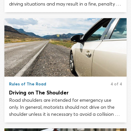
driving situations and may result in a fine, penalty or
suspension of your driver’s license. Traffic laws are
not open to interpretation; the law is the law and
must be followed to the letter.
Rules of The Road
4 of 4
Driving on The Shoulder
Road shoulders are intended for emergency use
only. In general, motorists should not drive on the
shoulder unless it is necessary to avoid a collision or
to remove a disabled vehicle from the roadway. The
rules governing when and how drivers may use the