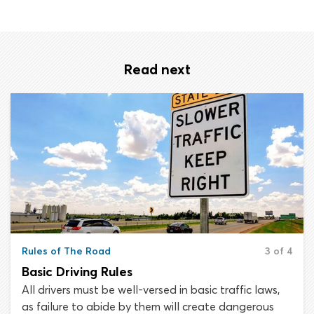
Read next
Rules of The Road
3 of 4
Basic Driving Rules
All drivers must be well-versed in basic traffic laws,
as failure to abide by them will create dangerous