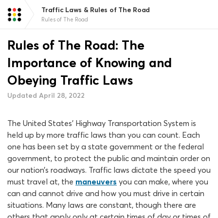
Traffic Laws & Rules of The Road
Rules of The Road
Rules of The Road: The
Importance of Knowing and
Obeying Traffic Laws
Updated April 28, 2022
The United States’ Highway Transportation System is
held up by more traffic laws than you can count. Each
one has been set by a state government or the federal
government, to protect the public and maintain order on
our nation’s roadways. Traffic laws dictate the speed you
must travel at, the
maneuvers
you can make, where you
can and cannot drive and how you must drive in certain
situations. Many laws are constant, though there are
others that apply only at certain times of day or times of