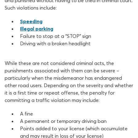
and punished without having to be tried in criminal court.
Such violations include:
Speeding
Illegal parking
Failure to stop at a “STOP” sign
Driving with a broken headlight
While these are not considered criminal acts, the
punishments associated with them can be severe –
particularly when the misdemeanor has endangered
other road users. Depending on the severity and whether
it is a first time or repeat offense, the penalty for
committing a traffic violation may include:
A fine
A permanent or temporary driving ban
Points added to your license (which accumulate
and may result in loss of your license)