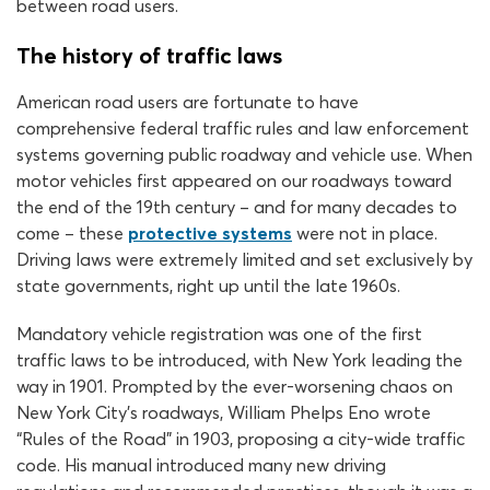
between road users.
The history of traffic laws
American road users are fortunate to have
comprehensive federal traffic rules and law enforcement
systems governing public roadway and vehicle use. When
motor vehicles first appeared on our roadways toward
the end of the 19th century – and for many decades to
come – these
protective systems
were not in place.
Driving laws were extremely limited and set exclusively by
state governments, right up until the late 1960s.
Mandatory vehicle registration was one of the first
traffic laws to be introduced, with New York leading the
way in 1901. Prompted by the ever-worsening chaos on
New York City’s roadways, William Phelps Eno wrote
“Rules of the Road” in 1903, proposing a city-wide traffic
code. His manual introduced many new driving