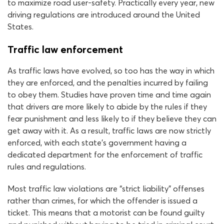
to maximize road user-safety. Practically every year, new
driving regulations are introduced around the United
States.
Traffic law enforcement
As traffic laws have evolved, so too has the way in which
they are enforced, and the penalties incurred by failing
to obey them. Studies have proven time and time again
that drivers are more likely to abide by the rules if they
fear punishment and less likely to if they believe they can
get away with it. As a result, traffic laws are now strictly
enforced, with each state’s government having a
dedicated department for the enforcement of traffic
rules and regulations.
Most traffic law violations are “strict liability” offenses
rather than crimes, for which the offender is issued a
ticket. This means that a motorist can be found guilty