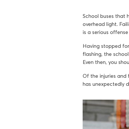
School buses that h
overhead light. Fail
is a serious offens
Having stopped for
flashing, the schoo
Even then, you sho
Of the injuries and
has unexpectedly d