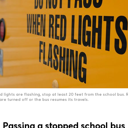
lights are flashing, stop at least 20 feet from the school bus. 
 are turned off or the bus resumes its travels.
Passing a stopped school bus