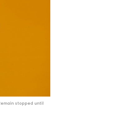
Remain stopped until