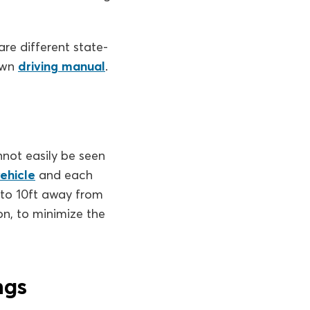
re different state-
 own
driving manual
.
nnot easily be seen
ehicle
and each
 to 10ft away from
on, to minimize the
ngs