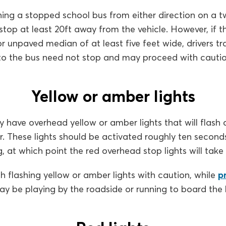
ing a stopped school bus from either direction on a t
stop at least 20ft away from the vehicle. However, if th
or unpaved median of at least five feet wide, drivers tra
 to the bus need not stop and may proceed with cautio
Yellow or amber lights
y have overhead yellow or amber lights that will flash a
ar. These lights should be activated roughly ten seconds
, at which point the red overhead stop lights will take 
 flashing yellow or amber lights with caution, while
p
may be playing by the roadside or running to board the 