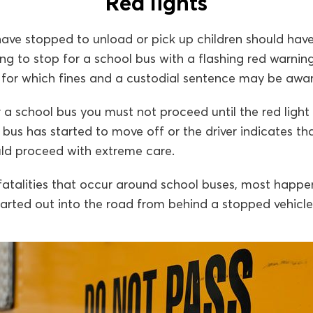
Red lights
ave stopped to unload or pick up children should have
ing to stop for a school bus with a flashing red warnin
e for which fines and a custodial sentence may be awa
 a school bus you must not proceed until the red ligh
l bus has started to move off or the driver indicates t
uld proceed with extreme care.
 fatalities that occur around school buses, most happ
arted out into the road from behind a stopped vehicle