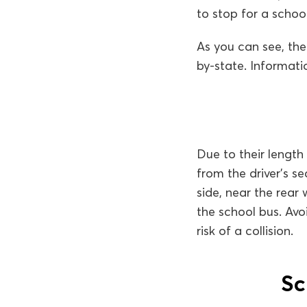
to stop for a school
As you can see, the
by-state. Informati
Due to their length
from the driver’s s
side, near the rear
the school bus. Avo
risk of a collision.
Sc