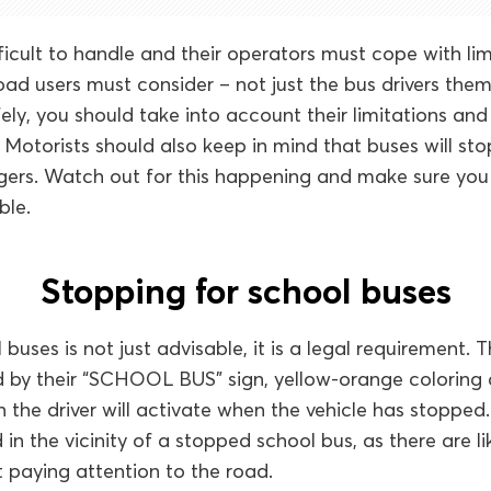
ficult to handle and their operators must cope with limi
road users must consider – not just the bus drivers them
ely, you should take into account their limitations an
. Motorists should also keep in mind that buses will sto
ers. Watch out for this happening and make sure yo
ble.
Stopping for school buses
buses is not just advisable, it is a legal requirement.
ed by their “SCHOOL BUS” sign, yellow-orange coloring 
h the driver will activate when the vehicle has stoppe
in the vicinity of a stopped school bus, as there are li
 paying attention to the road.