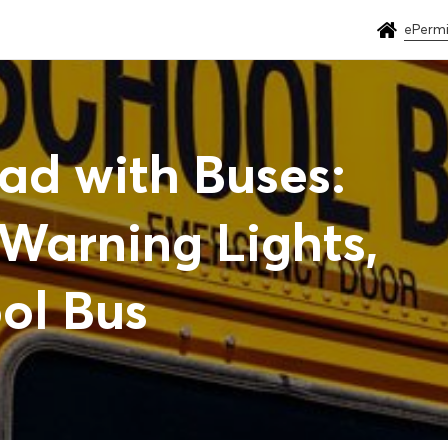
ePermi
ad with Buses:
Warning Lights,
ol Bus