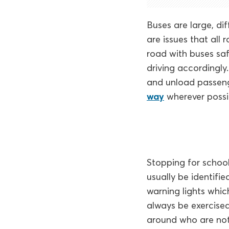
Buses are large, dif
are issues that all 
road with buses saf
driving accordingly
and unload passeng
way
wherever possi
Stopping for school 
usually be identifi
warning lights whic
always be exercised 
around who are not