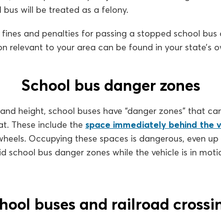
 bus will be treated as a felony.
 fines and penalties for passing a stopped school bus a
on relevant to your area can be found in your state’s
School bus danger zones
 and height, school buses have “danger zones” that ca
eat. These include the
space immediately behind the v
 wheels. Occupying these spaces is dangerous, even up
id school bus danger zones while the vehicle is in moti
hool buses and railroad crossi