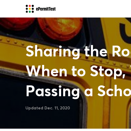
Sharing the Ro
When to Stop, 
Passing a Scho
Updated Dec. 11, 2020