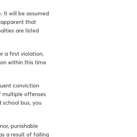
. It will be assumed
e apparent that
lties are listed
a first violation,
on within this time
quent conviction
f multiple offenses
 school bus, you
nor, punishable
s a result of failing