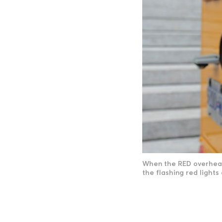
When the RED overhead 
the flashing red lights