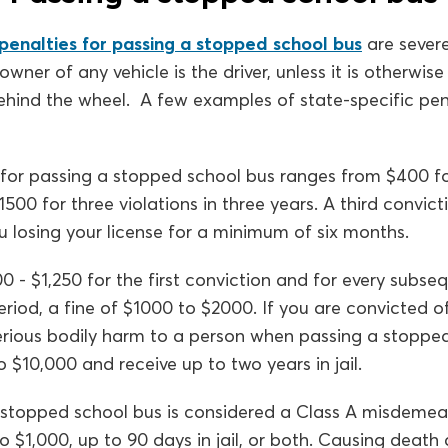
penalties for passing a stopped school bus
are severe
owner of any vehicle is the driver, unless it is otherwis
hind the wheel. A few examples of state-specific pena
for passing a stopped school bus ranges from $400 for 
00 for three violations in three years. A third convicti
you losing your license for a minimum of six months.
0 - $1,250 for the first conviction and for every subse
period, a fine of $1000 to $2000. If you are convicted o
rious bodily harm to a person when passing a stopped
 $10,000 and receive up to two years in jail.
stopped school bus is considered a Class A misdemea
o $1,000, up to 90 days in jail, or both. Causing death a