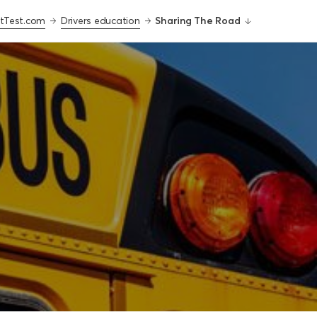
tTest.com
Drivers education
Sharing The Road