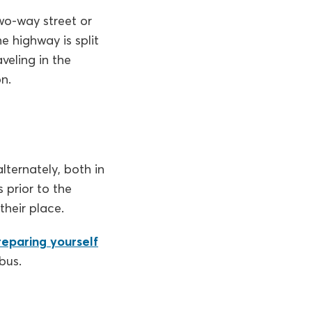
wo-way street or
e highway is split
veling in the
n.
lternately, both in
 prior to the
their place.
reparing yourself
bus.