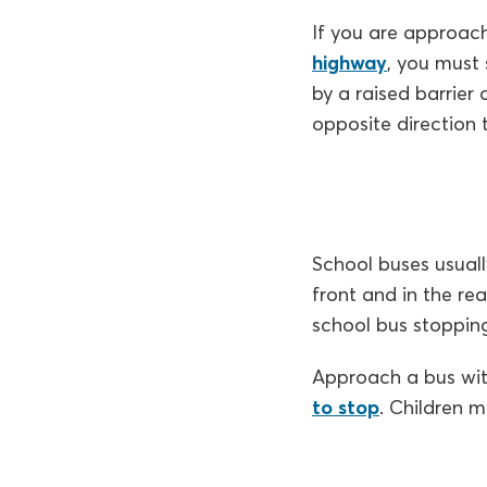
If you are approach
highway
, you must 
by a raised barrier 
opposite direction
School buses usuall
front and in the re
school bus stopping
Approach a bus with
to stop
. Children 