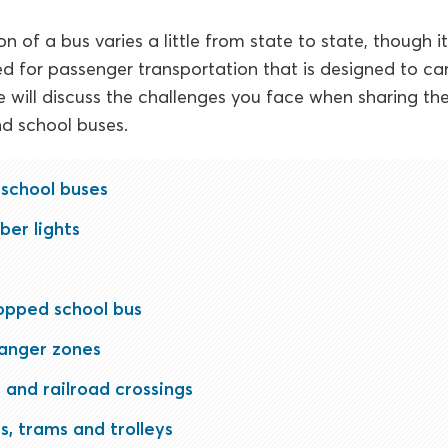
on of a bus varies a little from state to state, though i
ed for passenger transportation that is designed to ca
e will discuss the challenges you face when sharing th
d school buses.
 school buses
ber lights
opped school bus
danger zones
 and railroad crossings
s, trams and trolleys