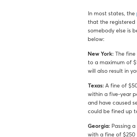
In most states, the
that the registered 
somebody else is be
below:
New York:
The fine 
to a maximum of $15
will also result in 
Texas:
A fine of $50
within a five-year 
and have caused se
could be fined up to
Georgia:
Passing a 
with a fine of $250 