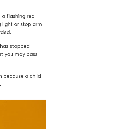
 a flashing red
g light or stop arm
rded.
t has stopped
hat you may pass.
en because a child
.