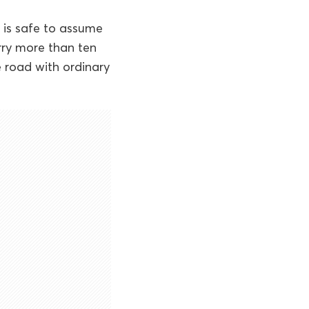
t is safe to assume
rry more than ten
e road with ordinary