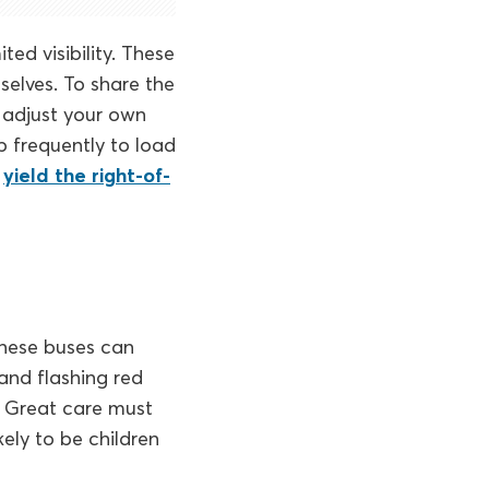
ted visibility. These
selves. To share the
d adjust your own
p frequently to load
u
yield the right-of-
 These buses can
and flashing red
d. Great care must
kely to be children