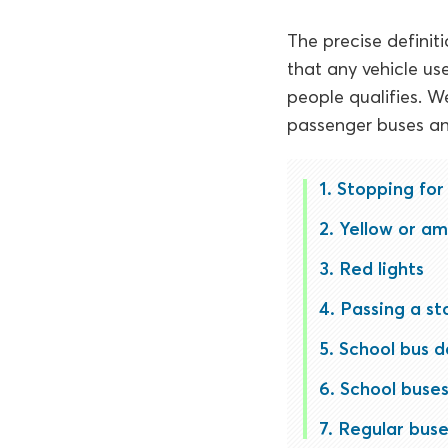
The precise definiti
that any vehicle us
people qualifies. W
passenger buses an
Stopping for
Yellow or am
Red lights
Passing a st
School bus 
School buses
Regular buse