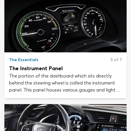
The Essentials
5 of 7
The Instrument Panel
The portion of the dashboard which sits directly
behind the steering wheel is called the instrument
panel. This panel houses various gauges and lights
which provide the driver with important information
about the status of the vehicle. It is essential to
know your way around your vehicle’s instrument
panel, as misunderstanding or overlooking
something could result in enormous inconvenience,