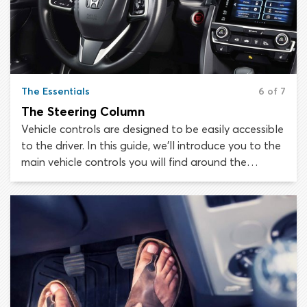
for instance, if you were to run out of fuel and break
down by the roadside.
The Essentials
6 of 7
The Steering Column
Vehicle controls are designed to be easily accessible
to the driver. In this guide, we’ll introduce you to the
main vehicle controls you will find around the
steering column. While every make and model of car
is different, these will likely include the horn, ignition
switch, turn signals, windscreen wiper controls and of
course, the steering wheel.