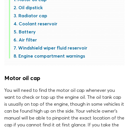
Oil dipstick
Radiator cap
Coolant reservoir
Battery
Air filter
Windshield wiper fluid reservoir
Engine compartment warnings
Motor oil cap
You will need to find the motor oil cap whenever you
want to check or top up the engine oil. The oil tank cap
is usually on top of the engine, though in some vehicles it
can be found high up on the side. Your vehicle owner’s
manual will be able to pinpoint the exact location of the
cap if you cannot find it at first glance. If you take the