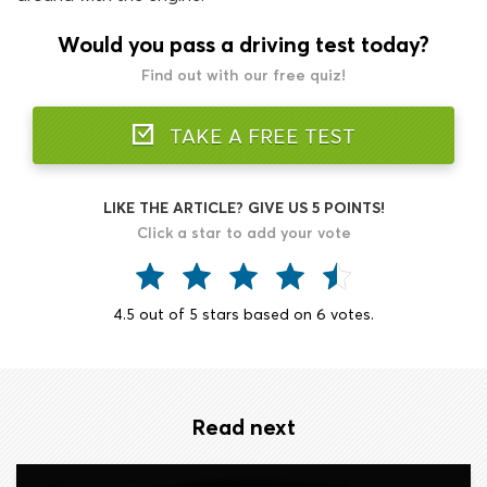
Would you pass a driving test today?
Find out with our free quiz!
TAKE A FREE TEST
LIKE THE ARTICLE? GIVE US 5 POINTS!
Click a star to add your vote
4.5
out of
5
stars based on
6
votes.
Read next