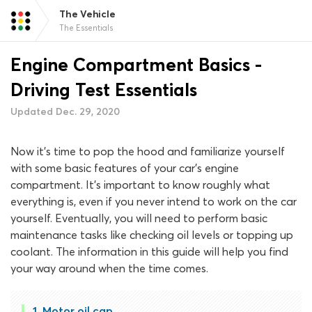
The Vehicle
The Essentials
Engine Compartment Basics -
Driving Test Essentials
Updated Dec. 29, 2020
Now it’s time to pop the hood and familiarize yourself
with some basic features of your car’s engine
compartment. It’s important to know roughly what
everything is, even if you never intend to work on the car
yourself. Eventually, you will need to perform basic
maintenance tasks like checking oil levels or topping up
coolant. The information in this guide will help you find
your way around when the time comes.
Motor oil cap