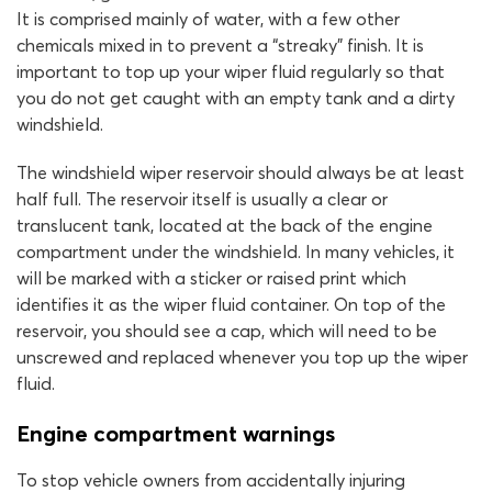
It is comprised mainly of water, with a few other
chemicals mixed in to prevent a “streaky” finish. It is
important to top up your wiper fluid regularly so that
you do not get caught with an empty tank and a dirty
windshield.
The windshield wiper reservoir should always be at least
half full. The reservoir itself is usually a clear or
translucent tank, located at the back of the engine
compartment under the windshield. In many vehicles, it
will be marked with a sticker or raised print which
identifies it as the wiper fluid container. On top of the
reservoir, you should see a cap, which will need to be
unscrewed and replaced whenever you top up the wiper
fluid.
Engine compartment warnings
To stop vehicle owners from accidentally injuring