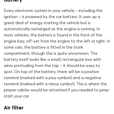
Every electronic system in your vehicle – including the
ignition – is powered by the car battery. It uses up a
great deal of energy starting the vehicle but is
automatically recharged as the engine is running. In
most vehicles, the battery is found in the front of the
engine bay, off-set from the engine to the left or right. In
some cars, the battery is fitted in the trunk
compartment, though this is quite uncommon. The
battery itself looks like a small, rectangular box with
wires protruding from the top – it should be easy to
spot. On top of the battery, there will be a positive
terminal (marked with a plus symbol) and a negative
terminal (marked with a minus symbol). This is where the
jumper cables would be attached if you needed to jump-
start your car.
Air filter