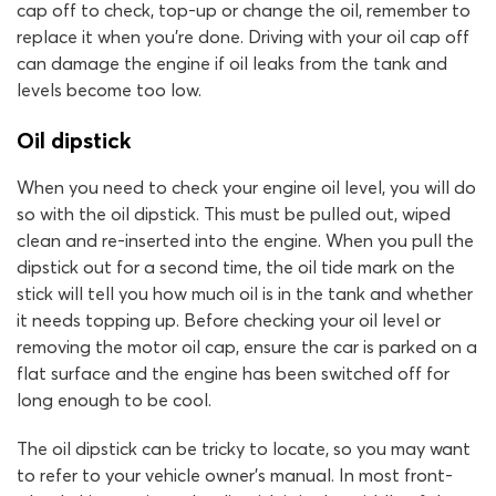
cap off to check, top-up or change the oil, remember to
replace it when you’re done. Driving with your oil cap off
can damage the engine if oil leaks from the tank and
levels become too low.
Oil dipstick
When you need to check your engine oil level, you will do
so with the oil dipstick. This must be pulled out, wiped
clean and re-inserted into the engine. When you pull the
dipstick out for a second time, the oil tide mark on the
stick will tell you how much oil is in the tank and whether
it needs topping up. Before checking your oil level or
removing the motor oil cap, ensure the car is parked on a
flat surface and the engine has been switched off for
long enough to be cool.
The oil dipstick can be tricky to locate, so you may want
to refer to your vehicle owner’s manual. In most front-