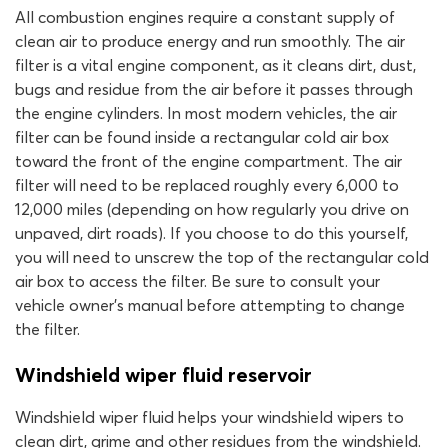
All combustion engines require a constant supply of
clean air to produce energy and run smoothly. The air
filter is a vital engine component, as it cleans dirt, dust,
bugs and residue from the air before it passes through
the engine cylinders. In most modern vehicles, the air
filter can be found inside a rectangular cold air box
toward the front of the engine compartment. The air
filter will need to be replaced roughly every 6,000 to
12,000 miles (depending on how regularly you drive on
unpaved, dirt roads). If you choose to do this yourself,
you will need to unscrew the top of the rectangular cold
air box to access the filter. Be sure to consult your
vehicle owner’s manual before attempting to change
the filter.
Windshield wiper fluid reservoir
Windshield wiper fluid helps your windshield wipers to
clean dirt, grime and other residues from the windshield.