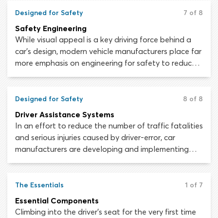
or killed during a collision.
Designed for Safety
7 of 8
Safety Engineering
While visual appeal is a key driving force behind a
car’s design, modern vehicle manufacturers place far
more emphasis on engineering for safety to reduce
traffic injuries and fatalities. Looking at your
average modern car, it is difficult to grasp just how
much thought, time and money has been spent
Designed for Safety
8 of 8
making it as safe as possible for the driver and
Driver Assistance Systems
passengers that will occupy it.
In an effort to reduce the number of traffic fatalities
and serious injuries caused by driver-error, car
manufacturers are developing and implementing
computerized driver assistance systems, which take
some vehicle-control and hazard-perception
responsibilities away from the driver. Fewer
The Essentials
1 of 7
responsibilities mean fewer opportunities for driver-
Essential Components
error and in theory, fewer collisions.
Climbing into the driver’s seat for the very first time