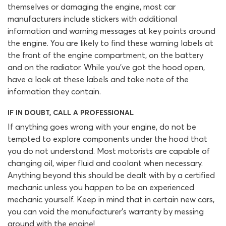
themselves or damaging the engine, most car
manufacturers include stickers with additional
information and warning messages at key points around
the engine. You are likely to find these warning labels at
the front of the engine compartment, on the battery
and on the radiator. While you’ve got the hood open,
have a look at these labels and take note of the
information they contain.
IF IN DOUBT, CALL A PROFESSIONAL
If anything goes wrong with your engine, do not be
tempted to explore components under the hood that
you do not understand. Most motorists are capable of
changing oil, wiper fluid and coolant when necessary.
Anything beyond this should be dealt with by a certified
mechanic unless you happen to be an experienced
mechanic yourself. Keep in mind that in certain new cars,
you can void the manufacturer’s warranty by messing
around with the engine!