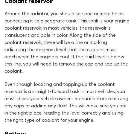
Coolant reservoir
Around the radiator, you should see one or more hoses
connecting it to a separate tank. This tank is your engine
coolant reservoir; in most vehicles, the reservoir is
translucent and pale in color. Along the side of the
coolant reservoir, there will be a line or marking
indicating the minimum level that the coolant must
reach when the engine is cool. If the fluid level is below
this line, you will need to remove the cap and top up the
coolant.
Even though locating and topping up the coolant
reservoir is a straight-forward task in most vehicles, you
must check your vehicle owner’s manual before removing
any caps or adding any fluid. This will make sure you are
in the right place, reading the level correctly and using
the right type of coolant for your engine.
Battery