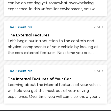
can be an exciting yet somewhat overwhelming
experience. In this unfamiliar environment, you will be
surrounded by controls, dials, switches, levers, lights
and symbols. How are you supposed to negotiate
all these gadgets, drive the car and pay attention
The Essentials
2 of 7
to the road at the same time?
The External Features
Let’s begin our introduction to the controls and
physical components of your vehicle by looking at
the car’s external features. Next time you are
parked up safely and away from other traffic, take a
360 degree walk around the outside of the vehicle
to see if you can identify each of these features.
The Essentials
3 of 7
The Internal Features of Your Car
Learning about the internal features of your vehicle
will help you get the most out of your driving
experience. Over time, you will come to know your
way around the inside of your car as effortlessly as
you know your way around your own kitchen! At the