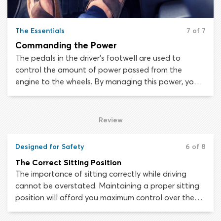
The Essentials
7 of 7
Commanding the Power
The pedals in the driver’s footwell are used to
control the amount of power passed from the
engine to the wheels. By managing this power, you
can increase or decrease the speed of the car. When
first setting yourself up in the driver’s seat of your
new vehicle, make sure you can reach the pedals
Review
well enough to press them all the way down to the
floor of the car.
Designed for Safety
6 of 8
The Correct Sitting Position
The importance of sitting correctly while driving
cannot be overstated. Maintaining a proper sitting
position will afford you maximum control over the
vehicle and will minimize the chance of being injured