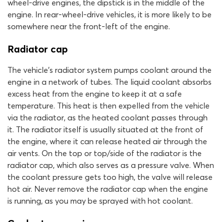
wheel-drive engines, the dipstick is in the middle of the
engine. In rear-wheel-drive vehicles, it is more likely to be
somewhere near the front-left of the engine.
Radiator cap
The vehicle’s radiator system pumps coolant around the
engine in a network of tubes. The liquid coolant absorbs
excess heat from the engine to keep it at a safe
temperature. This heat is then expelled from the vehicle
via the radiator, as the heated coolant passes through
it. The radiator itself is usually situated at the front of
the engine, where it can release heated air through the
air vents. On the top or top/side of the radiator is the
radiator cap, which also serves as a pressure valve. When
the coolant pressure gets too high, the valve will release
hot air. Never remove the radiator cap when the engine
is running, as you may be sprayed with hot coolant.