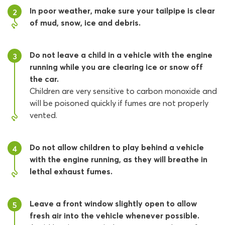
In poor weather, make sure your tailpipe is clear
2
of mud, snow, ice and debris.
Do not leave a child in a vehicle with the engine
3
running while you are clearing ice or snow off
the car.
Children are very sensitive to carbon monoxide and
will be poisoned quickly if fumes are not properly
vented.
Do not allow children to play behind a vehicle
4
with the engine running, as they will breathe in
lethal exhaust fumes.
Leave a front window slightly open to allow
5
fresh air into the vehicle whenever possible.