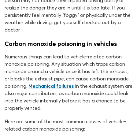
person may not notice their impeded driving ability or
realize the danger they are in until it is too late. If you
persistently feel mentally “foggy” or physically under the
weather while driving, get yourself checked out by a
doctor.
Carbon monoxide poisoning in vehicles
Numerous things can lead to vehicle-related carbon
monoxide poisoning. Any situation which traps carbon
monoxide around a vehicle once it has left the exhaust,
or blocks the exhaust pipe, can cause carbon monoxide
poisoning.
Mechanical failures
in the exhaust system are
also major contributors, as carbon monoxide could leak
into the vehicle internally before it has a chance to be
properly vented.
Here are some of the most common causes of vehicle-
related carbon monoxide poisoning: