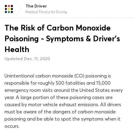
The Driver
Medical Fitness for Driving
The Risk of Carbon Monoxide
Poisoning - Symptoms & Driver's
Health
Updated Dec. 11, 2020
Unintentional carbon monoxide (CO) poisoning is
responsible for roughly 500 fatalities and 15,000
emergency room visits around the United States every
year. A large portion of these poisoning cases are
caused by motor vehicle exhaust emissions. All drivers
must be aware of the dangers of carbon monoxide
poisoning and be able to spot the symptoms when it
occurs.