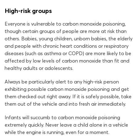
High-risk groups
Everyone is vulnerable to carbon monoxide poisoning,
though certain groups of people are more at risk than
others. Babies, young children, unborn babies, the elderly
and people with chronic heart conditions or respiratory
diseases (such as asthma or COPD) are more likely to be
affected by low levels of carbon monoxide than fit and
healthy adults or adolescents.
Always be particularly alert to any high-risk person
exhibiting possible carbon monoxide poisoning and get
them checked out right away. If it is safely possible, take
them out of the vehicle and into fresh air immediately.
Infants will succumb to carbon monoxide poisoning
extremely quickly. Never leave a child alone in a vehicle
while the engine is running, even for a moment.