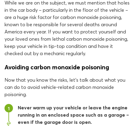
While we are on the subject, we must mention that holes
in the car body – particularly in the floor of the vehicle –
are a huge risk factor for carbon monoxide poisoning,
known to be responsible for several deaths around
America every year. If you want to protect yourself and
your loved ones from lethal carbon monoxide poisoning,
keep your vehicle in tip-top condition and have it
checked out by a mechanic regularly.
Avoiding carbon monoxide poisoning
Now that you know the risks, let’s talk about what you
can do to avoid vehicle-related carbon monoxide
poisoning.
Never warm up your vehicle or leave the engine
1
running in an enclosed space such as a garage –
even if the garage door is open.