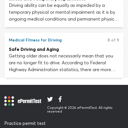
Driving ability can be equally as impeded by a
temporary physical or mental impairment as it is by
ongoing medical conditions and permanent physical
disabilities. Every person experiences an illness or
injury at some time or another; the fact that you are
usually fit to drive does not meant that you are
Medical Fitness for Driving
8 of 9
always fit to drive.
Safe Driving and Aging
Getting older does not necessarily mean that you
are no longer fit to drive. According to Federal
Highway Administration statistics, there are more
than 41 million licensed drivers in the United States
aged 65 or older. Unfortunately, the physical and
mental changes associated with natural aging can
adversely affect driving skills and increase the risk of
being injured or killed in a car crash.
Copyright © 2026 ePermitTest. All rights
reserved
Practice permit test