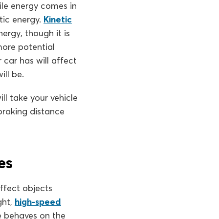
hile energy comes in
tic energy.
Kinetic
ergy, though it is
more potential
 car has will affect
ill be.
ll take your vehicle
braking distance
es
ffect objects
ght,
high-speed
le behaves on the