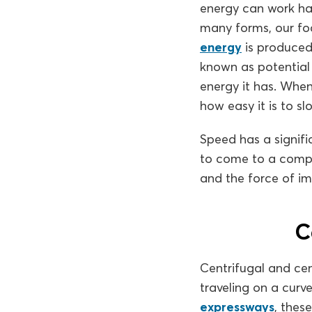
energy can work har
many forms, our foc
energy
is produced 
known as potential 
energy it has. When
how easy it is to sl
Speed has a signifi
to come to a compl
and the force of imp
C
Centrifugal and cen
traveling on a curv
expressways
, thes