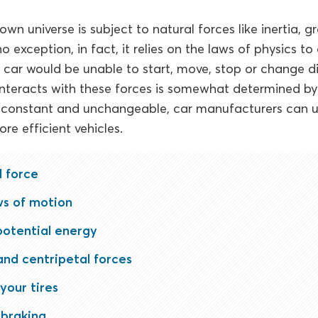
own universe is subject to natural forces like inertia, gr
no exception, in fact, it relies on the laws of physics t
r car would be unable to start, move, stop or change di
interacts with these forces is somewhat determined by 
e constant and unchangeable, car manufacturers can 
re efficient vehicles.
l force
ws of motion
potential energy
and centripetal forces
your tires
 braking