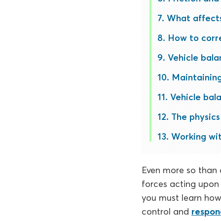
What affects
How to corre
Vehicle bala
Maintaining
Vehicle bal
The physics 
Working wit
Even more so than d
forces acting upon 
you must learn how 
control and
respon