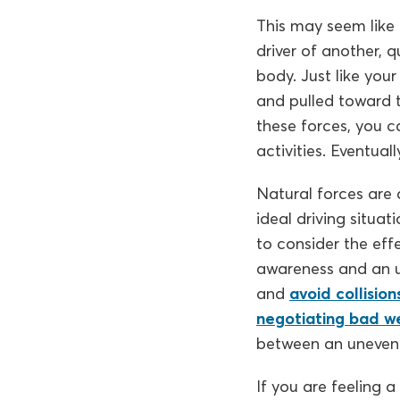
This may seem like
driver of another, q
body. Just like your
and pulled toward t
these forces, you c
activities. Eventuall
Natural forces are a
ideal driving situa
to consider the eff
awareness and an un
and
avoid collision
negotiating bad w
between an uneventf
If you are feeling a