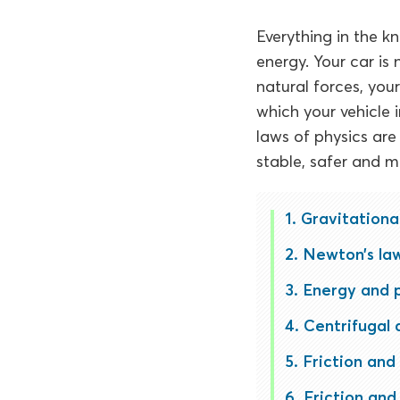
Everything in the kn
energy. Your car is 
natural forces, you
which your vehicle 
laws of physics ar
stable, safer and mo
Gravitationa
Newton’s la
Energy and 
Centrifugal 
Friction and 
Friction and