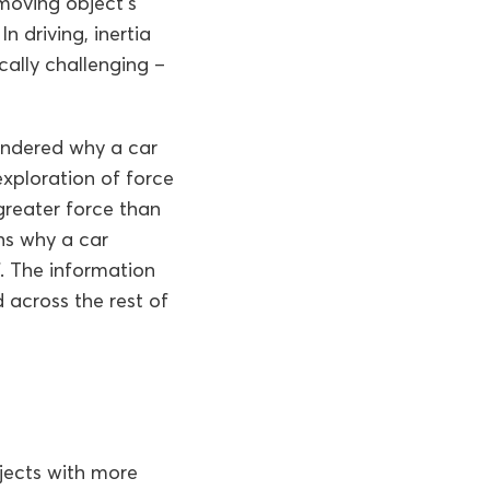
 moving object’s
 driving, inertia
cally challenging –
wondered why a car
xploration of force
greater force than
ins why a car
f. The information
 across the rest of
jects with more