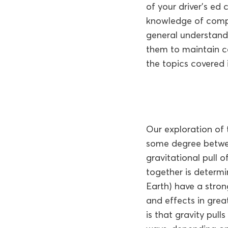
of your driver’s ed
knowledge of compl
general understand
them to maintain co
the topics covered i
Our exploration of 
some degree betwee
gravitational pull o
together is determi
Earth) have a strong
and effects in grea
is that gravity pull