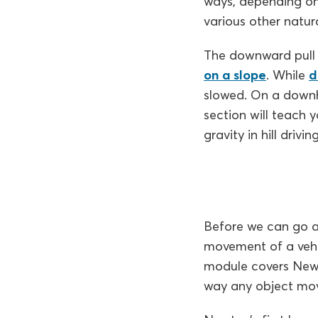
ways, depending on 
various other natura
The downward pull o
on a slope
. While
d
slowed. On a downhil
section will teach 
gravity in hill drivin
Before we can go an
movement of a vehic
module covers Newt
way any object move