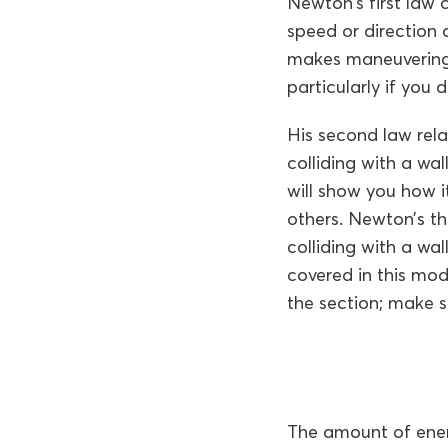
Newton’s first law
speed or direction 
makes maneuvering a
particularly if you
His second law rela
colliding with a w
will show you how i
others. Newton’s th
colliding with a wa
covered in this mod
the section; make s
The amount of energ