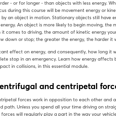
der - or for longer - than objects with less energy. W
us during this course will be movement energy or kine
by an object in motion. Stationary objects still have en
energy. An object is more likely to begin moving, the 
 it comes to driving, the amount of kinetic energy your
ow down or stop; the greater the energy, the harder it w
cant effect on energy, and consequently, how long it wi
ete stop in an emergency. Learn how energy affects 
act in collisions, in this essential module.
entrifugal and centripetal forc
tripetal forces work in opposition to each other and a
ed path. Unless you spend all your time driving on strai
e forces will regularly play a part in the way your vehic