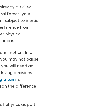
lready a skilled
ral forces: your
n, subject to inertia
terference from
er physical
our car.
d in motion. In an
y, you may not pause
, you will need an
riving decisions
g a turn
, or
ean the difference
 of physics as part