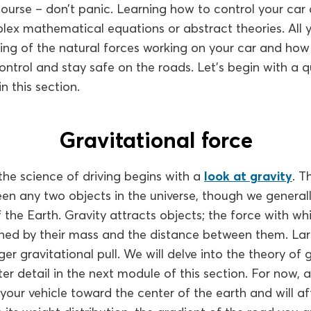
 course – don’t panic. Learning how to control your car
ex mathematical equations or abstract theories. All y
ing of the natural forces working on your car and how
ntrol and stay safe on the roads. Let’s begin with a 
n this section.
Gravitational force
the science of driving begins with a
look at gravity
. T
n any two objects in the universe, though we generall
f the Earth. Gravity attracts objects; the force with wh
ned by their mass and the distance between them. Larg
er gravitational pull. We will delve into the theory of gr
ter detail in the next module of this section. For now, 
s your vehicle toward the center of the earth and will aff