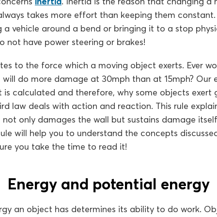
 concerns
inertia
. Inertia is the reason that changing a
always takes more effort than keeping them constant. In
 vehicle around a bend or bringing it to a stop physi
 do not have power steering or brakes!
tes to the force which a moving object exerts. Ever 
all will do more damage at 30mph than at 15mph? Our e
t is calculated and therefore, why some objects exert 
ird law deals with action and reaction. This rule expla
ll not only damages the wall but sustains damage itsel
ule will help you to understand the concepts discussed
ure you take the time to read it!
Energy and potential energy
y an object has determines its ability to do work. Ob