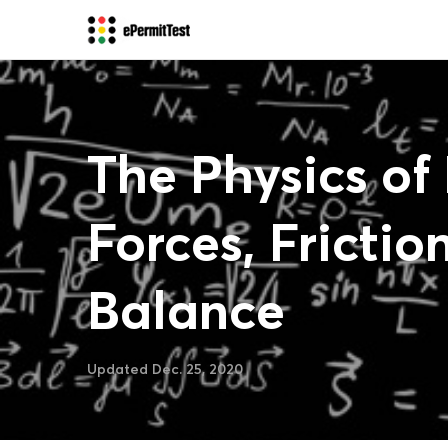
The Physics of 
Forces, Frictio
Balance
Updated Dec. 25, 2020