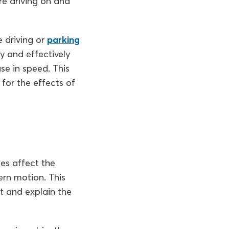
re driving on and
e driving or
parking
ty and effectively
ase in speed. This
for the effects of
es affect the
ern motion. This
t and explain the