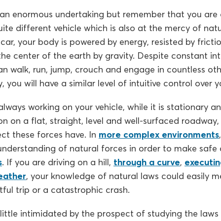
 an enormous undertaking but remember that you are a
uite different vehicle which is also at the mercy of natu
 car, your body is powered by energy, resisted by frictio
he center of the earth by gravity. Despite constant in
an walk, run, jump, crouch and engage in countless oth
y, you will have a similar level of intuitive control over y
lways working on your vehicle, while it is stationary an
tion on a flat, straight, level and well-surfaced roadwa
ect these forces have. In
more complex environments
derstanding of natural forces in order to make safe d
s
. If you are driving on a hill,
through a curve
,
executin
eather
, your knowledge of natural laws could easily m
ul trip or a catastrophic crash.
 little intimidated by the prospect of studying the laws