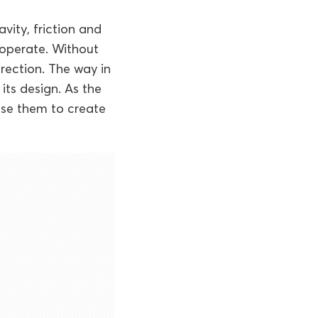
avity, friction and
o operate. Without
rection. The way in
its design. As the
use them to create