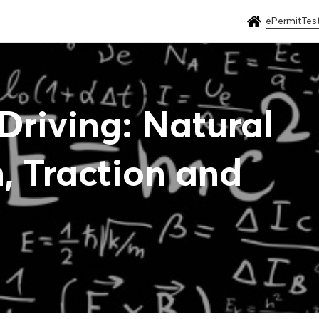
ePermitTes
Driving: Natural
n, Traction and