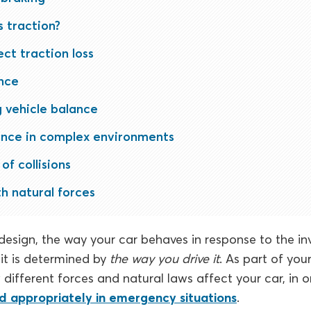
 traction?
ct traction loss
nce
 vehicle balance
ance in complex environments
of collisions
h natural forces
esign, the way your car behaves in response to the invi
it is determined by
the way you drive it
. As part of your
different forces and natural laws affect your car, in 
d appropriately in emergency situations
.