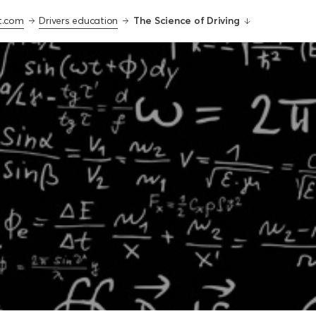
t.com
Drivers education
The Science of Driving