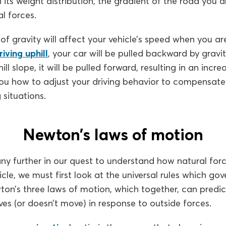
its weight distribution, the gradient of the road you a
l forces.
f gravity will affect your vehicle’s speed when you ar
riving uphill
, your car will be pulled backward by gravi
l slope, it will be pulled forward, resulting in an incre
you how to adjust your driving behavior to compensate 
g situations.
Newton’s laws of motion
y further in our quest to understand how natural forc
le, we must first look at the universal rules which gov
on’s three laws of motion, which together, can predic
s (or doesn’t move) in response to outside forces.