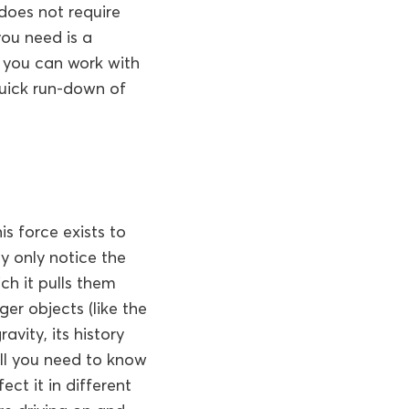
 does not require
ou need is a
 you can work with
quick run-down of
his force exists to
y only notice the
ich it pulls them
er objects (like the
avity, its history
all you need to know
ect it in different