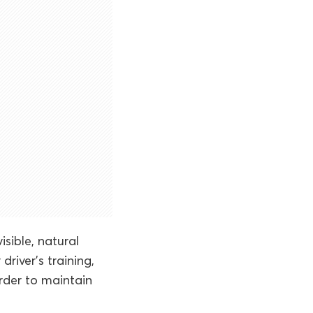
sible, natural
 driver’s training,
order to maintain