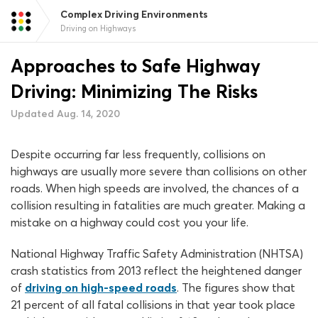
Complex Driving Environments
Driving on Highways
Approaches to Safe Highway
Driving: Minimizing The Risks
Updated Aug. 14, 2020
Despite occurring far less frequently, collisions on
highways are usually more severe than collisions on other
roads. When high speeds are involved, the chances of a
collision resulting in fatalities are much greater. Making a
mistake on a highway could cost you your life.
National Highway Traffic Safety Administration (NHTSA)
crash statistics from 2013 reflect the heightened danger
of
driving on high-speed roads
. The figures show that
21 percent of all fatal collisions in that year took place