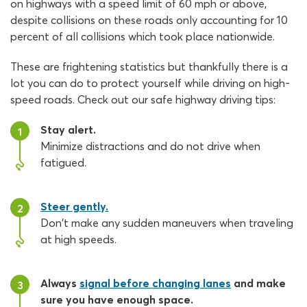
on highways with a speed limit of 60 mph or above,
despite collisions on these roads only accounting for 10
percent of all collisions which took place nationwide.
These are frightening statistics but thankfully there is a
lot you can do to protect yourself while driving on high-
speed roads. Check out our safe highway driving tips:
Stay alert.
1
Minimize distractions and do not drive when
fatigued.
Steer gently.
2
Don't make any sudden maneuvers when traveling
at high speeds.
Always
signal before changing lanes
and make
3
sure you have enough space.