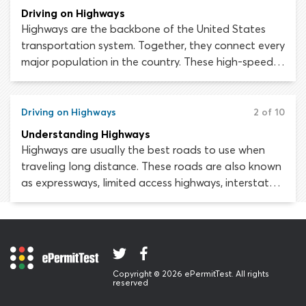
road onto another multi-lane road is high. You can
Driving on Highways
mitigate this risk by yielding to all other traffic
Highways are the backbone of the United States
crossing the intersection before executing the turn.
transportation system. Together, they connect every
major population in the country. These high-speed,
limited-access roads make it possible to travel long
distances conveniently and safely - providing you
abide by the rules and avoid taking unnecessary
Driving on Highways
2 of 10
risks.
Understanding Highways
Highways are usually the best roads to use when
traveling long distance. These roads are also known
as expressways, limited access highways, interstate
highways, turn pikes, toll roads and freeways.
Freeways are only our country’s safest roads when
you know how to drive on them correctly. When
traveling at high speed, amidst large volumes of
traffic, enormous trucks and ever-changing
Copyright © 2026 ePermitTest. All rights
conditions, motorists must be at the top of their
reserved
driving game.