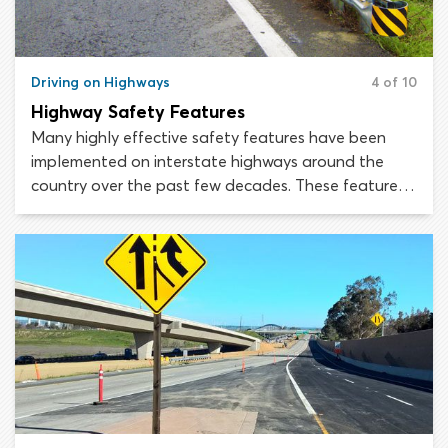
Driving on Highways
4 of 10
Highway Safety Features
Many highly effective safety features have been
implemented on interstate highways around the
country over the past few decades. These features
are designed to cut back on collisions, reduce off-
the-road crashes and minimize annual highway
fatalities by making the crashes that do occur less
severe. Thanks to the improvements made under the
Highway Safety Improvement Program (HSIP),
United States highways are now among the safest
roads in the world.