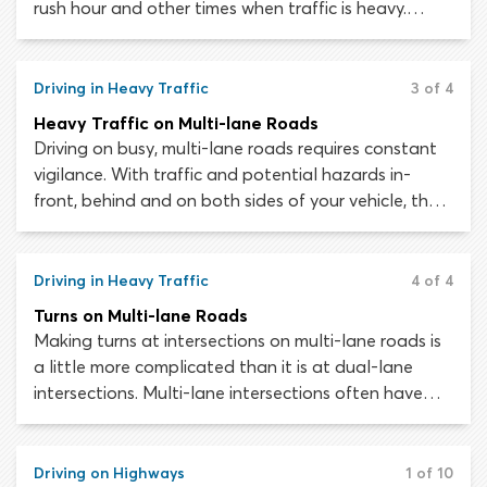
rush hour and other times when traffic is heavy.
Recent collision data indicates that around 47
percent of all crashes occur at intersections –
including roughly half of all crashes which result in
Driving in Heavy Traffic
3 of 4
injury.
Heavy Traffic on Multi-lane Roads
Driving on busy, multi-lane roads requires constant
vigilance. With traffic and potential hazards in-
front, behind and on both sides of your vehicle, the
risk of an accident or collision occurring is high. At a
moment’s notice, you must be ready to alter your
speed or lane position to avoid danger.
Driving in Heavy Traffic
4 of 4
Turns on Multi-lane Roads
Making turns at intersections on multi-lane roads is
a little more complicated than it is at dual-lane
intersections. Multi-lane intersections often have
additional lanes or dedicated “turn lanes” for
motorists wishing to turn. The risk of conflict with
other motorists when turning from one multi-lane
Driving on Highways
1 of 10