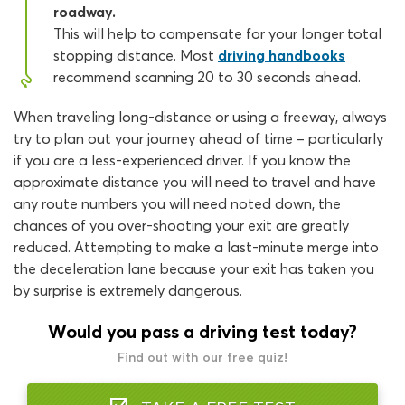
roadway.
This will help to compensate for your longer total
stopping distance. Most
driving handbooks
recommend scanning 20 to 30 seconds ahead.
When traveling long-distance or using a freeway, always
try to plan out your journey ahead of time – particularly
if you are a less-experienced driver. If you know the
approximate distance you will need to travel and have
any route numbers you will need noted down, the
chances of you over-shooting your exit are greatly
reduced. Attempting to make a last-minute merge into
the deceleration lane because your exit has taken you
by surprise is extremely dangerous.
Would you pass a driving test today?
Find out with our free quiz!