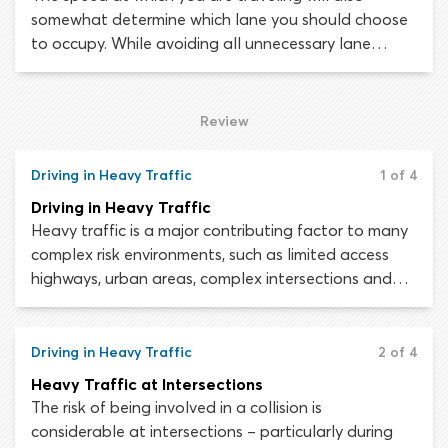
somewhat determine which lane you should choose
to occupy. While avoiding all unnecessary lane
changes, motorists must be prepared to change
lanes whenever doing so creates a safer driving
situation. The distance remaining until your intended
Review
exit will also influence your choice of lanes.
Driving in Heavy Traffic
1 of 4
Driving in Heavy Traffic
Heavy traffic is a major contributing factor to many
complex risk environments, such as limited access
highways, urban areas, complex intersections and
multi-lane roads. When sharing the roadway with a
large volume of other motorists, drivers must be able
to multitask. While monitoring the area around your
Driving in Heavy Traffic
2 of 4
vehicle, you will also need to scan the road ahead,
Heavy Traffic at Intersections
position your vehicle appropriately, maintain a safe
The risk of being involved in a collision is
speed and ensure you are in the correct lane.
considerable at intersections – particularly during