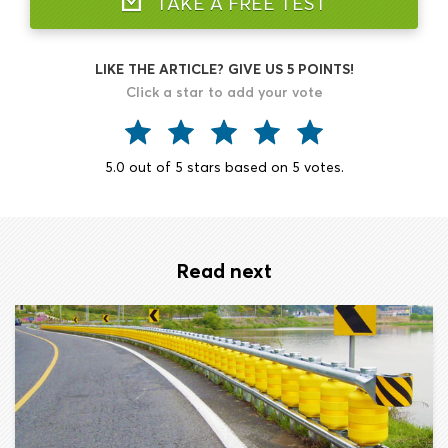
TAKE A FREE TEST
LIKE THE ARTICLE? GIVE US 5 POINTS!
Click a star to add your vote
5.0
out of
5
stars based on
5
votes.
Read next