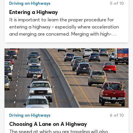
Driving on Highways
5 of 10
Entering a Highway
It is important to learn the proper procedure for
entering a highway - especially where acceleration
and merging are concerned. Merging with high-
speed traffic can be dangerous and presents a real
challenge for less-experienced drivers. The secrets
to safe and successful freeway entry are being
vigilant, signaling and matching the speed of
existing traffic.
Driving on Highways
6 of 10
Choosing A Lane on A Highway
The speed at which you are traveling will also