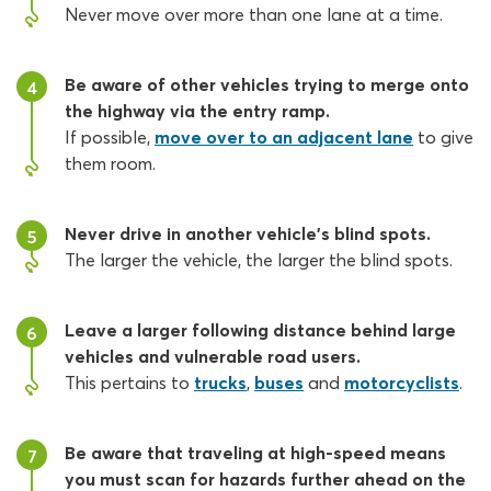
Never move over more than one lane at a time.
Be aware of other vehicles trying to merge onto
4
the highway via the entry ramp.
If possible,
move over to an adjacent lane
to give
them room.
Never drive in another vehicle’s blind spots.
5
The larger the vehicle, the larger the blind spots.
Leave a larger following distance behind large
6
vehicles and vulnerable road users.
This pertains to
trucks
,
buses
and
motorcyclists
.
Be aware that traveling at high-speed means
7
you must scan for hazards further ahead on the