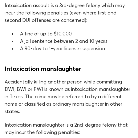
Intoxication assault is a 3rd-degree felony which may
incur the following penalties (even where first and
second DUI offenses are concerned):
A fine of up to $10,000
A jail sentence between 2 and 10 years
A 90-day to 1-year license suspension
Intoxication manslaughter
Accidentally killing another person while committing
DWI, BWI or FWI is known as intoxication manslaughter
in Texas. The crime may be referred to by a different
name or classified as ordinary manslaughter in other
states.
Intoxication manslaughter is a 2nd-degree felony that
may incur the following penalties: