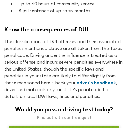
Up to 40 hours of community service
A jail sentence of up to six months
Know the consequences of DUI
The classifications of DUI offenses and their associated
penalties mentioned above are all taken from the Texas
penal code. Driving under the influence is treated as a
serious offense and incurs severe penalties everywhere in
the United States, though the specific laws and
penalties in your state are likely to differ slightly from
those mentioned here. Check your
driver’s handbook
,
driver’s ed materials or your state’s penal code for
details on local DWI laws, fines and penalties.
Would you pass a driving test today?
Find out with our free quiz!