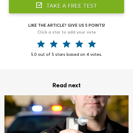
TAKE A FREE TEST
LIKE THE ARTICLE? GIVE US 5 POINTS!
Click a star to add your vote
5.0
out of
5
stars based on
4
votes.
Read next