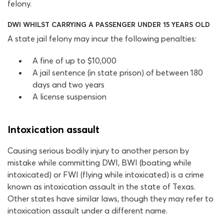
felony.
DWI WHILST CARRYING A PASSENGER UNDER 15 YEARS OLD
A state jail felony may incur the following penalties:
A fine of up to $10,000
A jail sentence (in state prison) of between 180
days and two years
A license suspension
Intoxication assault
Causing serious bodily injury to another person by
mistake while committing DWI, BWI (boating while
intoxicated) or FWI (flying while intoxicated) is a crime
known as intoxication assault in the state of Texas.
Other states have similar laws, though they may refer to
intoxication assault under a different name.