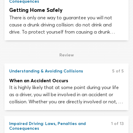
Consequences
Getting Home Safely
There is only one way to guarantee you will not
cause a drunk driving collision: do not drink and
drive. To protect yourself from causing a drunk
driving collision it is not enough simply to say: “I will
not drink and drive”. You need to remove the
possibility of drunk driving occurring, as when it
Review
comes down to it, alcohol may change your mind.
Understanding & Avoiding Collisions
5 of 5
When an Accident Occurs
It is highly likely that at some point during your life
as a driver, you will be involved in an accident or
collision. Whether you are directly involved or not, it
is important not to panic and know what to do
when a traffic collision occurs.
Impaired Driving: Laws, Penalties and
1 of 13
Consequences