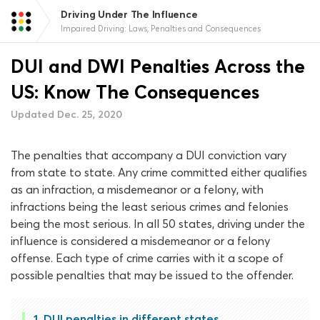
Driving Under The Influence
Impaired Driving: Laws, Penalties and Consequences
DUI and DWI Penalties Across the
US: Know The Consequences
Updated Dec. 25, 2020
The penalties that accompany a DUI conviction vary
from state to state. Any crime committed either qualifies
as an infraction, a misdemeanor or a felony, with
infractions being the least serious crimes and felonies
being the most serious. In all 50 states, driving under the
influence is considered a misdemeanor or a felony
offense. Each type of crime carries with it a scope of
possible penalties that may be issued to the offender.
DUI penalties in different states