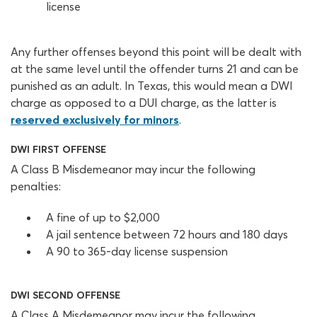
license
Any further offenses beyond this point will be dealt with
at the same level until the offender turns 21 and can be
punished as an adult. In Texas, this would mean a DWI
charge as opposed to a DUI charge, as the latter is
reserved exclusively for minors
.
DWI FIRST OFFENSE
A Class B Misdemeanor may incur the following
penalties:
A fine of up to $2,000
A jail sentence between 72 hours and 180 days
A 90 to 365-day license suspension
DWI SECOND OFFENSE
A Class A Misdemeanor may incur the following