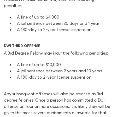
penalties:
A fine of up to $4,000
A jail sentence between 30 days and 1 year
A 180-day to 2-year license suspension
DWI THIRD OFFENSE
A 3rd Degree Felony may incur the following penalties:
A fine of up to $10,000
A jail sentence between 2 years and 10 years
A 180-day to 2-year license suspension
Any subsequent offenses will also be treated as 3rd-
degree felonies. Once a person has committed a DUI
offense on four or more occasions, it is likely they will be
given the most severe punishments allowable for that