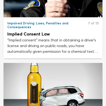
Impaired Driving: Laws, Penalties and
7 of 13
Consequences
Implied Consent Law
“Implied consent” means that in obtaining a driver’s
license and driving on public roads, you have
automatically given permission for a chemical test
to be conducted if a police officer suspects you of
driving while intoxicated. All 50 states have some
version of the implied consent law.