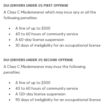
DUI (DRIVERS UNDER 21) FIRST OFFENSE
A Class C Misdemeanor which may incur any or all the
following penalties:
A fine of up to $500
40 to 60 hours of community service
A 60-day license suspension
30 days of ineligibility for an occupational license
DUI (DRIVERS UNDER 21) SECOND OFFENSE
A Class C Misdemeanor may incur the following
penalties:
A fine of up to $500
40 to 60 hours of community service
A 120-day license suspension
90 days of ineligibility for an occupational license