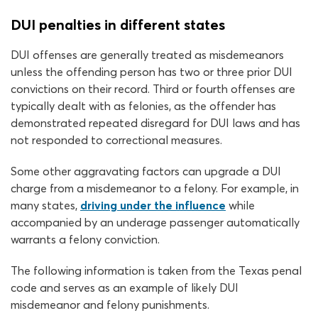
DUI penalties in different states
DUI offenses are generally treated as misdemeanors
unless the offending person has two or three prior DUI
convictions on their record. Third or fourth offenses are
typically dealt with as felonies, as the offender has
demonstrated repeated disregard for DUI laws and has
not responded to correctional measures.
Some other aggravating factors can upgrade a DUI
charge from a misdemeanor to a felony. For example, in
many states,
driving under the influence
while
accompanied by an underage passenger automatically
warrants a felony conviction.
The following information is taken from the Texas penal
code and serves as an example of likely DUI
misdemeanor and felony punishments.