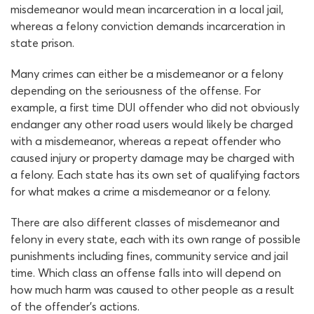
misdemeanor would mean incarceration in a local jail,
whereas a felony conviction demands incarceration in
state prison.
Many crimes can either be a misdemeanor or a felony
depending on the seriousness of the offense. For
example, a first time DUI offender who did not obviously
endanger any other road users would likely be charged
with a misdemeanor, whereas a repeat offender who
caused injury or property damage may be charged with
a felony. Each state has its own set of qualifying factors
for what makes a crime a misdemeanor or a felony.
There are also different classes of misdemeanor and
felony in every state, each with its own range of possible
punishments including fines, community service and jail
time. Which class an offense falls into will depend on
how much harm was caused to other people as a result
of the offender’s actions.