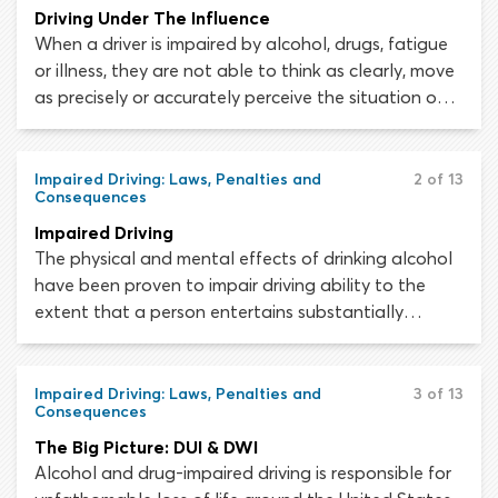
Driving Under The Influence
When a driver is impaired by alcohol, drugs, fatigue
or illness, they are not able to think as clearly, move
as precisely or accurately perceive the situation on
the road around their vehicle. As a responsible
young adult, you must respect the law and say no
to alcohol and drugs. If you DO choose to drink or
Impaired Driving: Laws, Penalties and
2 of 13
Consequences
take drugs, don’t drive.
Impaired Driving
The physical and mental effects of drinking alcohol
have been proven to impair driving ability to the
extent that a person entertains substantially
greater risk of being involved in a fatal collision,
should they choose to drive while impaired. Learning
about DUI and DWI laws and penalties is a vital
Impaired Driving: Laws, Penalties and
3 of 13
Consequences
aspect of your driver’s education program.
The Big Picture: DUI & DWI
Alcohol and drug-impaired driving is responsible for