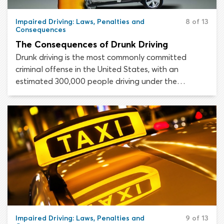
Impaired Driving: Laws, Penalties and
8 of 13
Consequences
The Consequences of Drunk Driving
Drunk driving is the most commonly committed
criminal offense in the United States, with an
estimated 300,000 people driving under the
influence of alcohol every day. Alcohol impaired
driving incurs serious, long-lasting consequences for
the offending drivers themselves, and every innocent
person effected by their crimes.
Impaired Driving: Laws, Penalties and
9 of 13