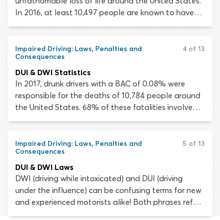
unfathomable loss of life around the United States.
In 2016, at least 10,497 people are known to have
died in alcohol-impaired traffic crashes. This
astonishing figure accounts for 28% of all traffic
fatalities that year.
Impaired Driving: Laws, Penalties and
4 of 13
Consequences
DUI & DWI Statistics
In 2017, drunk drivers with a BAC of 0.08% were
responsible for the deaths of 10,784 people around
the United States. 68% of these fatalities involved a
driver with a BAC of 0.15% or higher. Despite the
progress that has been made since The Minimum
Drinking Age Act and the lowering of the legal drink
Impaired Driving: Laws, Penalties and
5 of 13
Consequences
driving limit, our country still has a long way to go.
DUI & DWI Laws
DWI (driving while intoxicated) and DUI (driving
under the influence) can be confusing terms for new
and experienced motorists alike! Both phrases refer
to driving a vehicle while intoxicated by alcohol or