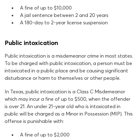
A fine of up to $10,000
A jail sentence between 2 and 20 years
A 180-day to 2-year license suspension
Public intoxication
Public intoxication is a misdemeanor crime in most states.
To be charged with public intoxication, a person must be
intoxicated in a public place and be causing significant
disturbance or harm to themselves or other people.
In Texas, public intoxication is a Class C Misdemeanor
which may incur a fine of up to $500, when the offender
is over 21. An under 21-year old who is intoxicated in
public will be charged as a Minor in Possession (MIP). This
offense is punishable with:
A fine of up to $2,000