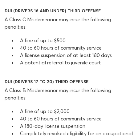
DUI (DRIVERS 16 AND UNDER) THIRD OFFENSE
A Class C Misdemeanor may incur the following
penalties:
A fine of up to $500
40 to 60 hours of community service
A license suspension of at least 180 days
A potential referral to juvenile court
DUI (DRIVERS 17 TO 20) THIRD OFFENSE
A Class B Misdemeanor may incur the following
penalties:
A fine of up to $2,000
40 to 60 hours of community service
A 180-day license suspension
Completely revoked eligibility for an occupational