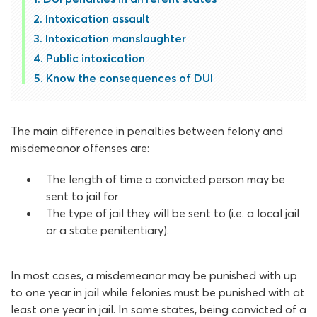
Intoxication assault
Intoxication manslaughter
Public intoxication
Know the consequences of DUI
The main difference in penalties between felony and
misdemeanor offenses are:
The length of time a convicted person may be
sent to jail for
The type of jail they will be sent to (i.e. a local jail
or a state penitentiary).
In most cases, a misdemeanor may be punished with up
to one year in jail while felonies must be punished with at
least one year in jail. In some states, being convicted of a