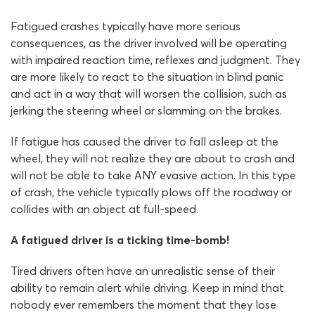
Fatigued crashes typically have more serious
consequences, as the driver involved will be operating
with impaired reaction time, reflexes and judgment. They
are more likely to react to the situation in blind panic
and act in a way that will worsen the collision, such as
jerking the steering wheel or slamming on the brakes.
If fatigue has caused the driver to fall asleep at the
wheel, they will not realize they are about to crash and
will not be able to take ANY evasive action. In this type
of crash, the vehicle typically plows off the roadway or
collides with an object at full-speed.
A fatigued driver is a ticking time-bomb!
Tired drivers often have an unrealistic sense of their
ability to remain alert while driving. Keep in mind that
nobody ever remembers the moment that they lose