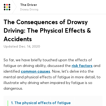
The Driver
Drowsy Driving
The Consequences of Drowsy
Driving: The Physical Effects &
Accidents
Updated Dec. 14, 2020
So far, we have briefly touched upon the effects of
fatigue on driving ability, discussed the
risk factors
and
identified
common causes
. Now, let’s delve into the
mental and physical effects of fatigue in more detail, to
illustrate why driving when impaired by fatigue is so
dangerous.
The physical effects of fatigue