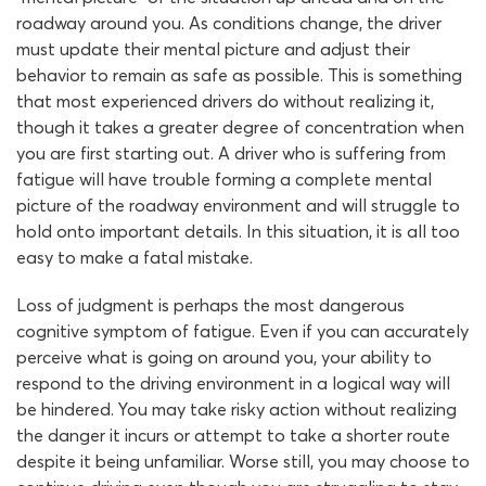
roadway around you. As conditions change, the driver
must update their mental picture and adjust their
behavior to remain as safe as possible. This is something
that most experienced drivers do without realizing it,
though it takes a greater degree of concentration when
you are first starting out. A driver who is suffering from
fatigue will have trouble forming a complete mental
picture of the roadway environment and will struggle to
hold onto important details. In this situation, it is all too
easy to make a fatal mistake.
Loss of judgment is perhaps the most dangerous
cognitive symptom of fatigue. Even if you can accurately
perceive what is going on around you, your ability to
respond to the driving environment in a logical way will
be hindered. You may take risky action without realizing
the danger it incurs or attempt to take a shorter route
despite it being unfamiliar. Worse still, you may choose to