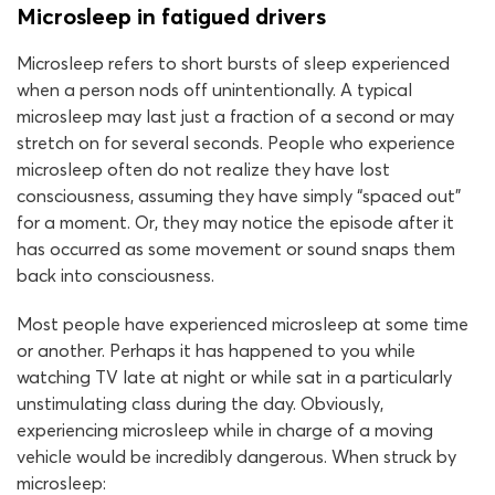
Microsleep in fatigued drivers
Microsleep refers to short bursts of sleep experienced
when a person nods off unintentionally. A typical
microsleep may last just a fraction of a second or may
stretch on for several seconds. People who experience
microsleep often do not realize they have lost
consciousness, assuming they have simply “spaced out”
for a moment. Or, they may notice the episode after it
has occurred as some movement or sound snaps them
back into consciousness.
Most people have experienced microsleep at some time
or another. Perhaps it has happened to you while
watching TV late at night or while sat in a particularly
unstimulating class during the day. Obviously,
experiencing microsleep while in charge of a moving
vehicle would be incredibly dangerous. When struck by
microsleep: