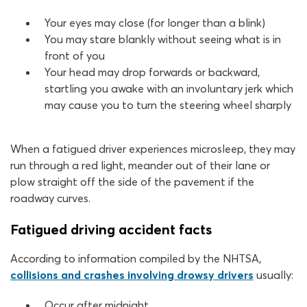
Your eyes may close (for longer than a blink)
You may stare blankly without seeing what is in
front of you
Your head may drop forwards or backward,
startling you awake with an involuntary jerk which
may cause you to turn the steering wheel sharply
When a fatigued driver experiences microsleep, they may
run through a red light, meander out of their lane or
plow straight off the side of the pavement if the
roadway curves.
Fatigued driving accident facts
According to information compiled by the NHTSA,
collisions and crashes involving drowsy drivers
usually:
Occur after midnight