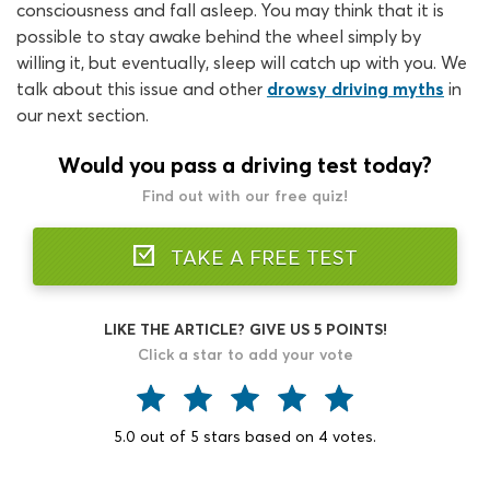
consciousness and fall asleep. You may think that it is
possible to stay awake behind the wheel simply by
willing it, but eventually, sleep will catch up with you. We
talk about this issue and other
drowsy driving myths
in
our next section.
Would you pass a driving test today?
Find out with our free quiz!
TAKE A FREE TEST
LIKE THE ARTICLE? GIVE US 5 POINTS!
Click a star to add your vote
5.0
out of
5
stars based on
4
votes.