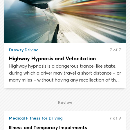
Drowsy Driving
7 of 7
Highway Hypnosis and Velocitation
Highway hypnosis is a dangerous trance-like state,
during which a driver may travel a short distance – or
many miles – without having any recollection of the
experience. Velocitation is a psychological
phenomenon brought on by monotonous, extended
periods of high-speed driving. When velocitation
Review
occurs, a driver loses touch with how fast they are
traveling and often believes they are moving slower
Medical Fitness for Driving
7 of 9
than they truly are.
Illness and Temporary Impairments