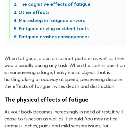
The cognitive effects of fatigue
Other effects
Microsleep in fatigued drivers
Fatigued driving accident facts
Fatigued crashes consequences
When fatigued, a person cannot perform as well as they
would usually during any task. When the task in question
is maneuvering a large, heavy metal object that is
hurtling along a roadway at speed, persevering despite
the effects of fatigue invites death and destruction.
The physical effects of fatigue
As your body becomes increasingly in need of rest, it will
cease to function as well as it should. You may notice
soreness, aches, pains and mild sensory issues, for