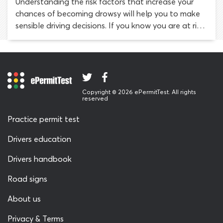
Understanding the risk factors that increase your
chances of becoming drowsy will help you to make
sensible driving decisions. If you know you are at risk,
you are more likely to be tuned in to your physical
and mental state while driving. When you notice the
symptoms of fatigue taking hold, you can take
steps to maintain your safety.
Copyright © 2026 ePermitTest. All rights
reserved
Practice permit test
Drivers education
Drivers handbook
Road signs
About us
Privacy & Terms