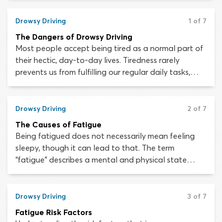
are caused by motor vehicle exhaust emissions. All
drivers must be aware of the dangers of carbon
Drowsy Driving
1 of 7
monoxide poisoning and be able to spot the
The Dangers of Drowsy Driving
symptoms when it occurs.
Most people accept being tired as a normal part of
their hectic, day-to-day lives. Tiredness rarely
prevents us from fulfilling our regular daily tasks,
such as working, going to school or seeing our
friends, so we do not assume that it should stop us
from driving to and from these activities. Sadly,
Drowsy Driving
2 of 7
driving while fatigued can be a fatal mistake.
The Causes of Fatigue
Being fatigued does not necessarily mean feeling
sleepy, though it can lead to that. The term
“fatigue” describes a mental and physical state
which can occur following a challenging or
prolonged activity. A person who is fatigued has a
lower-than-normal capacity for work and
Drowsy Driving
3 of 7
concentration, while being less capable of
Fatigue Risk Factors
completing any task efficiently.