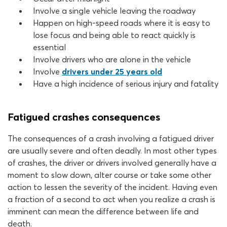
Involve a single vehicle leaving the roadway
Happen on high-speed roads where it is easy to
lose focus and being able to react quickly is
essential
Involve drivers who are alone in the vehicle
Involve
drivers under 25 years old
Have a high incidence of serious injury and fatality
Fatigued crashes consequences
The consequences of a crash involving a fatigued driver
are usually severe and often deadly. In most other types
of crashes, the driver or drivers involved generally have a
moment to slow down, alter course or take some other
action to lessen the severity of the incident. Having even
a fraction of a second to act when you realize a crash is
imminent can mean the difference between life and
death.