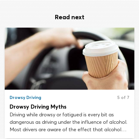
Read next
Drowsy Driving
5 of 7
Drowsy Driving Myths
Driving while drowsy or fatigued is every bit as
dangerous as driving under the influence of alcohol.
Most drivers are aware of the effect that alcohol
may have on their driving ability and would be