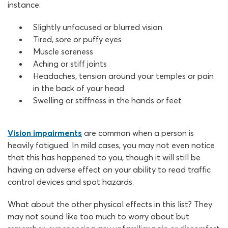
instance:
Slightly unfocused or blurred vision
Tired, sore or puffy eyes
Muscle soreness
Aching or stiff joints
Headaches, tension around your temples or pain
in the back of your head
Swelling or stiffness in the hands or feet
Vision impairments
are common when a person is
heavily fatigued. In mild cases, you may not even notice
that this has happened to you, though it will still be
having an adverse effect on your ability to read traffic
control devices and spot hazards.
What about the other physical effects in this list? They
may not sound like too much to worry about but