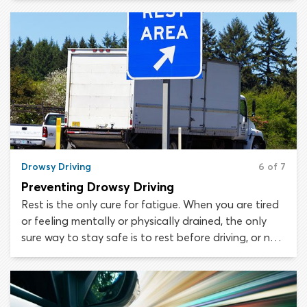
hesitant to get behind the wheel if they have had a
drink, even if they believe they are within the legal
BAC limit.
Drowsy Driving
6 of 7
Preventing Drowsy Driving
Rest is the only cure for fatigue. When you are tired
or feeling mentally or physically drained, the only
sure way to stay safe is to rest before driving, or not
to drive at all. After a hard day at school or a tiring
shift at work, people often force themselves to
drive, thinking they will rest when they get home.