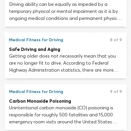
Driving ability can be equally as impeded by a
temporary physical or mental impairment as it is by
ongoing medical conditions and permanent physical
disabilities. Every person experiences an illness or
injury at some time or another; the fact that you are
usually fit to drive does not meant that you are
Medical Fitness for Driving
8 of 9
always fit to drive.
Safe Driving and Aging
Getting older does not necessarily mean that you
are no longer fit to drive. According to Federal
Highway Administration statistics, there are more
than 41 million licensed drivers in the United States
aged 65 or older. Unfortunately, the physical and
mental changes associated with natural aging can
Medical Fitness for Driving
9 of 9
adversely affect driving skills and increase the risk of
Carbon Monoxide Poisoning
being injured or killed in a car crash.
Unintentional carbon monoxide (CO) poisoning is
responsible for roughly 500 fatalities and 15,000
emergency room visits around the United States
every year. A large portion of these poisoning cases