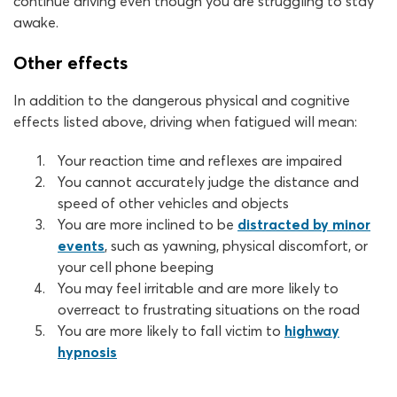
continue driving even though you are struggling to stay
awake.
Other effects
In addition to the dangerous physical and cognitive
effects listed above, driving when fatigued will mean:
Your reaction time and reflexes are impaired
You cannot accurately judge the distance and
speed of other vehicles and objects
You are more inclined to be
distracted by minor
events
, such as yawning, physical discomfort, or
your cell phone beeping
You may feel irritable and are more likely to
overreact to frustrating situations on the road
You are more likely to fall victim to
highway
hypnosis