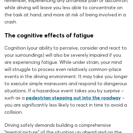
remember, experiencing any unfamiliar pain or discomfort
while driving will leave you less able to concentrate on
the task at hand, and more at risk of being involved in a
crash.
The cognitive effects of fatigue
Cognition (your ability to perceive, consider and react to
your surroundings) will also be severely impaired if you
are experiencing fatigue. While under strain, your mind
will struggle to process even relatively common-place
events in the driving environment. It may take you longer
to execute simple maneuvers and respond to dangerous
situations. If a hazardous event takes you by surprise –
such as a
pedestrian stepping out into the roadway
–
you are significantly less likely to react in time to avoid a
collision.
Driving safely demands building a comprehensive
“mental picture” of the situation up ahead and on the