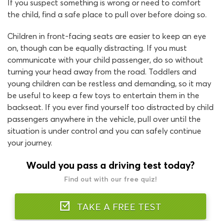
If you suspect something is wrong or need to comfort
the child, find a safe place to pull over before doing so.
Children in front-facing seats are easier to keep an eye
on, though can be equally distracting. If you must
communicate with your child passenger, do so without
turning your head away from the road. Toddlers and
young children can be restless and demanding, so it may
be useful to keep a few toys to entertain them in the
backseat. If you ever find yourself too distracted by child
passengers anywhere in the vehicle, pull over until the
situation is under control and you can safely continue
your journey.
Would you pass a driving test today?
Find out with our free quiz!
TAKE A FREE TEST