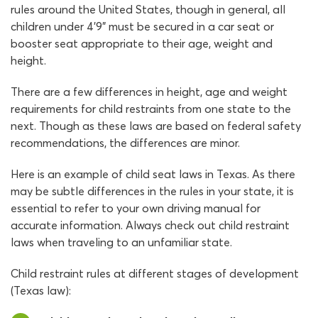
rules around the United States, though in general, all
children under 4’9” must be secured in a car seat or
booster seat appropriate to their age, weight and
height.
There are a few differences in height, age and weight
requirements for child restraints from one state to the
next. Though as these laws are based on federal safety
recommendations, the differences are minor.
Here is an example of child seat laws in Texas. As there
may be subtle differences in the rules in your state, it is
essential to refer to your own driving manual for
accurate information. Always check out child restraint
laws when traveling to an unfamiliar state.
Child restraint rules at different stages of development
(Texas law):