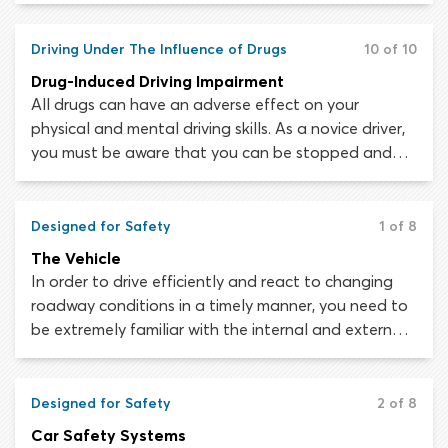
alcohol and drugs may lead to road rage, excessive
speeding, running red lights, failure to yield right-of-
Driving Under The Influence of Drugs
10 of 10
way and difficulty managing multiple driving tasks.
Drug-Induced Driving Impairment
All drugs can have an adverse effect on your
physical and mental driving skills. As a novice driver,
you must be aware that you can be stopped and
arrested for DUI (driving under the influence) or DWI
(driving while intoxicated) if you are impaired by any
drug. This is true for prescription and over-the-
Designed for Safety
1 of 8
counter medications as well as recreational
The Vehicle
substances.
In order to drive efficiently and react to changing
roadway conditions in a timely manner, you need to
be extremely familiar with the internal and external
layout of your car. Having a good connection with
your vehicle will make you a better driver.
Designed for Safety
2 of 8
Car Safety Systems