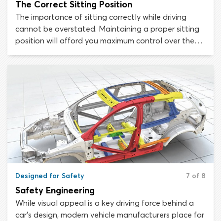
The Correct Sitting Position
The importance of sitting correctly while driving
cannot be overstated. Maintaining a proper sitting
position will afford you maximum control over the
vehicle and will minimize the chance of being injured
or killed during a collision.
Designed for Safety
7 of 8
Safety Engineering
While visual appeal is a key driving force behind a
car’s design, modern vehicle manufacturers place far