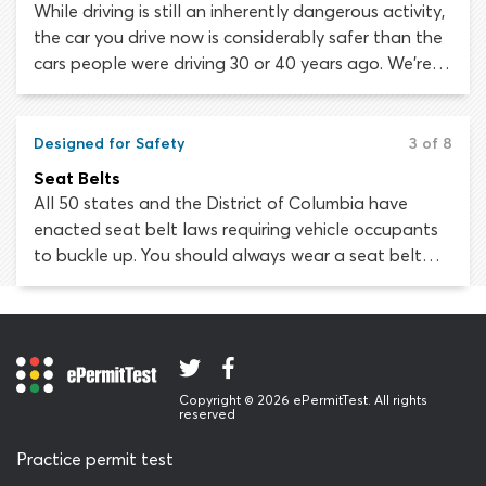
While driving is still an inherently dangerous activity,
the car you drive now is considerably safer than the
cars people were driving 30 or 40 years ago. We’re
going to discuss vehicle safety standards, new
developments in safety technology and the myriad
of ways in which your car has been built to protect
Designed for Safety
3 of 8
you.
Seat Belts
All 50 states and the District of Columbia have
enacted seat belt laws requiring vehicle occupants
to buckle up. You should always wear a seat belt
and ensure your passengers have secured theirs,
before setting off on any journey. It has been proven
beyond doubt that seat belts save lives.
Copyright © 2026 ePermitTest. All rights
reserved
Practice permit test