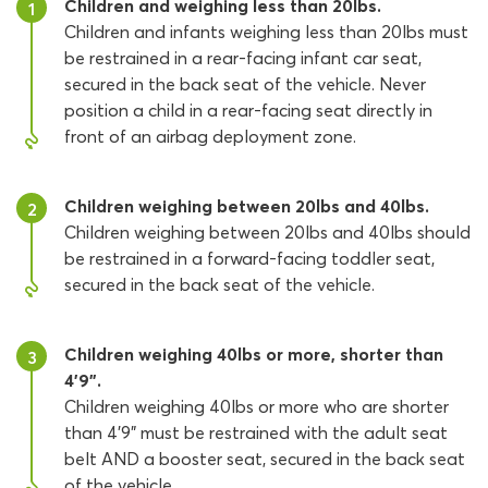
Children and weighing less than 20lbs.
1
Children and infants weighing less than 20lbs must
be restrained in a rear-facing infant car seat,
secured in the back seat of the vehicle. Never
position a child in a rear-facing seat directly in
front of an airbag deployment zone.
Children weighing between 20lbs and 40lbs.
2
Children weighing between 20lbs and 40lbs should
be restrained in a forward-facing toddler seat,
secured in the back seat of the vehicle.
Children weighing 40lbs or more, shorter than
3
4’9”.
Children weighing 40lbs or more who are shorter
than 4’9” must be restrained with the adult seat
belt AND a booster seat, secured in the back seat
of the vehicle.