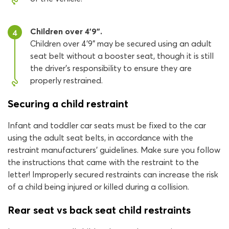
Children over 4’9”.
4
Children over 4’9” may be secured using an adult
seat belt without a booster seat, though it is still
the driver’s responsibility to ensure they are
properly restrained.
Securing a child restraint
Infant and toddler car seats must be fixed to the car
using the adult seat belts, in accordance with the
restraint manufacturers' guidelines. Make sure you follow
the instructions that came with the restraint to the
letter! Improperly secured restraints can increase the risk
of a child being injured or killed during a collision.
Rear seat vs back seat child restraints