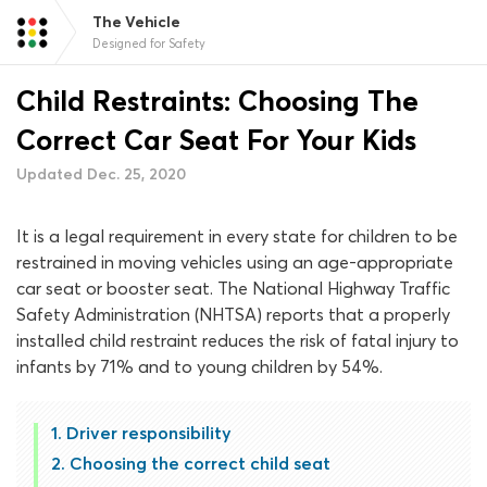
The Vehicle
Designed for Safety
Child Restraints: Choosing The
Correct Car Seat For Your Kids
Updated Dec. 25, 2020
It is a legal requirement in every state for children to be
restrained in moving vehicles using an age-appropriate
car seat or booster seat. The National Highway Traffic
Safety Administration (NHTSA) reports that a properly
installed child restraint reduces the risk of fatal injury to
infants by 71% and to young children by 54%.
Driver responsibility
Choosing the correct child seat