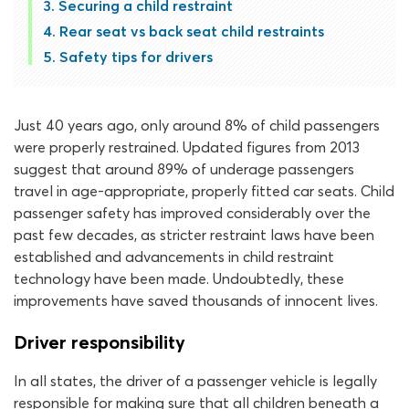
Securing a child restraint
Rear seat vs back seat child restraints
Safety tips for drivers
Just 40 years ago, only around 8% of child passengers
were properly restrained. Updated figures from 2013
suggest that around 89% of underage passengers
travel in age-appropriate, properly fitted car seats. Child
passenger safety has improved considerably over the
past few decades, as stricter restraint laws have been
established and advancements in child restraint
technology have been made. Undoubtedly, these
improvements have saved thousands of innocent lives.
Driver responsibility
In all states, the driver of a passenger vehicle is legally
responsible for making sure that all children beneath a