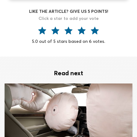
LIKE THE ARTICLE? GIVE US 5 POINTS!
Click a star to add your vote
5.0
out of
5
stars based on
6
votes.
Read next