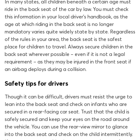
In many states, all children beneath a certain age must
ride in the back seat of the car by law. You must check
this information in your local driver’s handbook, as the
age at which riding in the back seat is no longer
mandatory varies quite widely state by state. Regardless
of the rules in your area, the back seat is the safest
place for children to travel. Always secure children in the
back seat wherever possible – even if it is not a legal
requirement – as they may be injured in the front seat if
an airbag deploys during a collision.
Safety tips for drivers
Though it can be difficult, drivers must resist the urge to
lean into the back seat and check on infants who are
secured in a rear-facing car seat. Trust that the child is
safely secured and keep your eyes on the road around
the vehicle. You can use the rear-view mirror to glance
into the back seat and check on the child intermittently.