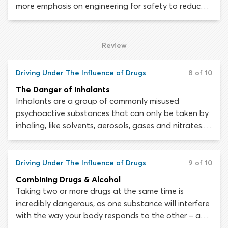
more emphasis on engineering for safety to reduce
traffic injuries and fatalities. Looking at your
average modern car, it is difficult to grasp just how
much thought, time and money has been spent
Review
making it as safe as possible for the driver and
passengers that will occupy it.
Driving Under The Influence of Drugs
8 of 10
The Danger of Inhalants
Inhalants are a group of commonly misused
psychoactive substances that can only be taken by
inhaling, like solvents, aerosols, gases and nitrates.
Inhalant abuse can seriously impair your driving
ability in a myriad of ways.
Driving Under The Influence of Drugs
9 of 10
Combining Drugs & Alcohol
Taking two or more drugs at the same time is
incredibly dangerous, as one substance will interfere
with the way your body responds to the other – and
vice versa. Driving while under the influence of