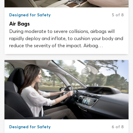
Designed for Safety
5 of 8
Air Bags
During moderate to severe collisions, airbags will
rapidly deploy and inflate, to cushion your body and
reduce the severity of the impact. Airbag
technology has advanced considerably since the
safety feature was first introduced in the 1960s.
Every year, airbags save thousands of lives.
Designed for Safety
6 of 8