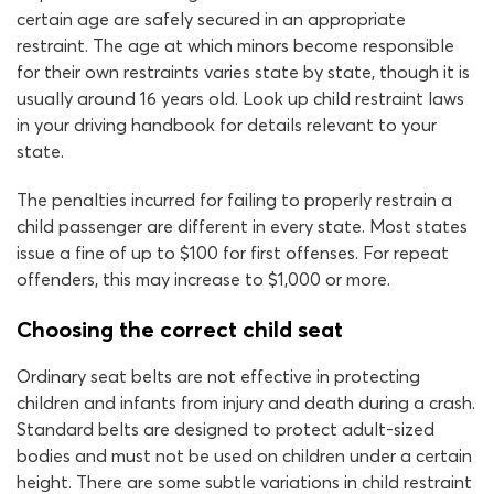
certain age are safely secured in an appropriate
restraint. The age at which minors become responsible
for their own restraints varies state by state, though it is
usually around 16 years old. Look up child restraint laws
in your driving handbook for details relevant to your
state.
The penalties incurred for failing to properly restrain a
child passenger are different in every state. Most states
issue a fine of up to $100 for first offenses. For repeat
offenders, this may increase to $1,000 or more.
Choosing the correct child seat
Ordinary seat belts are not effective in protecting
children and infants from injury and death during a crash.
Standard belts are designed to protect adult-sized
bodies and must not be used on children under a certain
height. There are some subtle variations in child restraint