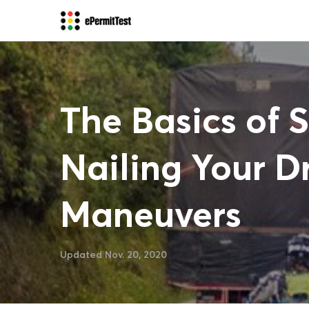
The Basics of 
Nailing Your Dr
Maneuvers
Updated Nov. 20, 2020