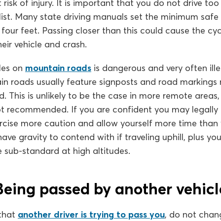
risk of injury. It is important that you do not drive too
list. Many state driving manuals set the minimum safe
four feet. Passing closer than this could cause the cyc
heir vehicle and crash.
cles on
mountain roads
is dangerous and very often ille
n roads usually feature signposts and road markings m
d. This is unlikely to be the case in more remote areas,
ot recommended. If you are confident you may legally
rcise more caution and allow yourself more time than 
have gravity to contend with if traveling uphill, plus you
 sub-standard at high altitudes.
Being passed by another vehicl
that
another driver is trying to pass you
, do not chan