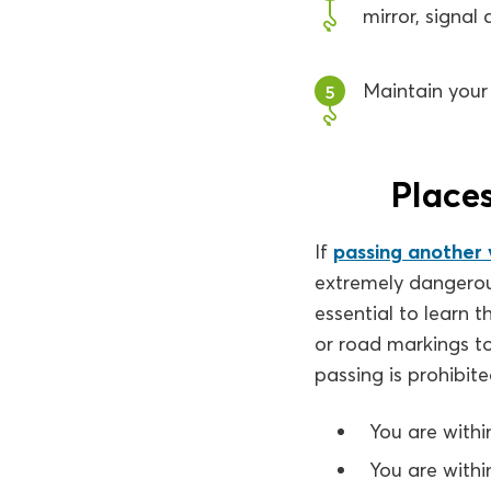
mirror, signal
Maintain your 
5
Places
If
passing another v
extremely dangerous
essential to learn t
or road markings t
passing is prohibited
You are withi
You are withi