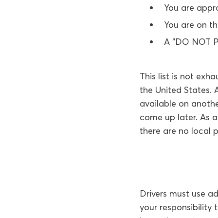
You are appro
You are on t
A “DO NOT PA
This list is not exh
the United States. 
available on anothe
come up later. As 
there are no local 
Drivers must use a
your responsibility 