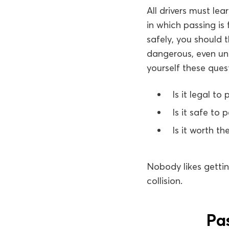
All drivers must le
in which passing is
safely, you should 
dangerous, even un
yourself these ques
Is it legal to 
Is it safe to 
Is it worth the
Nobody likes gettin
collision.
Pas