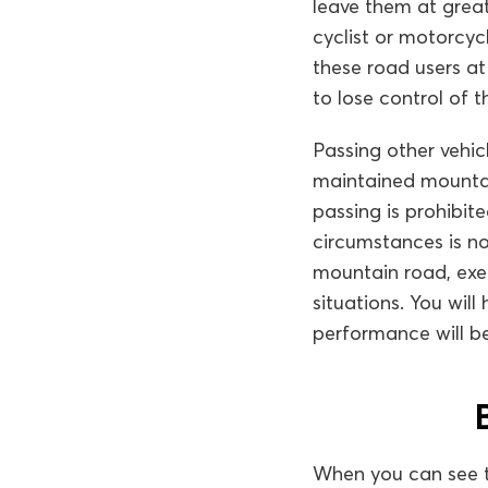
leave them at great 
cyclist or motorcyc
these road users at 
to lose control of t
Passing other vehi
maintained mountai
passing is prohibite
circumstances is n
mountain road, exe
situations. You will 
performance will be
When you can see 