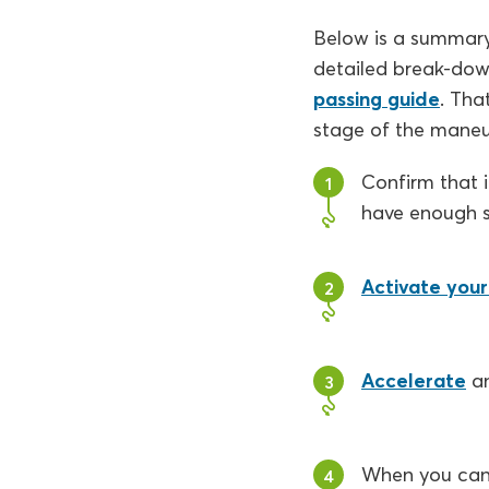
Below is a summary 
detailed break-dow
passing guide
. Tha
stage of the maneu
Confirm that i
1
have enough 
Activate your 
2
Accelerate
a
3
When you can 
4