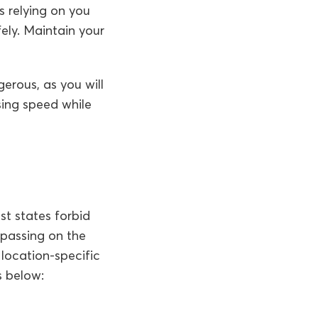
is relying on you
ely. Maintain your
erous, as you will
sing speed while
ost states forbid
 passing on the
 location-specific
s below: