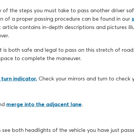
of the steps you must take to pass another driver saf
n of a proper passing procedure can be found in our
t article contains in-depth descriptions and pictures il
ver.
t is both safe and legal to pass on this stretch of roa
space to complete the maneuver.
turn indicator.
Check your mirrors and turn to check y
nd
merge into the adjacent lane
.
see both headlights of the vehicle you have just passe