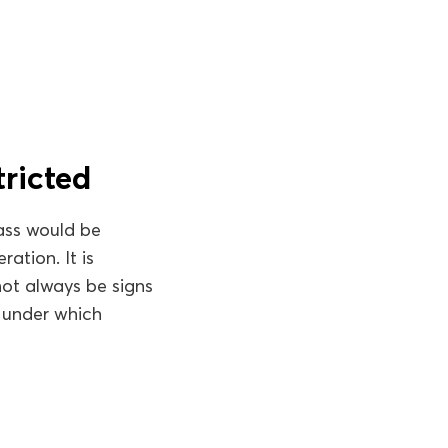
tricted
pass would be
ation. It is
 not always be signs
 under which