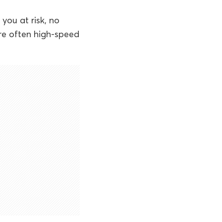
you at risk, no
re often high-speed