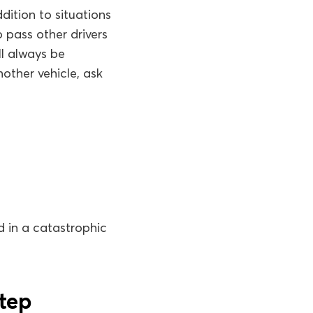
dition to situations
 pass other drivers
ll always be
other vehicle, ask
d in a catastrophic
step