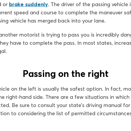
d or
brake suddenly
. The driver of the passing vehicle 
urrent speed and course to complete the maneuver saf
sing vehicle has merged back into your lane.
other motorist is trying to pass you is incredibly dang
hey have to complete the pass. In most states, increa
al.
Passing on the right
cle on the left is usually the safest option. In fact, m
the right-hand side. There are a few situations in which
ted. Be sure to consult your state’s driving manual for
ition to considering the list of permitted circumstance