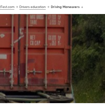
tTest.com
Drivers education
Driving Maneuvers