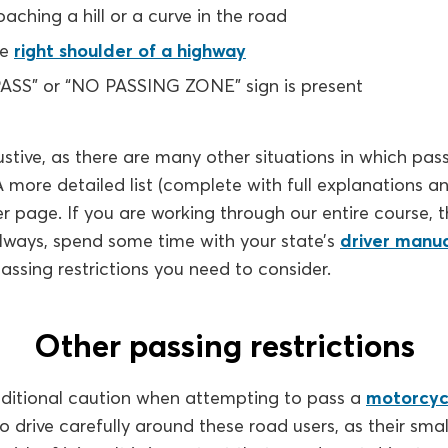
aching a hill or a curve in the road
he
right shoulder of a highway
SS” or “NO PASSING ZONE” sign is present
austive, as there are many other situations in which passi
A more detailed list (complete with full explanations a
r page. If you are working through our entire course, t
always, spend some time with your state’s
driver manu
passing restrictions you need to consider.
Other passing restrictions
dditional caution when attempting to pass a
motorcycl
to drive carefully around these road users, as their smal