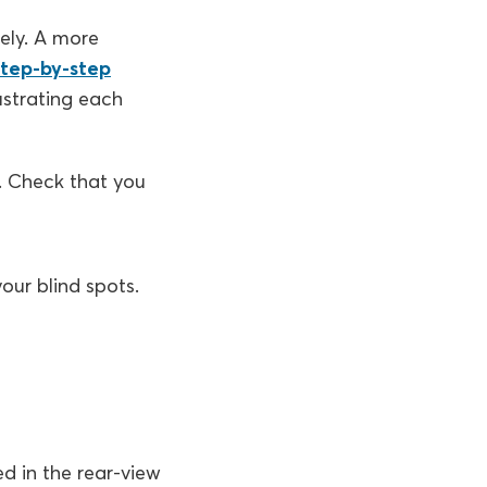
ely. A more
step-by-step
lustrating each
d. Check that you
our blind spots.
d in the rear-view