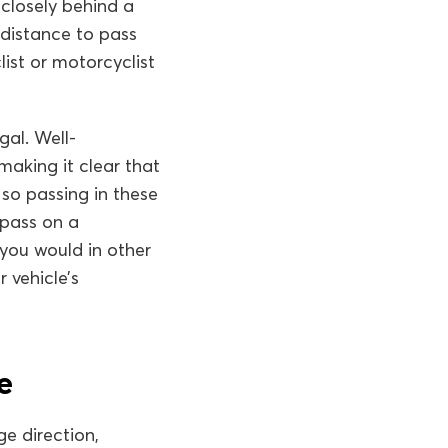
 closely behind a
 distance to pass
list or motorcyclist
gal. Well-
aking it clear that
 so passing in these
 pass on a
you would in other
r vehicle’s
e
ge direction,