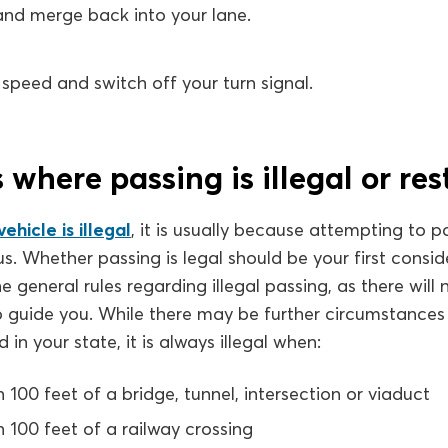
 and merge back into your lane.
speed and switch off your turn signal.
 where passing is illegal or res
ehicle is illegal
, it is usually because attempting to 
. Whether passing is legal should be your first consider
he general rules regarding illegal passing, as there will
o guide you. While there may be further circumstances
 in your state, it is always illegal when:
n 100 feet of a bridge, tunnel, intersection or viaduct
n 100 feet of a railway crossing