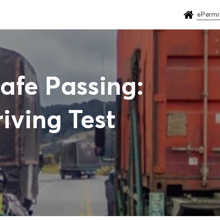
ePermi
Safe Passing:
iving Test