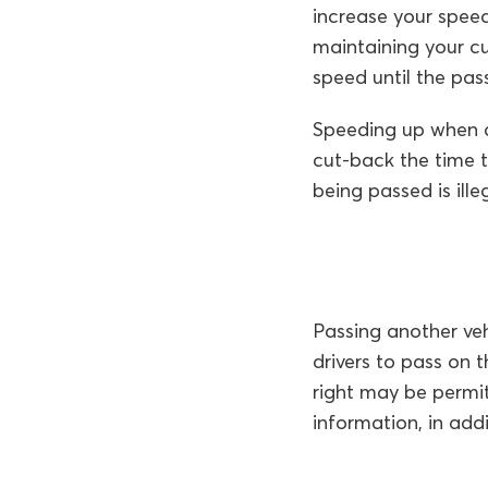
increase your spee
maintaining your c
speed until the pas
Speeding up when an
cut-back the time t
being passed is illeg
Passing another vehi
drivers to pass on 
right may be permit
information, in add