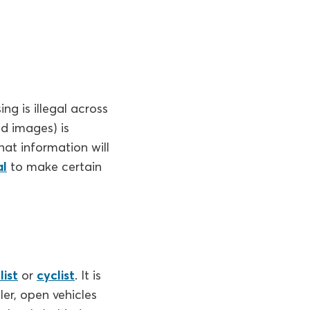
ng is illegal across
nd images) is
hat information will
al
to make certain
ist
or
cyclist
. It is
ler, open vehicles