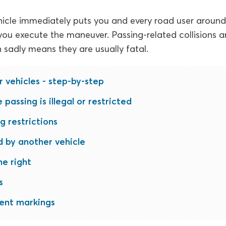
icle immediately puts you and every road user around 
ou execute the maneuver. Passing-related collisions a
sadly means they are usually fatal.
r vehicles - step-by-step
passing is illegal or restricted
g restrictions
 by another vehicle
he right
s
nt markings