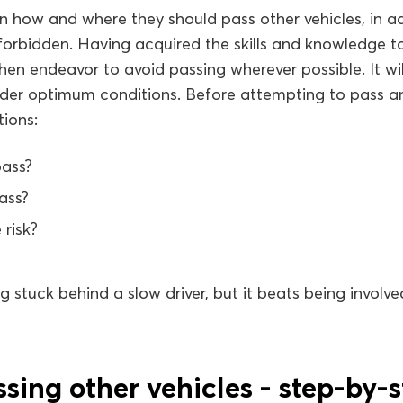
arn how and where they should pass other vehicles, in ad
 forbidden. Having acquired the skills and knowledge to
then endeavor to avoid passing wherever possible. It wi
der optimum conditions. Before attempting to pass an
tions:
pass?
pass?
 risk?
g stuck behind a slow driver, but it beats being involve
sing other vehicles - step-by-