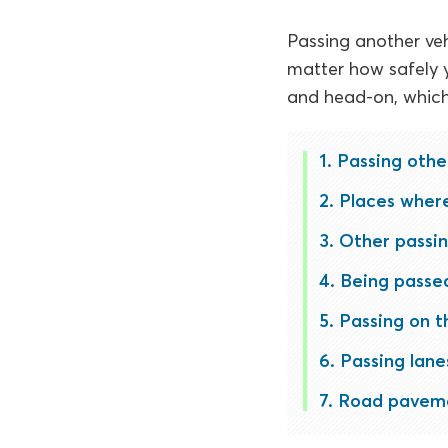
Passing another veh
matter how safely y
and head-on, which 
Passing othe
Places where 
Other passin
Being passed
Passing on t
Passing lane
Road paveme