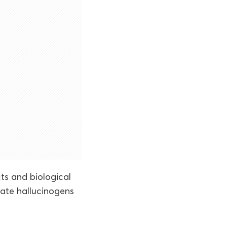
ts and biological
iate hallucinogens