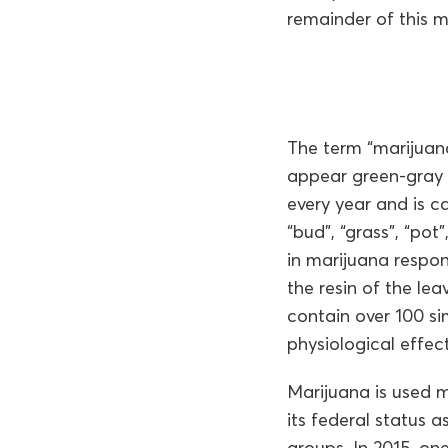
remainder of this 
The term “marijuana
appear green-gray i
every year and is c
“bud”, “grass”, “po
in marijuana respons
the resin of the le
contain over 100 s
physiological effect
Marijuana is used m
its federal status a
groups. In 2015, on