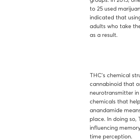
to 25 used marijuan
indicated that usi
adults who take the
as a result.
THC’s chemical str
cannabinoid that o
neurotransmitter in
chemicals that hel
anandamide means t
place. In doing so,
influencing memory
time perception.