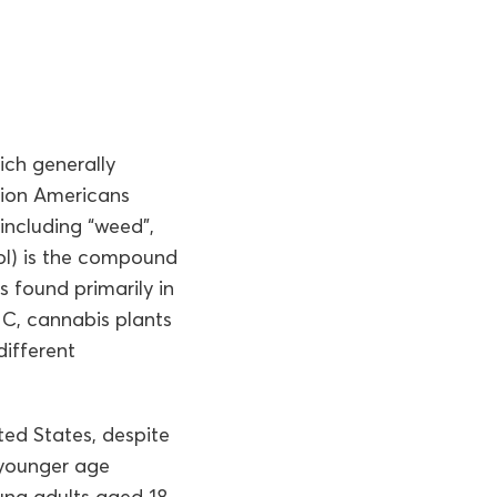
ich generally
llion Americans
including “weed”,
nol) is the compound
s found primarily in
HC, cannabis plants
ifferent
ted States, despite
 younger age
oung adults aged 18