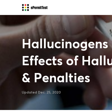
Hallucinogens 
Effects of Hall
& Penalties
Updated Dec. 25, 2020