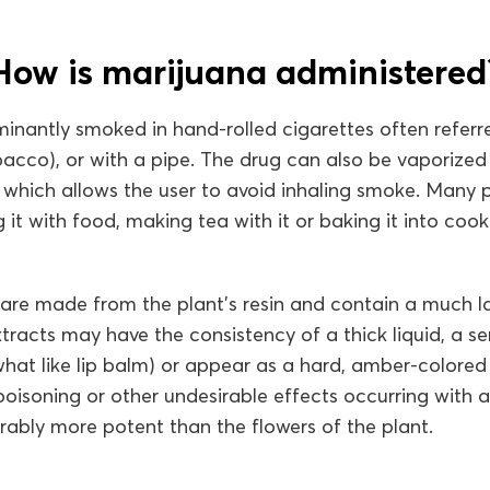
How is marijuana administered
inantly smoked in hand-rolled cigarettes often referred
bacco), or with a pipe. The drug can also be vaporized
, which allows the user to avoid inhaling smoke. Many 
 it with food, making tea with it or baking it into cook
 are made from the plant’s resin and contain a much 
tracts may have the consistency of a thick liquid, a se
at like lip balm) or appear as a hard, amber-colored s
oisoning or other undesirable effects occurring with a
rably more potent than the flowers of the plant.