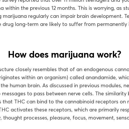
a within the previous 12 months. This is worrying, as s
ng marijuana regularly can impair brain development. 
 drug long-term are likely to suffer from permanently 
How does marijuana work?
ucture closely resembles that of an endogenous canna
riginates within an organism) called anandamide, whic
 the human brain. As discussed in previous modules, n
p messages to pass between nerve cells. The similari
hat THC can bind to the cannabinoid receptors on ner
 THC activates these receptors, which are primarily res
, thought processes, pleasure, focus, movement, sens