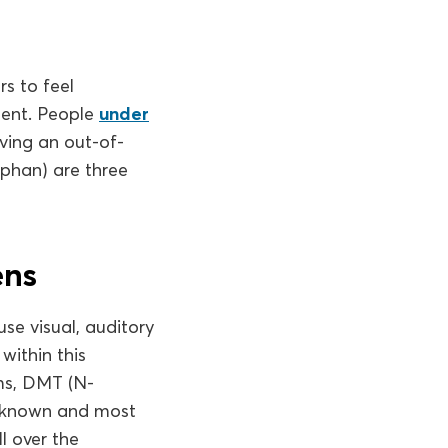
rs to feel
ment. People
under
aving an out-of-
phan) are three
ens
use visual, auditory
within this
ms, DMT (N-
t-known and most
l over the