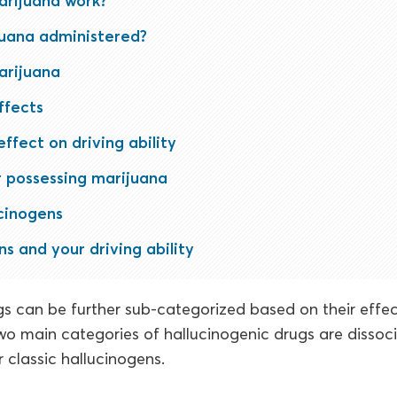
rijuana work?
juana administered?
arijuana
ffects
ffect on driving ability
r possessing marijuana
cinogens
s and your driving ability
s can be further sub-categorized based on their effec
o main categories of hallucinogenic drugs are dissoc
r classic hallucinogens.