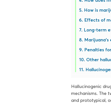
How does ma
How is mari
Effects of m
Long-term e
Marijuana’s e
Penalties fo
Other hallu
Hallucinogen
Hallucinogenic drug
mechanisms. The tw
and prototypical, o