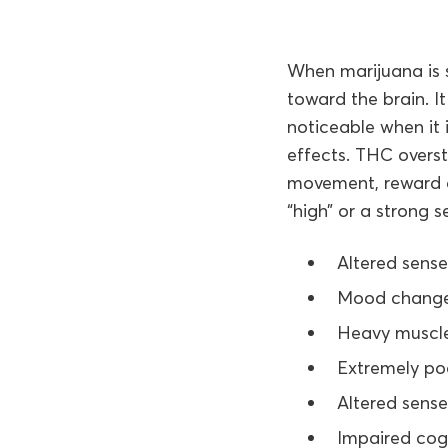
When marijuana is 
toward the brain. I
noticeable when it
effects. THC overst
movement, reward an
“high” or a strong s
Altered sense
Mood chang
Heavy muscl
Extremely po
Altered sens
Impaired cog