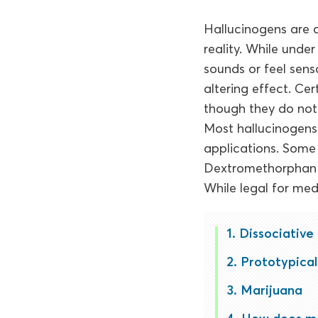
Hallucinogens are a
reality. While unde
sounds or feel sens
altering effect. Ce
though they do not q
Most hallucinogens
applications. Some
Dextromethorphan (
While legal for medi
Dissociative
Prototypical 
Marijuana