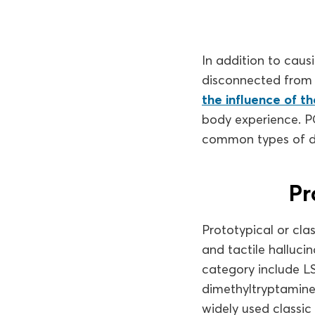
In addition to causi
disconnected from 
the influence of t
body experience. P
common types of di
Pr
Prototypical or clas
and tactile hallucin
category include L
dimethyltryptamine
widely used classic 