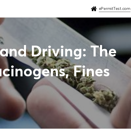
ePermitTest.com
and Driving: The
ucinogens, Fines