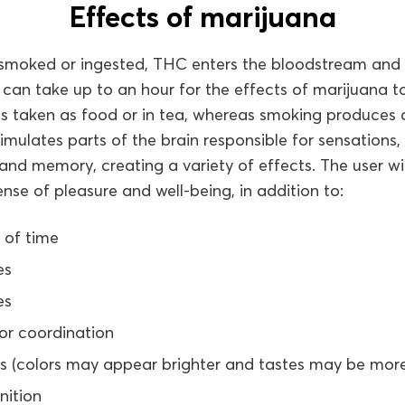
Effects of marijuana
smoked or ingested, THC enters the bloodstream and
t can take up to an hour for the effects of marijuana
 is taken as food or in tea, whereas smoking produce
imulates parts of the brain responsible for sensations, 
d memory, creating a variety of effects. The user will
ense of pleasure and well-being, in addition to:
 of time
es
es
or coordination
es (colors may appear brighter and tastes may be more
nition