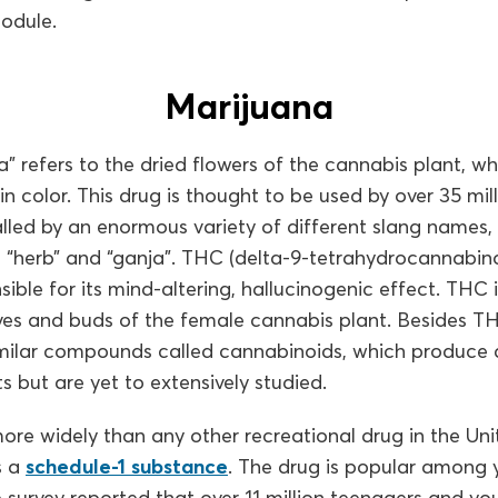
module.
Marijuana
” refers to the dried flowers of the cannabis plant, wh
n color. This drug is thought to be used by over 35 mi
alled by an enormous variety of different slang names, 
t”, “herb” and “ganja”. THC (delta-9-tetrahydrocannabi
ible for its mind-altering, hallucinogenic effect. THC i
aves and buds of the female cannabis plant. Besides T
imilar compounds called cannabinoids, which produce d
s but are yet to extensively studied.
ore widely than any other recreational drug in the Uni
s a
schedule-1 substance
. The drug is popular among
e survey reported that over 11 million teenagers and y