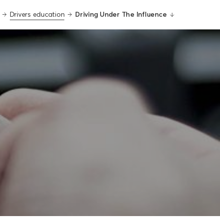
Drivers education
Driving Under The Influence