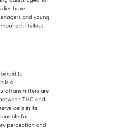
tudies have
Teenagers and young
impaired intellect
binoid (a
h is a
eurotransmitters are
ty between THC and
ve cells in its
ponsible for
ory perception and