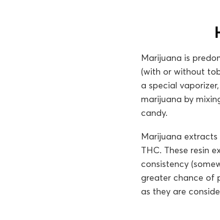
Marijuana is predom
(with or without to
a special vaporizer
marijuana by mixing
candy.
Marijuana extracts
THC. These resin ex
consistency (somewh
greater chance of p
as they are conside