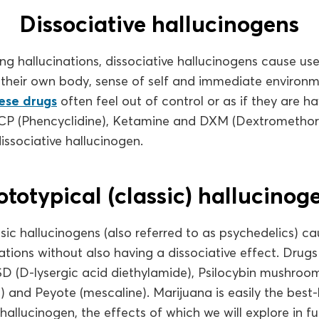
Dissociative hallucinogens
ng hallucinations, dissociative hallucinogens cause use
their own body, sense of self and immediate environ
hese drugs
often feel out of control or as if they are h
CP (Phencyclidine), Ketamine and DXM (Dextromethor
ssociative hallucinogen.
ototypical (classic) hallucinog
sic hallucinogens (also referred to as psychedelics) ca
ations without also having a dissociative effect. Drugs 
SD (D-lysergic acid diethylamide), Psilocybin mushroo
) and Peyote (mescaline). Marijuana is easily the bes
hallucinogen, the effects of which we will explore in ful