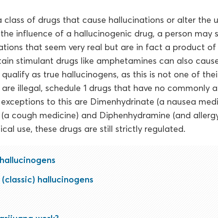
 class of drugs that cause hallucinations or alter the 
r the influence of a hallucinogenic drug, a person may
ations that seem very real but are in fact a product of
rtain stimulant drugs like amphetamines can also cause
ualify as true hallucinogens, as this is not one of thei
 are illegal, schedule 1 drugs that have no commonly
 exceptions to this are Dimenhydrinate (a nausea medi
a cough medicine) and Diphenhydramine (and allergy
cal use, these drugs are still strictly regulated.
 hallucinogens
(classic) hallucinogens