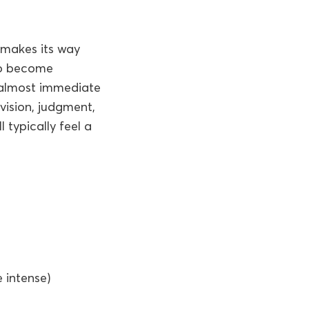
 makes its way
 to become
s almost immediate
vision, judgment,
 typically feel a
 intense)