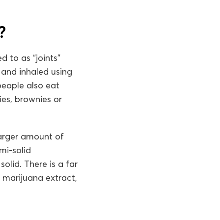
?
 to as “joints”
 and inhaled using
people also eat
ies, brownies or
larger amount of
mi-solid
olid. There is a far
 marijuana extract,