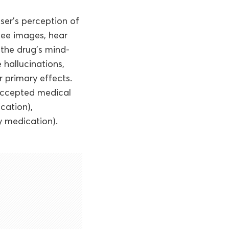
user’s perception of
 see images, hear
 the drug’s mind-
 hallucinations,
r primary effects.
 accepted medical
cation),
 medication).