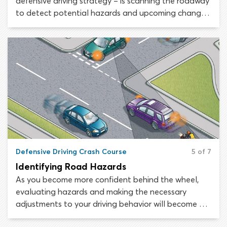
defensive driving strategy – is scanning the roadway
to detect potential hazards and upcoming changes,
which would require alterations to your driving
behavior. This step is crucial, as your ability to make
safe driving decisions rests on forming an accurate
picture of the situation around your vehicle.
Defensive Driving Crash Course
5 of 7
Identifying Road Hazards
As you become more confident behind the wheel,
evaluating hazards and making the necessary
adjustments to your driving behavior will become as
instinctual as breathing. The only way to ensure you