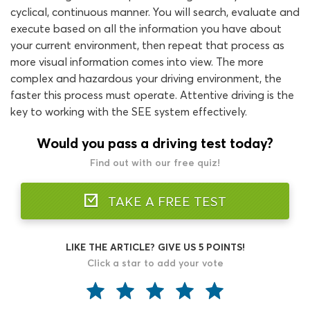
cyclical, continuous manner. You will search, evaluate and
execute based on all the information you have about
your current environment, then repeat that process as
more visual information comes into view. The more
complex and hazardous your driving environment, the
faster this process must operate. Attentive driving is the
key to working with the SEE system effectively.
Would you pass a driving test today?
Find out with our free quiz!
TAKE A FREE TEST
LIKE THE ARTICLE? GIVE US 5 POINTS!
Click a star to add your vote