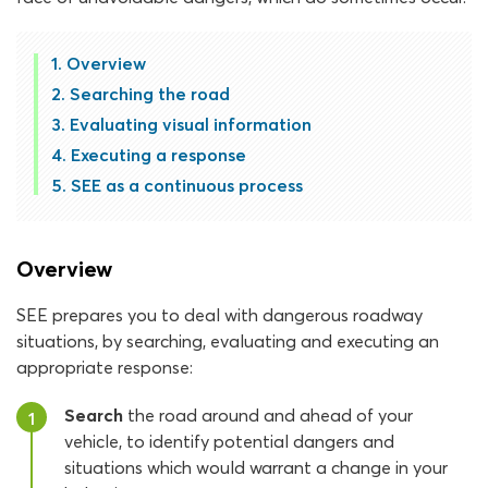
Overview
Searching the road
Evaluating visual information
Executing a response
SEE as a continuous process
Overview
SEE prepares you to deal with dangerous roadway
situations, by searching, evaluating and executing an
appropriate response:
Search
the road around and ahead of your
1
vehicle, to identify potential dangers and
situations which would warrant a change in your