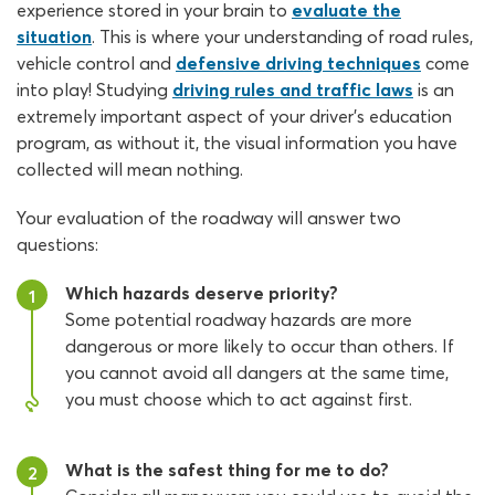
experience stored in your brain to
evaluate the
situation
. This is where your understanding of road rules,
vehicle control and
defensive driving techniques
come
into play! Studying
driving rules and traffic laws
is an
extremely important aspect of your driver’s education
program, as without it, the visual information you have
collected will mean nothing.
Your evaluation of the roadway will answer two
questions:
Which hazards deserve priority?
1
Some potential roadway hazards are more
dangerous or more likely to occur than others. If
you cannot avoid all dangers at the same time,
you must choose which to act against first.
What is the safest thing for me to do?
2