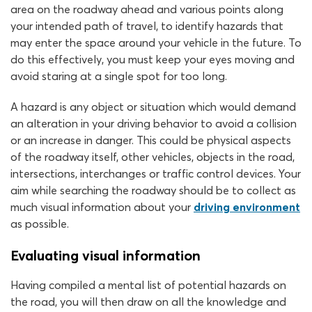
area on the roadway ahead and various points along
your intended path of travel, to identify hazards that
may enter the space around your vehicle in the future. To
do this effectively, you must keep your eyes moving and
avoid staring at a single spot for too long.
A hazard is any object or situation which would demand
an alteration in your driving behavior to avoid a collision
or an increase in danger. This could be physical aspects
of the roadway itself, other vehicles, objects in the road,
intersections, interchanges or traffic control devices. Your
aim while searching the roadway should be to collect as
much visual information about your
driving environment
as possible.
Evaluating visual information
Having compiled a mental list of potential hazards on
the road, you will then draw on all the knowledge and