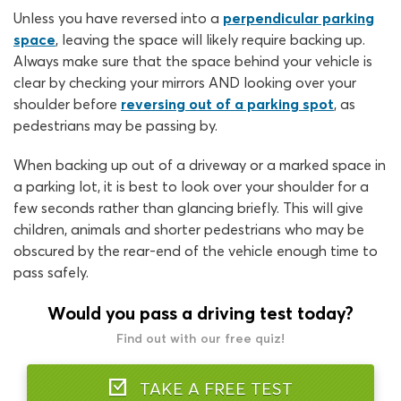
Unless you have reversed into a
perpendicular parking
space
, leaving the space will likely require backing up.
Always make sure that the space behind your vehicle is
clear by checking your mirrors AND looking over your
shoulder before
reversing out of a parking spot
, as
pedestrians may be passing by.
When backing up out of a driveway or a marked space in
a parking lot, it is best to look over your shoulder for a
few seconds rather than glancing briefly. This will give
children, animals and shorter pedestrians who may be
obscured by the rear-end of the vehicle enough time to
pass safely.
Would you pass a driving test today?
Find out with our free quiz!
TAKE A FREE TEST