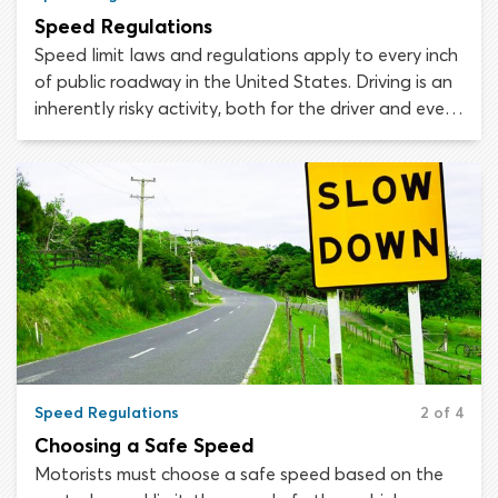
Speed Regulations
Speed limit laws and regulations apply to every inch
of public roadway in the United States. Driving is an
inherently risky activity, both for the driver and every
other person on or near the roadway. Speed limits
are established to minimize this risk, with the aim of
keeping all road users safe.
Speed Regulations
2 of 4
Choosing a Safe Speed
Motorists must choose a safe speed based on the