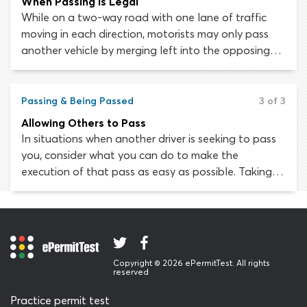
When Passing is Legal
While on a two-way road with one lane of traffic
moving in each direction, motorists may only pass
another vehicle by merging left into the opposing
lane of traffic. In most states, passing another
vehicle on the right is prohibited except under
certain conditions.
Passing & Being Passed
3 of 3
Allowing Others to Pass
In situations when another driver is seeking to pass
you, consider what you can do to make the
execution of that pass as easy as possible. Taking
any steps to stop the driver from passing you is
extremely dangerous and could cause a collision.
Copyright © 2026 ePermitTest. All rights
reserved
Practice permit test