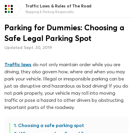
Traffic Laws & Rules of The Road
Stopping & Parking Responsibly
Parking for Dummies: Choosing a
Safe Legal Parking Spot
Updated Sept. 30, 2019
Traffic laws
do not only maintain order while you are
driving, they also govern how, where and when you may
park your vehicle. Illegal or irresponsible parking can be
just as disruptive and hazardous as bad driving! If you do
not park properly, your vehicle may roll into moving
traffic or pose a hazard to other drivers by obstructing
important parts of the roadway.
Choosing a safe parking spot