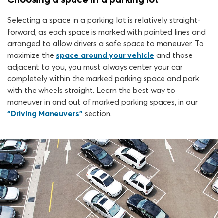
Selecting a space in a parking lot is relatively straight-
forward, as each space is marked with painted lines and
arranged to allow drivers a safe space to maneuver. To
maximize the
space around your vehicle
and those
adjacent to you, you must always center your car
completely within the marked parking space and park
with the wheels straight. Learn the best way to
maneuver in and out of marked parking spaces, in our
“Driving Maneuvers”
section.