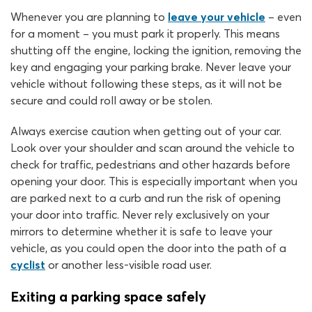
Whenever you are planning to
leave your vehicle
– even
for a moment – you must park it properly. This means
shutting off the engine, locking the ignition, removing the
key and engaging your parking brake. Never leave your
vehicle without following these steps, as it will not be
secure and could roll away or be stolen.
Always exercise caution when getting out of your car.
Look over your shoulder and scan around the vehicle to
check for traffic, pedestrians and other hazards before
opening your door. This is especially important when you
are parked next to a curb and run the risk of opening
your door into traffic. Never rely exclusively on your
mirrors to determine whether it is safe to leave your
vehicle, as you could open the door into the path of a
cyclist
or another less-visible road user.
Exiting a parking space safely