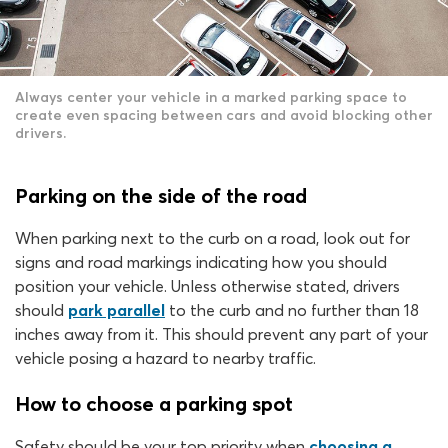
Always center your vehicle in a marked parking space to
create even spacing between cars and avoid blocking other
drivers.
Parking on the side of the road
When parking next to the curb on a road, look out for
signs and road markings indicating how you should
position your vehicle. Unless otherwise stated, drivers
should
park parallel
to the curb and no further than 18
inches away from it. This should prevent any part of your
vehicle posing a hazard to nearby traffic.
How to choose a parking spot
Safety should be your top priority when
choosing a