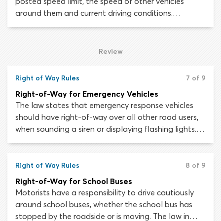
posted speed limit, the speed of other vehicles
around them and current driving conditions.
Traveling faster gives you less time to see and react
to hazards, makes maneuvering more difficult and
means it will take longer for your vehicle to stop
Review
once the brakes have been applied.
Right of Way Rules
7 of 9
Right-of-Way for Emergency Vehicles
The law states that emergency response vehicles
should have right-of-way over all other road users,
when sounding a siren or displaying flashing lights. In
most cases, police cars, ambulances and fire engines
will use both these devices to warn other motorists
that they must yield.
Right of Way Rules
8 of 9
Right-of-Way for School Buses
Motorists have a responsibility to drive cautiously
around school buses, whether the school bus has
stopped by the roadside or is moving. The law in