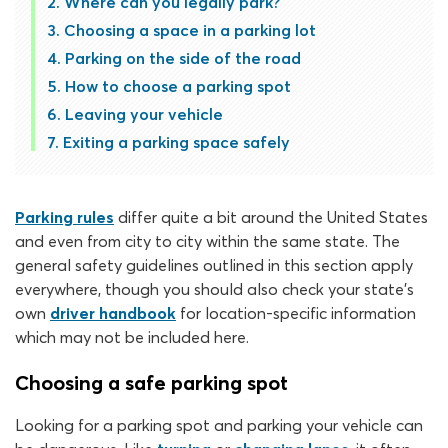
Where can you legally park?
Choosing a space in a parking lot
Parking on the side of the road
How to choose a parking spot
Leaving your vehicle
Exiting a parking space safely
Parking rules
differ quite a bit around the United States
and even from city to city within the same state. The
general safety guidelines outlined in this section apply
everywhere, though you should also check your state’s
own
driver handbook
for location-specific information
which may not be included here.
Choosing a safe parking spot
Looking for a parking spot and parking your vehicle can