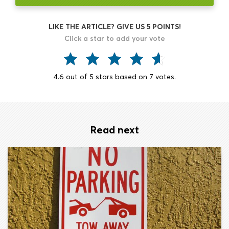
LIKE THE ARTICLE? GIVE US 5 POINTS!
Click a star to add your vote
4.6
out of
5
stars based on
7
votes.
Read next