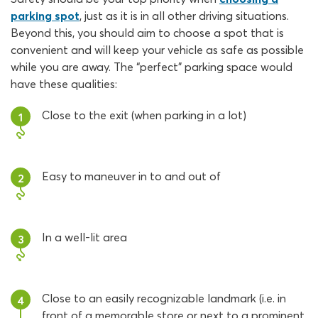
parking spot
, just as it is in all other driving situations.
Beyond this, you should aim to choose a spot that is
convenient and will keep your vehicle as safe as possible
while you are away. The “perfect” parking space would
have these qualities:
Close to the exit (when parking in a lot)
1
Easy to maneuver in to and out of
2
In a well-lit area
3
Close to an easily recognizable landmark (i.e. in
4
front of a memorable store or next to a prominent