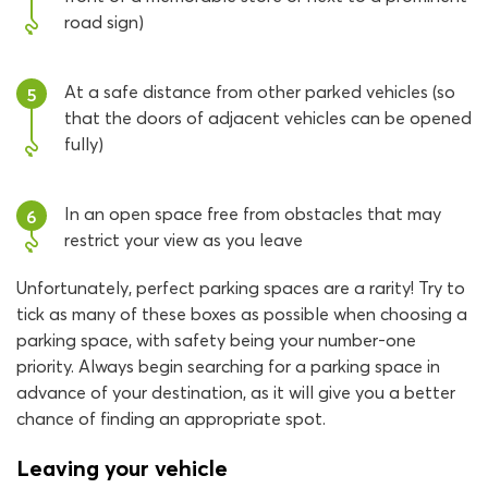
road sign)
At a safe distance from other parked vehicles (so
5
that the doors of adjacent vehicles can be opened
fully)
In an open space free from obstacles that may
6
restrict your view as you leave
Unfortunately, perfect parking spaces are a rarity! Try to
tick as many of these boxes as possible when choosing a
parking space, with safety being your number-one
priority. Always begin searching for a parking space in
advance of your destination, as it will give you a better
chance of finding an appropriate spot.
Leaving your vehicle