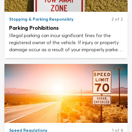
Stopping & Parking Responsibly
2 of 2
Parking Prohibitions
Illegal parking can incur significant fines for the
registered owner of the vehicle. If injury or property
damage occur as a result of your improperly parked
car, you can expect to be held financially
responsible.
Speed Regulations
1 of 4