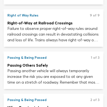
most states requires drivers to stop for stopped
school buses which are displaying a “STOP” arm or
flashing lights.
Right of Way Rules
9 of 9
Right-of-Way at Railroad Crossings
Failure to observe proper right-of-way rules around
railroad crossings can result in devastating collisions
and loss of life. Trains always have right-of-way over
road vehicles at railway crossings – there are no
exceptions. As a motorist, you must yield the right-
of-way or risk paying for the violation with your life.
Passing & Being Passed
1 of 3
Passing Others Safely
Passing another vehicle will always temporarily
increase the risk you are exposed to at any given
time on a stretch of roadway. Remember that most
situations require passing on the left-hand side of
the vehicle in front. Passing on the right is permitted
only in certain rare circumstances.
Passing & Being Passed
2 of 3