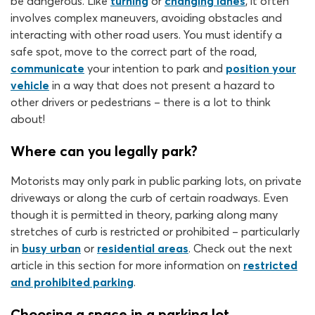
be dangerous. Like
turning
or
changing lanes
, it often
involves complex maneuvers, avoiding obstacles and
interacting with other road users. You must identify a
safe spot, move to the correct part of the road,
communicate
your intention to park and
position your
vehicle
in a way that does not present a hazard to
other drivers or pedestrians – there is a lot to think
about!
Where can you legally park?
Motorists may only park in public parking lots, on private
driveways or along the curb of certain roadways. Even
though it is permitted in theory, parking along many
stretches of curb is restricted or prohibited – particularly
in
busy urban
or
residential areas
. Check out the next
article in this section for more information on
restricted
and prohibited parking
.
Choosing a space in a parking lot