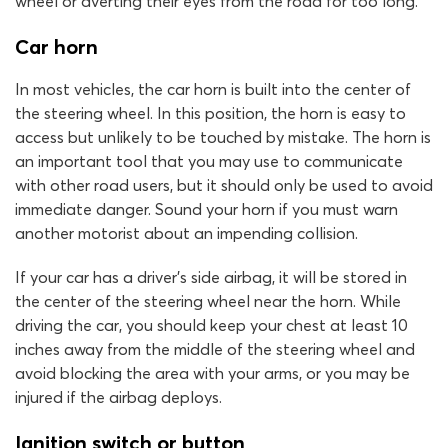
wheel or averting their eyes from the road for too long.
Car horn
In most vehicles, the car horn is built into the center of
the steering wheel. In this position, the horn is easy to
access but unlikely to be touched by mistake. The horn is
an important tool that you may use to communicate
with other road users, but it should only be used to avoid
immediate danger. Sound your horn if you must warn
another motorist about an impending collision.
If your car has a driver’s side airbag, it will be stored in
the center of the steering wheel near the horn. While
driving the car, you should keep your chest at least 10
inches away from the middle of the steering wheel and
avoid blocking the area with your arms, or you may be
injured if the airbag deploys.
Ignition switch or button