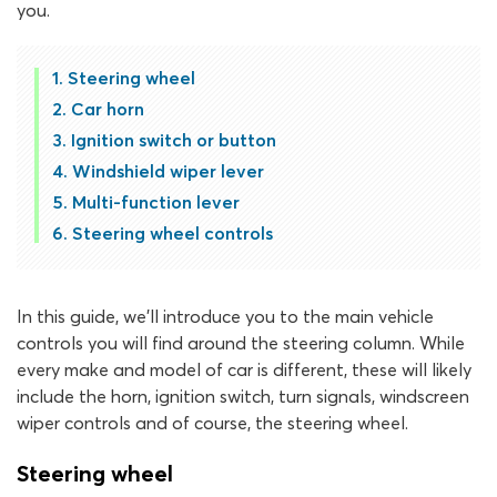
you.
Steering wheel
Car horn
Ignition switch or button
Windshield wiper lever
Multi-function lever
Steering wheel controls
In this guide, we’ll introduce you to the main vehicle
controls you will find around the steering column. While
every make and model of car is different, these will likely
include the horn, ignition switch, turn signals, windscreen
wiper controls and of course, the steering wheel.
Steering wheel