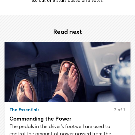
5.0
out of
5
stars based on
5
votes.
Read next
The Essentials
7 of 7
Commanding the Power
The pedals in the driver’s footwell are used to
control the amount of power passed from the