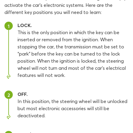
activate the car’s electronic systems. Here are the
different key positions you will need to learn:
LOCK.
1
This is the only position in which the key can be
inserted or removed from the ignition. When
stopping the car, the transmission must be set to
“park” before the key can be turned to the lock
position. When the ignition is locked, the steering
wheel will not turn and most of the car’s electrical
features will not work.
OFF.
2
In this position, the steering wheel will be unlocked
but most electronic accessories will still be
deactivated.