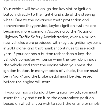
Your vehicle will have an ignition key slot or ignition
button, directly to the right-hand side of the steering
wheel. Due to the advanced theft protection and
convenience they provide, keyless ignition systems are
becoming more common. According to the National
Highway Traffic Safety Administration, over 4.4 million
new vehicles were produced with keyless ignition systems
in 2013 alone, and that number continues to rise each
year. If your car has a button rather than a key, the
vehicle’s computer will sense when the key fob is inside
the vehicle and start the engine when you press the
ignition button. In many models of vehicle, the car must
be in “park” and the brake pedal must be depressed
before the engine will start.
If your car has a standard key ignition switch, you must
insert the key and turn it to the appropriate position,
based on whether you wish to start the engine or simply