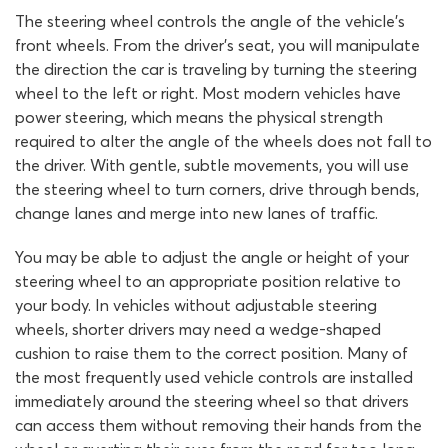
The steering wheel controls the angle of the vehicle’s
front wheels. From the driver’s seat, you will manipulate
the direction the car is traveling by turning the steering
wheel to the left or right. Most modern vehicles have
power steering, which means the physical strength
required to alter the angle of the wheels does not fall to
the driver. With gentle, subtle movements, you will use
the steering wheel to turn corners, drive through bends,
change lanes and merge into new lanes of traffic.
You may be able to adjust the angle or height of your
steering wheel to an appropriate position relative to
your body. In vehicles without adjustable steering
wheels, shorter drivers may need a wedge-shaped
cushion to raise them to the correct position. Many of
the most frequently used vehicle controls are installed
immediately around the steering wheel so that drivers
can access them without removing their hands from the