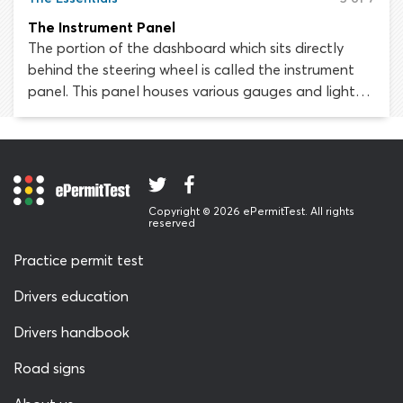
The Instrument Panel
The portion of the dashboard which sits directly
behind the steering wheel is called the instrument
panel. This panel houses various gauges and lights
which provide the driver with important information
about the status of the vehicle. It is essential to
know your way around your vehicle’s instrument
panel, as misunderstanding or overlooking
something could result in enormous inconvenience,
Copyright © 2026 ePermitTest. All rights
for instance, if you were to run out of fuel and break
reserved
down by the roadside.
Practice permit test
Drivers education
Drivers handbook
Road signs