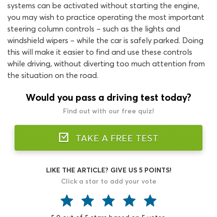
systems can be activated without starting the engine,
you may wish to practice operating the most important
steering column controls – such as the lights and
windshield wipers – while the car is safely parked. Doing
this will make it easier to find and use these controls
while driving, without diverting too much attention from
the situation on the road.
Would you pass a driving test today?
Find out with our free quiz!
TAKE A FREE TEST
LIKE THE ARTICLE? GIVE US 5 POINTS!
Click a star to add your vote