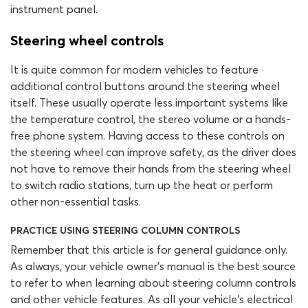
instrument panel.
Steering wheel controls
It is quite common for modern vehicles to feature
additional control buttons around the steering wheel
itself. These usually operate less important systems like
the temperature control, the stereo volume or a hands-
free phone system. Having access to these controls on
the steering wheel can improve safety, as the driver does
not have to remove their hands from the steering wheel
to switch radio stations, turn up the heat or perform
other non-essential tasks.
PRACTICE USING STEERING COLUMN CONTROLS
Remember that this article is for general guidance only.
As always, your vehicle owner’s manual is the best source
to refer to when learning about steering column controls
and other vehicle features. As all your vehicle’s electrical