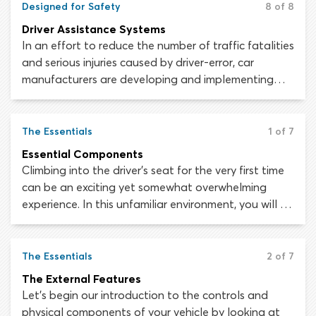
Designed for Safety
8 of 8
the wheels via the transmission and driveshaft.
Driver Assistance Systems
In an effort to reduce the number of traffic fatalities
and serious injuries caused by driver-error, car
manufacturers are developing and implementing
computerized driver assistance systems, which take
some vehicle-control and hazard-perception
responsibilities away from the driver. Fewer
The Essentials
1 of 7
responsibilities mean fewer opportunities for driver-
Essential Components
error and in theory, fewer collisions.
Climbing into the driver’s seat for the very first time
can be an exciting yet somewhat overwhelming
experience. In this unfamiliar environment, you will be
surrounded by controls, dials, switches, levers, lights
and symbols. How are you supposed to negotiate
all these gadgets, drive the car and pay attention
The Essentials
2 of 7
to the road at the same time?
The External Features
Let’s begin our introduction to the controls and
physical components of your vehicle by looking at