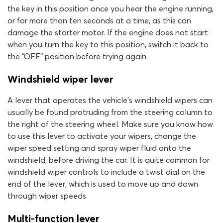
the key in this position once you hear the engine running,
or for more than ten seconds at a time, as this can
damage the starter motor. If the engine does not start
when you turn the key to this position, switch it back to
the “OFF” position before trying again.
Windshield wiper lever
A lever that operates the vehicle’s windshield wipers can
usually be found protruding from the steering column to
the right of the steering wheel. Make sure you know how
to use this lever to activate your wipers, change the
wiper speed setting and spray wiper fluid onto the
windshield, before driving the car. It is quite common for
windshield wiper controls to include a twist dial on the
end of the lever, which is used to move up and down
through wiper speeds.
Multi-function lever