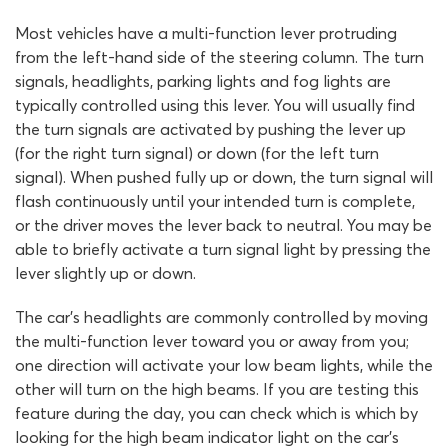
Most vehicles have a multi-function lever protruding
from the left-hand side of the steering column. The turn
signals, headlights, parking lights and fog lights are
typically controlled using this lever. You will usually find
the turn signals are activated by pushing the lever up
(for the right turn signal) or down (for the left turn
signal). When pushed fully up or down, the turn signal will
flash continuously until your intended turn is complete,
or the driver moves the lever back to neutral. You may be
able to briefly activate a turn signal light by pressing the
lever slightly up or down.
The car’s headlights are commonly controlled by moving
the multi-function lever toward you or away from you;
one direction will activate your low beam lights, while the
other will turn on the high beams. If you are testing this
feature during the day, you can check which is which by
looking for the high beam indicator light on the car’s