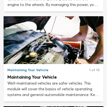
engine to the wheels. By managing this power, you
can increase or decrease the speed of the car. When
first setting yourself up in the driver’s seat of your
new vehicle, make sure you can reach the pedals
well enough to press them all the way down to the
floor of the car.
Maintaining Your Vehicle
1 of 10
Maintaining Your Vehicle
Well-maintained vehicles are safer vehicles. This
module will cover the basics of vehicle operating
systems and general automobile maintenance. Keep
in mind that the information we include here should
not be considered a substitute for the maintenance