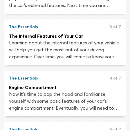
the car’s external features. Next time you are
parked up safely and away from other traffic, take a
360 degree walk around the outside of the vehicle
to see if you can identify each of these features.
The Essentials
3 of 7
The Internal Features of Your Car
Learning about the internal features of your vehicle
will help you get the most out of your driving
experience. Over time, you will come to know your
way around the inside of your car as effortlessly as
you know your way around your own kitchen! At the
start of your learning journey, getting familiar with
The Essentials
4 of 7
the internal components of your vehicle will take
Engine Compartment
some study. So, we have put together this guide to
Now it’s time to pop the hood and familiarize
get you started!
yourself with some basic features of your car’s
engine compartment. Eventually, you will need to
perform basic maintenance tasks like checking oil
levels or topping up coolant. We will help you find
your way around when the time comes.
The Essentials
5 of 7