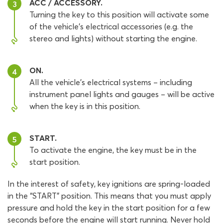
ACC / ACCESSORY.
3
Turning the key to this position will activate some
of the vehicle’s electrical accessories (e.g. the
stereo and lights) without starting the engine.
ON.
4
All the vehicle’s electrical systems – including
instrument panel lights and gauges – will be active
when the key is in this position.
START.
5
To activate the engine, the key must be in the
start position.
In the interest of safety, key ignitions are spring-loaded
in the “START” position. This means that you must apply
pressure and hold the key in the start position for a few
seconds before the engine will start running. Never hold