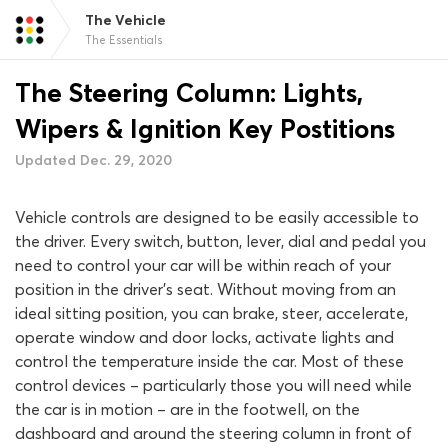
The Vehicle
The Essentials
The Steering Column: Lights,
Wipers & Ignition Key Postitions
Updated Dec. 29, 2020
Vehicle controls are designed to be easily accessible to
the driver. Every switch, button, lever, dial and pedal you
need to control your car will be within reach of your
position in the driver’s seat. Without moving from an
ideal sitting position, you can brake, steer, accelerate,
operate window and door locks, activate lights and
control the temperature inside the car. Most of these
control devices – particularly those you will need while
the car is in motion – are in the footwell, on the
dashboard and around the steering column in front of