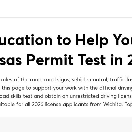
ucation to Help Y
sas Permit Test in 
les of the road, road signs, vehicle control, traffic la
 this page to support your work with the official driv
d skills test and obtain an unrestricted driving license 
suitable for all 2026 license applicants from Wichita, 