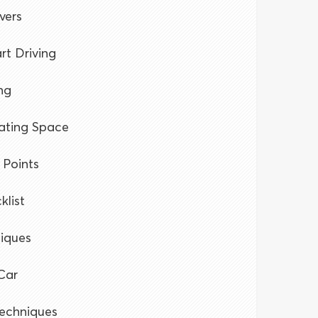
vers
rt Driving
ng
rating Space
 Points
klist
niques
Car
Techniques