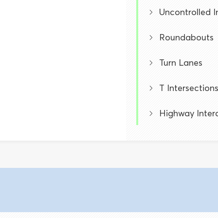
Uncontrolled I
Roundabouts
Turn Lanes
T Intersection
Highway Inter