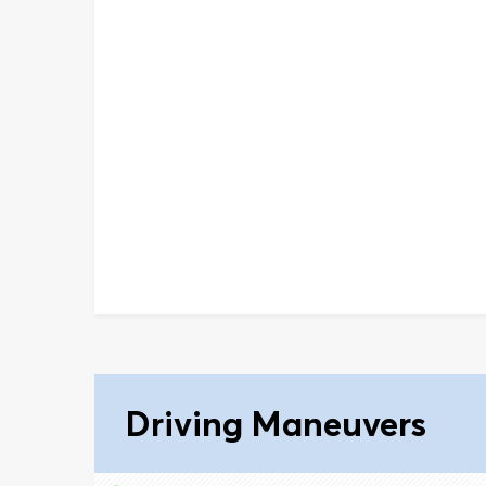
Driving Maneuvers