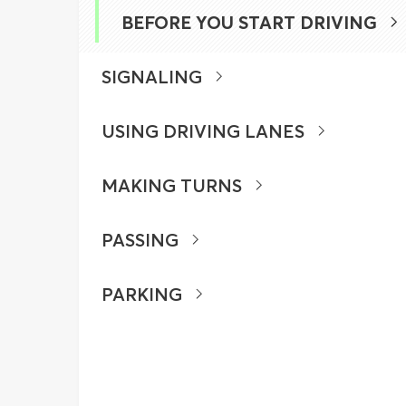
BEFORE YOU START DRIVING
SIGNALING
USING DRIVING LANES
MAKING TURNS
PASSING
PARKING