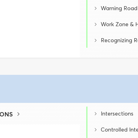
Warning Road 
Work Zone & H
Recognizing R
Intersections
IONS
Controlled Int