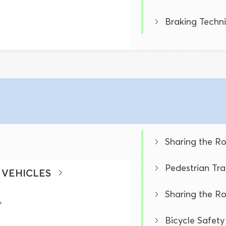
Braking Techn
Sharing the R
Pedestrian Tra
 VEHICLES
Sharing the R
Bicycle Safety