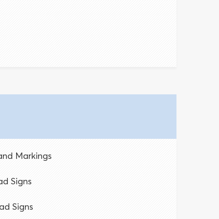
 and Markings
d Signs
ad Signs