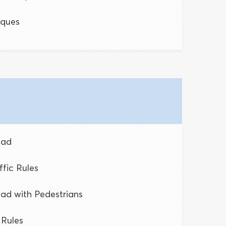
iques
oad
ffic Rules
oad with Pedestrians
 Rules