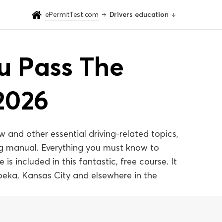
ePermitTest.com
Drivers education
ou Pass The
2026
w and other essential driving-related topics,
ing manual. Everything you must know to
is included in this fantastic, free course. It
Topeka, Kansas City and elsewhere in the