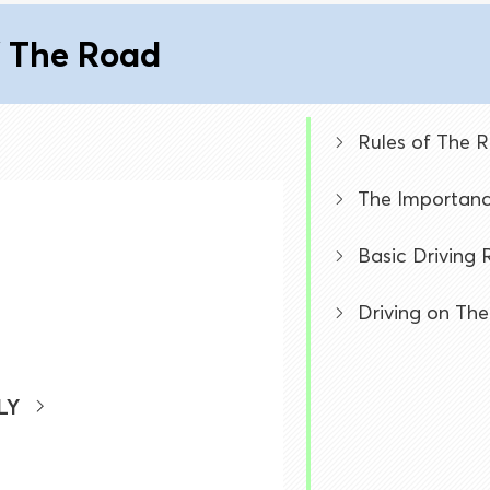
f The Road
Rules of The 
The Importanc
Basic Driving 
Driving on The
LY