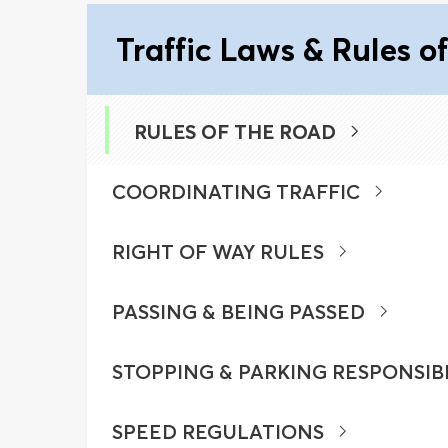
Traffic Laws & Rules o
RULES OF THE ROAD
COORDINATING TRAFFIC
RIGHT OF WAY RULES
PASSING & BEING PASSED
STOPPING & PARKING RESPONSIB
SPEED REGULATIONS