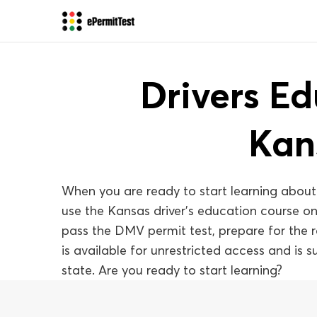
Drivers Ed
Kan
When you are ready to start learning about ru
use the Kansas driver’s education course on
pass the DMV permit test, prepare for the roa
is available for unrestricted access and is 
state. Are you ready to start learning?