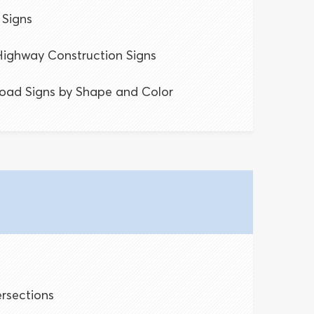
Signs
ighway Construction Signs
oad Signs by Shape and Color
ersections