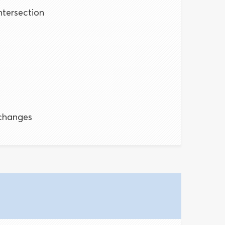
ntersection
s
changes