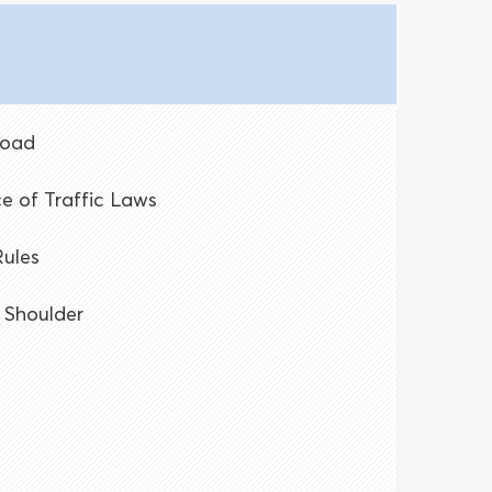
Road
e of Traffic Laws
Rules
 Shoulder