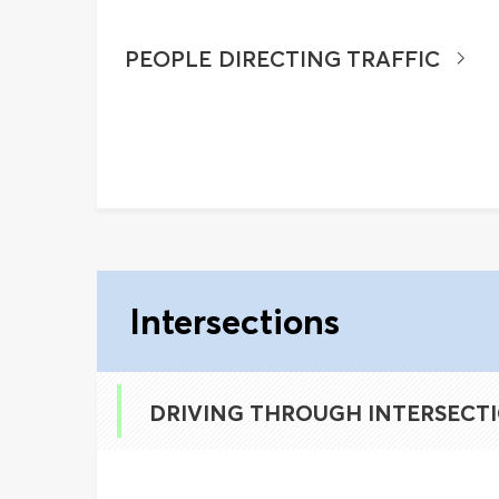
PEOPLE DIRECTING TRAFFIC
Intersections
DRIVING THROUGH INTERSECT