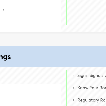
ings
Signs, Signals
Know Your Roa
Regulatory Ro