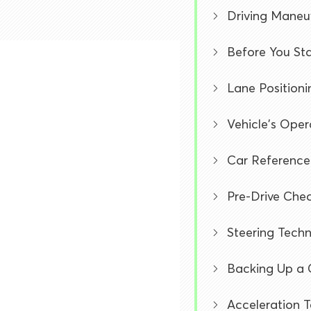
Driving Maneu
Before You Sta
Lane Positioni
Vehicle's Ope
Car Reference
Pre-Drive Chec
Steering Tech
Backing Up a 
Acceleration 