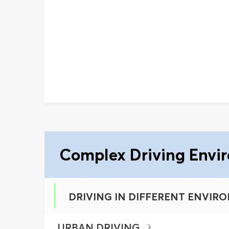
Complex Driving Envi
DRIVING IN DIFFERENT ENVIR
URBAN DRIVING