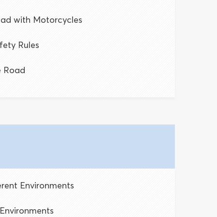
oad with Motorcycles
fety Rules
e Road
ferent Environments
g Environments