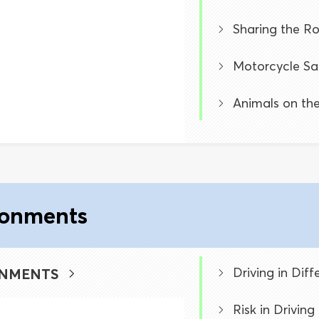
Sharing the R
Motorcycle Sa
Animals on th
ronments
Driving in Dif
ONMENTS
Risk in Drivin