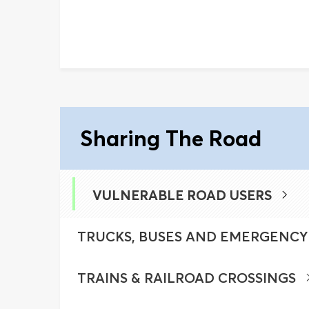
Sharing The Road
VULNERABLE ROAD USERS
TRUCKS, BUSES AND EMERGENCY
TRAINS & RAILROAD CROSSINGS