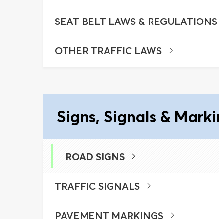
SEAT BELT LAWS & REGULATIONS
OTHER TRAFFIC LAWS
Signs, Signals & Mark
ROAD SIGNS
TRAFFIC SIGNALS
PAVEMENT MARKINGS