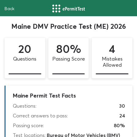
Back
Maine DMV Practice Test (ME) 2026
20
80%
4
Questions
Passing Score
Mistakes
Allowed
Maine Permit Test Facts
Questions:
30
Correct answers to pass:
24
Passing score:
80%
Test locations:
Bureau of Motor Vehicles (BMV)