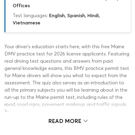
Offices
Test languages:
English, Spanish, Hindi,
Vietnamese
Your driver’s education starts here, with this free Maine
DMV practice test for 2026 license applicants. Featuring
real driving test questions and answers from past
general knowledge exams, this BMV practice permit test
for Maine drivers will show you what to expect from the
assessment. The quiz also serves as an introduction to
all the primary subjects you will be learning about in the
run-up to the Maine permit test, including rules of the
road, road signs, pavement markings and traffic signals.
You do not have to worry about reading all the study
material before using this Maine DMV practice test, as it
READ MORE
comes with unlimited re-tests and is free to all students.
As you get to grips with the information in the driver’s