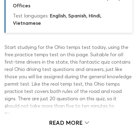
Offices
Test languages:
English, Spanish, Hindi,
Vietnamese
Start studying for the Ohio temps test today, using the
free practice temps test on this page. Suitable for all
first-time drivers in the state, this fantastic quiz contains
real Ohio driving test questions and answers, just like
those you will be assigned during the general knowledge
permit test. Like the real temp test, this Ohio temps
practice test covers both rules of the road and road
signs. There are just 20 questions on this quiz, so it
should not take more than five to ten minutes to
complete. Find out what to expect from the real BMV
temps test and start brushing up on your general
READ MORE
knowledge, by clicking the ‘start’ button now.