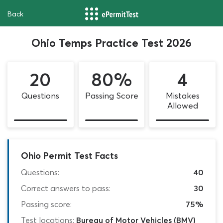
Back
Ohio Temps Practice Test 2026
20
80%
4
Questions
Passing Score
Mistakes
Allowed
Ohio Permit Test Facts
Questions:
40
Correct answers to pass:
30
Passing score:
75%
Test locations:
Bureau of Motor Vehicles (BMV)