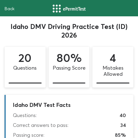
Back
Idaho DMV Driving Practice Test (ID)
2026
20
80%
4
Questions
Passing Score
Mistakes
Allowed
Idaho DMV Test Facts
Questions:
40
Correct answers to pass:
34
Passing score:
85%