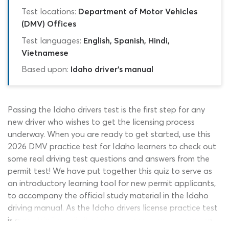
Test locations:
Department of Motor Vehicles
(DMV) Offices
Test languages:
English, Spanish, Hindi,
Vietnamese
Based upon:
Idaho driver's manual
Passing the Idaho drivers test is the first step for any
new driver who wishes to get the licensing process
underway. When you are ready to get started, use this
2026 DMV practice test for Idaho learners to check out
some real driving test questions and answers from the
permit test! We have put together this quiz to serve as
an introductory learning tool for new permit applicants,
to accompany the official study material in the Idaho
driving manual. As the Idaho drivers license practice test
is available for unlimited use at no cost, you can return