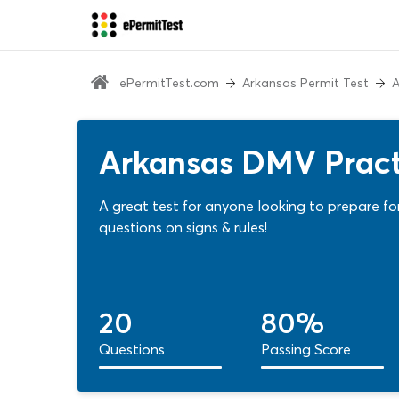
ePermitTest.com
Arkansas Permit Test
A
Arkansas DMV Practi
A great test for anyone looking to prepare for
questions on signs & rules!
20
80%
Questions
Passing Score