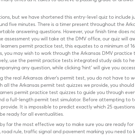
ions, but we have shortened this entry-level quiz to include j
nd five minutes. There is a timer present throughout the Arka
rtable answering questions. However, your finish time does no
ge assessment you will take at the DMV office, our quiz will 
learners permit practice test, this equates to a minimum of 16
ns, you may wish to work through the Arkansas DMV practice te
vely, use the permit practice tests integrated study aids to he
nying any question, while clicking ‘hint’ will give you access
g the real Arkansas driver’s permit test, you do not have to 
 all the Arkansas permit test quizzes we provide, you should 
rners permit practice test quizzes to guide you through every
 and a full-length permit test simulator. Before attempting to
provide. It is impossible to predict exactly which 25 questi
e ready for all eventualities.
s by far the most effective way to make sure you are ready fo
, road rule, traffic signal and pavement marking you need to