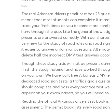
use.
The real Arkansas drivers permit test has 25 quest
meant that most students can complete it in arou
track your finish times as you become more comfo
hurry through the quiz. Like the general knowled
presents are answered correctly. With our shorter 
very new to the study of road rules and road sig
it easier to answer unfamiliar questions. Alternati
delete half the incorrect DMV test answers accompa
Though these study aids will not be present durin
finish the study material and have worked through
on your own. We have built free Arkansas DMV lea
dedicated road sign tests, a traffic signals quiz
should complete and pass every practice test we 
appear on your exam papers, so you will need to b
Reading the official Arkansas drivers test book i
assessment. The permit book lists every road sign