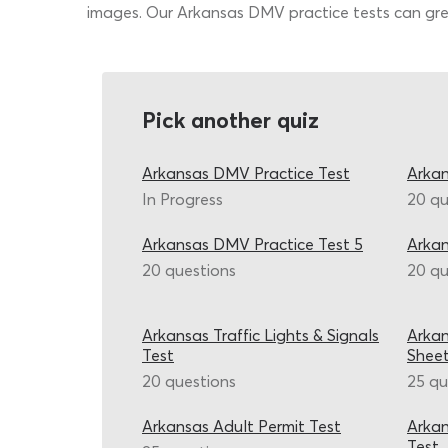
images. Our Arkansas DMV practice tests can grea
Pick another quiz
Arkansas DMV Practice Test
Arkan
In Progress
20 qu
Arkansas DMV Practice Test 5
Arka
20 questions
20 qu
Arkansas Traffic Lights & Signals
Arkan
Test
Shee
20 questions
25 qu
Arkansas Adult Permit Test
Arkan
Test