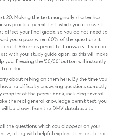
ust 20. Making the test marginally shorter has
nsas practice permit test, which you can use to
t affect your final grade, so you do not need to
award you a pass when 80% of the questions it
 correct Arkansas permit test answers. If you are
st with your study guide open, as this will make
lp you. Pressing the ‘50/50’ button will instantly
 to a clue.
worry about relying on them here. By the time you
have no difficulty answering questions correctly
 chapter of the permit book, including several
 take the real general knowledge permit test, you
ons will be drawn from the DMV database to
r all the questions which could appear on your
 know, along with helpful explanations and clear