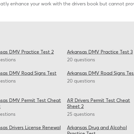
tly enhance your work with the drivers book but cannot provi
sas DMV Practice Test 2
Arkansas DMV Practice Test 3
estions
20 questions
nsas DMV Road Signs Test
Arkansas DMV Road Signs Tes
estions
20 questions
sas DMV Permit Test Cheat
AR Drivers Permit Test Cheat
t
Sheet 2
estions
25 questions
sas Drivers License Renewal
Arkansas Drug and Alcohol
Practice Test