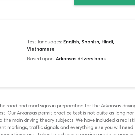
Test languages:
English, Spanish, Hindi,
Vietnamese
Based upon:
Arkansas drivers book
 road and road signs in preparation for the Arkansas driving te
st. Our Arkansas permit practice test is not quite as long nor 
 the main driving theory subjects. We have included a realist
nt markings, traffic signals and everything else you will need 
ny times as it takes to achieve a passing grade or answer ever