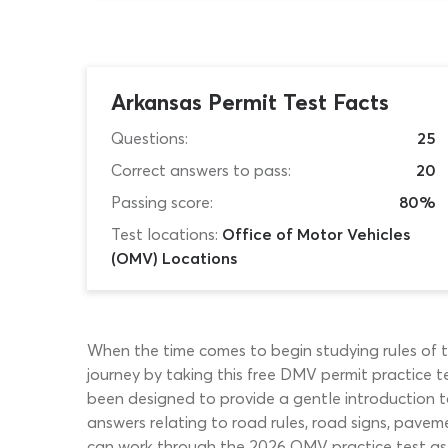
Arkansas Permit Test Facts
Questions:
25
Correct answers to pass:
20
Passing score:
80%
Test locations:
Office of Motor Vehicles
(OMV) Locations
When the time comes to begin studying rules of the
journey by taking this free DMV permit practice te
been designed to provide a gentle introduction to
answers relating to road rules, road signs, paveme
can work through the 2026 OMV practice test as ma