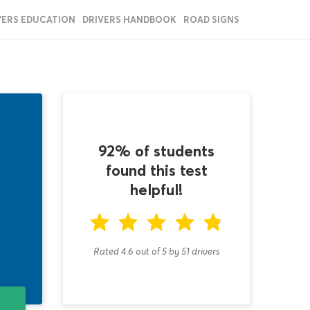
VERS EDUCATION
DRIVERS HANDBOOK
ROAD SIGNS
92% of students
found this test
helpful!
Rated 4.6
out of
5
by
51
drivers
T