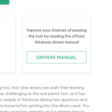
Improve your chances of passing
the test by reading the official
Arkansas drivers manual
DRIVERS MANUAL
st, first-time drivers can start their learning
as challenging as the real permit test, as it has
ic sample of Arkansas driving test questions and
to know before getting into the driver’s seat. You
y question correctly, as it is entirely free to