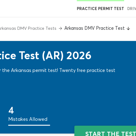
PRACTICE PERMIT TEST
DRI
Arkansas DMV Practice Test
rkansas DMV Practice Tests
ce Test (AR) 2026
 the Arkansas permit test! Twenty free practice test
4
Mistakes Allowed
START THE TES