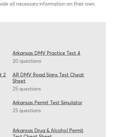
de all necessary information on their own.
Arkansas DMV Practice Test 4
20 questions
t 2
AR DMV Road Signs Test Cheat
Sheet
25 questions
Arkansas Permit Test Simulator
25 questions
Arkansas Drug & Alcohol Permit
Test Cheat Sheet