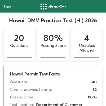
Back
Hawaii DMV Practice Test (HI) 2026
20
80%
4
Questions
Passing Score
Mistakes
Allowed
Hawaii Permit Test Facts
Questions:
40
Correct answers to pass:
32
Passing score:
80%
Test locations:
Department of Customer