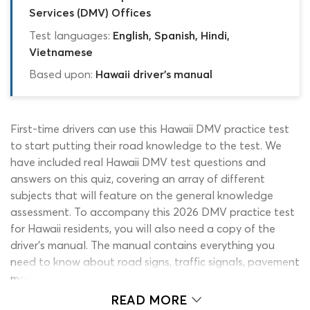
Services (DMV) Offices
Test languages:
English, Spanish, Hindi,
Vietnamese
Based upon:
Hawaii driver's manual
First-time drivers can use this Hawaii DMV practice test
to start putting their road knowledge to the test. We
have included real Hawaii DMV test questions and
answers on this quiz, covering an array of different
subjects that will feature on the general knowledge
assessment. To accompany this 2026 DMV practice test
for Hawaii residents, you will also need a copy of the
driver’s manual. The manual contains everything you
need to know about road signs, traffic signals, pavement
markings and rules of the road, while our DMV permit
practice test offers you the chance to apply this
READ MORE