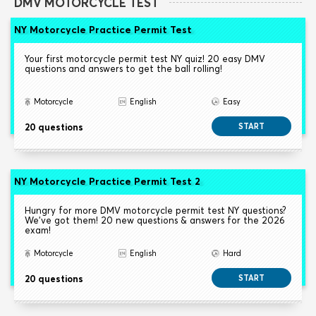
DMV MOTORCYCLE TEST
NY Motorcycle Practice Permit Test
Your first motorcycle permit test NY quiz! 20 easy DMV
questions and answers to get the ball rolling!
Motorcycle
English
Easy
20 questions
START
NY Motorcycle Practice Permit Test 2
Hungry for more DMV motorcycle permit test NY questions?
We've got them! 20 new questions & answers for the 2026
exam!
Motorcycle
English
Hard
20 questions
START