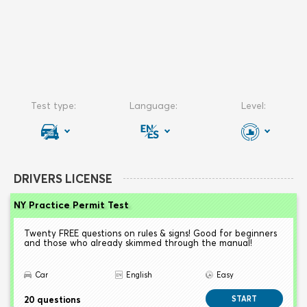
DRIVERS LICENSE
NY Practice Permit Test
Twenty FREE questions on rules & signs! Good for beginners
and those who already skimmed through the manual!
Car
English
Easy
20 questions
START