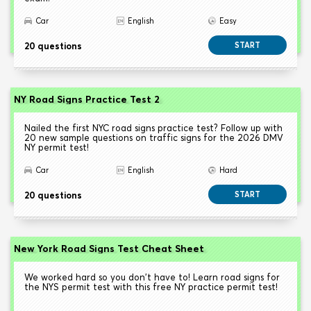
Car
English
Easy
20 questions
START
NY Road Signs Practice Test 2
Nailed the first NYC road signs practice test? Follow up with
20 new sample questions on traffic signs for the 2026 DMV
NY permit test!
Car
English
Hard
20 questions
START
New York Road Signs Test Cheat Sheet
We worked hard so you don't have to! Learn road signs for
the NYS permit test with this free NY practice permit test!