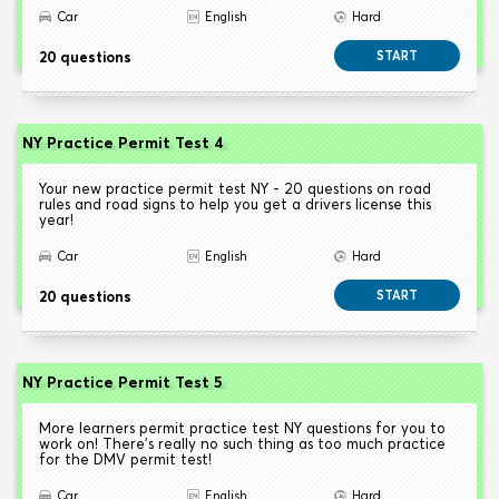
Car
English
Hard
20 questions
START
NY Practice Permit Test 4
Your new practice permit test NY - 20 questions on road
rules and road signs to help you get a drivers license this
year!
Car
English
Hard
20 questions
START
NY Practice Permit Test 5
More learners permit practice test NY questions for you to
work on! There's really no such thing as too much practice
for the DMV permit test!
Car
English
Hard