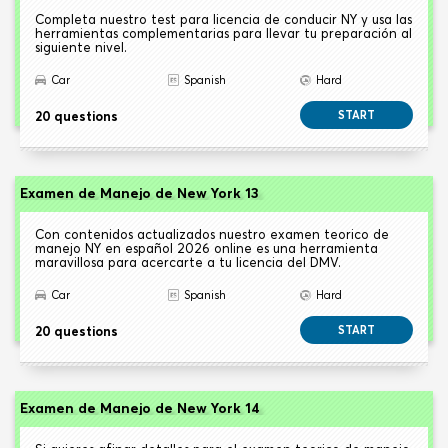
Completa nuestro test para licencia de conducir NY y usa las
herramientas complementarias para llevar tu preparación al
siguiente nivel.
Car
Spanish
Hard
20 questions
START
Examen de Manejo de New York 13
Con contenidos actualizados nuestro examen teorico de
manejo NY en español 2026 online es una herramienta
maravillosa para acercarte a tu licencia del DMV.
Car
Spanish
Hard
20 questions
START
Examen de Manejo de New York 14