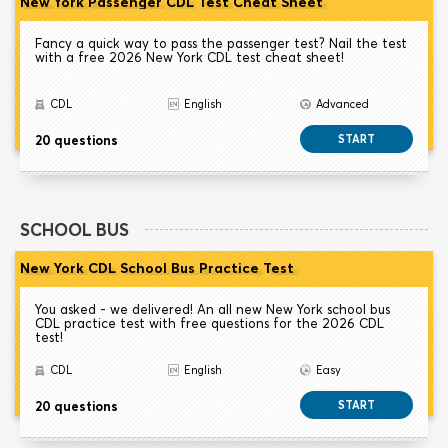
New York Passenger CDL Test Cheat Sheet
Fancy a quick way to pass the passenger test? Nail the test
with a free 2026 New York CDL test cheat sheet!
CDL
English
Advanced
20 questions
START
SCHOOL BUS
New York CDL School Bus Practice Test
You asked - we delivered! An all new New York school bus
CDL practice test with free questions for the 2026 CDL
test!
CDL
English
Easy
20 questions
START