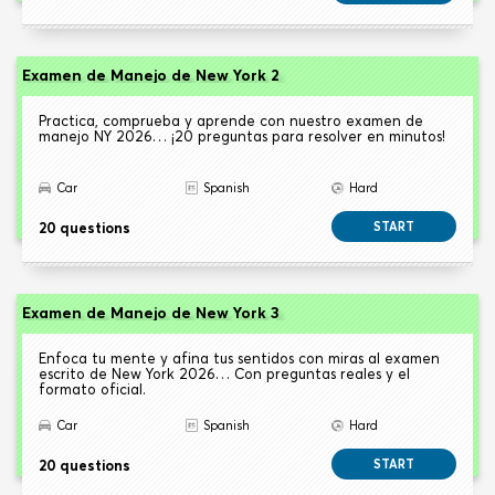
Examen de Manejo de New York 2
Practica, comprueba y aprende con nuestro examen de
manejo NY 2026… ¡20 preguntas para resolver en minutos!
Car
Spanish
Hard
20 questions
START
Examen de Manejo de New York 3
Enfoca tu mente y afina tus sentidos con miras al examen
escrito de New York 2026… Con preguntas reales y el
formato oficial.
Car
Spanish
Hard
20 questions
START