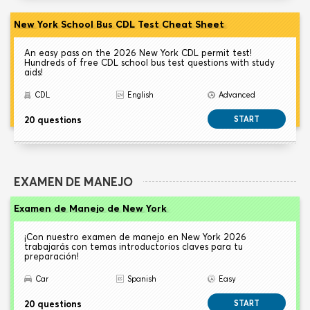
New York School Bus CDL Test Cheat Sheet
An easy pass on the 2026 New York CDL permit test!
Hundreds of free CDL school bus test questions with study
aids!
CDL
English
Advanced
20 questions
START
EXAMEN DE MANEJO
Examen de Manejo de New York
¡Con nuestro examen de manejo en New York 2026
trabajarás con temas introductorios claves para tu
preparación!
Car
Spanish
Easy
20 questions
START