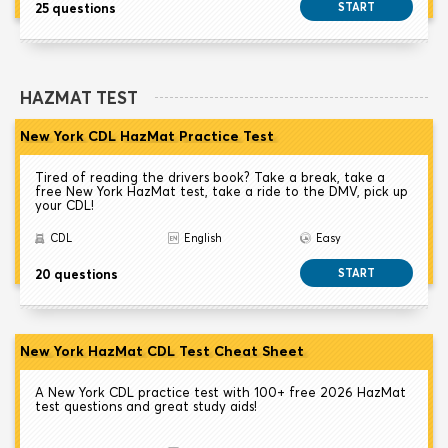
25 questions
START
HAZMAT TEST
New York CDL HazMat Practice Test
Tired of reading the drivers book? Take a break, take a
free New York HazMat test, take a ride to the DMV, pick up
your CDL!
CDL
English
Easy
20 questions
START
New York HazMat CDL Test Cheat Sheet
A New York CDL practice test with 100+ free 2026 HazMat
test questions and great study aids!