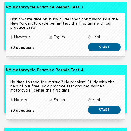
NY Motorcycle Practice Permit Test 3
Don't waste time on study guides that don't work! Pass the
New York motorcycle permit test the first time with our
practice tests!
Motorcycle
English
Hard
20 questions
START
NY Motorcycle Practice Permit Test 4
No time to read the manual? No problem! Study with the
help of our free DMV practice test and get your NY
motorcycle license the first time!
Motorcycle
English
Hard
20 questions
START