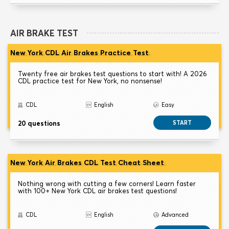
AIR BRAKE TEST
New York CDL Air Brakes Practice Test
Twenty free air brakes test questions to start with! A 2026
CDL practice test for New York, no nonsense!
CDL
English
Easy
20 questions
START
New York Air Brakes CDL Test Cheat Sheet
Nothing wrong with cutting a few corners! Learn faster
with 100+ New York CDL air brakes test questions!
CDL
English
Advanced