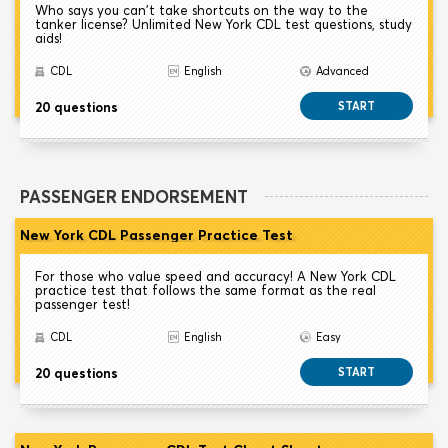
Who says you can't take shortcuts on the way to the
tanker license? Unlimited New York CDL test questions, study
aids!
CDL
English
Advanced
20 questions
START
PASSENGER ENDORSEMENT
New York CDL Passenger Practice Test
For those who value speed and accuracy! A New York CDL
practice test that follows the same format as the real
passenger test!
CDL
English
Easy
20 questions
START