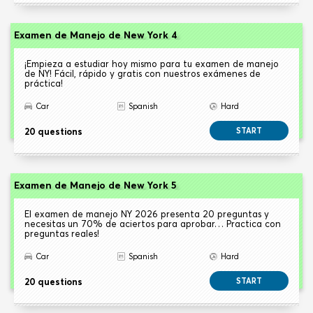
Examen de Manejo de New York 4
¡Empieza a estudiar hoy mismo para tu examen de manejo
de NY! Fácil, rápido y gratis con nuestros exámenes de
práctica!
Car
Spanish
Hard
20 questions
START
Examen de Manejo de New York 5
El examen de manejo NY 2026 presenta 20 preguntas y
necesitas un 70% de aciertos para aprobar… Practica con
preguntas reales!
Car
Spanish
Hard
20 questions
START