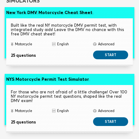
SIMULATORS
New York DMV Motorcycle Cheat Sheet
Built like the real NY motorcycle DMV permit test, with
integrated study aids! Leave the DMV no chance with this
free DMV cheat sheet!
Motorcycle
English
Advanced
25 questions
START
NYS Motorcycle Permit Test Simulator
For those who are not afraid of a little challenge! Over 100
NY motorcycle permit test questions, shaped like the real
DMV exam!
Motorcycle
English
Advanced
25 questions
START