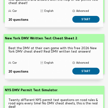
cheat sheet!
Car
English
Advanced
20 questions
START
New York DMV Written Test Cheat Sheet 2
Beat the DMV at their own game with this free 2026 New
York DMV cheat sheet! Real DMV written test answers!
Car
English
Advanced
20 questions
START
NYS DMV Permit Test Simulator
Twenty different NYS permit test questions on road rules &
road signs every time! No DMV cheat sheets, this is the real
deal!