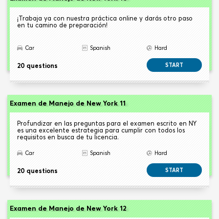
¡Trabaja ya con nuestra práctica online y darás otro paso
en tu camino de preparación!
Car
Spanish
Hard
20 questions
START
Examen de Manejo de New York 11
Profundizar en las preguntas para el examen escrito en NY
es una excelente estrategia para cumplir con todos los
requisitos en busca de tu licencia.
Car
Spanish
Hard
20 questions
START
Examen de Manejo de New York 12