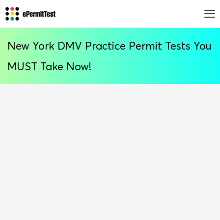
New York DMV Practice Permit Tests You
MUST Take Now!