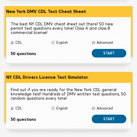
New York DMV CDL Test Cheat Sheet
The best NY CDL DMV cheat sheet out there! 50 new
permit test questions every time! Class A and class B
commercial license!
CDL
English
Advanced
50 questions
START
NY CDL Drivers License Test Simulator
Find out if you are ready for the New York CDL general
knowledge test! Hundreds of DMV written test questions, 50
random questions every time!
CDL
English
Advanced
50 questions
START