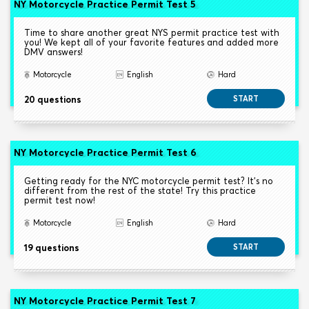
NY Motorcycle Practice Permit Test 5
Time to share another great NYS permit practice test with
you! We kept all of your favorite features and added more
DMV answers!
Motorcycle
English
Hard
20 questions
START
NY Motorcycle Practice Permit Test 6
Getting ready for the NYC motorcycle permit test? It's no
different from the rest of the state! Try this practice
permit test now!
Motorcycle
English
Hard
19 questions
START
NY Motorcycle Practice Permit Test 7