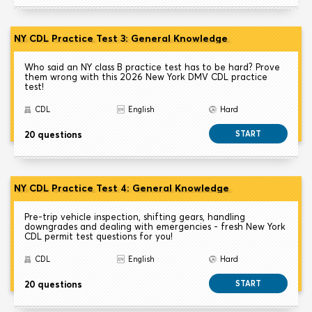
NY CDL Practice Test 3: General Knowledge
Who said an NY class B practice test has to be hard? Prove
them wrong with this 2026 New York DMV CDL practice
test!
CDL
English
Hard
20 questions
START
NY CDL Practice Test 4: General Knowledge
Pre-trip vehicle inspection, shifting gears, handling
downgrades and dealing with emergencies - fresh New York
CDL permit test questions for you!
CDL
English
Hard
20 questions
START