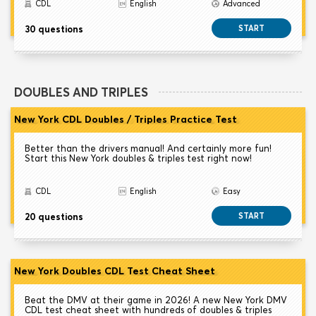
CDL
English
Advanced
30 questions
START
DOUBLES AND TRIPLES
New York CDL Doubles / Triples Practice Test
Better than the drivers manual! And certainly more fun!
Start this New York doubles & triples test right now!
CDL
English
Easy
20 questions
START
New York Doubles CDL Test Cheat Sheet
Beat the DMV at their game in 2026! A new New York DMV
CDL test cheat sheet with hundreds of doubles & triples