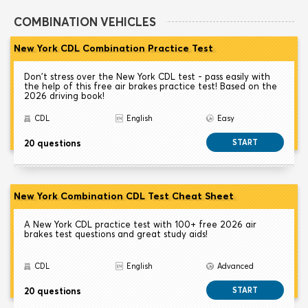
COMBINATION VEHICLES
New York CDL Combination Practice Test
Don't stress over the New York CDL test - pass easily with
the help of this free air brakes practice test! Based on the
2026 driving book!
CDL
English
Easy
20 questions
START
New York Combination CDL Test Cheat Sheet
A New York CDL practice test with 100+ free 2026 air
brakes test questions and great study aids!
CDL
English
Advanced
20 questions
START