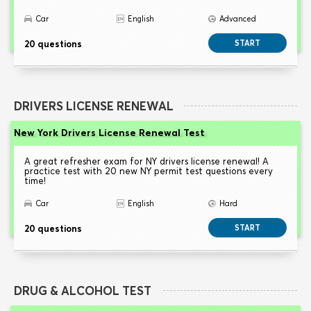
Car
English
Advanced
20 questions
START
DRIVERS LICENSE RENEWAL
New York Drivers License Renewal Test
A great refresher exam for NY drivers license renewal! A
practice test with 20 new NY permit test questions every
time!
Car
English
Hard
20 questions
START
DRUG & ALCOHOL TEST