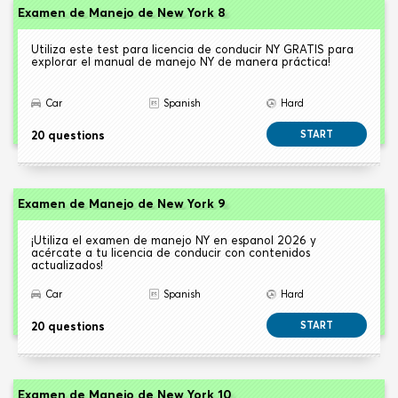
Examen de Manejo de New York 8
Utiliza este test para licencia de conducir NY GRATIS para
explorar el manual de manejo NY de manera práctica!
Car
Spanish
Hard
20 questions
START
Examen de Manejo de New York 9
¡Utiliza el examen de manejo NY en espanol 2026 y
acércate a tu licencia de conducir con contenidos
actualizados!
Car
Spanish
Hard
20 questions
START
Examen de Manejo de New York 10