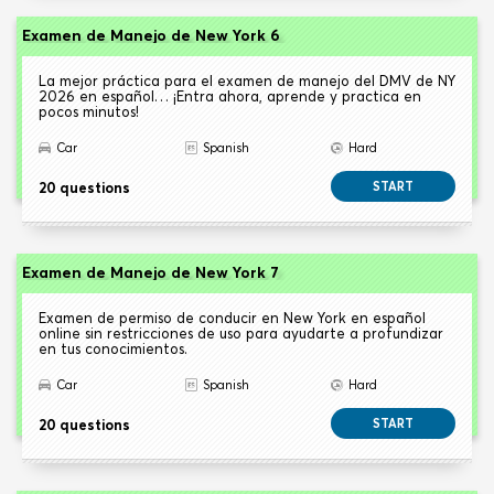
Examen de Manejo de New York 6
La mejor práctica para el examen de manejo del DMV de NY
2026 en español… ¡Entra ahora, aprende y practica en
pocos minutos!
Car
Spanish
Hard
20 questions
START
Examen de Manejo de New York 7
Examen de permiso de conducir en New York en español
online sin restricciones de uso para ayudarte a profundizar
en tus conocimientos.
Car
Spanish
Hard
20 questions
START