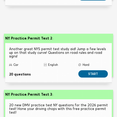
NY Practice Permit Test 2
Another great NYS permit test study aid! Jump a few levels
up on that study curve! Questions on road rules and road
signs!
Car
English
Hard
20 questions
START
NY Practice Permit Test 3
20 new DMV practice test NY questions for the 2026 permit
test! Hone your driving chops with this free practice permit
test!