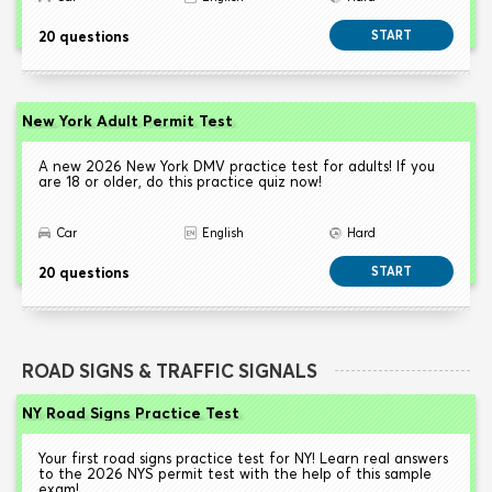
20 questions
START
New York Adult Permit Test
A new 2026 New York DMV practice test for adults! If you
are 18 or older, do this practice quiz now!
Car
English
Hard
20 questions
START
ROAD SIGNS & TRAFFIC SIGNALS
NY Road Signs Practice Test
Your first road signs practice test for NY! Learn real answers
to the 2026 NYS permit test with the help of this sample
exam!