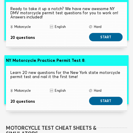
Ready to take it up a notch? We have new awesome NY
DMV motorcycle permit test questions for you to work on!
Answers included!
Motorcycle
English
Hard
20 questions
START
NY Motorcycle Practice Permit Test 8
Learn 20 new questions for the New York state motorcycle
permit test and nail it the first time!
Motorcycle
English
Hard
20 questions
START
MOTORCYCLE TEST CHEAT SHEETS &