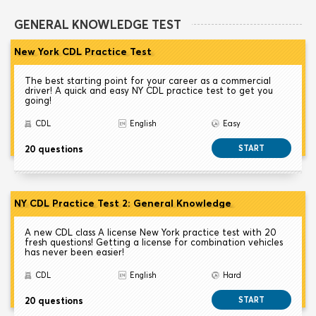
GENERAL KNOWLEDGE TEST
New York CDL Practice Test
The best starting point for your career as a commercial
driver! A quick and easy NY CDL practice test to get you
going!
CDL
English
Easy
20 questions
START
NY CDL Practice Test 2: General Knowledge
A new CDL class A license New York practice test with 20
fresh questions! Getting a license for combination vehicles
has never been easier!
CDL
English
Hard
20 questions
START