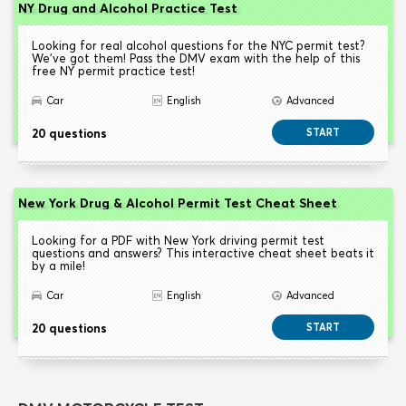
NY Drug and Alcohol Practice Test
Looking for real alcohol questions for the NYC permit test?
We've got them! Pass the DMV exam with the help of this
free NY permit practice test!
Car
English
Advanced
20 questions
START
New York Drug & Alcohol Permit Test Cheat Sheet
Looking for a PDF with New York driving permit test
questions and answers? This interactive cheat sheet beats it
by a mile!
Car
English
Advanced
20 questions
START