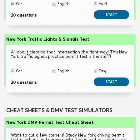
Car
English
Hard
20 questions
START
New York Traffic Lights & Signals Test
All about clearing that intersection the right way! This New
York traffic signals practice permit test is the stuff!
Car
English
Easy
20 questions
START
CHEAT SHEETS & DMV TEST SIMULATORS
New York DMV Permit Test Cheat Sheet
Want to cut a few corners? Study New York driving permit
test questions and answers with the help of our permit test