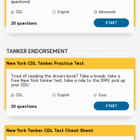
questions!
CDL
English
Advanced
20 questions
START
TANKER ENDORSEMENT
New York CDL Tanker Practice Test
Tired of reading the drivers book? Take a break, take a
free New York tanker test, take a ride to the DMV, pick up
your CDL!
CDL
English
Easy
20 questions
START
New York Tanker CDL Test Cheat Sheet