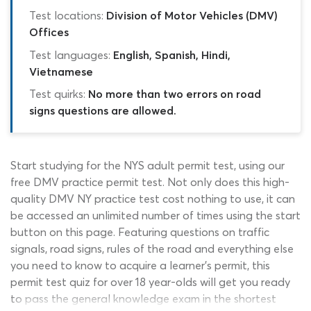
Test locations:
Division of Motor Vehicles (DMV)
Offices
Test languages:
English, Spanish, Hindi,
Vietnamese
Test quirks:
No more than two errors on road
signs questions are allowed.
Start studying for the NYS adult permit test, using our
free DMV practice permit test. Not only does this high-
quality DMV NY practice test cost nothing to use, it can
be accessed an unlimited number of times using the start
button on this page. Featuring questions on traffic
signals, road signs, rules of the road and everything else
you need to know to acquire a learner’s permit, this
permit test quiz for over 18 year-olds will get you ready
to pass the general knowledge exam in the shortest