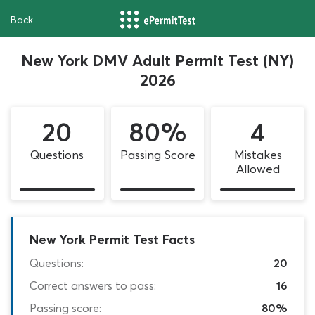
Back
New York DMV Adult Permit Test (NY)
2026
20
80%
4
Questions
Passing Score
Mistakes
Allowed
New York Permit Test Facts
Questions:
20
Correct answers to pass:
16
Passing score:
80%