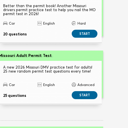
Better than the permit book! Another Missouri
drivers permit practice test to help you nail the MO
permit test in 2026!
Car
English
Hard
20 questions
START
Missouri Adult Permit Test
A new 2026 Missouri DMV practice test for adults!
25 new random permit test questions every time!
Car
English
Advanced
25 questions
START