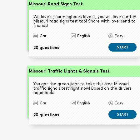
Missouri Road Signs Test
We love it, our neighbors love it, you will love our fun
Missouri road signs test too! Share with love, send to
friends!
Car
English
Easy
20 questions
START
Missouri Traffic Lights & Signals Test
You got the green light to take this free Missouri
traffic signals test right now! Based on the drivers
handbook.
Car
English
Easy
20 questions
START