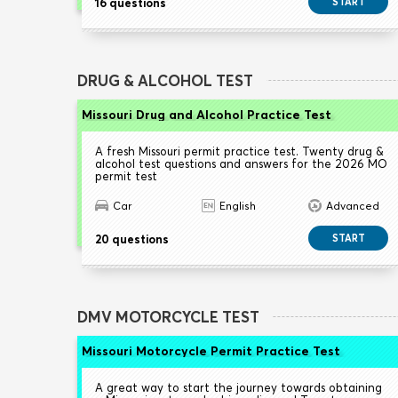
16 questions
START
DRUG & ALCOHOL TEST
Missouri Drug and Alcohol Practice Test
A fresh Missouri permit practice test. Twenty drug &
alcohol test questions and answers for the 2026 MO
permit test
Car
English
Advanced
20 questions
START
DMV MOTORCYCLE TEST
Missouri Motorcycle Permit Practice Test
A great way to start the journey towards obtaining