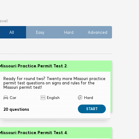
All
Easy
Hard
Advanced
Missouri Practice Permit Test 2
Ready for round two? Twenty more Missouri practice
permit test questions on signs and rules for the
Missouri permit test!
Car
English
Hard
20 questions
START
Missouri Practice Permit Test 4