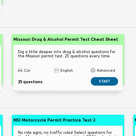
Missouri Drug & Alcohol Permit Test Cheat Sheet
Dig a little deeper into drug & alcohol questions for
the Missouri permit test. 25 questions every time.
Car
English
Advanced
25 questions
START
MO Motorcycle Permit Practice Test 2
No ride signs, no traffic rules! Select questions for