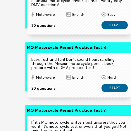
a Missouri motorcycle drivers license! Twenty easy
DMV questions!
Motorcycle
English
Easy
20 questions
START
MO Motorcycle Permit Practice Test 4
Easy, fast and fun! Don't spend hours scrolling
through the Missouri motorcycle permit book,
prepare with a DMV practice test!
Motorcycle
English
Hard
20 questions
START
MO Motorcycle Permit Practice Test 7
If it's MO motorcycle written test answers that you
want, it's motorcycle test answers that you get! Not
timed, no registration!