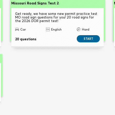
Missouri Road Signs Test 2
Get ready, we have some new permit practice test
MO road sign questions for you! 20 road signs for
the 2026 DOR permit test!
Car
English
Hard
20 questions
START