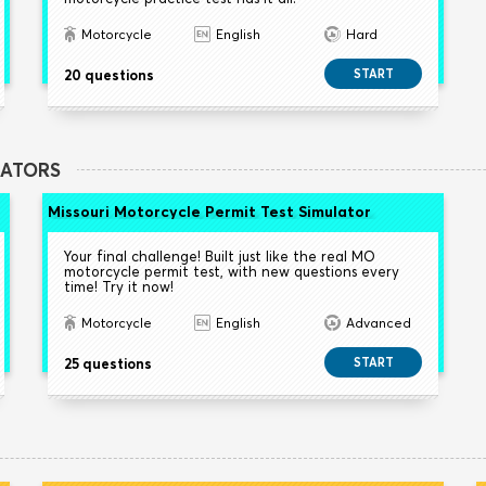
Motorcycle
English
Hard
20 questions
START
LATORS
Missouri Motorcycle Permit Test Simulator
Your final challenge! Built just like the real MO
motorcycle permit test, with new questions every
time! Try it now!
Motorcycle
English
Advanced
25 questions
START