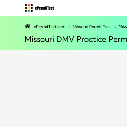
Miss
ePermitTest.com
Missouri Permit Test
Missouri DMV Practice Perm