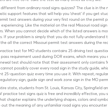
different from ordinary road signs quizzes? The clue is in th
ic support features that will help you ‘cheat’ if you get stu
ermit test answers during your very first round on the permit 
experiencing. Like the material on the real Missouri road sign
. When you cannot decide which of the listed answers is most 
es. If your problem is simply that you do not fully understand t
 the all the correct Missouri permit test answers during the re
practice test for MO students contains 25 driving test quest
pass requirement used during DOR exams, which means you mu
e renewal test should note that their assessment only contains 
cannot possibly cover every road sign in the study guide, wh
ent 25-question quiz every time you use it. With repeat, regul
regulatory sign, guide sign and work zone sign in the MO perm
ire state, students from St. Louis, Kansas City, Springfield a
practice test signs quiz is free and incredibly effective, you 
 That chapter explains the underlying shapes, colors and sym
re out the meaning of any unfamiliar road signs you encounte