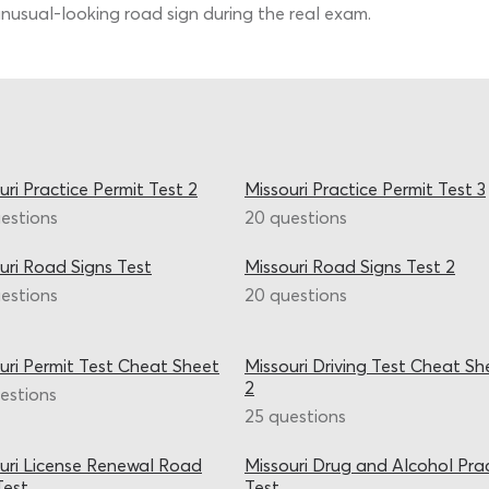
nusual-looking road sign during the real exam.
uri Practice Permit Test 2
Missouri Practice Permit Test 3
estions
20 questions
uri Road Signs Test
Missouri Road Signs Test 2
estions
20 questions
uri Permit Test Cheat Sheet
Missouri Driving Test Cheat Sh
2
estions
25 questions
uri License Renewal Road
Missouri Drug and Alcohol Pra
Test
Test