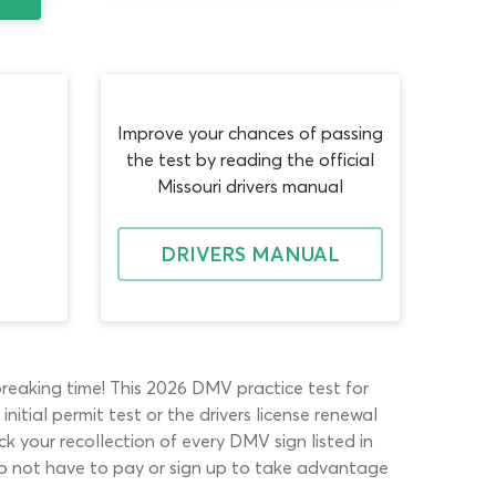
Improve your chances of passing
the test by reading the official
Missouri drivers manual
DRIVERS MANUAL
breaking time! This 2026 DMV practice test for
nitial permit test or the drivers license renewal
k your recollection of every DMV sign listed in
u do not have to pay or sign up to take advantage