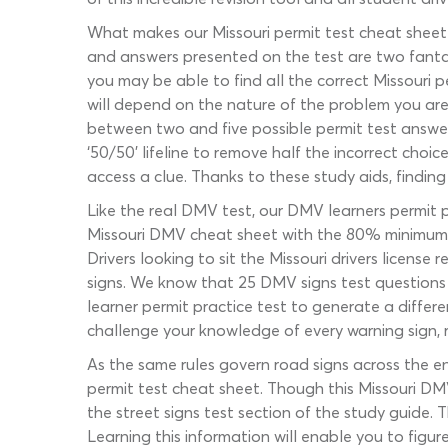
What makes our Missouri permit test cheat sheet 
and answers presented on the test are two fantast
you may be able to find all the correct Missouri p
will depend on the nature of the problem you are 
between two and five possible permit test answers
‘50/50’ lifeline to remove half the incorrect choic
access a clue. Thanks to these study aids, finding
Like the real DMV test, our DMV learners permit 
Missouri DMV cheat sheet with the 80% minimum 
Drivers looking to sit the Missouri drivers licens
signs. We know that 25 DMV signs test questions 
learner permit practice test to generate a differ
challenge your knowledge of every warning sign, 
As the same rules govern road signs across the ent
permit test cheat sheet. Though this Missouri DMV 
the street signs test section of the study guide.
Learning this information will enable you to figu