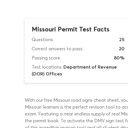
Missouri Permit Test Facts
Questions:
25
Correct answers to pass:
20
Passing score:
80%
Test locations:
Department of Revenue
(DOR) Offices
With our free Missouri road signs cheat sheet, yo
Missouri learners is the perfect revision tool to a
exam. Featuring a near endless supply of real Mis
the permit book. To activate the DMV sign test fo
of this incredible revision tool and all student dri