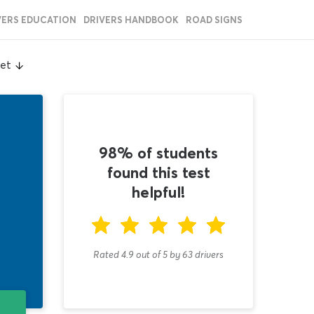
VERS EDUCATION
DRIVERS HANDBOOK
ROAD SIGNS
eet
98% of students
found this test
helpful!
Rated 4.9
out of
5
by
63
drivers
T