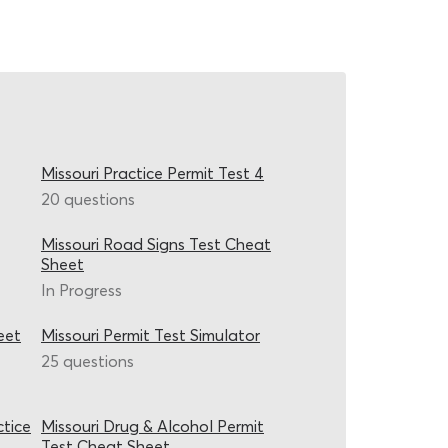
Missouri Practice Permit Test 4
20 questions
Missouri Road Signs Test Cheat
Sheet
In Progress
eet
Missouri Permit Test Simulator
25 questions
ctice
Missouri Drug & Alcohol Permit
Test Cheat Sheet