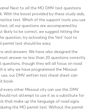
e name! Next to all the MO DMV test questions
ck. With the boost provided by these study aids,
practice test. Which of the support tools you use
 test, all our questions are accompanied by
likely to be correct, we suggest hitting the
he question, try activating the ‘hint’ tool to
al permit test should be easy.
ions and answers. We have also designed the
st answer no less than 20 questions correctly.
16 questions, though they will all focus on road
ich is why we have programmed the Missouri
ar use, our DMV written test cheat sheet can
it book.
nd every other Missouri city can use this DMV
should not attempt to use it as a substitute for
bols that make up the language of road signs.
r during the MO permit test. Without the permit