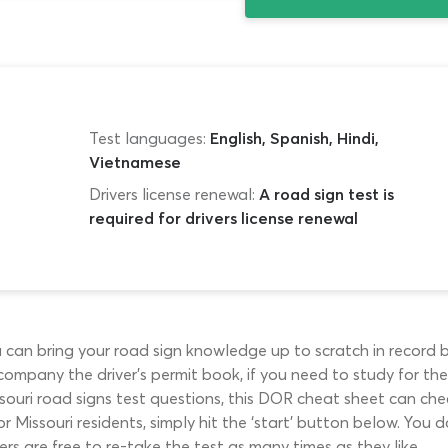
Test languages:
English, Spanish, Hindi,
Vietnamese
Drivers license renewal:
A road sign test is
required for drivers license renewal
u can bring your road sign knowledge up to scratch in record 
ccompany the driver’s permit book, if you need to study for the i
souri road signs test questions, this DOR cheat sheet can chec
r Missouri residents, simply hit the ‘start’ button below. Yo
vers are free to re-take the test as many times as they like.