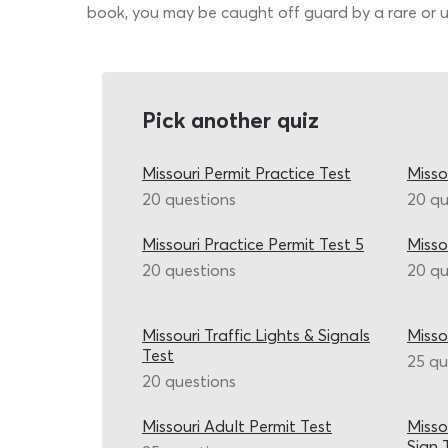
book, you may be caught off guard by a rare or u
Pick another quiz
Missouri Permit Practice Test
Misso
20 questions
20 qu
Missouri Practice Permit Test 5
Misso
20 questions
20 qu
Missouri Traffic Lights & Signals
Misso
Test
25 qu
20 questions
Missouri Adult Permit Test
Misso
Sign 