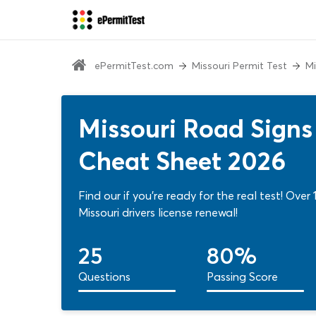
ePermitTest.com
Missouri Permit Test
Mi
Missouri Road Signs 
Cheat Sheet 2026
Find our if you're ready for the real test! Ove
Missouri drivers license renewal!
25
80%
Questions
Passing Score