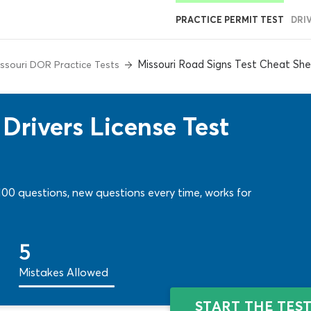
PRACTICE PERMIT TEST
DRI
Missouri Road Signs Test Cheat Sh
ssouri DOR Practice Tests
Drivers License Test
r 100 questions, new questions every time, works for
5
Mistakes Allowed
START THE TES