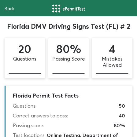
Back
Florida DMV Driving Signs Test (FL) # 2
20
80%
4
Questions
Passing Score
Mistakes
Allowed
Florida Permit Test Facts
Questions:
50
Correct answers to pass:
40
Passing score:
80%
Test locations:
Online Testing, Department of