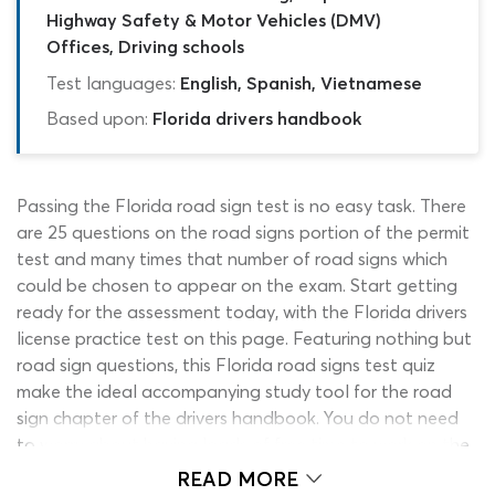
Highway Safety & Motor Vehicles (DMV)
Offices, Driving schools
Test languages:
English, Spanish, Vietnamese
Based upon:
Florida drivers handbook
Passing the Florida road sign test is no easy task. There
are 25 questions on the road signs portion of the permit
test and many times that number of road signs which
could be chosen to appear on the exam. Start getting
ready for the assessment today, with the Florida drivers
license practice test on this page. Featuring nothing but
road sign questions, this Florida road signs test quiz
make the ideal accompanying study tool for the road
sign chapter of the drivers handbook. You do not need
to worry about having loads of free time to work on the
2026 DHSMV practice test signs quiz, as it contains just
READ MORE