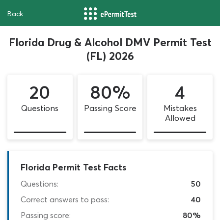
Back
Florida Drug & Alcohol DMV Permit Test
(FL) 2026
20
80%
4
Questions
Passing Score
Mistakes
Allowed
Florida Permit Test Facts
Questions:
50
Correct answers to pass:
40
Passing score:
80%