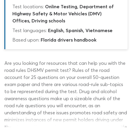
Test locations:
Online Testing, Department of
Highway Safety & Motor Vehicles (DMV)
Offices, Driving schools
Test languages:
English, Spanish, Vietnamese
Based upon:
Florida drivers handbook
Are you looking for resources that can help you with the
road rules DHSMV permit test? Rules of the road
account for 25 questions on your overall 50-question
exam paper and there are various road-rule sub-topics
to be represented during the test. Drug and alcohol
awareness questions make up a sizeable chunk of the
road rule questions you will encounter, as an
understanding of these issues promotes road safety and
minimizes instances of new permit holders driving under
the influence. You can check out a wide range of real-life