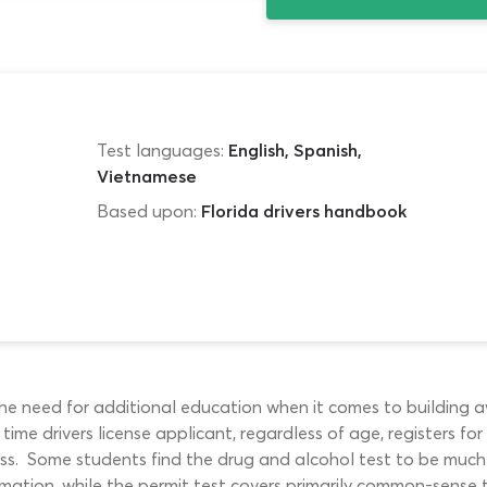
Test languages:
English, Spanish,
Vietnamese
Based upon:
Florida drivers handbook
 the need for additional education when it comes to building 
t time drivers license applicant, regardless of age, registers
ass. Some students find the drug and alcohol test to be much 
rmation, while the permit test covers primarily common-sense t