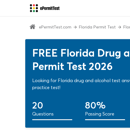
ePermitTest.com
Florida Permit Test
Flo
FREE Florida Drug a
Permit Test 2026
Looking for Florida drug and alcohol test ans
practice test!
20
80%
Questions
Passing Score