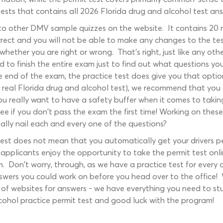
sts that contains all 2026 Florida drug and alcohol test answe
r to other DMV sample quizzes on the website. It contains 20
rrect and you will not be able to make any changes to the tes
hether you are right or wrong. That's right, just like any othe
d to finish the entire exam just to find out what questions y
e end of the exam, the practice test does give you that optio
e real Florida drug and alcohol test), we recommend that you
You really want to have a safety buffer when it comes to taki
ee if you don't pass the exam the first time! Working on thes
ally nail each and every one of the questions?
est does not mean that you automatically get your drivers per
 applicants enjoy the opportunity to take the permit test onli
am. Don't worry, through, as we have a practice test for ev
swers you could work on before you head over to the office! W
f websites for answers - we have everything you need to stud
lcohol practice permit test and good luck with the program!