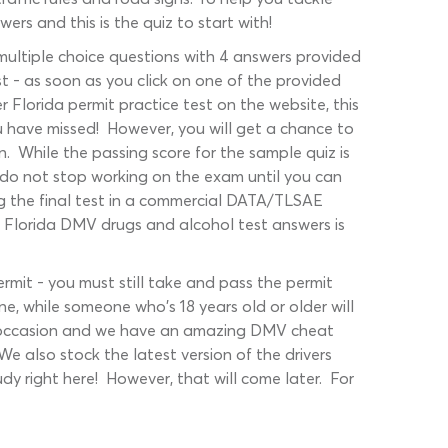
rs and this is the quiz to start with!
 multiple choice questions with 4 answers provided
t - as soon as you click on one of the provided
r Florida permit practice test on the website, this
ou have missed! However, you will get a chance to
n. While the passing score for the sample quiz is
 do not stop working on the exam until you can
ng the final test in a commercial DATA/TLSAE
e Florida DMV drugs and alcohol test answers is
mit - you must still take and pass the permit
ne, while someone who's 18 years old or older will
ery occasion and we have an amazing DMV cheat
e also stock the latest version of the drivers
y right here! However, that will come later. For