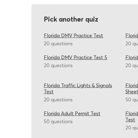
Pick another quiz
Florida DMV Practice Test
Flori
20 questions
20 qu
Florida DMV Practice Test 5
Flori
20 questions
20 qu
Florida Traffic Lights & Signals
Flori
Test
Shee
20 questions
50 qu
Florida Adult Permit Test
Flori
Test
50 questions
20 qu