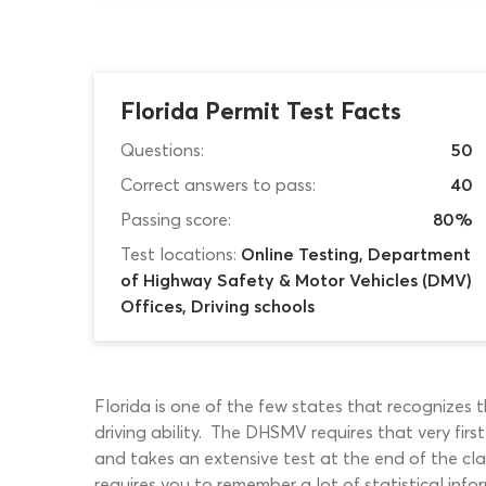
Florida Permit Test Facts
Questions:
50
Correct answers to pass:
40
Passing score:
80%
Test locations:
Online Testing, Department
of Highway Safety & Motor Vehicles (DMV)
Offices, Driving schools
Florida is one of the few states that recognizes
driving ability. The DHSMV requires that very firs
and takes an extensive test at the end of the cl
requires you to remember a lot of statistical info