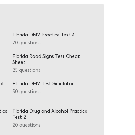
Florida DMV Practice Test 4
20 questions
Florida Road Signs Test Cheat
Sheet
25 questions
at
Florida DMV Test Simulator
50 questions
tice
Florida Drug and Alcohol Practice
Test 2
20 questions