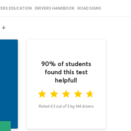
VERS EDUCATION
DRIVERS HANDBOOK
ROAD SIGNS
t
90% of students
found this test
helpful!
Rated 4.5
out of
5
by
144
drivers
T