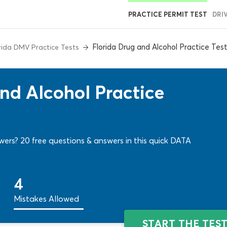
PRACTICE PERMIT TEST
DRI
Florida Drug and Alcohol Practice Tes
rida DMV Practice Tests
nd Alcohol Practice
wers? 20 free questions & answers in this quick DATA
4
Mistakes Allowed
START THE TES