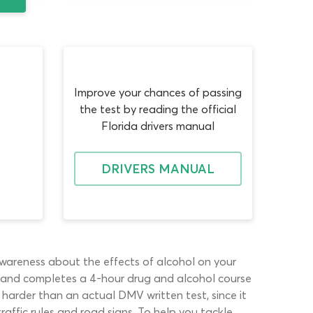
Improve your chances of passing
the test by reading the official
Florida drivers manual
DRIVERS MANUAL
awareness about the effects of alcohol on your
 for and completes a 4-hour drug and alcohol course
harder than an actual DMV written test, since it
raffic rules and road signs. To help you tackle