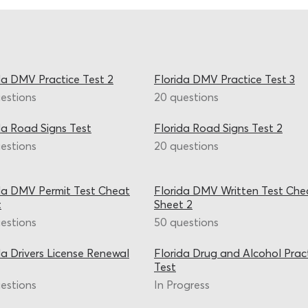
da DMV Practice Test 2
Florida DMV Practice Test 3
estions
20 questions
da Road Signs Test
Florida Road Signs Test 2
estions
20 questions
da DMV Permit Test Cheat
Florida DMV Written Test Che
t
Sheet 2
estions
50 questions
da Drivers License Renewal
Florida Drug and Alcohol Prac
Test
estions
In Progress