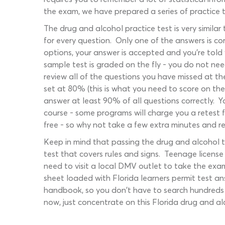
the exam, we have prepared a series of practice te
The drug and alcohol practice test is very simila
for every question. Only one of the answers is co
options, your answer is accepted and you're told w
sample test is graded on the fly - you do not nee
review all of the questions you have missed at th
set at 80% (this is what you need to score on th
answer at least 90% of all questions correctly. 
course - some programs will charge you a retest f
free - so why not take a few extra minutes and re
Keep in mind that passing the drug and alcohol t
test that covers rules and signs. Teenage license
need to visit a local DMV outlet to take the ex
sheet loaded with Florida learners permit test an
handbook, so you don't have to search hundreds o
now, just concentrate on this Florida drug and a