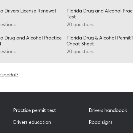
da Drivers License Renewal
Florida Drug and Alcohol Prac
Test
estions
20 questions
da Drug and Alcohol Practice
Florida Drug & Alcohol Permit
4
Cheat Sheet
estions
20 questions
español?
Practice permit test
Drivers handbook
Drivers education
Road signs