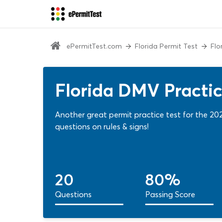
ePermitTest.com
Florida Permit Test
Flo
Florida DMV Practice
Another great permit practice test for the 20
questions on rules & signs!
20
80%
Questions
Passing Score