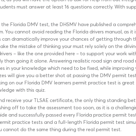
udents must answer at least 16 questions correctly. With suppo
or the Florida DMV test, the DHSMV have published a compreh
 You cannot avoid reading the Florida drivers manual, as it i
 can dramatically improve your chances of getting through th
e the mistake of thinking your must rely solely on the drivi
ivers – like the one provided here – to support your work with
 than going it alone. Answering realistic road sign and road 
s in your knowledge which need to be fixed, while improving y
zes will give you a better shot at passing the DMV permit te
ng on our Florida DMV learners permit practice test is great 
ledge with this quiz.
eceive your TLSAE certificate, the only thing standing betw
ing off to take the assessment too soon, as it is a challengi
ide and successfully passed every Florida practice permit tes
ermit practice tests and a full-length Florida permit test sim
ou cannot do the same thing during the real permit test.