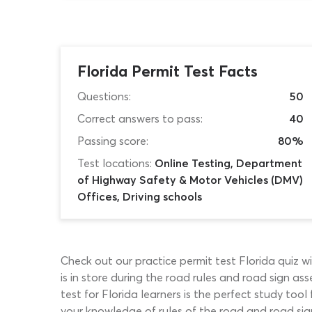
Florida Permit Test Facts
Questions:
50
Correct answers to pass:
40
Passing score:
80%
Test locations:
Online Testing, Department
of Highway Safety & Motor Vehicles (DMV)
Offices, Driving schools
Check out our practice permit test Florida quiz 
is in store during the road rules and road sign a
test for Florida learners is the perfect study tool
your knowledge of rules of the road and road sign