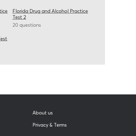
tice
Florida Drug and Alcohol Practice
Test 2
20 questions
Test
About us
Privacy & Terms