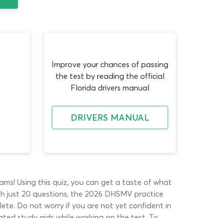
Improve your chances of passing
the test by reading the official
Florida drivers manual
DRIVERS MANUAL
ms! Using this quiz, you can get a taste of what
ith just 20 questions, the 2026 DHSMV practice
plete. Do not worry if you are not yet confident in
ated study aids while working on the test. To