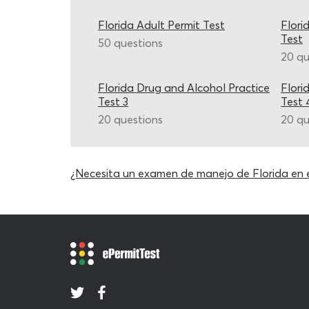
Florida Adult Permit Test
Flori
Test
50 questions
20 qu
Florida Drug and Alcohol Practice
Flori
Test 3
Test 
20 questions
20 qu
¿Necesita un examen de manejo de Florida en 