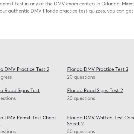
ermit test in any of the DMV exam centers in Orlando, Miami, 
th our authentic DMV Florida practice test quizzes, you can g
da DMV Practice Test 2
Florida DMV Practice Test 3
ogress
20 questions
da Road Signs Test
Florida Road Signs Test 2
estions
20 questions
da DMV Permit Test Cheat
Florida DMV Written Test Che
t
Sheet 2
estions
50 questions