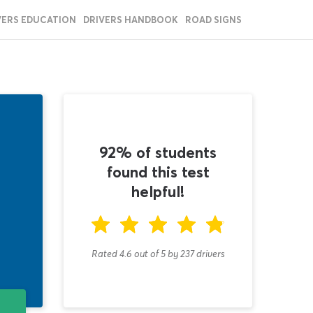
VERS EDUCATION
DRIVERS HANDBOOK
ROAD SIGNS
92% of students
found this test
helpful!
Rated 4.6
out of
5
by
237
drivers
T