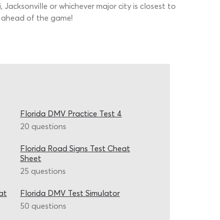
Jacksonville or whichever major city is closest to
et ahead of the game!
Florida DMV Practice Test 4
20 questions
Florida Road Signs Test Cheat
Sheet
25 questions
at
Florida DMV Test Simulator
50 questions