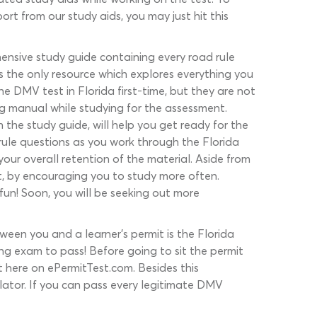
rt from our study aids, you may just hit this
ensive study guide containing every road rule
s the only resource which explores everything you
e DMV test in Florida first-time, but they are not
ng manual while studying for the assessment.
 the study guide, will help you get ready for the
rule questions as you work through the Florida
our overall retention of the material. Aside from
st, by encouraging you to study more often.
fun! Soon, you will be seeking out more
een you and a learner’s permit is the Florida
ng exam to pass! Before going to sit the permit
t here on ePermitTest.com. Besides this
ulator. If you can pass every legitimate DMV