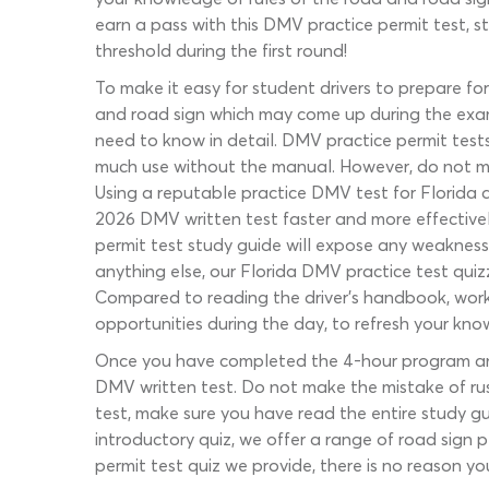
earn a pass with this DMV practice permit test, st
threshold during the first round!
To make it easy for student drivers to prepare f
and road sign which may come up during the exam.
need to know in detail. DMV practice permit tests
much use without the manual. However, do not mak
Using a reputable practice DMV test for Florida dr
2026 DMV written test faster and more effectively
permit test study guide will expose any weaknesse
anything else, our Florida DMV practice test quiz
Compared to reading the driver’s handbook, worki
opportunities during the day, to refresh your know
Once you have completed the 4-hour program and r
DMV written test. Do not make the mistake of rush
test, make sure you have read the entire study gu
introductory quiz, we offer a range of road sign p
permit test quiz we provide, there is no reason y