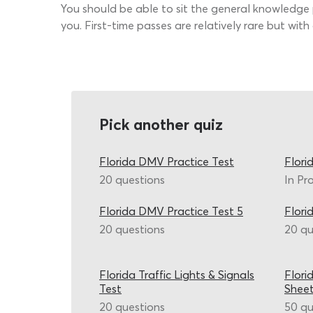
You should be able to sit the general knowledge p
you. First-time passes are relatively rare but wi
Pick another quiz
Florida DMV Practice Test
Flori
20 questions
In Pr
Florida DMV Practice Test 5
Flori
20 questions
20 qu
Florida Traffic Lights & Signals
Flori
Test
Shee
20 questions
50 qu