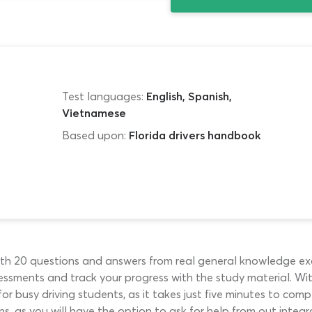
Test languages:
English, Spanish,
Vietnamese
Based upon:
Florida drivers handbook
with 20 questions and answers from real general knowledge exa
ssessments and track your progress with the study material. W
 for busy driving students, as it takes just five minutes to com
s, as you will have the option to ask for help from out integr