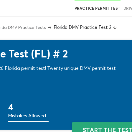
PRACTICE PERMIT TEST
DRI
Florida DMV Practice Test 2
rida DMV Practice Tests
 Test (FL) # 2
26 Florida permit test! Twenty unique DMV permit test
4
Mistakes Allowed
START THE TES