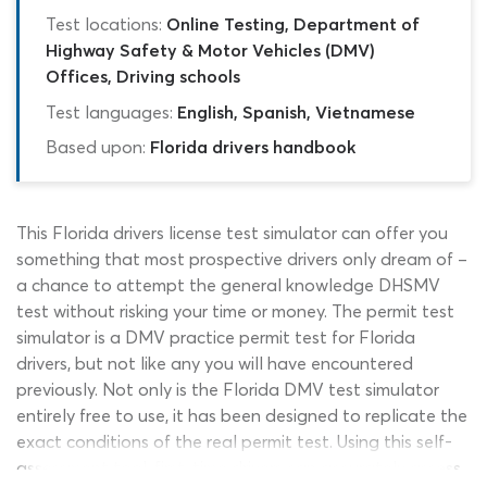
Test locations:
Online Testing, Department of
Highway Safety & Motor Vehicles (DMV)
Offices, Driving schools
Test languages:
English, Spanish, Vietnamese
Based upon:
Florida drivers handbook
This Florida drivers license test simulator can offer you
something that most prospective drivers only dream of –
a chance to attempt the general knowledge DHSMV
test without risking your time or money. The permit test
simulator is a DMV practice permit test for Florida
drivers, but not like any you will have encountered
previously. Not only is the Florida DMV test simulator
entirely free to use, it has been designed to replicate the
exact conditions of the real permit test. Using this self-
assessment tool, first-time drivers can accurately assess