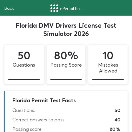
Back
Florida DMV Drivers License Test
Simulator 2026
50
80%
10
Questions
Passing Score
Mistakes
Allowed
Florida Permit Test Facts
Questions:
50
Correct answers to pass:
40
Passing score:
80%