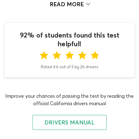
most challenging vehicles to drive; consequently,
READ MORE
obtaining a learners permit is not as easy as it would be
if you aimed to drive a taxi, box truck or similar low to
medium weight commercial vehicle. You should only
begin using our doubles and triples endorsement
92% of students found this test
practice test once you have dealt with the CDL general
helpful!
knowledge permit test and any mandatory
endorsements for this vehicle type. Not sure what these
endorsements are? Don’t worry – we are here to help!
Rated 4.6
out of
5
by
26
drivers
Having passed the CDL general knowledge DMV permit
test in California, the temptation may be to jump
straight to studying for your doubles and triples permit,
Improve your chances of passing the test by reading the
otherwise known as a “T” endorsement. In fact, there are
official California drivers manual
a couple of other CDL CA practice test quizzes on our
website which you will need prior to this doubles and
triples CDL practice test. All double and triple trailer
DRIVERS MANUAL
vehicles qualify as combination vehicles, with single
trailer vehicles being their smaller counterparts.