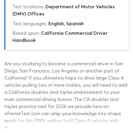
Test locations:
Department of Motor Vehicles
(DMV) Offices
Test languages:
English, Spanish
Based upon:
California Commercial Driver
Handbook
Are you studying to become a commercial driver in San
Diego, San Francisco, Los Angeles or another part of
California? If you ultimately hope to drive large Class A
vehicles pulling two or more trailers, you will need to add
a California doubles and triples endorsement to your
main commercial driving license. The CA doubles and
triples practice test for 2026 we provide here on
ePermitTest.com can whip your knowledge into shape
ready for this DMV written test! Class A vehicles with
double and triple trailers are among the heaviest and