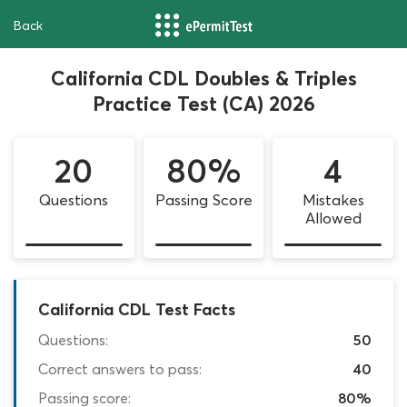
Back
California CDL Doubles & Triples
Practice Test (CA) 2026
20
80%
4
Questions
Passing Score
Mistakes
Allowed
California CDL Test Facts
Questions:
50
Correct answers to pass:
40
Passing score:
80%