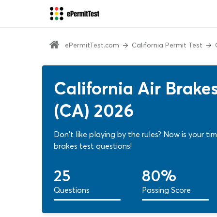
ePermitTest.com
California Permit Test
California Air Brak
(CA) 2026
Don't like playing by the rules? Now is your ti
brakes test questions!
25
80%
Questions
Passing Score