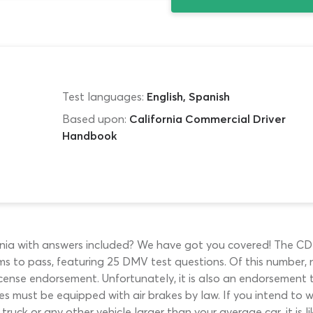
Test languages:
English, Spanish
Based upon:
California Commercial Driver
Handbook
ornia with answers included? We have got you covered! The CDL 
s to pass, featuring 25 DMV test questions. Of this number, 
icense endorsement. Unfortunately, it is also an endorsement t
s must be equipped with air brakes by law. If you intend to wo
truck or any other vehicle larger than your average car, it is li