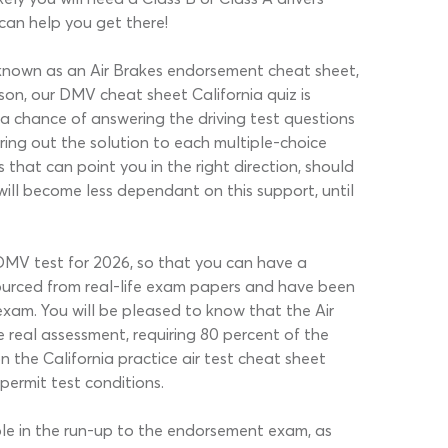
 can help you get there!
 is known as an Air Brakes endorsement cheat sheet,
ason, our DMV cheat sheet California quiz is
 a chance of answering the driving test questions
ring out the solution to each multiple-choice
that can point you in the right direction, should
will become less dependant on this support, until
l DMV test for 2026, so that you can have a
sourced from real-life exam papers and have been
exam. You will be pleased to know that the Air
 real assessment, requiring 80 percent of the
n the California practice air test cheat sheet
permit test conditions.
ble in the run-up to the endorsement exam, as