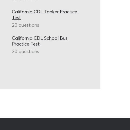
California CDL Tanker Practice
Test
20 questions
California CDL School Bus
Practice Test
20 questions