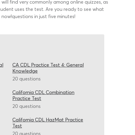
u will find very commonly among online quizzes, as
tudent uses the test. Are you ready to see what
now!questions in just five minutes!
al
CA CDL Practice Test 4: General
Knowledge
20 questions
California CDL Combination
Practice Test
20 questions
California CDL HazMat Practice
Test
20 questions