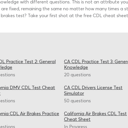
owledge with different questions. This is not an attribute yo
ns are fixed, remaining the same no matter how many times a s
brakes test? Take your first shot at the free CDL cheat sheet 
L Practice Test 2: General
CA CDL Practice Test 3: Gener
ledge
Knowledge
estions
20 questions
ornia DMV CDL Test Cheat
CA CDL Drivers License Test
t
Simulator
estions
50 questions
ornia CDL Air Brakes Practice
California Air Brakes CDL Test
Cheat Sheet
estions
In Progress