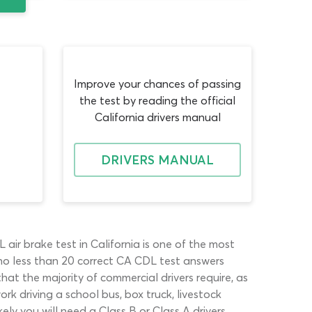
Improve your chances of passing
the test by reading the official
California drivers manual
DRIVERS MANUAL
air brake test in California is one of the most
no less than 20 correct CA CDL test answers
hat the majority of commercial drivers require, as
rk driving a school bus, box truck, livestock
kely you will need a Class B or Class A drivers