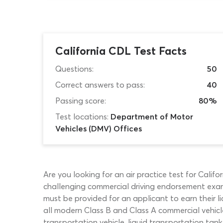
California CDL Test Facts
Questions:
50
Correct answers to pass:
40
Passing score:
80%
Test locations:
Department of Motor
Vehicles (DMV) Offices
Are you looking for an air practice test for Calif
challenging commercial driving endorsement exam
must be provided for an applicant to earn their l
all modern Class B and Class A commercial vehicle
transportation vehicle, liquid transportation tank 