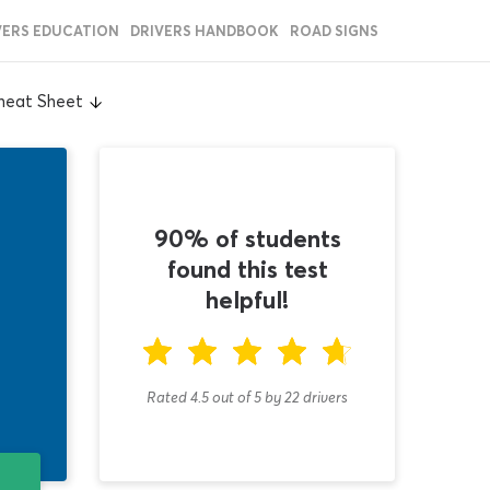
VERS EDUCATION
DRIVERS HANDBOOK
ROAD SIGNS
Cheat Sheet
90% of students
found this test
helpful!
Rated 4.5
out of
5
by
22
drivers
T