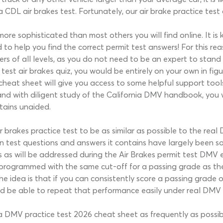
 CDL air brakes test. Fortunately, our air brake practice test
s more sophisticated than most others you will find online. It
 to help you find the correct permit test answers! For this re
ers of all levels, as you do not need to be an expert to stand
est air brakes quiz, you would be entirely on your own in figu
heat sheet will give you access to some helpful support tools 
and with diligent study of the California DMV handbook, you 
tains unaided.
 brakes practice test to be as similar as possible to the rea
ten test questions and answers it contains have largely been 
 as will be addressed during the Air Brakes permit test DMV 
s programmed with the same cut-off for a passing grade as the
e idea is that if you can consistently score a passing grade o
ld be able to repeat that performance easily under real DMV 
ia DMV practice test 2026 cheat sheet as frequently as possi