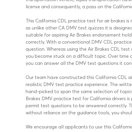
license and consequently, a pass on the California
This California CDL practice test for air brakes i
as unlike other CA DMV test quizzes it is designed
suitable for aspiring Air Brakes endorsement hold
correctly. With a conventional DMV CDL practice t
question. Whereas using the Air Brakes CDL test c
you become stuck on a difficult topic. Over time 
you can answer all the DMV test questions it con
Our team have constructed this California CDL air
realistic DMV test practice experience. The writ
hand-picked to span the same selection of topics
Brakes DMV practice test for California drivers i
permit test questions to be answered correctly. Th
without reliance on the guidance tools, you shou
We encourage all applicants to use this Californ