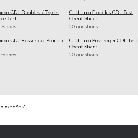
ornia CDL Doubles / Triples
California Doubles CDL Test
ice Test
Cheat Sheet
estions
20 questions
ornia CDL Passenger Practice
California Passenger CDL Test
Cheat Sheet
estions
20 questions
en español?