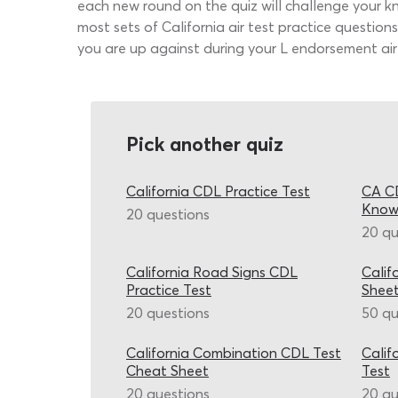
each new round on the quiz will challenge your kn
most sets of California air test practice questio
you are up against during your L endorsement air 
Pick another quiz
California CDL Practice Test
CA CD
Know
20 questions
20 qu
California Road Signs CDL
Calif
Practice Test
Shee
20 questions
50 qu
California Combination CDL Test
Calif
Cheat Sheet
Test
20 questions
20 qu