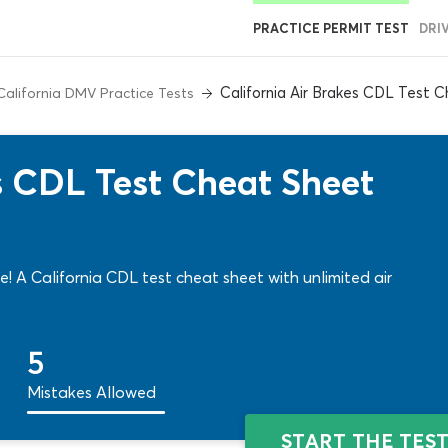
PRACTICE PERMIT TEST
DRI
California Air Brakes CDL Test 
California DMV Practice Tests
es CDL Test Cheat Sheet
me! A California CDL test cheat sheet with unlimited air
5
Mistakes Allowed
START THE TES