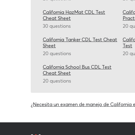
California HazMat CDL Test
Calif
Cheat Sheet
Pract
30 questions
20 qu
California Tanker CDL Test Cheat
Calif
Sheet
Test
20 questions
20 qu
California School Bus CDL Test
Cheat Sheet
20 questions
¿Necesita un examen de manejo de California 