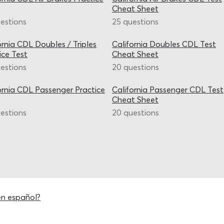
Cheat Sheet
estions
25 questions
ornia CDL Doubles / Triples
California Doubles CDL Test
ice Test
Cheat Sheet
estions
20 questions
ornia CDL Passenger Practice
California Passenger CDL Test
Cheat Sheet
estions
20 questions
en español?