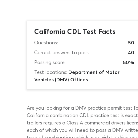
California CDL Test Facts
Questions:
50
Correct answers to pass:
40
Passing score:
80%
Test locations:
Department of Motor
Vehicles (DMV) Offices
Are you looking for a DMV practice permit test for
California combination CDL practice test is exact
trailers requires a Class A commercial drivers lice
each of which you will need to pass a DMV writte
type of combination vehicle you wish to drive an