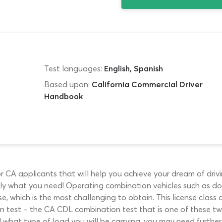
Test languages:
English, Spanish
Based upon:
California Commercial Driver
Handbook
 CA applicants that will help you achieve your dream of drivin
ly what you need! Operating combination vehicles such as doubl
nse, which is the most challenging to obtain. This license clas
n test – the CA CDL combination test that is one of these tw
d what type of load you will be carrying, you may need furth