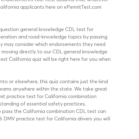
California applicants here on ePermitTest.com
0-question general knowledge CDL test for
 operation and road-knowledge topics by passing
hey may consider which endorsements they need
d moving directly to our CDL general knowledge
st California quiz will be right here for you when
 or elsewhere, this quiz contains just the kind
 exams anywhere within the state. We take great
mit practice test for California combination
rstanding of essential safety practices,
to pass the California combination CDL test can
 DMV practice test for California drivers you will