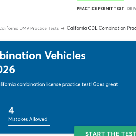
PRACTICE PERMIT TEST
DRI
California CDL Combination Prac
California DMV Practice Tests
ination Vehicles
026
ifornia combination license practice test! Goes great
4
Mistakes Allowed
START THE TES