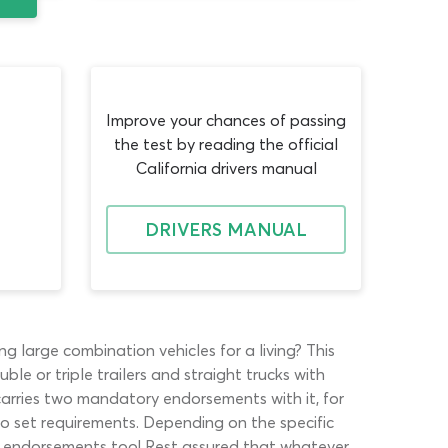
Improve your chances of passing
the test by reading the official
California drivers manual
DRIVERS MANUAL
g large combination vehicles for a living? This
e or triple trailers and straight trucks with
s carries two mandatory endorsements with it, for
o set requirements. Depending on the specific
er endorsements too! Rest assured that whatever