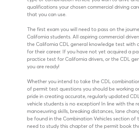
qualifications your chosen commercial driving ca
that you can use.
The first exam you will need to pass on the journ
California students. All aspiring commercial dri
the California CDL general knowledge test with 
for their career. If you have not yet acquired 
practice test for California drivers, or the CDL 
you are ready!
Whether you intend to take the CDL combination t
of permit test questions you should be working o
pride in creating accurate, regularly updated CDL 
vehicle students is no exception! In line with the 
manoeuvring skills, breaking distances, lane cha
be found in the Combination Vehicles section of t
need to study this chapter of the permit book th