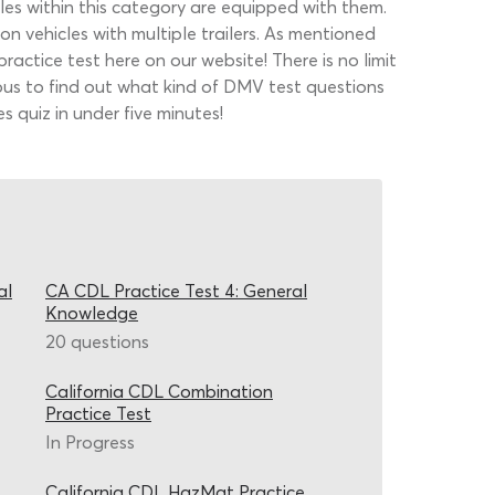
les within this category are equipped with them.
on vehicles with multiple trailers. As mentioned
actice test here on our website! There is no limit
ious to find out what kind of DMV test questions
 quiz in under five minutes!
al
CA CDL Practice Test 4: General
Knowledge
20 questions
California CDL Combination
Practice Test
In Progress
California CDL HazMat Practice