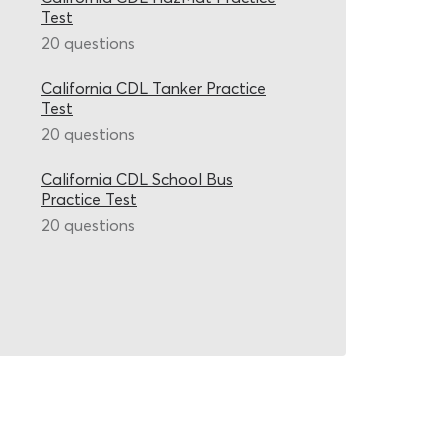
Test
20 questions
California CDL Tanker Practice
Test
20 questions
California CDL School Bus
Practice Test
20 questions