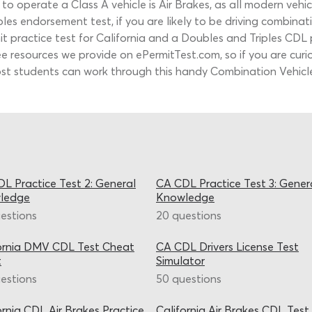
 operate a Class A vehicle is Air Brakes, as all modern vehic
les endorsement test, if you are likely to be driving combinati
 practice test for California and a Doubles and Triples CDL pr
ee resources we provide on ePermitTest.com, so if you are cur
ost students can work through this handy Combination Vehicles
L Practice Test 2: General
CA CDL Practice Test 3: Gener
ledge
Knowledge
estions
20 questions
ornia DMV CDL Test Cheat
CA CDL Drivers License Test
t
Simulator
estions
50 questions
ornia CDL Air Brakes Practice
California Air Brakes CDL Test