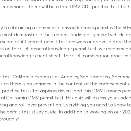
reer demands, there will be a free DMV CDL practice test for 
ey to obtaining a commercial driving learners permit is the 5
vers must demonstrate their understanding of general vehicle
a score of 40 correct permit test answers or above, before t
a pass on the CDL general knowledge permit test, we recommen
general knowledge cheat sheet. The CDL combination practice te
est California exam in Los Angeles, San Francisco, Sacramento
n, as there is no variance in the content of the endorsement
practice tests for aspiring drivers, and this DMV learners per
real California DMV permit test, this quiz will assess your unde
nging and roll-over prevention. Everything you need to know 
he permit test study guide. In addition to working on our 2026
oroughly!