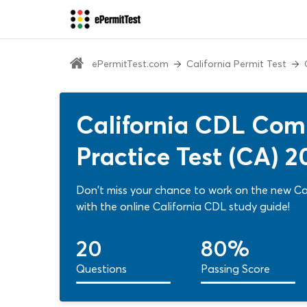
ePermitTest.com
California Permit Test
California CDL Comb
Practice Test (CA) 2
Don't miss your chance to work on the new Cal
with the online California CDL study guide!
20
80%
Questions
Passing Score