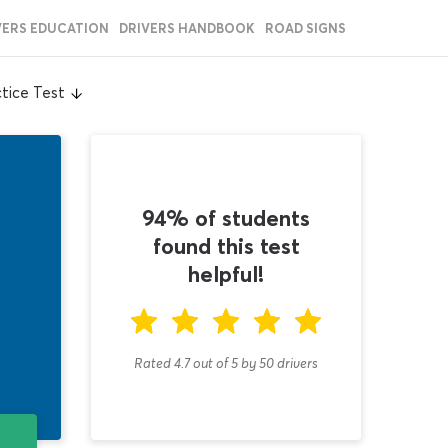
VERS EDUCATION
DRIVERS HANDBOOK
ROAD SIGNS
tice Test
94% of students
found this test
helpful!
Rated 4.7
out of
5
by
50
drivers
T