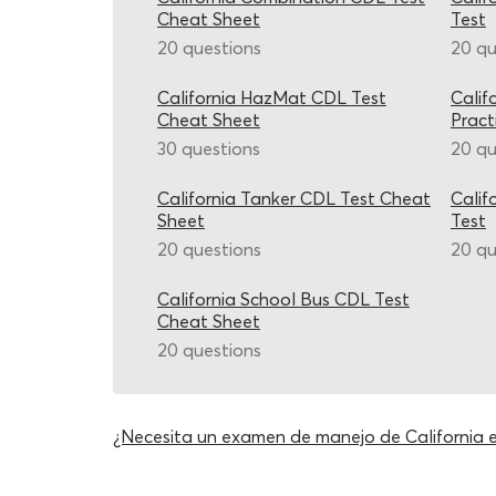
Cheat Sheet
Test
20 questions
20 qu
California HazMat CDL Test
Calif
Cheat Sheet
Pract
30 questions
20 qu
California Tanker CDL Test Cheat
Calif
Sheet
Test
20 questions
20 qu
California School Bus CDL Test
Cheat Sheet
20 questions
¿Necesita un examen de manejo de California 