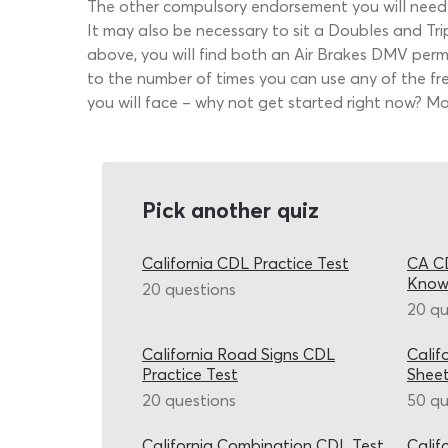
The other compulsory endorsement you will need to
It may also be necessary to sit a Doubles and Trip
above, you will find both an Air Brakes DMV permit
to the number of times you can use any of the fr
you will face – why not get started right now? M
Pick another quiz
California CDL Practice Test
CA CD
Know
20 questions
20 qu
California Road Signs CDL
Calif
Practice Test
Shee
20 questions
50 qu
California Combination CDL Test
Calif